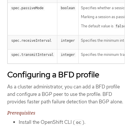
Specifies whether a session i
spec.passiveMode
boolean
Marking a session as passive
The default value is
a
false
Specifies the minimum interv
spec.receiveInterval
integer
Specifies the minimum transmi
spec.transmitInterval
integer
Configuring a BFD profile
As a cluster administrator, you can add a BFD profile
and configure a BGP peer to use the profile. BFD
provides faster path failure detection than BGP alone.
Prerequisites
Install the OpenShift CLI (
).
oc