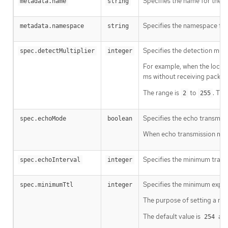
Specifies the name for the 
metadata.name
string
Specifies the namespace for
metadata.namespace
string
Specifies the detection multi
spec.detectMultiplier
integer
For example, when the local 
ms without receiving packet
The range is
to
. The
2
255
Specifies the echo transmiss
spec.echoMode
boolean
When echo transmission mode 
Specifies the minimum transmi
spec.echoInterval
integer
Specifies the minimum expect
spec.minimumTtl
integer
The purpose of setting a mi
The default value is
and
254