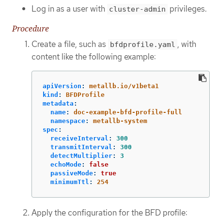
Log in as a user with
privileges.
cluster-admin
Procedure
Create a file, such as
, with
bfdprofile.yaml
content like the following example:
apiVersion
:
metallb.io/v1beta1
kind
:
BFDProfile
metadata
:
name
:
doc-example-bfd-profile-full
namespace
:
metallb-system
spec
:
receiveInterval
:
300
transmitInterval
:
300
detectMultiplier
:
3
echoMode
:
false
passiveMode
:
true
minimumTtl
:
254
Apply the configuration for the BFD profile: