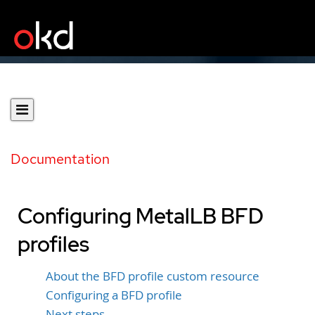
Documentation
Configuring MetalLB BFD
profiles
About the BFD profile custom resource
Configuring a BFD profile
Next steps