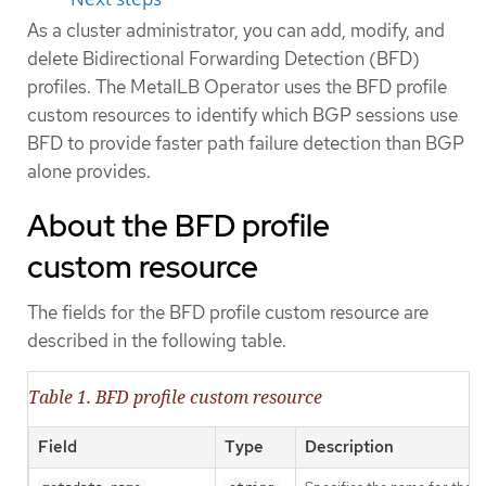
As a cluster administrator, you can add, modify, and
delete Bidirectional Forwarding Detection (BFD)
profiles. The MetalLB Operator uses the BFD profile
custom resources to identify which BGP sessions use
BFD to provide faster path failure detection than BGP
alone provides.
About the BFD profile
custom resource
The fields for the BFD profile custom resource are
described in the following table.
Table 1. BFD profile custom resource
Field
Type
Description