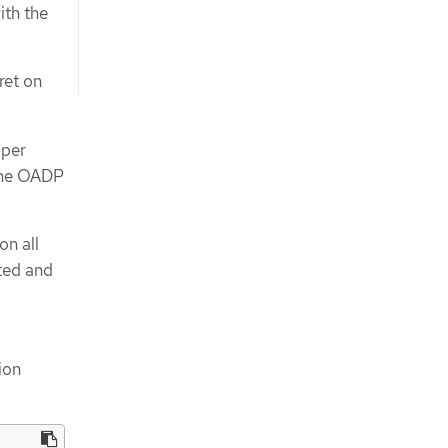
ith the
ret on
oper
 the OADP
on all
ted and
ion