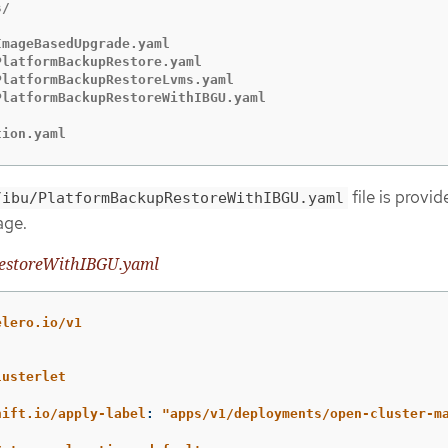
/

mageBasedUpgrade.yaml

latformBackupRestore.yaml

latformBackupRestoreLvms.yaml

latformBackupRestoreWithIBGU.yaml

tion.yaml
file is provid
/ibu/PlatformBackupRestoreWithIBGU.yaml
age.
estoreWithIBGU.yaml
elero.io/v1
lusterlet
:
hift.io/apply-label
:
"
apps/v1/deployments/open-cluster-m