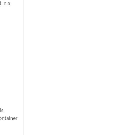
 in a
is
ontainer