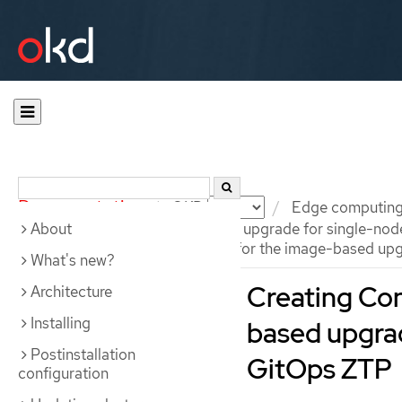
Documentation
OKD
Edge computin
About
Preparing for an image-based upgrade for single-nod
Creating ConfigMap objects for the image-based upg
What's new?
Creating Con
Architecture
Installing
based upgrad
Postinstallation
GitOps ZTP
configuration