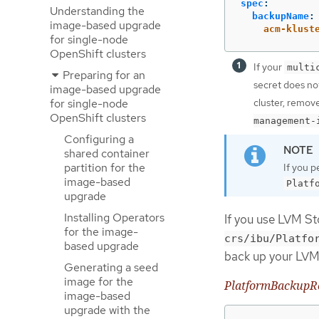
spec
:
Understanding the
backupName
:
image-based upgrade
acm-klust
for single-node
OpenShift clusters
If your
multi
Preparing for an
secret does no
image-based upgrade
for single-node
cluster, remov
OpenShift clusters
management-
Configuring a
shared container
partition for the
If you 
image-based
Platf
upgrade
Installing Operators
If you use LVM St
for the image-
crs/ibu/Platfo
based upgrade
back up your LVM
Generating a seed
image for the
PlatformBackupR
image-based
upgrade with the