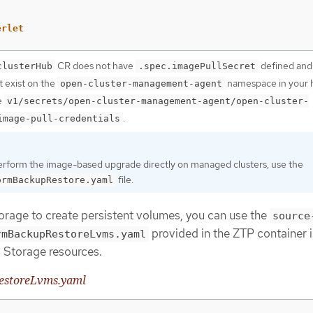
erlet
CR does not have
defined and
clusterHub
.spec.imagePullSecret
t exist on the
namespace in your 
open-cluster-management-agent
e
v1/secrets/open-cluster-management-agent/open-cluster-
.
image-pull-credentials
perform the image-based upgrade directly on managed clusters, use the
file.
ormBackupRestore.yaml
orage to create persistent volumes, you can use the
source
provided in the ZTP container 
rmBackupRestoreLvms.yaml
 Storage resources.
estoreLvms.yaml