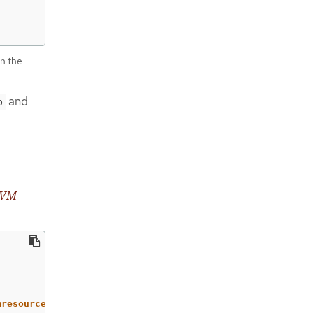
in the
and
p
 LVM
mresourcedefinitions/test.example.com,security.openshift