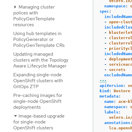
velero.io
Managing cluster
namespace
:
spec
:
polices with
includedNam
PolicyGenTemplate
-
open-clus
resources
includedClu
Using hub templates in
-
klusterle
-
clusterro
PolicyGenerator or
-
clusterro
PolicyGenTemplate CRs
-
priorityc
Updating managed
includedNam
clusters with the Topology
-
deploymen
-
serviceac
Aware Lifecycle Manager
-
secrets
Expanding single-node
excludedNam
OpenShift clusters with
---
GitOps ZTP
apiVersion
:
v
kind
:
Restore
Pre-caching images for
metadata
:
single-node OpenShift
name
:
acm-k
deployments
namespace
:
labels
:
Image-based upgrade
velero.io
for single-node
annotations
OpenShift clusters
lca.opens