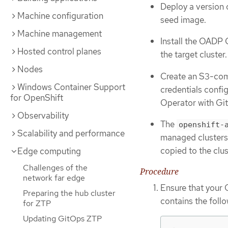
Deploy a version 
Machine configuration
seed image.
Machine management
Install the OADP 
Hosted control planes
the target cluster.
Nodes
Create an S3-comp
Windows Container Support
credentials confi
for OpenShift
Operator with Gi
Observability
The
openshift-
Scalability and performance
managed clusters
copied to the clus
Edge computing
Challenges of the
Procedure
network far edge
Ensure that your 
Preparing the hub cluster
contains the follo
for ZTP
Updating GitOps ZTP