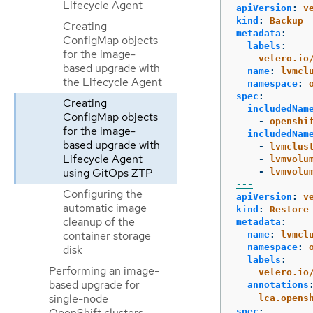
Lifecycle Agent
apiVersion
:
v
kind
:
Backup
Creating
metadata
:
ConfigMap objects
labels
:
for the image-
velero.io
based upgrade with
name
:
lvmcl
the Lifecycle Agent
namespace
:
spec
:
Creating
includedNam
ConfigMap objects
-
openshi
for the image-
includedNam
based upgrade with
-
lvmclus
Lifecycle Agent
-
lvmvolu
using GitOps ZTP
-
lvmvolu
---
Configuring the
apiVersion
:
v
automatic image
kind
:
Restore
cleanup of the
metadata
:
container storage
name
:
lvmcl
namespace
:
disk
labels
:
Performing an image-
velero.io
based upgrade for
annotations
single-node
lca.opens
OpenShift clusters
spec
: