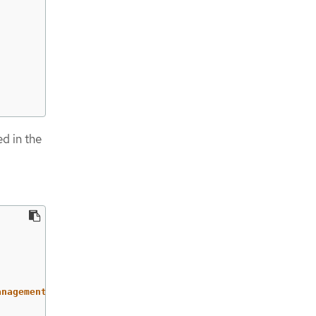
ed in the
anagement-agent/klusterlet,v1/secrets/open-cluster-manag