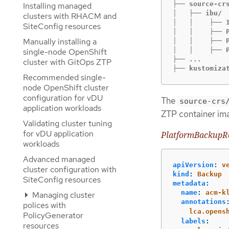
├── source-crs
Installing managed
│   ├── ibu/

clusters with RHACM and
│   │    ├── I
SiteConfig resources
│   │    ├── P
Manually installing a
│   │    ├── P
│   │    ├── P
single-node OpenShift
├── ...

cluster with GitOps ZTP
├── kustomiza
Recommended single-
node OpenShift cluster
configuration for vDU
The
source-crs
application workloads
ZTP container im
Validating cluster tuning
for vDU application
PlatformBackupR
workloads
Advanced managed
apiVersion
:
v
cluster configuration with
kind
:
Backup
SiteConfig resources
metadata
:
name
:
acm-k
Managing cluster
annotations
polices with
lca.opens
PolicyGenerator
labels
:
resources