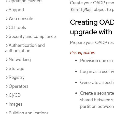
Updating clusters
Create your OADP resou
object to 
Support
ConfigMap
Web console
Creating OAD
CLI tools
upgrade with
Security and compliance
Prepare your OADP reso
Authentication and
authorization
Prerequisites
Networking
Provision one or
Storage
Log in as a user 
Registry
Generate a seed i
Operators
Create a separate 
CI/CD
shared between st
Images
partition between
Building applications