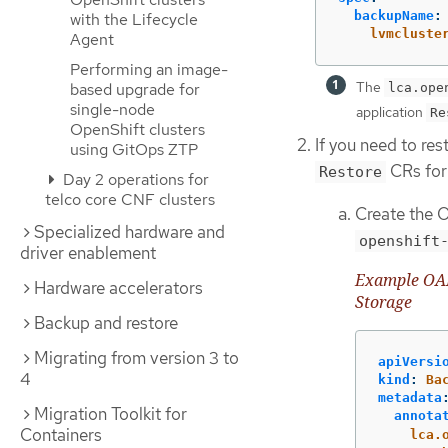
backupName
:
with the Lifecycle
lvmcluste
Agent
Performing an image-
The
based upgrade for
lca.ope
single-node
application
Re
OpenShift clusters
If you need to re
using GitOps ZTP
CRs for 
Restore
Day 2 operations for
telco core CNF clusters
Create the O
Specialized hardware and
openshift
driver enablement
Example OADP
Hardware accelerators
Storage
Backup and restore
Migrating from version 3 to
apiVersi
4
kind
:
Ba
metadata
Migration Toolkit for
annota
Containers
lca.