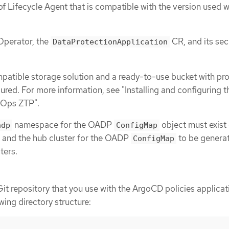
of Lifecycle Agent that is compatible with the version used w
Operator, the
CR, and its sec
DataProtectionApplication
atible storage solution and a ready-to-use bucket with pr
gured. For more information, see "Installing and configuring
tOps ZTP".
namespace for the OADP
object must exist 
adp
ConfigMap
 and the hub cluster for the OADP
to be genera
ConfigMap
ters.
Git repository that you use with the ArgoCD policies applicat
wing directory structure: