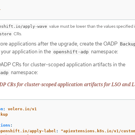
r
value must be lower than the values specified 
nshift.io/apply-wave
CRs.
store
store applications after the upgrade, create the OADP
Backu
your application in the
namespace:
openshift-adp
ADP CRs for cluster-scoped application artifacts in the
namespace:
-adp
 CRs for cluster-scoped application artifacts for LSO and
on
:
velero.io/v1
ckup
:
tions
:
openshift.io/apply-label
:
"
apiextensions.k8s.io/v1/custo