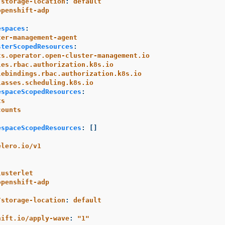
/storage-location
:
default
openshift-adp
espaces
:
ter-management-agent
sterScopedResources
:
ts.operator.open-cluster-management.io
les.rbac.authorization.k8s.io
lebindings.rbac.authorization.k8s.io
lasses.scheduling.k8s.io
espaceScopedResources
:
ts
counts
espaceScopedResources
:
[]
elero.io/v1
lusterlet
openshift-adp
/storage-location
:
default
:
hift.io/apply-wave
:
"
1"