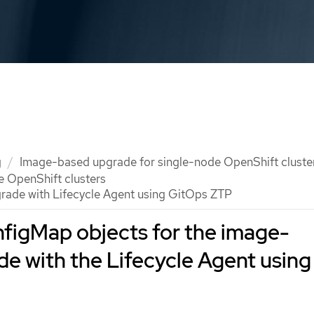
g
Image-based upgrade for single-node OpenShift cluste
e OpenShift clusters
rade with Lifecycle Agent using GitOps ZTP
figMap objects for the image-
e with the Lifecycle Agent using