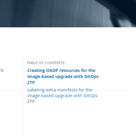
rs
Creating OADP resources for the
image-based upgrade with GitOps
ZTP
Labeling extra manifests for the
image-based upgrade with GitOps
ZTP