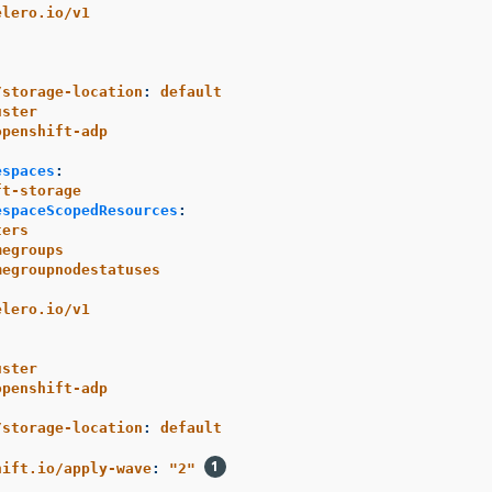
elero.io/v1
/storage-location
:
default
uster
openshift-adp
espaces
:
ft-storage
espaceScopedResources
:
ters
megroups
megroupnodestatuses
elero.io/v1
uster
openshift-adp
/storage-location
:
default
:
hift.io/apply-wave
:
"
2"