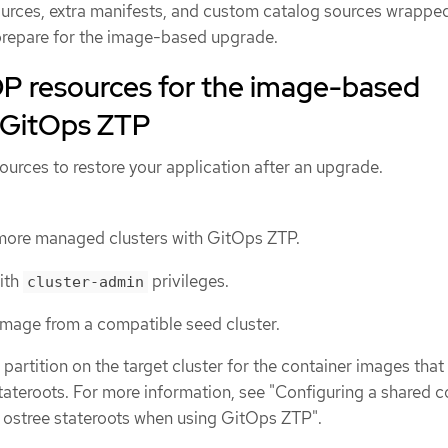
rces, extra manifests, and custom catalog sources wrapped
prepare for the image-based upgrade.
P resources for the image-based
 GitOps ZTP
urces to restore your application after an upgrade.
 more managed clusters with GitOps ZTP.
with
privileges.
cluster-admin
mage from a compatible seed cluster.
partition on the target cluster for the container images that 
ateroots. For more information, see "Configuring a shared c
 ostree stateroots when using GitOps ZTP".