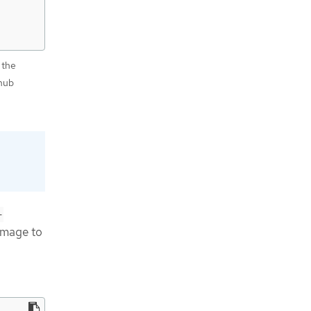
 the
hub
-
image to