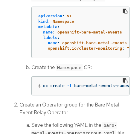
apiVersion
:
v1
kind
:
Namespace
metadata
:
name
:
openshift-bare-metal-events
labels
:
name
:
openshift-bare-metal-events
openshift.io/cluster-monitoring
:
"
tr
Create the
CR:
Namespace
$
oc create 
-f
 bare-metal-events-namespa
Create an Operator group for the Bare Metal
Event Relay Operator.
Save the following YAML in the
bare-
file:
metal-events-operatorgroup.yaml