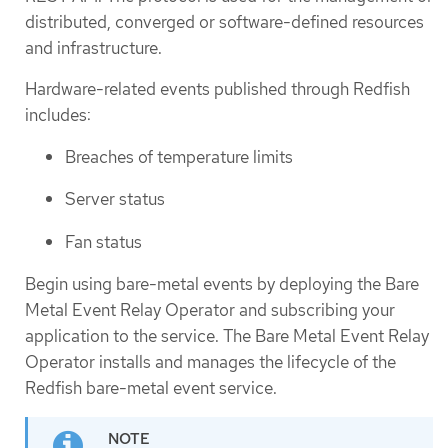
distributed, converged or software-defined resources
and infrastructure.
Hardware-related events published through Redfish
includes:
Breaches of temperature limits
Server status
Fan status
Begin using bare-metal events by deploying the Bare
Metal Event Relay Operator and subscribing your
application to the service. The Bare Metal Event Relay
Operator installs and manages the lifecycle of the
Redfish bare-metal event service.