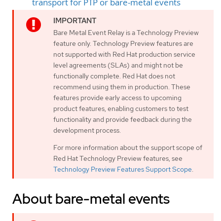
transport for PTP or bare-metal events
Bare Metal Event Relay is a Technology Preview
feature only. Technology Preview features are
not supported with Red Hat production service
level agreements (SLAs) and might not be
functionally complete. Red Hat does not
recommend using them in production. These
features provide early access to upcoming
product features, enabling customers to test
functionality and provide feedback during the
development process.
For more information about the support scope of
Red Hat Technology Preview features, see
Technology Preview Features Support Scope
.
About bare-metal events