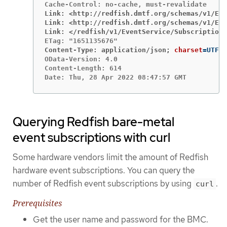
Link: <http://redfish.dmtf.org/schemas/v1/Eve
Link: <http://redfish.dmtf.org/schemas/v1/Eve
Link: </redfish/v1/EventService/Subscriptions
Content-Type: application/json;
charset
=
OData-Version: 4.0

Content-Length: 614

Date: Thu, 28 Apr 2022 08:47:57 GMT
Querying Redfish bare-metal
event subscriptions with curl
Some hardware vendors limit the amount of Redfish
hardware event subscriptions. You can query the
number of Redfish event subscriptions by using
.
curl
Prerequisites
Get the user name and password for the BMC.