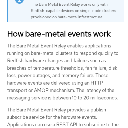
The Bare Metal Event Relay works only with
Redfish-capable devices on single-node clusters
provisioned on bare-metal infrastructure.
How bare-metal events work
The Bare Metal Event Relay enables applications
running on bare-metal clusters to respond quickly to
Redfish hardware changes and failures such as
breaches of temperature thresholds, fan failure, disk
loss, power outages, and memory failure. These
hardware events are delivered using an HTTP
transport or AMQP mechanism. The latency of the
messaging service is between 10 to 20 milliseconds.
The Bare Metal Event Relay provides a publish-
subscribe service for the hardware events.
Applications can use a REST API to subscribe to the