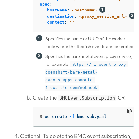
spec
:
hostName
:
<hostname>
destination
:
<proxy_service_url>
context
:
'
'
Specifies the name or UUID of the worker
node where the Redfish events are generated.
Specifies the bare-metal event proxy service,
for example,
https://hw-event-proxy-
openshift-bare-metal-
events.apps.compute-
.
1.example.com/webhook
Create the
CR:
BMCEventSubscription
$
oc create 
-f
 bmc_sub.yaml
Optional: To delete the BMC event subscription,