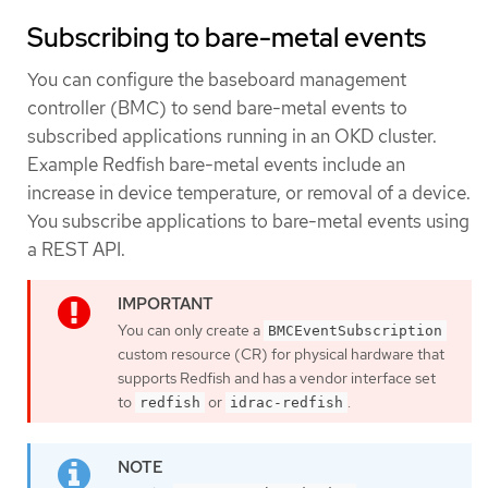
Subscribing to bare-metal events
You can configure the baseboard management
controller (BMC) to send bare-metal events to
subscribed applications running in an OKD cluster.
Example Redfish bare-metal events include an
increase in device temperature, or removal of a device.
You subscribe applications to bare-metal events using
a REST API.
You can only create a
BMCEventSubscription
custom resource (CR) for physical hardware that
supports Redfish and has a vendor interface set
to
or
.
redfish
idrac-redfish