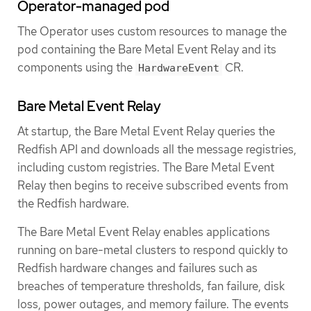
Operator-managed pod
The Operator uses custom resources to manage the
pod containing the Bare Metal Event Relay and its
components using the
CR.
HardwareEvent
Bare Metal Event Relay
At startup, the Bare Metal Event Relay queries the
Redfish API and downloads all the message registries,
including custom registries. The Bare Metal Event
Relay then begins to receive subscribed events from
the Redfish hardware.
The Bare Metal Event Relay enables applications
running on bare-metal clusters to respond quickly to
Redfish hardware changes and failures such as
breaches of temperature thresholds, fan failure, disk
loss, power outages, and memory failure. The events