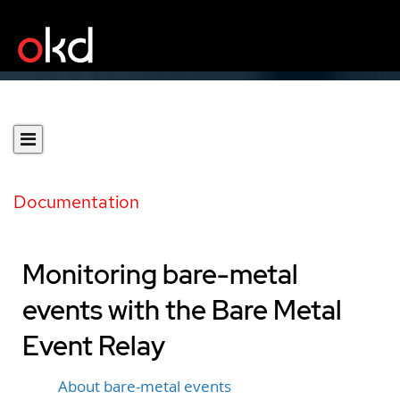
Documentation
Monitoring bare-metal
events with the Bare Metal
Event Relay
About bare-metal events