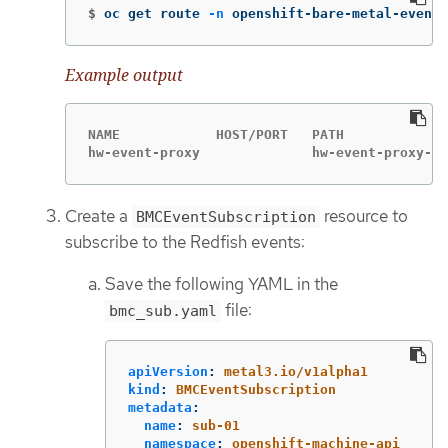
$
oc get route 
-n
 openshift-bare-metal-events
Example output
NAME            HOST/PORT   PATH             
hw-event-proxy              hw-event-proxy-op
Create a
resource to
BMCEventSubscription
subscribe to the Redfish events:
Save the following YAML in the
file:
bmc_sub.yaml
apiVersion
:
metal3.io/v1alpha1
kind
:
BMCEventSubscription
metadata
:
name
:
sub-01
namespace
:
openshift-machine-api