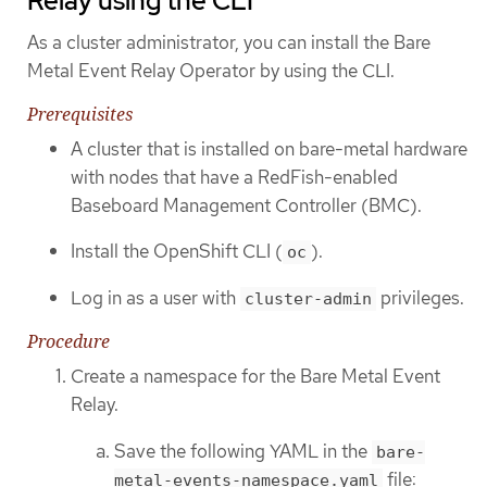
Relay using the CLI
As a cluster administrator, you can install the Bare
Metal Event Relay Operator by using the CLI.
Prerequisites
A cluster that is installed on bare-metal hardware
with nodes that have a RedFish-enabled
Baseboard Management Controller (BMC).
Install the OpenShift CLI (
).
oc
Log in as a user with
privileges.
cluster-admin
Procedure
Create a namespace for the Bare Metal Event
Relay.
Save the following YAML in the
bare-
file:
metal-events-namespace.yaml