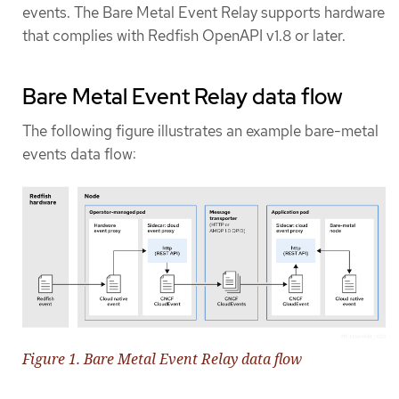
events. The Bare Metal Event Relay supports hardware
that complies with Redfish OpenAPI v1.8 or later.
Bare Metal Event Relay data flow
The following figure illustrates an example bare-metal
events data flow:
Figure 1. Bare Metal Event Relay data flow