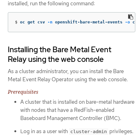
installed, run the following command:
$
oc get csv 
-n
 openshift-bare-metal-events 
-o
 cus
Installing the Bare Metal Event
Relay using the web console
As a cluster administrator, you can install the Bare
Metal Event Relay Operator using the web console.
Prerequisites
A cluster that is installed on bare-metal hardware
with nodes that have a RedFish-enabled
Baseboard Management Controller (BMC).
Log in as a user with
privileges.
cluster-admin