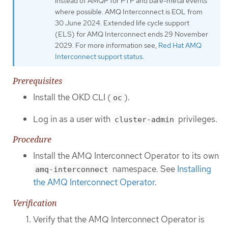
instead of AMQP for PTP and bare-metal events
where possible. AMQ Interconnect is EOL from
30 June 2024. Extended life cycle support
(ELS) for AMQ Interconnect ends 29 November
2029. For more information see,
Red Hat AMQ
Interconnect support status
.
Prerequisites
Install the OKD CLI (
).
oc
Log in as a user with
privileges.
cluster-admin
Procedure
Install the AMQ Interconnect Operator to its own
namespace. See
Installing
amq-interconnect
the AMQ Interconnect Operator
.
Verification
Verify that the AMQ Interconnect Operator is