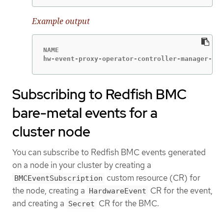
Example output
NAME                                         
hw-event-proxy-operator-controller-manager-74
Subscribing to Redfish BMC
bare-metal events for a
cluster node
You can subscribe to Redfish BMC events generated
on a node in your cluster by creating a
custom resource (CR) for
BMCEventSubscription
the node, creating a
CR for the event,
HardwareEvent
and creating a
CR for the BMC.
Secret