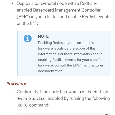
Deploy a bare-metal node with a Redfish-
enabled Baseboard Management Controller
(BMC) in your cluster, and enable Redfish events
on the BMC.
Enabling Redfish events on specific
hardware is outside the scope of this
information. For more information about
enabling Redfish events for your specific
hardware, consult the BMC manufacturer
documentation.
Procedure
Confirm that the node hardware has the Redfish
enabled by running the following
EventService
command:
curl