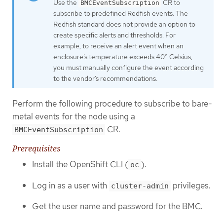
Use the
CR to
BMCEventSubscription
subscribe to predefined Redfish events. The
Redfish standard does not provide an option to
create specific alerts and thresholds. For
example, to receive an alert event when an
enclosure’s temperature exceeds 40° Celsius,
you must manually configure the event according
to the vendor’s recommendations.
Perform the following procedure to subscribe to bare-
metal events for the node using a
CR.
BMCEventSubscription
Prerequisites
Install the OpenShift CLI (
).
oc
Log in as a user with
privileges.
cluster-admin
Get the user name and password for the BMC.