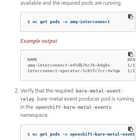
available and the required pods are running:
$
oc get pods 
-n
 amq-interconnect
Example output
NAME                                    READY
amq-interconnect-645db76c76-k8ghs       1/1  
interconnect-operator-5cb5fc7cc-4v7qm   1/1  
Verify that the required
bare-metal-event-
bare-metal event producer pod is running
relay
in the
openshift-bare-metal-events
namespace:
$
oc get pods 
-n
 openshift-bare-metal-events