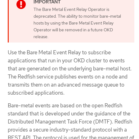
The Bare Metal Event Relay Operator is
deprecated. The ability to monitor bare-metal
hosts by using the Bare Metal Event Relay
Operator will be removed in a future OKD
release.
Use the Bare Metal Event Relay to subscribe
applications that run in your OKD cluster to events
that are generated on the underlying bare-metal host.
The Redfish service publishes events on a node and
transmits them on an advanced message queue to
subscribed applications.
Bare-metal events are based on the open Redfish
standard that is developed under the guidance of the
Distributed Management Task Force (DMTF). Redfish
provides a secure industry-standard protocol with a
REST API. The protocol is used for the management of