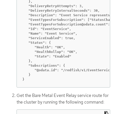
   },

   "DeliveryRetryAttempts": 3,

   "DeliveryRetryIntervalSeconds": 30,

   "Description": "Event Service represents t
   "EventTypesForSubscription": ["StatusChang
   "EventTypesForSubscription@odata.count": 5
   "Id": "EventService",

   "Name": "Event Service",

   "ServiceEnabled": true,

   "Status": {

      "Health": "OK",

      "HealthRollup": "OK",

      "State": "Enabled"

   },

   "Subscriptions": {

      "@odata.id": "/redfish/v1/EventService/
   }

}
Get the Bare Metal Event Relay service route for
the cluster by running the following command: