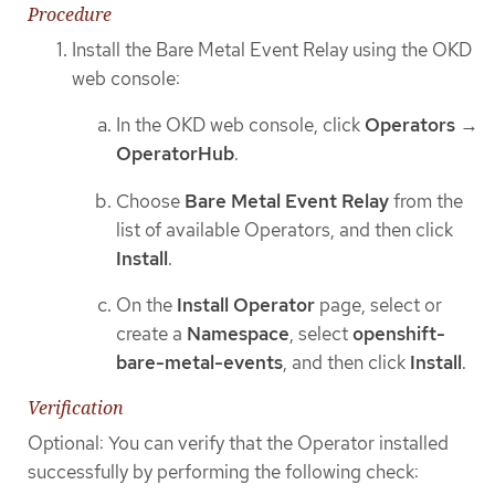
Procedure
Install the Bare Metal Event Relay using the OKD
web console:
In the OKD web console, click
Operators
→
OperatorHub
.
Choose
Bare Metal Event Relay
from the
list of available Operators, and then click
Install
.
On the
Install Operator
page, select or
create a
Namespace
, select
openshift-
bare-metal-events
, and then click
Install
.
Verification
Optional: You can verify that the Operator installed
successfully by performing the following check: