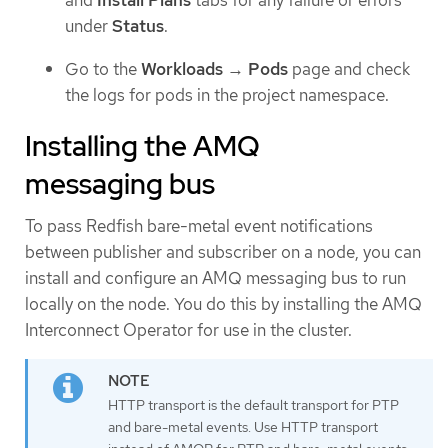
and
Install Plans
tabs for any failure or errors
under
Status
.
Go to the
Workloads
→
Pods
page and check
the logs for pods in the project namespace.
Installing the AMQ
messaging bus
To pass Redfish bare-metal event notifications
between publisher and subscriber on a node, you can
install and configure an AMQ messaging bus to run
locally on the node. You do this by installing the AMQ
Interconnect Operator for use in the cluster.
HTTP transport is the default transport for PTP
and bare-metal events. Use HTTP transport