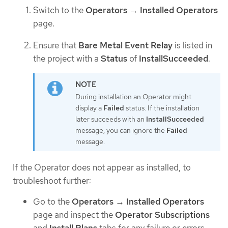
Switch to the
Operators
→
Installed Operators
page.
Ensure that
Bare Metal Event Relay
is listed in
the project with a
Status
of
InstallSucceeded
.
During installation an Operator might
display a
Failed
status. If the installation
later succeeds with an
InstallSucceeded
message, you can ignore the
Failed
message.
If the Operator does not appear as installed, to
troubleshoot further:
Go to the
Operators
→
Installed Operators
page and inspect the
Operator Subscriptions