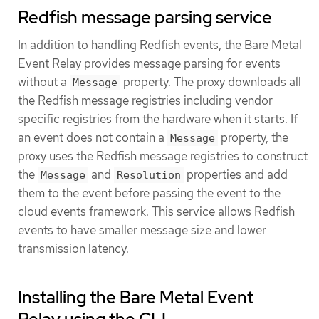
Redfish message parsing service
In addition to handling Redfish events, the Bare Metal
Event Relay provides message parsing for events
without a
property. The proxy downloads all
Message
the Redfish message registries including vendor
specific registries from the hardware when it starts. If
an event does not contain a
property, the
Message
proxy uses the Redfish message registries to construct
the
and
properties and add
Message
Resolution
them to the event before passing the event to the
cloud events framework. This service allows Redfish
events to have smaller message size and lower
transmission latency.
Installing the Bare Metal Event