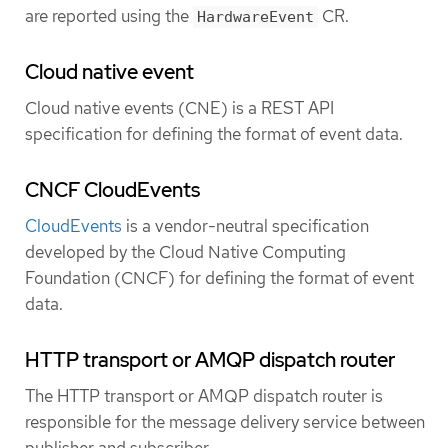
are reported using the
CR.
HardwareEvent
Cloud native event
Cloud native events (CNE) is a REST API
specification for defining the format of event data.
CNCF CloudEvents
CloudEvents
is a vendor-neutral specification
developed by the Cloud Native Computing
Foundation (CNCF) for defining the format of event
data.
HTTP transport or AMQP dispatch router
The HTTP transport or AMQP dispatch router is
responsible for the message delivery service between