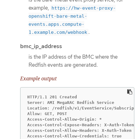
example,
https://hw-event-proxy-
openshift-bare-metal-
events.apps.compute-
.
1.example.com/webhook
bmc_ip_address
is the IP address of the BMC where the
Redfish events are generated.
Example output
HTTP/1.1 201 Created

Server: AMI MegaRAC Redfish Service

Location: /redfish/v1/EventService/Subscripti
Allow: GET, POST

Access-Control-Allow-Origin: *

Access-Control-Expose-Headers: X-Auth-Token

Access-Control-Allow-Headers: X-Auth-Token

Access-Control-Allow-Credentials: true
