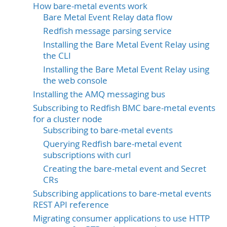
How bare-metal events work
Bare Metal Event Relay data flow
Redfish message parsing service
Installing the Bare Metal Event Relay using
the CLI
Installing the Bare Metal Event Relay using
the web console
Installing the AMQ messaging bus
Subscribing to Redfish BMC bare-metal events
for a cluster node
Subscribing to bare-metal events
Querying Redfish bare-metal event
subscriptions with curl
Creating the bare-metal event and Secret
CRs
Subscribing applications to bare-metal events
REST API reference
Migrating consumer applications to use HTTP