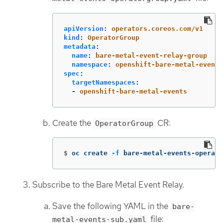
apiVersion
:
operators.coreos.com/v1
kind
:
OperatorGroup
metadata
:
name
:
bare-metal-event-relay-group
namespace
:
openshift-bare-metal-events
spec
:
targetNamespaces
:
-
openshift-bare-metal-events
Create the
CR:
OperatorGroup
$
oc create 
-f
 bare-metal-events-operato
Subscribe to the Bare Metal Event Relay.
Save the following YAML in the
bare-
file:
metal-events-sub.yaml