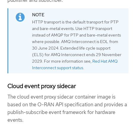
publisher and subscriber.
HTTP transport is the default transport for PTP
and bare-metal events. Use HTTP transport
instead of AMQP for PTP and bare-metal events
where possible. AMQ Interconnect is EOL from
30 June 2024. Extended life cycle support
(ELS) for AMQ Interconnect ends 29 November
2029. For more information see,
Red Hat AMQ
Interconnect support status
.
Cloud event proxy sidecar
The cloud event proxy sidecar container image is
based on the O-RAN API specification and provides a
publish-subscribe event framework for hardware
events.