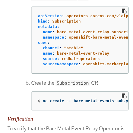
apiVersion
:
operators.coreos.com/v1alpha
kind
:
Subscription
metadata
:
name
:
bare-metal-event-relay-subscript
namespace
:
openshift-bare-metal-events
spec
:
channel
:
"
stable"
name
:
bare-metal-event-relay
source
:
redhat-operators
sourceNamespace
:
openshift-marketplace
Create the
CR:
Subscription
$
oc create 
-f
 bare-metal-events-sub.yam
Verification
To verify that the Bare Metal Event Relay Operator is