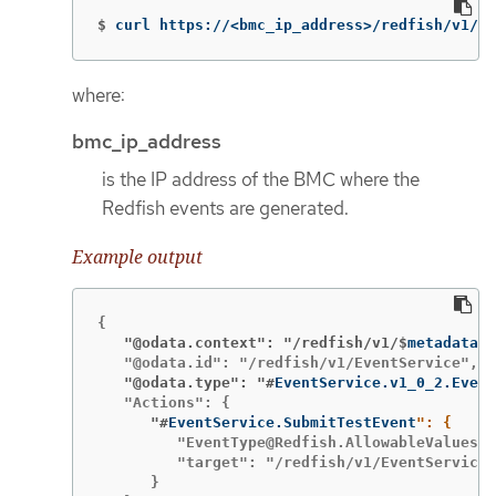
$
curl https://<bmc_ip_address>/redfish/v1/Ev
where:
bmc_ip_address
is the IP address of the BMC where the
Redfish events are generated.
Example output
   "@odata.context": "/redfish/v1/$
metadata#E
   "@odata.type": "#
EventService.v1_0_2.Event
      "#
EventService.SubmitTestEvent
         "EventType@Redfish.AllowableValues":
         "target": "/redfish/v1/EventService/
      }
