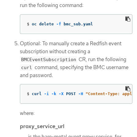
run the following command:
$
oc delete 
-f
 bmc_sub.yaml
Optional: To manually create a Redfish event
subscription without creating a
CR, run the following
BMCEventSubscription
command, specifying the BMC username
curl
and password.
$
curl 
-i
-k
-X
 POST 
-H
"Content-Type: applic
where:
proxy_service_url
is the bare-metal event proxy service, for