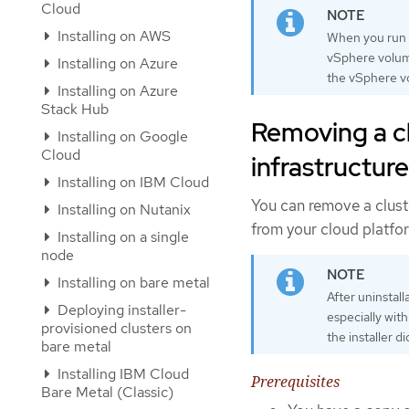
Cloud
Installing on AWS
When you run
vSphere volume
Installing on Azure
the vSphere v
Installing on Azure
Stack Hub
Removing a cl
Installing on Google
Cloud
infrastructure
Installing on IBM Cloud
You can remove a cluste
Installing on Nutanix
from your cloud platfo
Installing on a single
node
Installing on bare metal
After uninstal
Deploying installer-
especially wit
provisioned clusters on
the installer d
bare metal
Installing IBM Cloud
Prerequisites
Bare Metal (Classic)