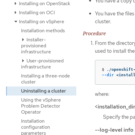
You have a copy of
Installing on OpenStack
Installing on OCI
You have the file
cluster.
Installing on vSphere
Installation methods
Procedure
Installer-
From the director
provisioned
used to install th
infrastructure
User-provisioned
infrastructure
$
./openshift
--dir
 <instal
Installing a three-node
cluster
Uninstalling a cluster
where:
Using the vSphere
Problem Detector
<installation_di
Operator
Specify the pat
Installation
configuration
--log-level info
parameters