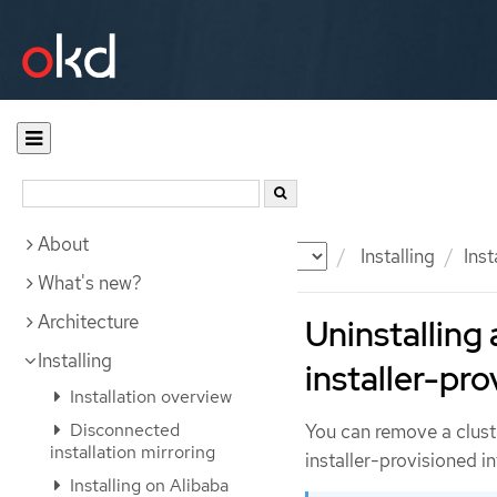
About
Documentation
OKD
Installing
Inst
What's new?
Architecture
Uninstalling 
Installing
installer-pro
Installation overview
Disconnected
You can remove a clust
installation mirroring
installer-provisioned in
Installing on Alibaba