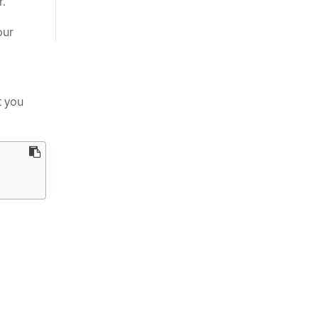
r.
our
t you