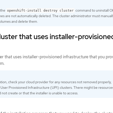
 the
command to uninstall O
openshift-install destroy cluster
s are not automatically deleted. The cluster administrator must manuall
olumes and delete them.
uster that uses installer-provisione
r that uses installer-provisioned infrastructure that you pro
rm.
lation, check your cloud provider for any resources not removed properly,
h User Provisioned Infrastructure (UPI) clusters. There might be resource
id not create or that the installer is unable to access.