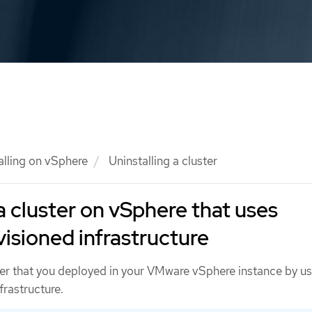
alling on vSphere
Uninstalling a cluster
a cluster on vSphere that uses
visioned infrastructure
er that you deployed in your VMware vSphere instance by us
frastructure.