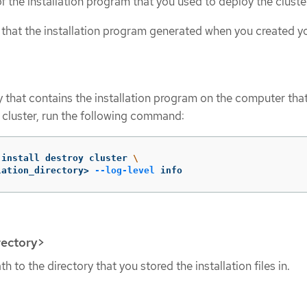
 the installation program that you used to deploy the cluste
s that the installation program generated when you created y
y that contains the installation program on the computer tha
e cluster, run the following command:
-install destroy cluster 
\
lation_directory> 
--log-level
 info
rectory>
h to the directory that you stored the installation files in.