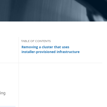
Removing a cluster that uses
installer-provisioned infrastructure
ing