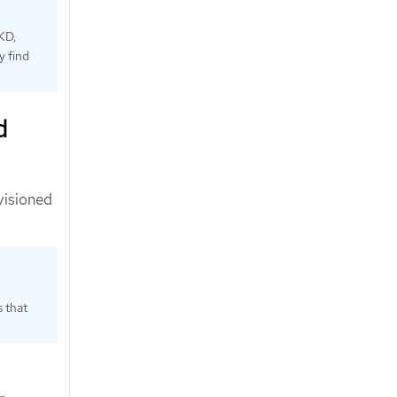
KD,
y find
d
visioned
s that