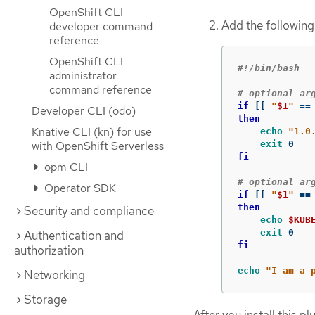
OpenShift CLI
Add the following 
developer command
reference
OpenShift CLI
#!/bin/bash
administrator
command reference
# optional ar
if
[[
"
$1
"
==
Developer CLI (odo)
then

Knative CLI (kn) for use
echo
"1.0
with OpenShift Serverless
exit 
fi
opm CLI
# optional ar
Operator SDK
if
[[
"
$1
"
==
then

Security and compliance
echo
$KUB
exit 
Authentication and
fi

authorization
echo
"I am a 
Networking
Storage