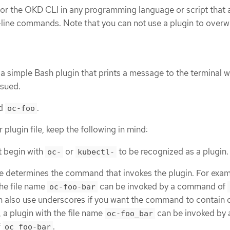
 for the OKD CLI in any programming language or script that 
ine commands. Note that you can not use a plugin to overwr
a simple Bash plugin that prints a message to the terminal 
sued.
ed
.
oc-foo
lugin file, keep the following in mind:
t begin with
or
to be recognized as a plugin.
oc-
kubectl-
e determines the command that invokes the plugin. For exam
the file name
can be invoked by a command of
oc-foo-bar
n also use underscores if you want the command to contain 
 a plugin with the file name
can be invoked by 
oc-foo_bar
f
.
oc foo-bar