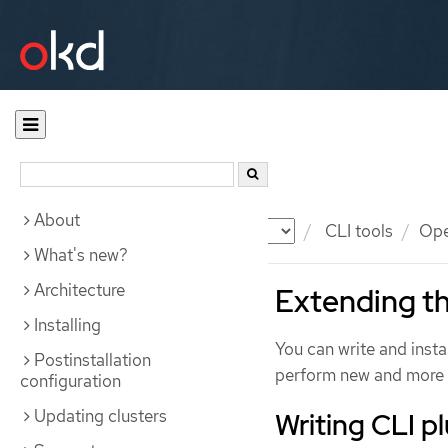
About
Documentation
OKD
CLI tools
Ope
What's new?
Architecture
Extending th
Installing
You can write and insta
Postinstallation
perform new and more 
configuration
Updating clusters
Writing CLI p