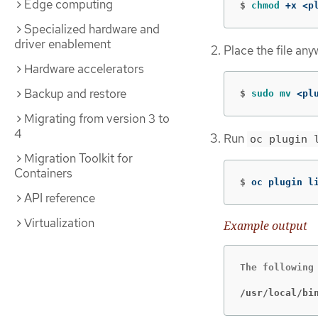
Edge computing
$
chmod
 +x <p
Specialized hardware and
driver enablement
Place the file any
Hardware accelerators
Backup and restore
$
sudo mv
 <pl
Migrating from version 3 to
4
Run
oc plugin 
Migration Toolkit for
Containers
$
oc plugin l
API reference
Virtualization
Example output
The following 
/usr/local/bi