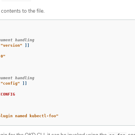
contents to the file.
gument handling
"version"
]]
.0"
gument handling
"config"
]]
ECONFIG
plugin named kubectl-foo"