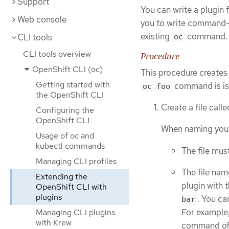
Support
You can write a plugin
Web console
you to write command-l
existing
command.
CLI tools
oc
CLI tools overview
Procedure
OpenShift CLI (oc)
This procedure creates 
Getting started with
command is is
oc foo
the OpenShift CLI
Create a file call
Configuring the
OpenShift CLI
When naming your p
Usage of oc and
kubectl commands
The file mus
Managing CLI profiles
The file nam
Extending the
plugin with 
OpenShift CLI with
plugins
. You ca
bar
For example,
Managing CLI plugins
with Krew
command o