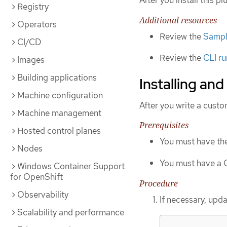
After you install this p
Registry
Additional resources
Operators
Review the
Sample
CI/CD
Review the
CLI ru
Images
Building applications
Installing and
Machine configuration
After you write a custo
Machine management
Prerequisites
Hosted control planes
You must have th
Nodes
You must have a C
Windows Container Support
for OpenShift
Procedure
Observability
If necessary, upda
Scalability and performance