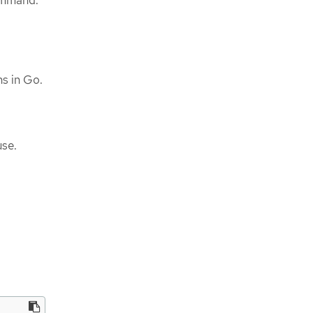
mmand.
ins in Go.
use.