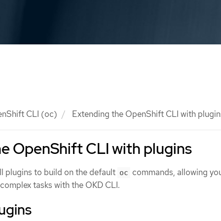
nShift CLI (oc)
Extending the OpenShift CLI with plugin
e OpenShift CLI with plugins
ll plugins to build on the default
commands, allowing you
oc
complex tasks with the OKD CLI.
lugins