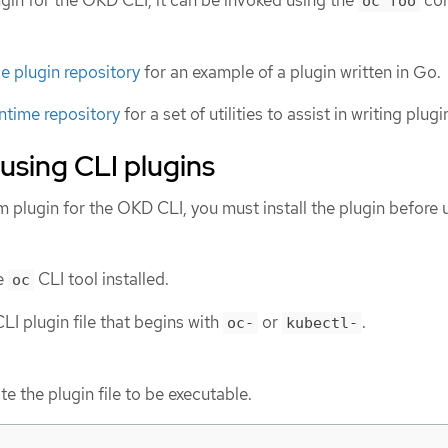
lugin for the OKD CLI, it can be invoked using the
co
oc foo
 plugin repository
for an example of a plugin written in Go.
ntime repository
for a set of utilities to assist in writing plug
 using CLI plugins
m plugin for the OKD CLI, you must install the plugin before 
e
CLI tool installed.
oc
LI plugin file that begins with
or
.
oc-
kubectl-
te the plugin file to be executable.