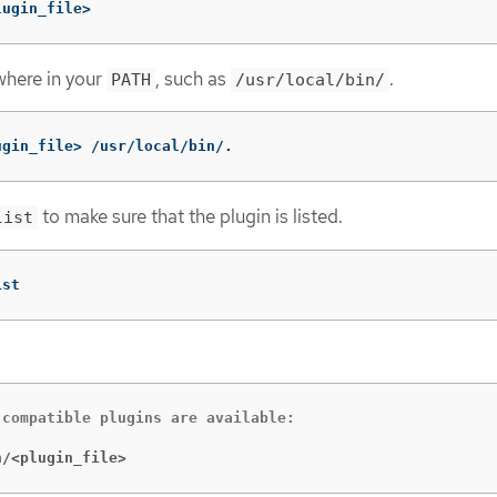
lugin_file>
where in your
, such as
.
PATH
/usr/local/bin/
ugin_file> /usr/local/bin/.
to make sure that the plugin is listed.
list
ist
compatible plugins are available:

n/<plugin_file>