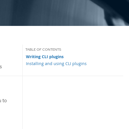
Writing CLI plugins
Installing and using CLI plugins
s
 to