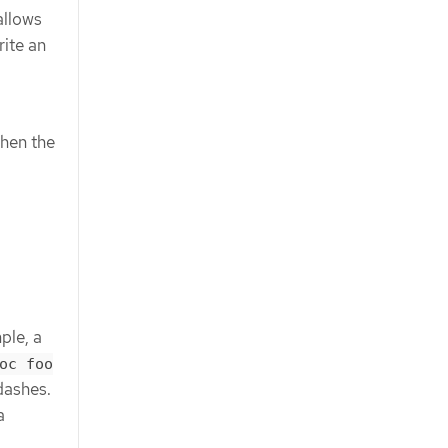
allows
ite an
when the
ple, a
oc foo
dashes.
a