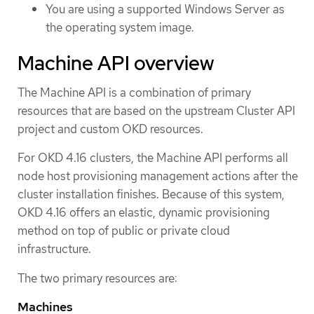
You are using a supported Windows Server as
the operating system image.
Machine API overview
The Machine API is a combination of primary
resources that are based on the upstream Cluster API
project and custom OKD resources.
For OKD 4.16 clusters, the Machine API performs all
node host provisioning management actions after the
cluster installation finishes. Because of this system,
OKD 4.16 offers an elastic, dynamic provisioning
method on top of public or private cloud
infrastructure.
The two primary resources are:
Machines