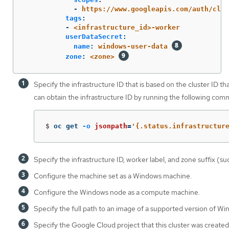
-
https://www.googleapis.com/auth/clou
tags
:
-
<infrastructure_id>-worker
userDataSecret
:
name
:
windows-user-data
zone
:
<zone>
Specify the infrastructure ID that is based on the cluster ID t
can obtain the infrastructure ID by running the following com
$
oc get 
-o
jsonpath
=
'{.status.infrastructur
Specify the infrastructure ID, worker label, and zone suffix (s
Configure the machine set as a Windows machine.
Configure the Windows node as a compute machine.
Specify the full path to an image of a supported version of Wi
Specify the Google Cloud project that this cluster was created 