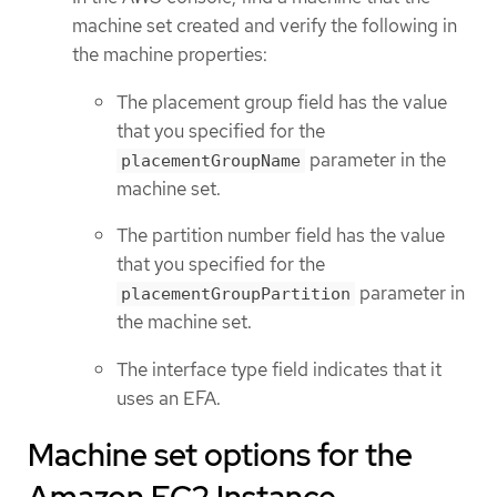
machine set created and verify the following in
the machine properties:
The placement group field has the value
that you specified for the
parameter in the
placementGroupName
machine set.
The partition number field has the value
that you specified for the
parameter in
placementGroupPartition
the machine set.
The interface type field indicates that it
uses an EFA.
Machine set options for the