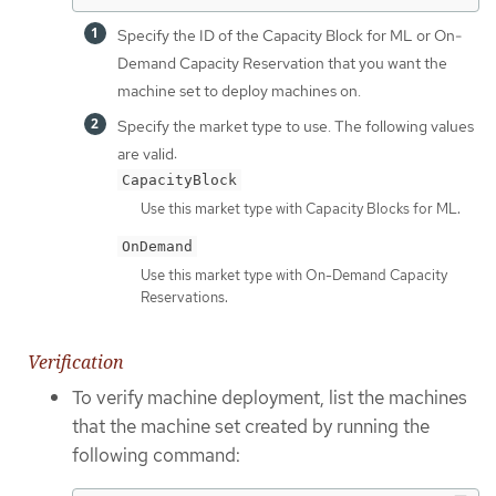
Specify the ID of the Capacity Block for ML or On-
Demand Capacity Reservation that you want the
machine set to deploy machines on.
Specify the market type to use. The following values
are valid:
CapacityBlock
Use this market type with Capacity Blocks for ML.
OnDemand
Use this market type with On-Demand Capacity
Reservations.
Verification
To verify machine deployment, list the machines
that the machine set created by running the
following command: