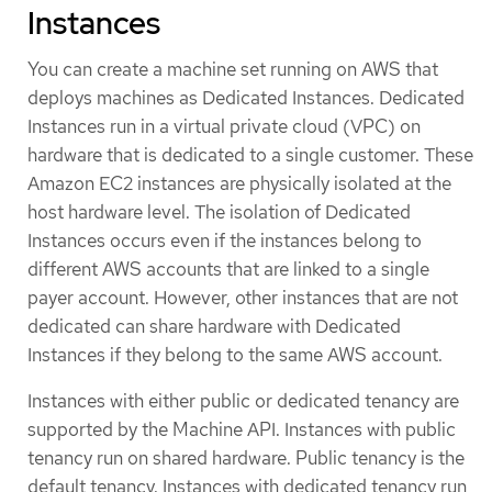
Instances
You can create a machine set running on AWS that
deploys machines as Dedicated Instances. Dedicated
Instances run in a virtual private cloud (VPC) on
hardware that is dedicated to a single customer. These
Amazon EC2 instances are physically isolated at the
host hardware level. The isolation of Dedicated
Instances occurs even if the instances belong to
different AWS accounts that are linked to a single
payer account. However, other instances that are not
dedicated can share hardware with Dedicated
Instances if they belong to the same AWS account.
Instances with either public or dedicated tenancy are
supported by the Machine API. Instances with public
tenancy run on shared hardware. Public tenancy is the
default tenancy. Instances with dedicated tenancy run