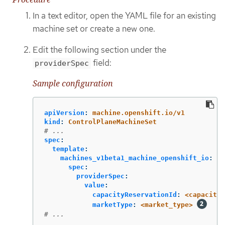
In a text editor, open the YAML file for an existing
machine set or create a new one.
Edit the following section under the
field:
providerSpec
Sample configuration
apiVersion
:
machine.openshift.io/v1
kind
:
ControlPlaneMachineSet
# ...
spec
:
template
:
machines_v1beta1_machine_openshift_io
:
spec
:
providerSpec
:
value
:
capacityReservationId
:
<capacity_
marketType
:
<market_type>
# ...