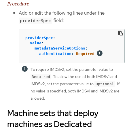
Procedure
Add or edit the following lines under the
field:
providerSpec
providerSpec
:
value
:
metadataServiceOptions
:
authentication
:
Required
To require IMDSv2, set the parameter value to
. To allow the use of both IMDSv1 and
Required
IMDSv2, set the parameter value to
. If
Optional
no value is specified, both IMDSv1 and IMDSv2 are
allowed.
Machine sets that deploy
machines as Dedicated