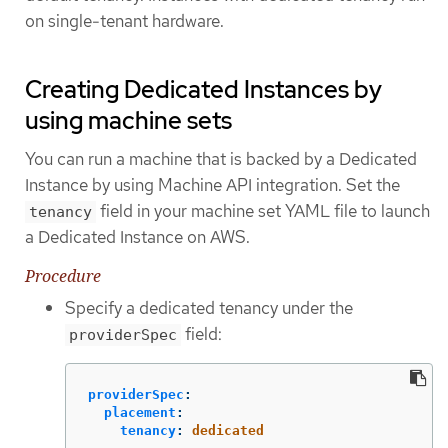
on single-tenant hardware.
Creating Dedicated Instances by
using machine sets
You can run a machine that is backed by a Dedicated
Instance by using Machine API integration. Set the
field in your machine set YAML file to launch
tenancy
a Dedicated Instance on AWS.
Procedure
Specify a dedicated tenancy under the
field:
providerSpec
providerSpec
:
placement
:
tenancy
:
dedicated