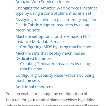
Amazon Web Services cluster
Changing the Amazon Web Services instance
type by using a control plane machine set
Assigning machines to placement groups for
Elastic Fabric Adapter instances by using
machine sets
Machine set options for the Amazon EC2
Instance Metadata Service
Configuring IMDS by using machine sets
Machine sets that deploy machines as
Dedicated Instances
Creating Dedicated Instances by using
machine sets
Configuring Capacity Reservations by using
machine sets
Additional resources
You can enable or change the configuration of
features for your control plane machines by editing
values in the control plane machine set specification.