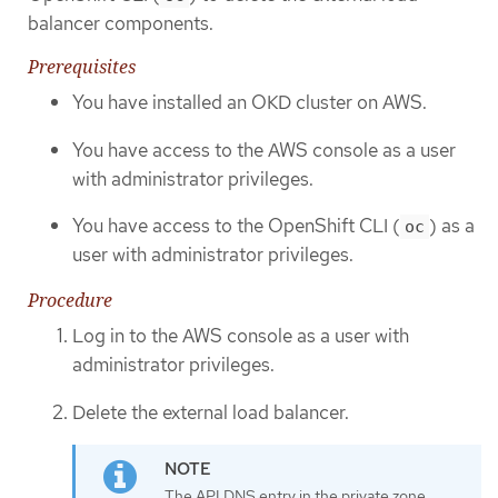
balancer components.
Prerequisites
You have installed an OKD cluster on AWS.
You have access to the AWS console as a user
with administrator privileges.
You have access to the OpenShift CLI (
) as a
oc
user with administrator privileges.
Procedure
Log in to the AWS console as a user with
administrator privileges.
Delete the external load balancer.
The API DNS entry in the private zone