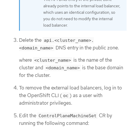
already points to the internal load balancer,
which uses an identical configuration, so
you do not need to modify the internal
load balancer.
Delete the
api.<cluster_name>.
DNS entry in the public zone.
<domain_name>
where
is the name of the
<cluster_name>
cluster and
is the base domain
<domain_name>
for the cluster.
To remove the external load balancers, log in to
the OpenShift CLI (
) as a user with
oc
administrator privileges.
Edit the
CR by
ControlPlaneMachineSet
running the following command: