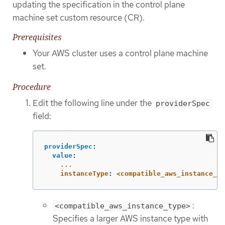
updating the specification in the control plane
machine set custom resource (CR).
Prerequisites
Your AWS cluster uses a control plane machine
set.
Procedure
Edit the following line under the
providerSpec
field:
providerSpec
:
value
:
...
instanceType
:
<compatible_aws_instance_ty
:
<compatible_aws_instance_type>
Specifies a larger AWS instance type with