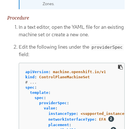
Zones.
Procedure
In a text editor, open the YAML file for an existing
machine set or create a new one.
Edit the following lines under the
providerSpec
field:
apiVersion
:
machine.openshift.io/v1
kind
:
ControlPlaneMachineSet
# ...
spec
:
template
:
spec
:
providerSpec
:
value
:
instanceType
:
<supported_instance_t
networkInterfaceType
:
EFA
placement
: