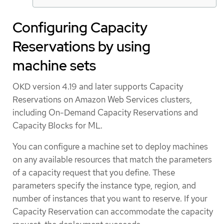
Configuring Capacity
Reservations by using
machine sets
OKD version 4.19 and later supports Capacity
Reservations on Amazon Web Services clusters,
including On-Demand Capacity Reservations and
Capacity Blocks for ML.
You can configure a machine set to deploy machines
on any available resources that match the parameters
of a capacity request that you define. These
parameters specify the instance type, region, and
number of instances that you want to reserve. If your
Capacity Reservation can accommodate the capacity