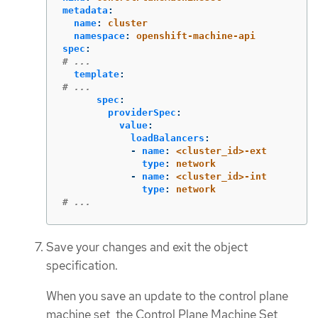
metadata
:
name
:
cluster
namespace
:
openshift-machine-api
spec
:
# ...
template
:
# ...
spec
:
providerSpec
:
value
:
loadBalancers
:
-
name
:
<cluster_id>-ext
type
:
network
-
name
:
<cluster_id>-int
type
:
network
# ...
Save your changes and exit the object
specification.
When you save an update to the control plane
machine set, the Control Plane Machine Set