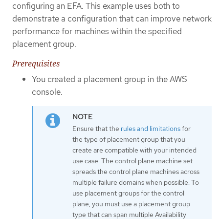
configuring an EFA. This example uses both to
demonstrate a configuration that can improve network
performance for machines within the specified
placement group.
Prerequisites
You created a placement group in the AWS
console.
Ensure that the
rules and limitations
for
the type of placement group that you
create are compatible with your intended
use case. The control plane machine set
spreads the control plane machines across
multiple failure domains when possible. To
use placement groups for the control
plane, you must use a placement group
type that can span multiple Availability