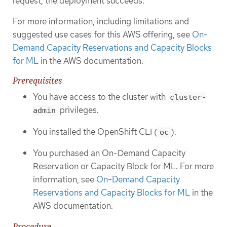
request, the deployment succeeds.
For more information, including limitations and
suggested use cases for this AWS offering, see
On-
Demand Capacity Reservations and Capacity Blocks
for ML
in the AWS documentation.
Prerequisites
You have access to the cluster with
cluster-
privileges.
admin
You installed the OpenShift CLI (
).
oc
You purchased an On-Demand Capacity
Reservation or Capacity Block for ML. For more
information, see
On-Demand Capacity
Reservations and Capacity Blocks for ML
in the
AWS documentation.
Procedure