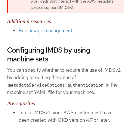
workloads that interact with the AWS metadata
service support IMDSv2.
Additional resources
Boot image management
Configuring IMDS by using
machine sets
You can specify whether to require the use of IMDSv2
by adding or editing the value of
in the
metadataServiceOptions.authentication
machine set YAML file for your machines.
Prerequisites
To use IMDSv2, your AWS cluster must have
been created with OKD version 4.7 or later.