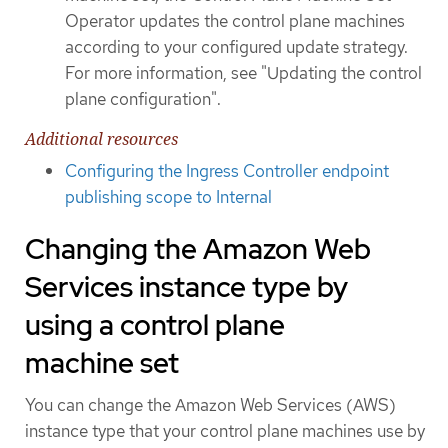
Operator updates the control plane machines
according to your configured update strategy.
For more information, see "Updating the control
plane configuration".
Additional resources
Configuring the Ingress Controller endpoint
publishing scope to Internal
Changing the Amazon Web
Services instance type by
using a control plane
machine set
You can change the Amazon Web Services (AWS)
instance type that your control plane machines use by