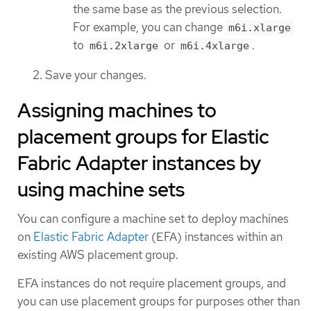
the same base as the previous selection.
For example, you can change
m6i.xlarge
to
or
.
m6i.2xlarge
m6i.4xlarge
Save your changes.
Assigning machines to
placement groups for Elastic
Fabric Adapter instances by
using machine sets
You can configure a machine set to deploy machines
on
Elastic Fabric Adapter
(EFA) instances within an
existing AWS placement group.
EFA instances do not require placement groups, and
you can use placement groups for purposes other than