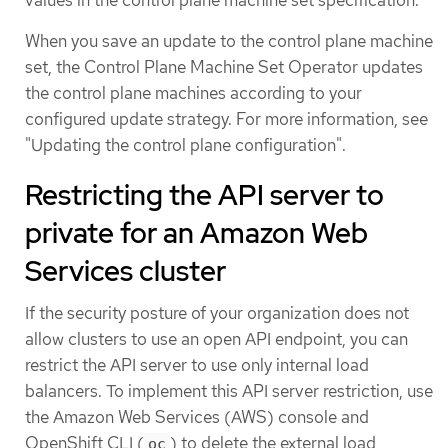
When you save an update to the control plane machine
set, the Control Plane Machine Set Operator updates
the control plane machines according to your
configured update strategy. For more information, see
"Updating the control plane configuration".
Restricting the API server to
private for an Amazon Web
Services cluster
If the security posture of your organization does not
allow clusters to use an open API endpoint, you can
restrict the API server to use only internal load
balancers. To implement this API server restriction, use
the Amazon Web Services (AWS) console and
OpenShift CLI (
) to delete the external load
oc