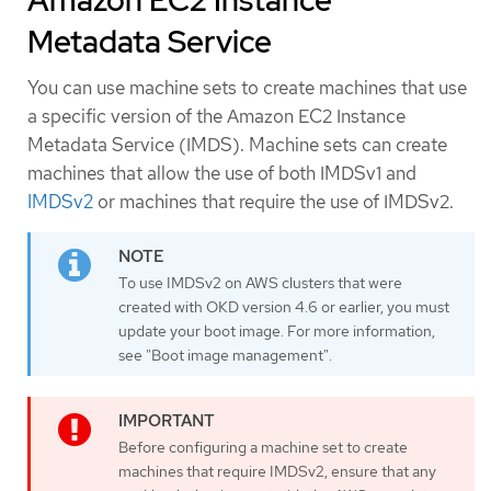
Amazon EC2 Instance
Metadata Service
You can use machine sets to create machines that use
a specific version of the Amazon EC2 Instance
Metadata Service (IMDS). Machine sets can create
machines that allow the use of both IMDSv1 and
IMDSv2
or machines that require the use of IMDSv2.
To use IMDSv2 on AWS clusters that were
created with OKD version 4.6 or earlier, you must
update your boot image. For more information,
see "Boot image management".
Before configuring a machine set to create
machines that require IMDSv2, ensure that any