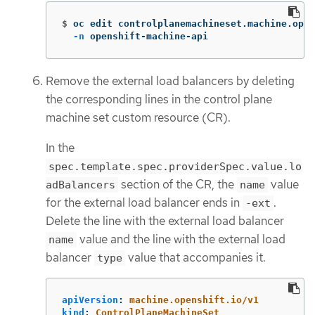
$
oc edit controlplanemachineset.machine.open
-n
 openshift-machine-api
Remove the external load balancers by deleting
the corresponding lines in the control plane
machine set custom resource (CR).
In the
spec.template.spec.providerSpec.value.lo
section of the CR, the
value
adBalancers
name
for the external load balancer ends in
.
-ext
Delete the line with the external load balancer
value and the line with the external load
name
balancer
value that accompanies it.
type
apiVersion
:
machine.openshift.io/v1
kind
:
ControlPlaneMachineSet