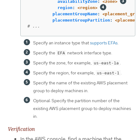
availabilityZone
:
<zone>
region
:
<region>
placementGroupName
:
<placement_grou
placementGroupPartition
:
<placement
# ...
Specify an instance type that
supports EFAs
.
Specify the
network interface type.
EFA
Specify the zone, for example,
.
us-east-1a
Specify the region, for example,
.
us-east-1
Specify the name of the existing AWS placement
group to deploy machines in.
Optional: Specify the partition number of the
existing AWS placement group to deploy machines
in.
Verification
In the AWS console, find a machine that the