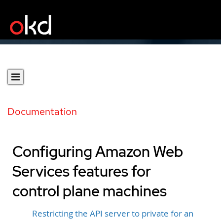
Documentation
Configuring Amazon Web
Services features for
control plane machines
Restricting the API server to private for an