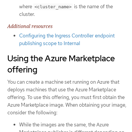
where
is the name of the
<cluster_name>
cluster.
Additional resources
Configuring the Ingress Controller endpoint
publishing scope to Internal
Using the Azure Marketplace
offering
You can create a machine set running on Azure that
deploys machines that use the Azure Marketplace
offering. To use this offering, you must first obtain the
Azure Marketplace image. When obtaining your image,
consider the following:
While the images are the same, the Azure