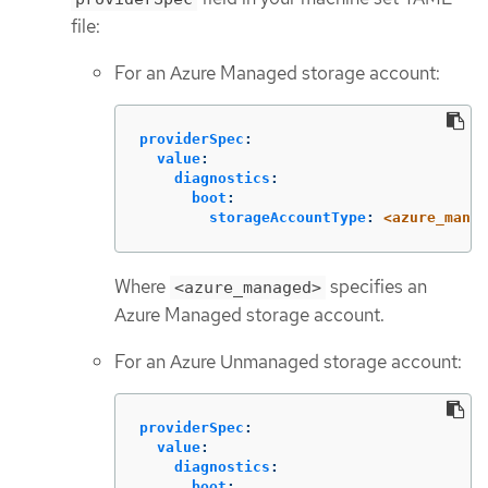
file:
For an Azure Managed storage account:
providerSpec
:
value
:
diagnostics
:
boot
:
storageAccountType
:
<azure_manag
Where
specifies an
<azure_managed>
Azure Managed storage account.
For an Azure Unmanaged storage account:
providerSpec
:
value
:
diagnostics
:
boot
: