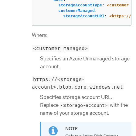
storageAccountType
:
<customer_ma
customerManaged
:
storageAccountURI
:
<https://<s
Where:
<customer_managed>
Specifies an Azure Unmanaged storage
account.
https://<storage-
account>.blob.core.windows.net
Specifies storage account URL.
Replace
with the
<storage-account>
name of your storage account.
Only the Azure Blob Storage