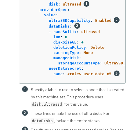
disk
:
ultrassd
providerSpec
:
value
:
ultraSSDCapability
:
Enabled
dataDisks
:
-
nameSuffix
:
ultrassd
lun
:
0
diskSizeGB
:
4
deletionPolicy
:
Delete
cachingType
:
None
managedDisk
:
storageAccountType
:
UltraSSD_LR
userDataSecret
:
name
:
<role>-user-data-x5
Specify a label to use to select a node that is created
by this machine set. This procedure uses
for this value.
disk.ultrassd
These lines enable the use of ultra disks. For
, include the entire stanza.
dataDisks
Specify the user data secret created earlier. Replace