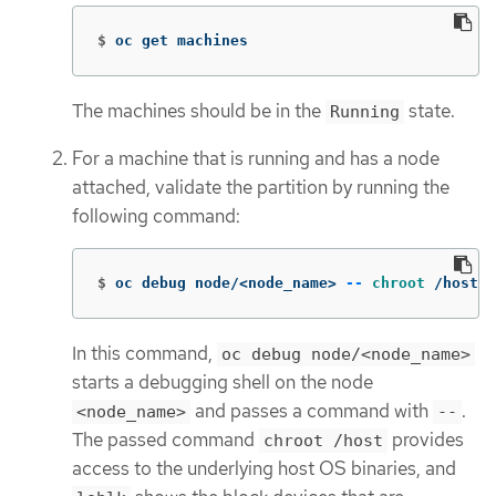
$
oc get machines
The machines should be in the
state.
Running
For a machine that is running and has a node
attached, validate the partition by running the
following command:
$
oc debug node/<node_name> 
--
chroot
 /host l
In this command,
oc debug node/<node_name>
starts a debugging shell on the node
and passes a command with
.
<node_name>
--
The passed command
provides
chroot /host
access to the underlying host OS binaries, and