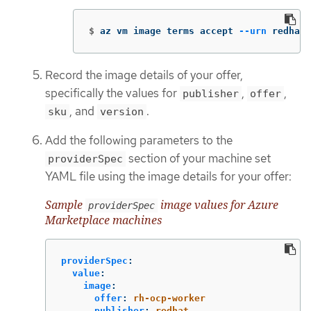
$
az vm image terms accept 
--urn
 redhat-
Record the image details of your offer,
specifically the values for
,
,
publisher
offer
, and
.
sku
version
Add the following parameters to the
section of your machine set
providerSpec
YAML file using the image details for your offer:
Sample
image values for Azure
providerSpec
Marketplace machines
providerSpec
:
value
:
image
:
offer
:
rh-ocp-worker
publisher
:
redhat