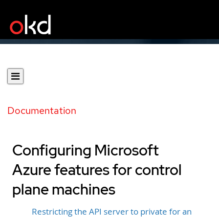
Documentation
Configuring Microsoft
Azure features for control
plane machines
Restricting the API server to private for an