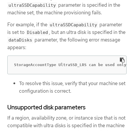
parameter is specified in the
ultraSSDCapability
machine set, the machine provisioning fails.
For example, if the
parameter
ultraSSDCapability
is set to
, but an ultra disk is specified in the
Disabled
parameter, the following error message
dataDisks
appears:
StorageAccountType UltraSSD_LRS can be used only w
To resolve this issue, verify that your machine set
configuration is correct.
Unsupported disk parameters
If a region, availability zone, or instance size that is not
compatible with ultra disks is specified in the machine