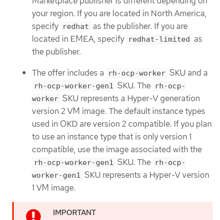
Marketplace publisher is different depending on
your region. If you are located in North America,
specify
as the publisher. If you are
redhat
located in EMEA, specify
as
redhat-limited
the publisher.
The offer includes a
SKU and a
rh-ocp-worker
SKU. The
rh-ocp-worker-gen1
rh-ocp-
SKU represents a Hyper-V generation
worker
version 2 VM image. The default instance types
used in OKD are version 2 compatible. If you plan
to use an instance type that is only version 1
compatible, use the image associated with the
SKU. The
rh-ocp-worker-gen1
rh-ocp-
SKU represents a Hyper-V version
worker-gen1
1 VM image.