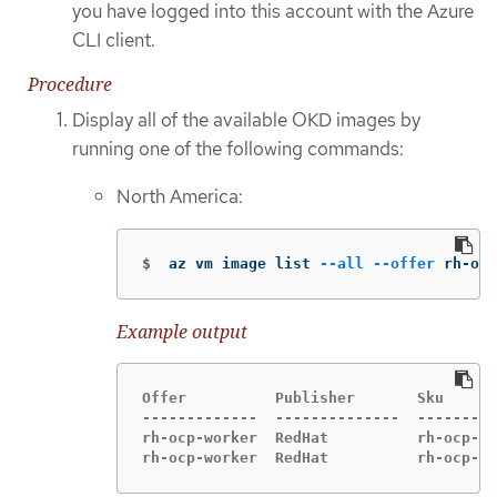
you have logged into this account with the Azure
CLI client.
Procedure
Display all of the available OKD images by
running one of the following commands:
North America:
$
az vm image list 
--all
--offer
 rh-ocp
Example output
Offer          Publisher       Sku      
-------------  --------------  ---------
rh-ocp-worker  RedHat          rh-ocp-wo
rh-ocp-worker  RedHat          rh-ocp-wo