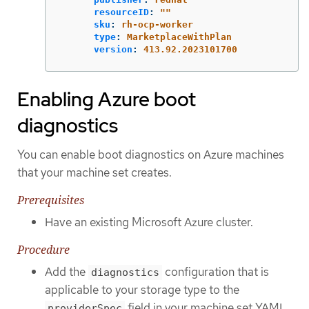
resourceID
:
"
"
sku
:
rh-ocp-worker
type
:
MarketplaceWithPlan
version
:
413.92.2023101700
Enabling Azure boot
diagnostics
You can enable boot diagnostics on Azure machines
that your machine set creates.
Prerequisites
Have an existing Microsoft Azure cluster.
Procedure
Add the
configuration that is
diagnostics
applicable to your storage type to the
field in your machine set YAML
providerSpec