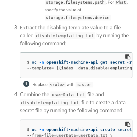
. For
,
storage.filesystems.path
What
specify the value of
.
storage.filesystems.device
Extract the disabling template value to a file
called
by running the
disableTemplating.txt
following command:
$
oc 
-n
 openshift-machine-api get secret <rol
--template='{{index .data.disableTemplating |
Replace
with
.
<role>
master
Combine the
file and
userData.txt
file to create a data
disableTemplating.txt
secret file by running the following command:
$
oc 
-n
 openshift-machine-api create secret g
--from-file=userData=userData.txt \
