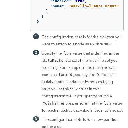
"enabled"
:
true
,
"name"
:
"var-lib-lun0p1.mount"
}
]
}
The configuration details for the disk that you
want to attach to a node as an ultra disk.
Specify the
value that is defined in the
lun
stanza of the machine set you
dataDisks
are using. For example, if the machine set
contains
, specify
. You can
lun: 0
lun0
initialize multiple data disks by specifying
multiple
entries in this
"disks"
configuration file. If you specify multiple
entries, ensure that the
value
"disks"
lun
for each matches the value in the machine set.
The configuration details for a new partition
on the disk.