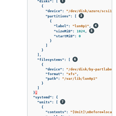
"disks"
:
[
{
"device"
:
"/dev/disk/azure/scsi1/l
"partitions"
:
[
{
"label"
:
"lun0p1"
,
"sizeMiB"
:
1024
,
"startMiB"
:
0
}
]
}
],
"filesystems"
:
[
{
"device"
:
"/dev/disk/by-partlabel/
"format"
:
"xfs"
,
"path"
:
"/var/lib/lun0p1"
}
]
}
,
"systemd"
:
{
"units"
:
[
{
"contents"
:
"[Unit]
\n
Before=local-