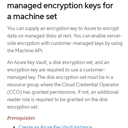
managed encryption keys for
a machine set
You can supply an encryption key to Azure to encrypt
data on managed disks at rest. You can enable server-
side encryption with customer-managed keys by using
the Machine API.
An Azure Key Vault, a disk encryption set, and an
encryption key are required to use a customer-
managed key. The disk encryption set must be in a
resource group where the Cloud Credential Operator
(CCO) has granted permissions. If not, an additional
reader role is required to be granted on the disk
encryption set.
Prerequisites
Create an Azure Key Vault instance
.