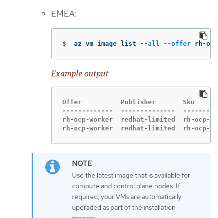
EMEA:
$
az vm image list 
--all
--offer
 rh-ocp
Example output
Offer          Publisher       Sku      
-------------  --------------  ---------
rh-ocp-worker  redhat-limited  rh-ocp-wo
rh-ocp-worker  redhat-limited  rh-ocp-wo
Use the latest image that is available for
compute and control plane nodes. If
required, your VMs are automatically
upgraded as part of the installation