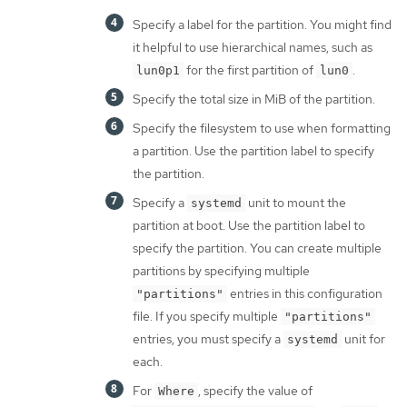
Specify a label for the partition. You might find
it helpful to use hierarchical names, such as
for the first partition of
.
lun0p1
lun0
Specify the total size in MiB of the partition.
Specify the filesystem to use when formatting
a partition. Use the partition label to specify
the partition.
Specify a
unit to mount the
systemd
partition at boot. Use the partition label to
specify the partition. You can create multiple
partitions by specifying multiple
entries in this configuration
"partitions"
file. If you specify multiple
"partitions"
entries, you must specify a
unit for
systemd
each.
For
, specify the value of
Where