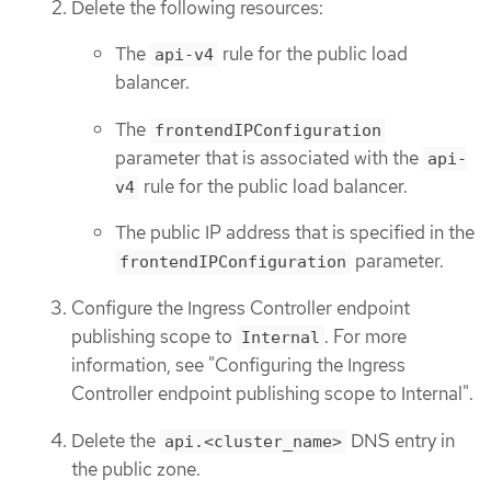
Delete the following resources:
The
rule for the public load
api-v4
balancer.
The
frontendIPConfiguration
parameter that is associated with the
api-
rule for the public load balancer.
v4
The public IP address that is specified in the
parameter.
frontendIPConfiguration
Configure the Ingress Controller endpoint
publishing scope to
. For more
Internal
information, see "Configuring the Ingress
Controller endpoint publishing scope to Internal".
Delete the
DNS entry in
api.<cluster_name>
the public zone.