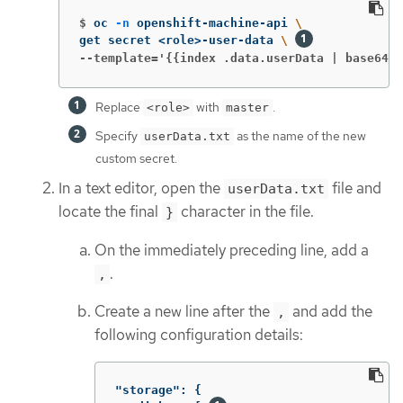
$
oc 
-n
 openshift-machine-api 
\
get secret <role>-user-data 
\ 
--template='{{index .data.userData | base64de
Replace
with
.
<role>
master
Specify
as the name of the new
userData.txt
custom secret.
In a text editor, open the
file and
userData.txt
locate the final
character in the file.
}
On the immediately preceding line, add a
.
,
Create a new line after the
and add the
,
following configuration details:
"storage"
:
{