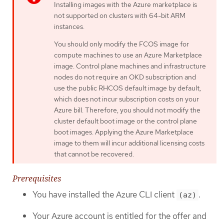
Installing images with the Azure marketplace is
not supported on clusters with 64-bit ARM
instances.
You should only modify the FCOS image for
compute machines to use an Azure Marketplace
image. Control plane machines and infrastructure
nodes do not require an OKD subscription and
use the public RHCOS default image by default,
which does not incur subscription costs on your
Azure bill. Therefore, you should not modify the
cluster default boot image or the control plane
boot images. Applying the Azure Marketplace
image to them will incur additional licensing costs
that cannot be recovered.
Prerequisites
You have installed the Azure CLI client
.
(az)
Your Azure account is entitled for the offer and