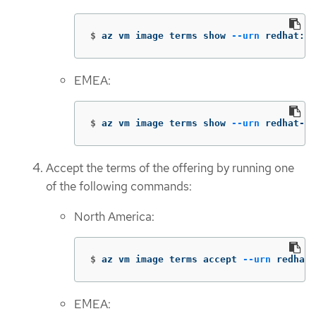
$
az vm image terms show 
--urn
 redhat:rh
EMEA:
$
az vm image terms show 
--urn
 redhat-li
Accept the terms of the offering by running one
of the following commands:
North America:
$
az vm image terms accept 
--urn
 redhat:
EMEA: