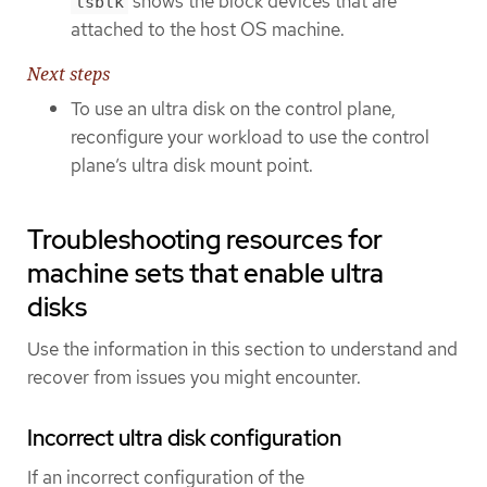
shows the block devices that are
lsblk
attached to the host OS machine.
Next steps
To use an ultra disk on the control plane,
reconfigure your workload to use the control
plane’s ultra disk mount point.
Troubleshooting resources for
machine sets that enable ultra
disks
Use the information in this section to understand and
recover from issues you might encounter.
Incorrect ultra disk configuration
If an incorrect configuration of the