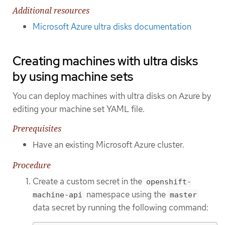
Additional resources
Microsoft Azure ultra disks documentation
Creating machines with ultra disks
by using machine sets
You can deploy machines with ultra disks on Azure by
editing your machine set YAML file.
Prerequisites
Have an existing Microsoft Azure cluster.
Procedure
Create a custom secret in the
openshift-
namespace using the
machine-api
master
data secret by running the following command: