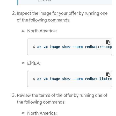
process.
Inspect the image for your offer by running one
of the following commands:
North America:
$
az vm image show 
--urn
 redhat:rh-ocp-w
EMEA:
$
az vm image show 
--urn
 redhat-limited:
Review the terms of the offer by running one of
the following commands:
North America: