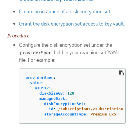
Create an instance of a disk encryption set
.
Grant the disk encryption set access to key vault
.
Procedure
Configure the disk encryption set under the
field in your machine set YAML
providerSpec
file. For example:
providerSpec
:
value
:
osDisk
:
diskSizeGB
:
128
managedDisk
:
diskEncryptionSet
:
id
:
/subscriptions/<subscription_i
storageAccountType
:
Premium_LRS