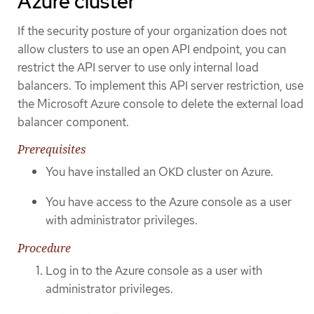
Azure cluster
If the security posture of your organization does not
allow clusters to use an open API endpoint, you can
restrict the API server to use only internal load
balancers. To implement this API server restriction, use
the Microsoft Azure console to delete the external load
balancer component.
Prerequisites
You have installed an OKD cluster on Azure.
You have access to the Azure console as a user
with administrator privileges.
Procedure
Log in to the Azure console as a user with
administrator privileges.