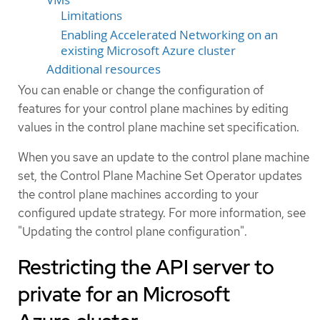
Limitations
Enabling Accelerated Networking on an
existing Microsoft Azure cluster
Additional resources
You can enable or change the configuration of
features for your control plane machines by editing
values in the control plane machine set specification.
When you save an update to the control plane machine
set, the Control Plane Machine Set Operator updates
the control plane machines according to your
configured update strategy. For more information, see
"Updating the control plane configuration".
Restricting the API server to
private for an Microsoft