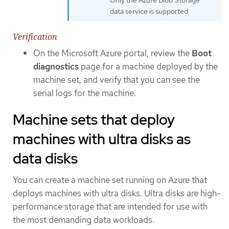
data service is supported.
Verification
On the Microsoft Azure portal, review the
Boot
diagnostics
page for a machine deployed by the
machine set, and verify that you can see the
serial logs for the machine.
Machine sets that deploy
machines with ultra disks as
data disks
You can create a machine set running on Azure that
deploys machines with ultra disks. Ultra disks are high-
performance storage that are intended for use with
the most demanding data workloads.