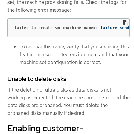
set, the machine provisioning fails. Check the logs for
the following error message:
failed to create vm <machine_name>
: failure sendin
To resolve this issue, verify that you are using this
feature in a supported environment and that your
machine set configuration is correct.
Unable to delete disks
If the deletion of ultra disks as data disks is not
working as expected, the machines are deleted and the
data disks are orphaned. You must delete the
orphaned disks manually if desired.
Enabling customer-