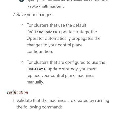
with
.
<role>
master
Save your changes.
For clusters that use the default
update strategy, the
RollingUpdate
Operator automatically propagates the
changes to your control plane
configuration.
For clusters that are configured to use the
update strategy, you must
OnDelete
replace your control plane machines
manually.
Verification
Validate that the machines are created by running
the following command: