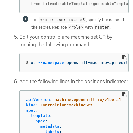
--from-file=disableTemplating=disableTemplati
For
, specify the name of
<role>-user-data-x5
the secret. Replace
with
.
<role>
master
Edit your control plane machine set CR by
running the following command:
$
oc 
--namespace
 openshift-machine-api edit c
Add the following lines in the positions indicated:
apiVersion
:
machine.openshift.io/v1beta1
kind
:
ControlPlaneMachineSet
spec
:
template
:
spec
:
metadata
:
labels
: