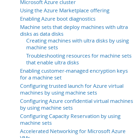
Microsoft Azure cluster
Using the Azure Marketplace offering
Enabling Azure boot diagnostics
Machine sets that deploy machines with ultra
disks as data disks
Creating machines with ultra disks by using
machine sets
Troubleshooting resources for machine sets
that enable ultra disks
Enabling customer-managed encryption keys
for a machine set
Configuring trusted launch for Azure virtual
machines by using machine sets
Configuring Azure confidential virtual machines
by using machine sets
Configuring Capacity Reservation by using
machine sets
Accelerated Networking for Microsoft Azure
VMs