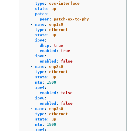
type
:
ovs-interface
state
:
up
patch
:
peer
:
patch-ex-to-phy
-
name
:
enp1s0
type
:
ethernet
state
:
up
ipv4
:
dhcp
:
true
enabled
:
true
ipv6
:
enabled
:
false
-
name
:
enp2s0
type
:
ethernet
state
:
up
mtu
:
1500
ipv4
:
enabled
:
false
ipv6
:
enabled
:
false
-
name
:
enp3s0
type
:
ethernet
state
:
up
mtu
:
1500
ipv4
: