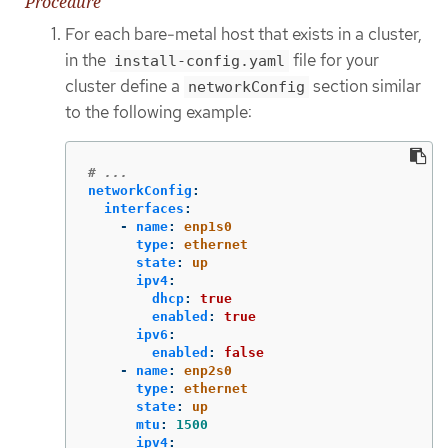
Procedure
For each bare-metal host that exists in a cluster,
in the
file for your
install-config.yaml
cluster define a
section similar
networkConfig
to the following example:
# ...
networkConfig
:
interfaces
:
-
name
:
enp1s0
type
:
ethernet
state
:
up
ipv4
:
dhcp
:
true
enabled
:
true
ipv6
:
enabled
:
false
-
name
:
enp2s0
type
:
ethernet
state
:
up
mtu
:
1500
ipv4
: