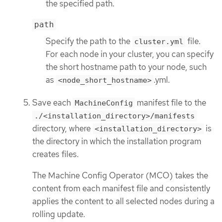
the specified path.
path
Specify the path to the
file.
cluster.yml
For each node in your cluster, you can specify
the short hostname path to your node, such
as
.yml.
<node_short_hostname>
Save each
manifest file to the
MachineConfig
./<installation_directory>/manifests
directory, where
is
<installation_directory>
the directory in which the installation program
creates files.
The Machine Config Operator (MCO) takes the
content from each manifest file and consistently
applies the content to all selected nodes during a
rolling update.