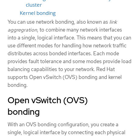
cluster
Kernel bonding
You can use network bonding, also known as
link
aggregration
, to combine many network interfaces
into a single, logical interface. This means that you can
use different modes for handling how network traffic
distributes across bonded interfaces. Each mode
provides fault tolerance and some modes provide load
balancing capabilities to your network. Red Hat
supports Open vSwitch (OVS) bonding and kernel
bonding.
Open vSwitch (OVS)
bonding
With an OVS bonding configuration, you create a
single, logical interface by connecting each physical