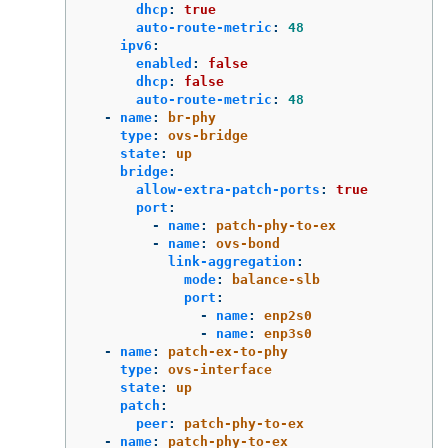
dhcp
:
true
auto-route-metric
:
48
ipv6
:
enabled
:
false
dhcp
:
false
auto-route-metric
:
48
-
name
:
br-phy
type
:
ovs-bridge
state
:
up
bridge
:
allow-extra-patch-ports
:
true
port
:
-
name
:
patch-phy-to-ex
-
name
:
ovs-bond
link-aggregation
:
mode
:
balance-slb
port
:
-
name
:
enp2s0
-
name
:
enp3s0
-
name
:
patch-ex-to-phy
type
:
ovs-interface
state
:
up
patch
:
peer
:
patch-phy-to-ex
-
name
:
patch-phy-to-ex