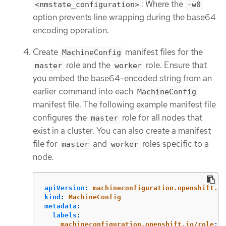
: Where the
<nmstate_configuration>
-w0
option prevents line wrapping during the base64
encoding operation.
Create
manifest files for the
MachineConfig
role and the
role. Ensure that
master
worker
you embed the base64-encoded string from an
earlier command into each
MachineConfig
manifest file. The following example manifest file
configures the
role for all nodes that
master
exist in a cluster. You can also create a manifest
file for
and
roles specific to a
master
worker
node.
apiVersion
:
machineconfiguration.openshift.io
kind
:
MachineConfig
metadata
:
labels
:
machineconfiguration.openshift.io/role
:
m