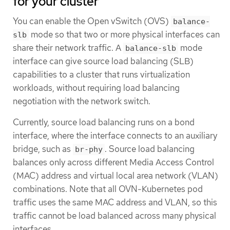
for your cluster
You can enable the Open vSwitch (OVS)
balance-
mode so that two or more physical interfaces can
slb
share their network traffic. A
mode
balance-slb
interface can give source load balancing (SLB)
capabilities to a cluster that runs virtualization
workloads, without requiring load balancing
negotiation with the network switch.
Currently, source load balancing runs on a bond
interface, where the interface connects to an auxiliary
bridge, such as
. Source load balancing
br-phy
balances only across different Media Access Control
(MAC) address and virtual local area network (VLAN)
combinations. Note that all OVN-Kubernetes pod
traffic uses the same MAC address and VLAN, so this
traffic cannot be load balanced across many physical
interfaces.