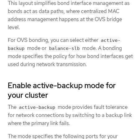
This layout simplifies bond interface management as
bonds act as data paths, where centralized MAC
address management happens at the OVS bridge
level.
For OVS bonding, you can select either
active-
mode or
mode. A bonding
backup
balance-slb
mode specifies the policy for how bond interfaces get
used during network transmission.
Enable active-backup mode for
your cluster
The
mode provides fault tolerance
active-backup
for network connections by switching to a backup link
where the primary link fails.
The mode specifies the following ports for your