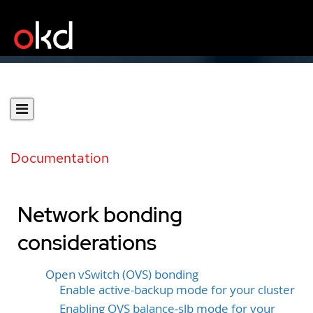
Documentation
Network bonding
considerations
Open vSwitch (OVS) bonding
Enable active-backup mode for your cluster
Enabling OVS balance-slb mode for your