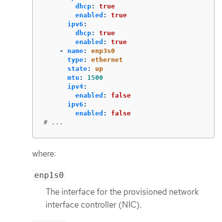
dhcp
:
true
enabled
:
true
ipv6
:
dhcp
:
true
enabled
:
true
-
name
:
enp3s0
type
:
ethernet
state
:
up
mtu
:
1500
ipv4
:
enabled
:
false
ipv6
:
enabled
:
false
# ...
where:
enp1s0
The interface for the provisioned network
interface controller (NIC).