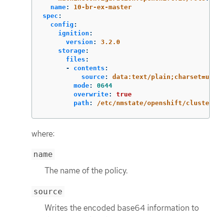
name
:
10-br-ex-master
spec
:
config
:
ignition
:
version
:
3.2.0
storage
:
files
:
-
contents
:
source
:
data:text/plain;charset=utf
mode
:
0644
overwrite
:
true
path
:
/etc/nmstate/openshift/cluster.
where:
name
The name of the policy.
source
Writes the encoded base64 information to