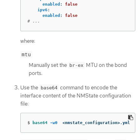
enabled
:
false
ipv6
:
enabled
:
false
# ...
where:
mtu
Manually set the
MTU on the bond
br-ex
ports.
Use the
command to encode the
base64
interface content of the NMState configuration
file:
$
base64
-w0
  <nmstate_configuration>.yml