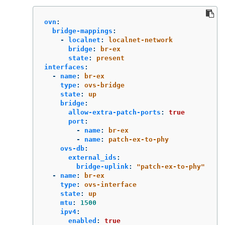
ovn
:
bridge-mappings
:
-
localnet
:
localnet-network
bridge
:
br-ex
state
:
present
interfaces
:
-
name
:
br-ex
type
:
ovs-bridge
state
:
up
bridge
:
allow-extra-patch-ports
:
true
port
:
-
name
:
br-ex
-
name
:
patch-ex-to-phy
ovs-db
:
external_ids
:
bridge-uplink
:
"
patch-ex-to-phy"
-
name
:
br-ex
type
:
ovs-interface
state
:
up
mtu
:
1500
ipv4
:
enabled
:
true