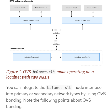
Figure 1. OVS
mode operating on a
balance-slb
localnet with two NADs
You can integrate the
mode interface
balance-slb
into primary or secondary network types by using OVS
bonding. Note the following points about OVS
bonding: