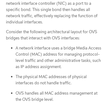
network interface controller (NIC) as a port to a
specific bond. This single bond then handles all
network traffic, effectively replacing the function of
individual interfaces.
Consider the following architectural layout for OVS
bridges that interact with OVS interfaces:
A network interface uses a bridge Media Access
Control (MAC) address for managing protocol-
level traffic and other administrative tasks, such
as IP address assignment.
The physical MAC addresses of physical
interfaces do not handle traffic.
OVS handles all MAC address management at
the OVS bridge level.