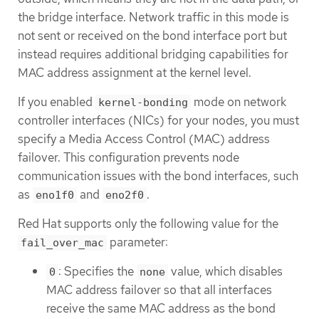
the bridge interface. Network traffic in this mode is
not sent or received on the bond interface port but
instead requires additional bridging capabilities for
MAC address assignment at the kernel level.
If you enabled
mode on network
kernel-bonding
controller interfaces (NICs) for your nodes, you must
specify a Media Access Control (MAC) address
failover. This configuration prevents node
communication issues with the bond interfaces, such
as
and
.
eno1f0
eno2f0
Red Hat supports only the following value for the
parameter:
fail_over_mac
: Specifies the
value, which disables
0
none
MAC address failover so that all interfaces
receive the same MAC address as the bond