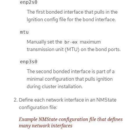
enp2s0
The first bonded interface that pulls in the
Ignition config file for the bond interface.
mtu
Manually set the
maximum
br-ex
transmission unit (MTU) on the bond ports.
enp3s0
The second bonded interface is part of a
minimal configuration that pulls ignition
during cluster installation.
Define each network interface in an NMState
configuration file:
Example NMState configuration file that defines
many network interfaces