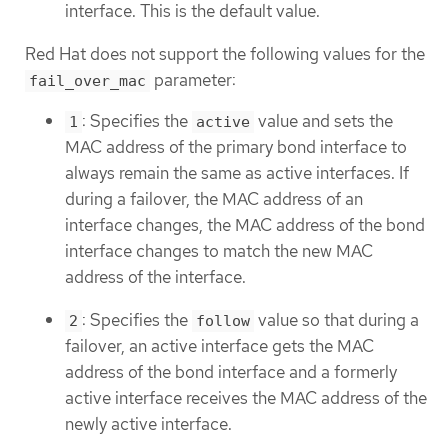
interface. This is the default value.
Red Hat does not support the following values for the
parameter:
fail_over_mac
: Specifies the
value and sets the
1
active
MAC address of the primary bond interface to
always remain the same as active interfaces. If
during a failover, the MAC address of an
interface changes, the MAC address of the bond
interface changes to match the new MAC
address of the interface.
: Specifies the
value so that during a
2
follow
failover, an active interface gets the MAC
address of the bond interface and a formerly
active interface receives the MAC address of the
newly active interface.