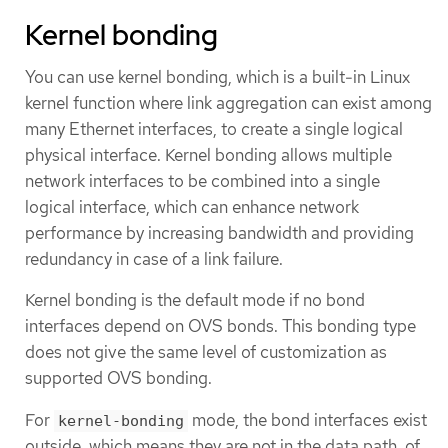
Kernel bonding
You can use kernel bonding, which is a built-in Linux
kernel function where link aggregation can exist among
many Ethernet interfaces, to create a single logical
physical interface. Kernel bonding allows multiple
network interfaces to be combined into a single
logical interface, which can enhance network
performance by increasing bandwidth and providing
redundancy in case of a link failure.
Kernel bonding is the default mode if no bond
interfaces depend on OVS bonds. This bonding type
does not give the same level of customization as
supported OVS bonding.
For
mode, the bond interfaces exist
kernel-bonding
outside, which means they are not in the data path, of