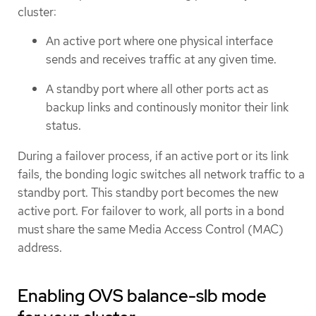
cluster:
An active port where one physical interface
sends and receives traffic at any given time.
A standby port where all other ports act as
backup links and continously monitor their link
status.
During a failover process, if an active port or its link
fails, the bonding logic switches all network traffic to a
standby port. This standby port becomes the new
active port. For failover to work, all ports in a bond
must share the same Media Access Control (MAC)
address.
Enabling OVS balance-slb mode