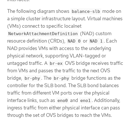
The following diagram shows
mode on
balance-slb
a simple cluster infrastructure layout. Virtual machines
(VMs) connect to specific localnet
(NAD) custom
NetworkAttachmentDefinition
resource definition (CRDs),
or
. Each
NAD 0
NAD 1
NAD provides VMs with access to the underlying
physical network, supporting VLAN-tagged or
untagged traffic. A
OVS bridge receives traffic
br-ex
from VMs and passes the traffic to the next OVS
bridge,
. The
bridge functions as the
br-phy
br-phy
controller for the SLB bond. The SLB bond balances
traffic from different VM ports over the physical
interface links, such as
and
. Additionally,
eno0
eno1
ingress traffic from either physical interface can pass
through the set of OVS bridges to reach the VMs.