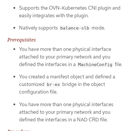
Supports the OVN-Kubernetes CNI plugin and
easily integrates with the plugin.
Natively supports
mode.
balance-slb
Prerequisites
You have more than one physical interface
attached to your primary network and you
defined the interfaces in a
file.
MachineConfig
You created a manifest object and defined a
customized
bridge in the object
br-ex
configuration file.
You have more than one physical interfaces
attached to your primary network and you
defined the interfaces in a NAD CRD file.