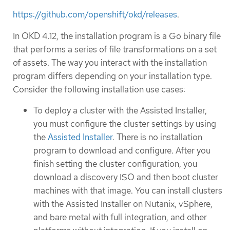
https://github.com/openshift/okd/releases
.
In OKD 4.12, the installation program is a Go binary file
that performs a series of file transformations on a set
of assets. The way you interact with the installation
program differs depending on your installation type.
Consider the following installation use cases:
To deploy a cluster with the Assisted Installer,
you must configure the cluster settings by using
the
Assisted Installer
. There is no installation
program to download and configure. After you
finish setting the cluster configuration, you
download a discovery ISO and then boot cluster
machines with that image. You can install clusters
with the Assisted Installer on Nutanix, vSphere,
and bare metal with full integration, and other