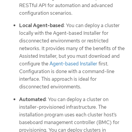
RESTful API for automation and advanced
configuration scenarios.
Local Agent-based
: You can deploy a cluster
locally with the Agent-based Installer for
disconnected environments or restricted
networks. It provides many of the benefits of the
Assisted Installer, but you must download and
configure the
Agent-based Installer
first.
Configuration is done with a command-line
interface. This approach is ideal for
disconnected environments.
Automated
: You can deploy a cluster on
installer-provisioned infrastructure. The
installation program uses each cluster host’s
baseboard management controller (BMC) for
provisioning. You can deploy clusters in