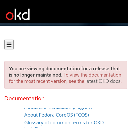
You are viewing documentation for a release that
is no longer maintained.
To view the documentation
for the most recent version, see the
latest OKD docs
.
OKD installation overview
Documentation
About OKD installation
About the installation program
About Fedora CoreOS (FCOS)
Glossary of common terms for OKD