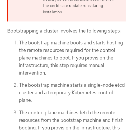
the certificate update runs during
installation.
Bootstrapping a cluster involves the following steps:
The bootstrap machine boots and starts hosting
the remote resources required for the control
plane machines to boot. If you provision the
infrastructure, this step requires manual
intervention.
The bootstrap machine starts a single-node etcd
cluster and a temporary Kubernetes control
plane.
The control plane machines fetch the remote
resources from the bootstrap machine and finish
booting. If you provision the infrastructure, this