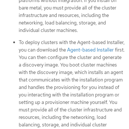
platforms without integration. If you install on
bare metal, you must provide all of the cluster
infrastructure and resources, including the
networking, load balancing, storage, and
individual cluster machines.
To deploy clusters with the Agent-based Installer,
you can download the
Agent-based Installer
first.
You can then configure the cluster and generate
a discovery image. You boot cluster machines
with the discovery image, which installs an agent
that communicates with the installation program
and handles the provisioning for you instead of
you interacting with the installation program or
setting up a provisioner machine yourself. You
must provide all of the cluster infrastructure and
resources, including the networking, load
balancing, storage, and individual cluster