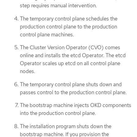
step requires manual intervention.
The temporary control plane schedules the
production control plane to the production
control plane machines.
The Cluster Version Operator (CVO) comes
online and installs the etcd Operator. The etcd
Operator scales up etcd on all control plane
nodes.
The temporary control plane shuts down and
passes control to the production control plane.
The bootstrap machine injects OKD components
into the production control plane.
The installation program shuts down the
bootstrap machine. If you provision the