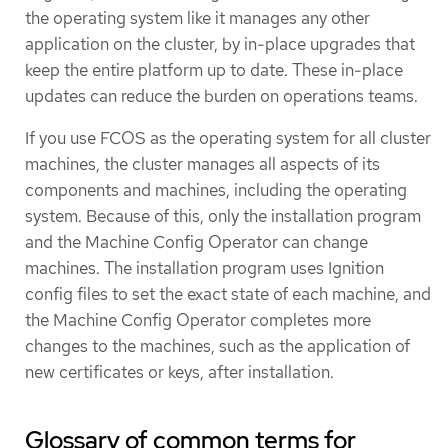
the operating system like it manages any other
application on the cluster, by in-place upgrades that
keep the entire platform up to date. These in-place
updates can reduce the burden on operations teams.
If you use FCOS as the operating system for all cluster
machines, the cluster manages all aspects of its
components and machines, including the operating
system. Because of this, only the installation program
and the Machine Config Operator can change
machines. The installation program uses Ignition
config files to set the exact state of each machine, and
the Machine Config Operator completes more
changes to the machines, such as the application of
new certificates or keys, after installation.
Glossary of common terms for