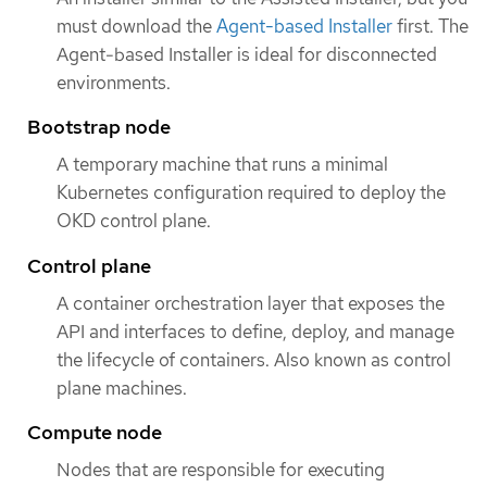
must download the
Agent-based Installer
first. The
Agent-based Installer is ideal for disconnected
environments.
Bootstrap node
A temporary machine that runs a minimal
Kubernetes configuration required to deploy the
OKD control plane.
Control plane
A container orchestration layer that exposes the
API and interfaces to define, deploy, and manage
the lifecycle of containers. Also known as control
plane machines.
Compute node
Nodes that are responsible for executing