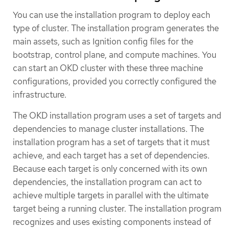
You can use the installation program to deploy each
type of cluster. The installation program generates the
main assets, such as Ignition config files for the
bootstrap, control plane, and compute machines. You
can start an OKD cluster with these three machine
configurations, provided you correctly configured the
infrastructure.
The OKD installation program uses a set of targets and
dependencies to manage cluster installations. The
installation program has a set of targets that it must
achieve, and each target has a set of dependencies.
Because each target is only concerned with its own
dependencies, the installation program can act to
achieve multiple targets in parallel with the ultimate
target being a running cluster. The installation program
recognizes and uses existing components instead of