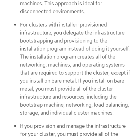
machines. This approach is ideal for
disconnected environments.
For clusters with installer-provisioned
infrastructure, you delegate the infrastructure
bootstrapping and provisioning to the
installation program instead of doing it yourself.
The installation program creates all of the
networking, machines, and operating systems
that are required to support the cluster, except if
you install on bare metal. If you install on bare
metal, you must provide all of the cluster
infrastructure and resources, including the
bootstrap machine, networking, load balancing,
storage, and individual cluster machines.
If you provision and manage the infrastructure
for your cluster, you must provide all of the