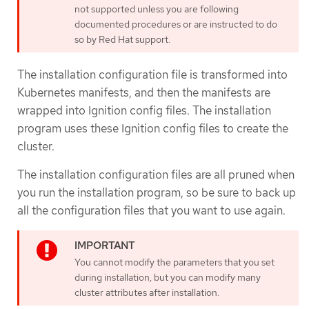
not supported unless you are following
documented procedures or are instructed to do
so by Red Hat support.
The installation configuration file is transformed into
Kubernetes manifests, and then the manifests are
wrapped into Ignition config files. The installation
program uses these Ignition config files to create the
cluster.
The installation configuration files are all pruned when
you run the installation program, so be sure to back up
all the configuration files that you want to use again.
You cannot modify the parameters that you set
during installation, but you can modify many
cluster attributes after installation.