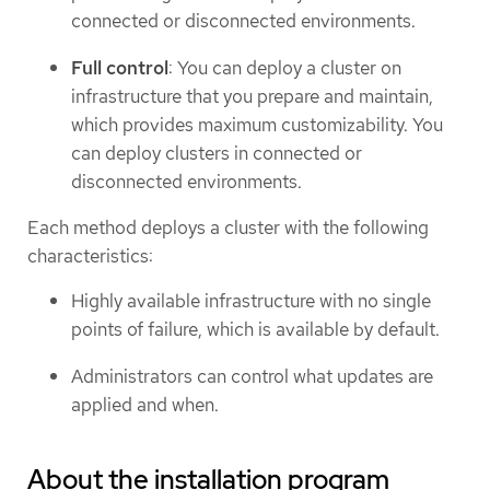
connected or disconnected environments.
Full control
: You can deploy a cluster on
infrastructure that you prepare and maintain,
which provides maximum customizability. You
can deploy clusters in connected or
disconnected environments.
Each method deploys a cluster with the following
characteristics:
Highly available infrastructure with no single
points of failure, which is available by default.
Administrators can control what updates are
applied and when.
About the installation program