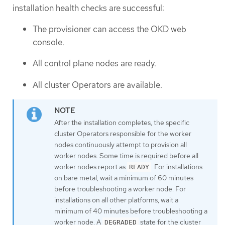
installation health checks are successful:
The provisioner can access the OKD web
console.
All control plane nodes are ready.
All cluster Operators are available.
After the installation completes, the specific
cluster Operators responsible for the worker
nodes continuously attempt to provision all
worker nodes. Some time is required before all
worker nodes report as
. For installations
READY
on bare metal, wait a minimum of 60 minutes
before troubleshooting a worker node. For
installations on all other platforms, wait a
minimum of 40 minutes before troubleshooting a
worker node. A
state for the cluster
DEGRADED