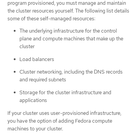
program provisioned, you must manage and maintain
the cluster resources yourself. The following list details
some of these self-managed resources:
The underlying infrastructure for the control
plane and compute machines that make up the
cluster
Load balancers
Cluster networking, including the DNS records
and required subnets
Storage for the cluster infrastructure and
applications
If your cluster uses user-provisioned infrastructure,
you have the option of adding Fedora compute
machines to your cluster.