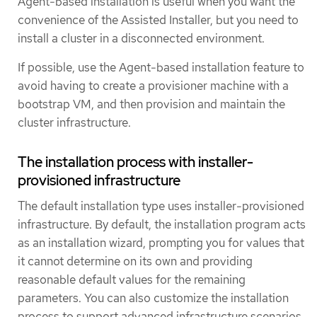
Agent-based installation is useful when you want the
convenience of the Assisted Installer, but you need to
install a cluster in a disconnected environment.
If possible, use the Agent-based installation feature to
avoid having to create a provisioner machine with a
bootstrap VM, and then provision and maintain the
cluster infrastructure.
The installation process with installer-
provisioned infrastructure
The default installation type uses installer-provisioned
infrastructure. By default, the installation program acts
as an installation wizard, prompting you for values that
it cannot determine on its own and providing
reasonable default values for the remaining
parameters. You can also customize the installation
process to support advanced infrastructure scenarios.