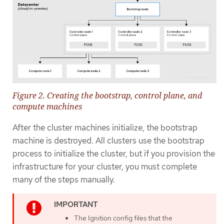
Figure 2. Creating the bootstrap, control plane, and
compute machines
After the cluster machines initialize, the bootstrap
machine is destroyed. All clusters use the bootstrap
process to initialize the cluster, but if you provision the
infrastructure for your cluster, you must complete
many of the steps manually.
The Ignition config files that the