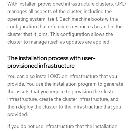
With installer-provisioned infrastructure clusters, OKD
manages all aspects of the cluster, including the
operating system itself. Each machine boots with a
configuration that references resources hosted in the
cluster that it joins. This configuration allows the
cluster to manage itself as updates are applied.
The installation process with user-
provisioned infrastructure
You can also install OKD on infrastructure that you
provide. You use the installation program to generate
the assets that you require to provision the cluster
infrastructure, create the cluster infrastructure, and
then deploy the cluster to the infrastructure that you
provided.
If you do not use infrastructure that the installation