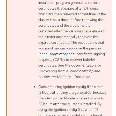
installation program generates contain
certificates that expire after 24 hours,
which are then renewed at that time. If the
cluster is shut down before renewing the
certificates and the cluster is later
restarted after the 24 hours have elapsed,
the cluster automatically recovers the
expired certificates. The exception is that
you must manually approve the pending
certificate signing
node-bootstrapper
requests (CSRs) to recover kubelet
certificates. See the documentation for
Recovering from expired control plane
certificates
for more information.
Consider using Ignition config files within
12 hours after they are generated, because
the 24-hour certificate rotates from 16 to
22 hours after the cluster is installed. By
using the Ignition config files within 12
hours, you can avoid installation failure if