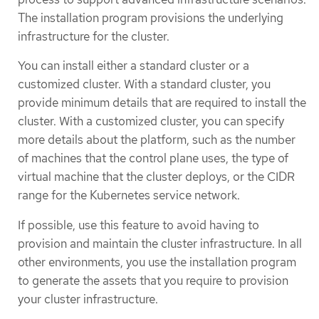
The installation program provisions the underlying
infrastructure for the cluster.
You can install either a standard cluster or a
customized cluster. With a standard cluster, you
provide minimum details that are required to install the
cluster. With a customized cluster, you can specify
more details about the platform, such as the number
of machines that the control plane uses, the type of
virtual machine that the cluster deploys, or the CIDR
range for the Kubernetes service network.
If possible, use this feature to avoid having to
provision and maintain the cluster infrastructure. In all
other environments, you use the installation program
to generate the assets that you require to provision
your cluster infrastructure.