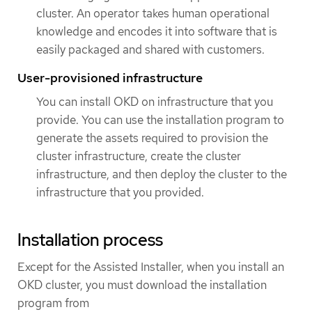
cluster. An operator takes human operational
knowledge and encodes it into software that is
easily packaged and shared with customers.
User-provisioned infrastructure
You can install OKD on infrastructure that you
provide. You can use the installation program to
generate the assets required to provision the
cluster infrastructure, create the cluster
infrastructure, and then deploy the cluster to the
infrastructure that you provided.
Installation process
Except for the Assisted Installer, when you install an
OKD cluster, you must download the installation
program from