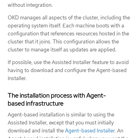
without integration.
OKD manages all aspects of the cluster, including the
operating system itself. Each machine boots with a
configuration that references resources hosted in the
cluster that it joins. This configuration allows the
cluster to manage itself as updates are applied.
If possible, use the Assisted Installer feature to avoid
having to download and configure the Agent-based
Installer.
The installation process with Agent-
based infrastructure
Agent-based installation is similar to using the
Assisted Installer, except that you must initially
download and install the
Agent-based Installer
. An