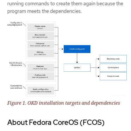
running commands to create them again because the
program meets the dependencies.
Figure 1. OKD installation targets and dependencies
About Fedora CoreOS (FCOS)