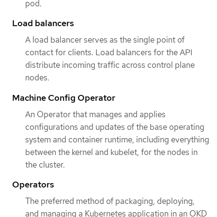
pod.
Load balancers
A load balancer serves as the single point of
contact for clients. Load balancers for the API
distribute incoming traffic across control plane
nodes.
Machine Config Operator
An Operator that manages and applies
configurations and updates of the base operating
system and container runtime, including everything
between the kernel and kubelet, for the nodes in
the cluster.
Operators
The preferred method of packaging, deploying,
and managing a Kubernetes application in an OKD