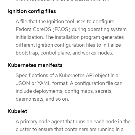
Ignition config files
A file that the Ignition tool uses to configure
Fedora CoreOS (FCOS) during operating system
initialization. The installation program generates
different Ignition configuration files to initialize
bootstrap, control plane, and worker nodes.
Kubernetes manifests
Specifications of a Kubernetes API object in a
JSON or YAML format. A configuration file can
include deployments, config maps, secrets,
daemonsets, and so on.
Kubelet
A primary node agent that runs on each node in the
cluster to ensure that containers are running in a