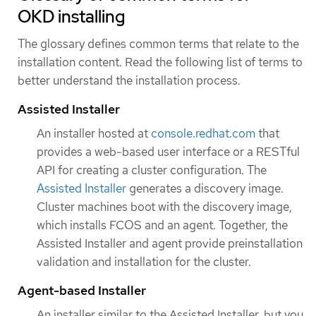
OKD installing
The glossary defines common terms that relate to the
installation content. Read the following list of terms to
better understand the installation process.
Assisted Installer
An installer hosted at
console.redhat.com
that
provides a web-based user interface or a RESTful
API for creating a cluster configuration. The
Assisted Installer
generates a discovery image.
Cluster machines boot with the discovery image,
which installs FCOS and an agent. Together, the
Assisted Installer and agent provide preinstallation
validation and installation for the cluster.
Agent-based Installer
An installer similar to the Assisted Installer, but you