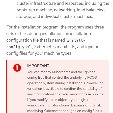
cluster infrastructure and resources, including the
bootstrap machine, networking, load balancing,
storage, and individual cluster machines.
For the installation program, the program uses three
sets of files during installation: an installation
configuration file that is named
install-
, Kubernetes manifests, and Ignition
config.yaml
config files for your machine types.
You can modify Kubernetes and the Ignition
config files that control the underlying FCOS
operating system during installation. However, no
validation is available to confirm the suitability of
any modifications that you make to these objects.
If you modify these objects, you might render
your cluster non-functional. Because of this risk,
modifying Kubernetes and Ignition config files is