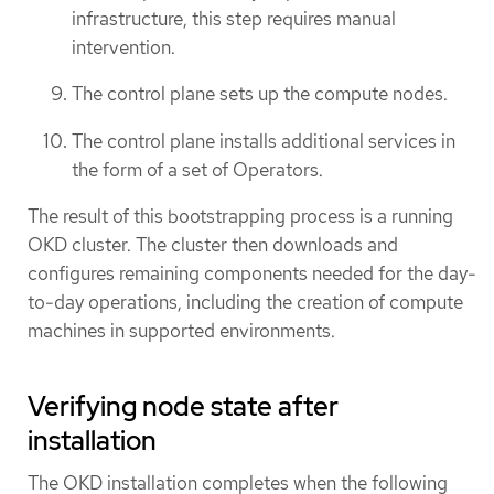
infrastructure, this step requires manual
intervention.
The control plane sets up the compute nodes.
The control plane installs additional services in
the form of a set of Operators.
The result of this bootstrapping process is a running
OKD cluster. The cluster then downloads and
configures remaining components needed for the day-
to-day operations, including the creation of compute
machines in supported environments.
Verifying node state after
installation
The OKD installation completes when the following