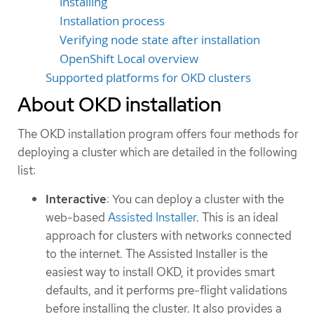
installing
Installation process
Verifying node state after installation
OpenShift Local overview
Supported platforms for OKD clusters
About OKD installation
The OKD installation program offers four methods for
deploying a cluster which are detailed in the following
list:
Interactive
: You can deploy a cluster with the
web-based
Assisted Installer
. This is an ideal
approach for clusters with networks connected
to the internet. The Assisted Installer is the
easiest way to install OKD, it provides smart
defaults, and it performs pre-flight validations
before installing the cluster. It also provides a