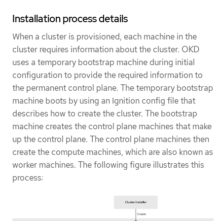
Installation process details
When a cluster is provisioned, each machine in the
cluster requires information about the cluster. OKD
uses a temporary bootstrap machine during initial
configuration to provide the required information to
the permanent control plane. The temporary bootstrap
machine boots by using an Ignition config file that
describes how to create the cluster. The bootstrap
machine creates the control plane machines that make
up the control plane. The control plane machines then
create the compute machines, which are also known as
worker machines. The following figure illustrates this
process: