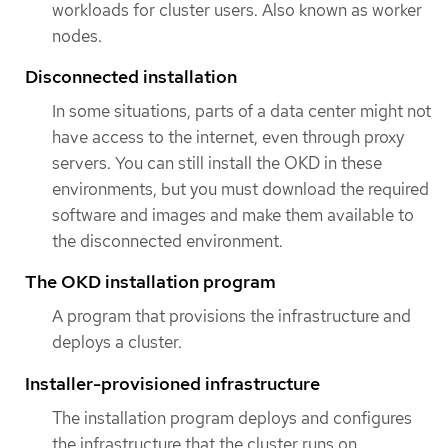
workloads for cluster users. Also known as worker
nodes.
Disconnected installation
In some situations, parts of a data center might not
have access to the internet, even through proxy
servers. You can still install the OKD in these
environments, but you must download the required
software and images and make them available to
the disconnected environment.
The OKD installation program
A program that provisions the infrastructure and
deploys a cluster.
Installer-provisioned infrastructure
The installation program deploys and configures
the infrastructure that the cluster runs on.