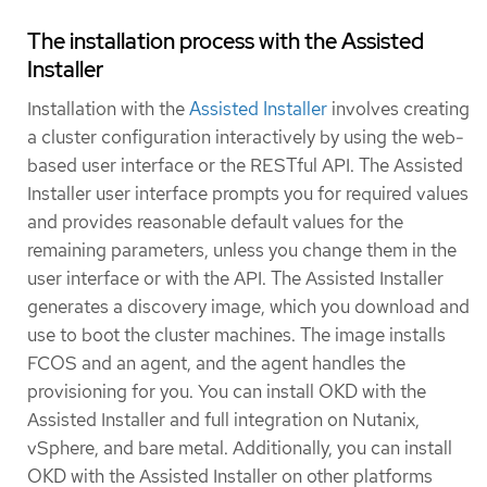
The installation process with the Assisted
Installer
Installation with the
Assisted Installer
involves creating
a cluster configuration interactively by using the web-
based user interface or the RESTful API. The Assisted
Installer user interface prompts you for required values
and provides reasonable default values for the
remaining parameters, unless you change them in the
user interface or with the API. The Assisted Installer
generates a discovery image, which you download and
use to boot the cluster machines. The image installs
FCOS and an agent, and the agent handles the
provisioning for you. You can install OKD with the
Assisted Installer and full integration on Nutanix,
vSphere, and bare metal. Additionally, you can install
OKD with the Assisted Installer on other platforms