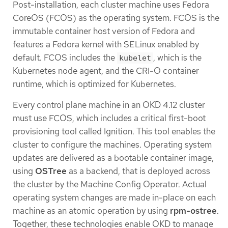
Post-installation, each cluster machine uses Fedora
CoreOS (FCOS) as the operating system. FCOS is the
immutable container host version of Fedora and
features a Fedora kernel with SELinux enabled by
default. FCOS includes the
, which is the
kubelet
Kubernetes node agent, and the CRI-O container
runtime, which is optimized for Kubernetes.
Every control plane machine in an OKD 4.12 cluster
must use FCOS, which includes a critical first-boot
provisioning tool called Ignition. This tool enables the
cluster to configure the machines. Operating system
updates are delivered as a bootable container image,
using
OSTree
as a backend, that is deployed across
the cluster by the Machine Config Operator. Actual
operating system changes are made in-place on each
machine as an atomic operation by using
rpm-ostree
.
Together, these technologies enable OKD to manage