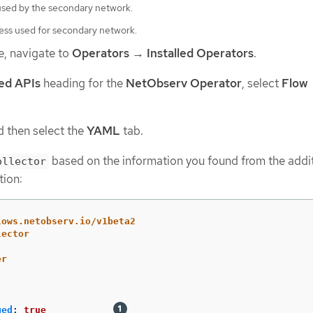
 used by the secondary network.
ss used for secondary network.
e, navigate to
Operators
→
Installed Operators
.
ed APIs
heading for the
NetObserv Operator
, select
Flow
 then select the
YAML
tab.
based on the information you found from the addi
ollector
tion:
lows.netobserv.io/v1beta2
lector
er
ged
:
true