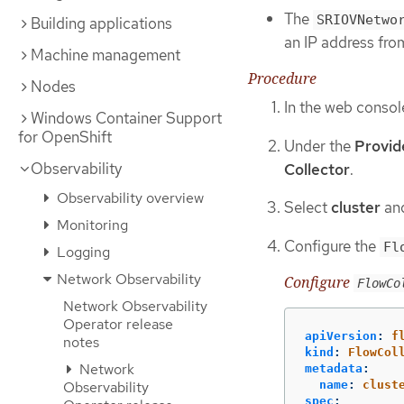
The
SRIOVNetwo
Building applications
an IP address from
Machine management
Procedure
Nodes
In the web consol
Windows Container Support
for OpenShift
Under the
Provid
Observability
Collector
.
Observability overview
Select
cluster
and
Monitoring
Configure the
Fl
Logging
Network Observability
Configure
FlowCo
Network Observability
Operator release
apiVersion
:
f
notes
kind
:
FlowCol
Network
metadata
:
name
:
clust
Observability
spec
: