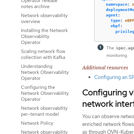
Operator release
namespace
:
notes archive
deploymentM
Network observability
agent
:
type
:
eBP
overview
ebpf
:
Installing the Network
privile
Observability
Operator
The
spec.ag
Scaling network flow
monitoring.
collection with Kafka
Understanding
Additional resources
Network Observability
Configuring an S
Operator
Configuring the
Configuring 
Network Observability
Operator
network inter
Network observability
per-tenant model
You can observe networ
Network Policy
enriched network flow
as through OVN-Kubern
Network observability