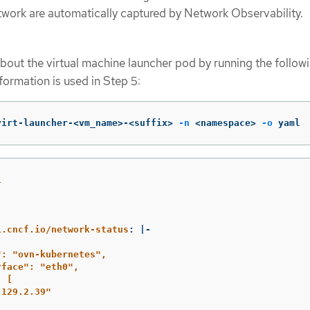
etwork are automatically captured by Network Observability.
bout the virtual machine launcher pod by running the follow
ormation is used in Step 5:
virt-launcher-<vm_name>-<suffix> 
-n
 <namespace> 
-o
 yaml
1
:
i.cncf.io/network-status
:
|-
": "ovn-kubernetes",
rface": "eth0",
: [
.129.2.39"