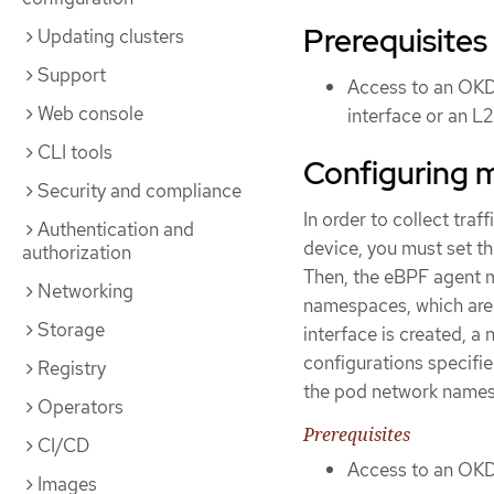
Prerequisites
Updating clusters
Support
Access to an OKD 
Web console
interface or an L
CLI tools
Configuring m
Security and compliance
In order to collect traf
Authentication and
device, you must set t
authorization
Then, the eBPF agent m
Networking
namespaces, which are 
Storage
interface is created, 
configurations specifi
Registry
the pod network name
Operators
Prerequisites
CI/CD
Access to an OKD 
Images