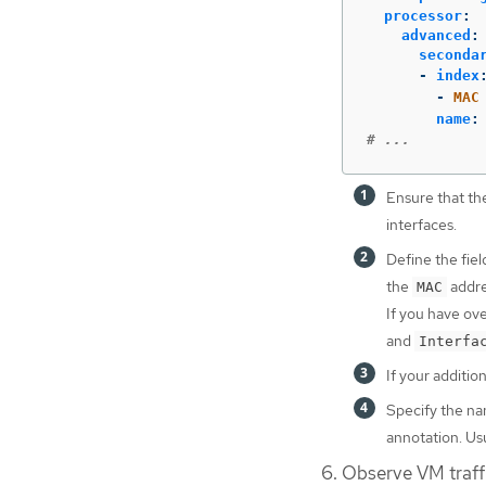
processor
:
advanced
:
seconda
-
index
-
MAC
name
:
# ...
Ensure that th
interfaces.
Define the fiel
the
addre
MAC
If you have ov
and
Interfa
If your additi
Specify the na
annotation. U
Observe VM traff