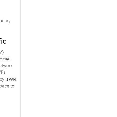
ondary
ic
OV)
.
true
network
VF)
icy
IPAM
space to