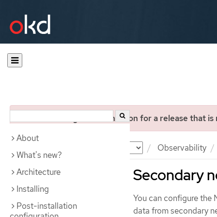
You are viewing documentation for a release that is
About
Documentation
OKD
Observability
What's new?
Secondary n
Architecture
Installing
You can configure the 
Post-installation
data from secondary n
configuration