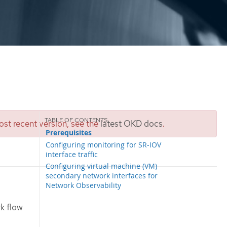
st recent version, see the
latest OKD docs
.
Prerequisites
Configuring monitoring for SR-IOV
interface traffic
Configuring virtual machine (VM)
secondary network interfaces for
Network Observability
k flow