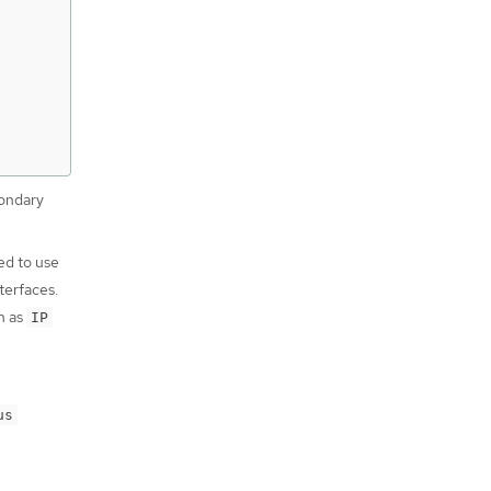
condary
ed to use
terfaces.
h as
IP
us