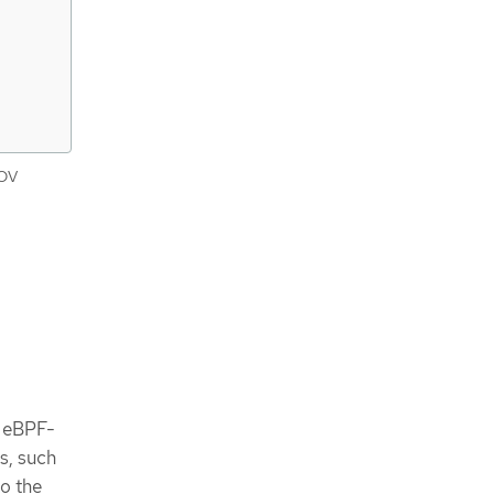
IOV
g eBPF-
s, such
o the