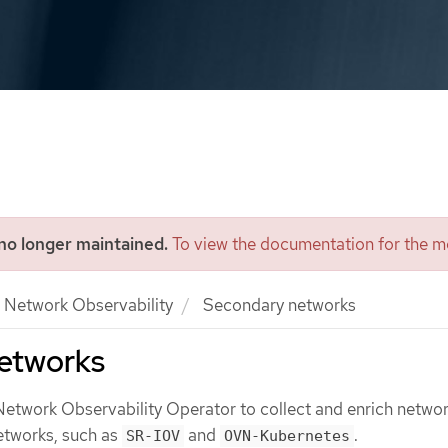
 no longer maintained.
To view the documentation for the mo
Network Observability
Secondary networks
etworks
Network Observability Operator to collect and enrich networ
etworks, such as
and
.
SR-IOV
OVN-Kubernetes