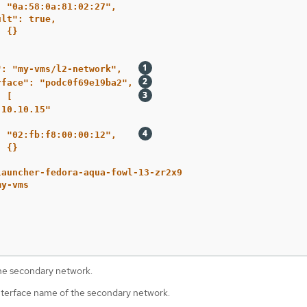
: "0a:58:0a:81:02:27",
ult": true,
: {}
": "my-vms/l2-network",   
rface": "podc0f69e19ba2", 
: [                       
.10.10.15"
: "02:fb:f8:00:00:12",    
: {}
launcher-fedora-aqua-fowl-13-zr2x9
my-vms
he secondary network.
terface name of the secondary network.