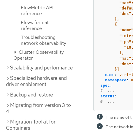
"mac"
FlowMetric API
"defa
reference
"dns"
},
Flows format
{
reference
"name
"inte
Troubleshooting
"ips"
network observability
"10
Cluster Observability
],
Operator
"mac"
"dns"
Scalability and performance
}]
name
:
virt-
Specialized hardware and
namespace
:
driver enablement
spec
:
#  ...
Backup and restore
status
:
#  ...
Migrating from version 3 to
4
The name of t
Migration Toolkit for
The network in
Containers