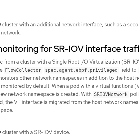
cluster with an additional network interface, such as a sec
2 network.
onitoring for SR-IOV interface traff
fic from a cluster with a Single Root I/O Virtualization (SR-I
he
field to
FlowCollector
spec.agent.ebpf.privileged
onitors other network namespaces in addition to the host 
monitored by default. When a pod with a virtual functions (
a new network namespace is created. With
pol
SRIOVNetwork
ed, the VF interface is migrated from the host network name
space.
cluster with a SR-IOV device.