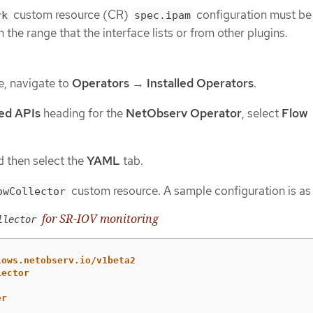
custom resource (CR)
configuration must be 
rk
spec.ipam
 the range that the interface lists or from other plugins.
e, navigate to
Operators
→
Installed Operators
.
ed APIs
heading for the
NetObserv Operator
, select
Flow
 then select the
YAML
tab.
custom resource. A sample configuration is as 
owCollector
for SR-IOV monitoring
llector
lows.netobserv.io/v1beta2
lector
er