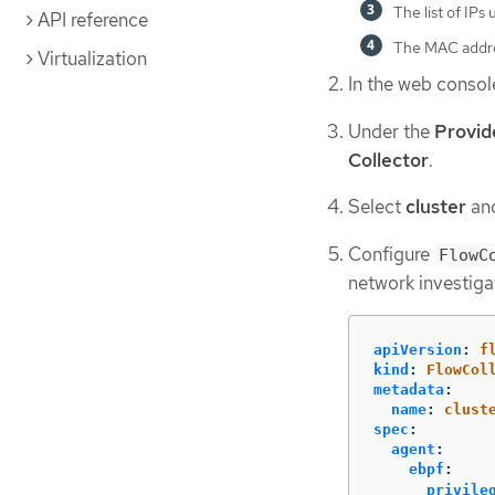
The list of IPs
API reference
The MAC addre
Virtualization
In the web consol
Under the
Provid
Collector
.
Select
cluster
and
Configure
FlowC
network investiga
apiVersion
:
f
kind
:
FlowCol
metadata
:
name
:
clust
spec
:
agent
:
ebpf
:
privile