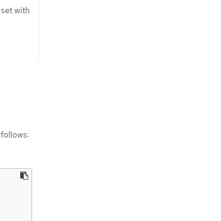
set with
follows: