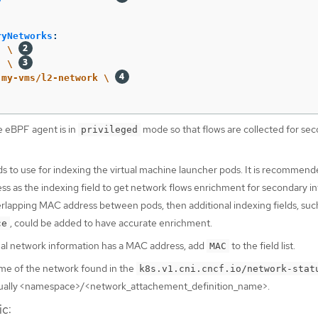
ryNetworks
:
:
\
  \
my-vms/l2-network \
e eBPF agent is in
mode so that flows are collected for se
privileged
ds to use for indexing the virtual machine launcher pods. It is recommend
ss as the indexing field to get network flows enrichment for secondary in
erlapping MAC address between pods, then additional indexing fields, suc
, could be added to have accurate enrichment.
ce
onal network information has a MAC address, add
to the field list.
MAC
me of the network found in the
k8s.v1.cni.cncf.io/network-stat
sually <namespace>/<network_attachement_definition_name>.
ic: