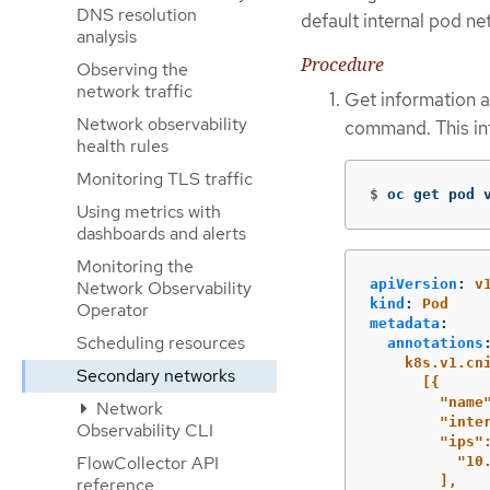
DNS resolution
default internal pod n
analysis
Procedure
Observing the
network traffic
Get information a
Network observability
command. This inf
health rules
Monitoring TLS traffic
$
oc get pod 
Using metrics with
dashboards and alerts
Monitoring the
apiVersion
:
v
Network Observability
kind
:
Pod
Operator
metadata
:
Scheduling resources
annotations
k8s.v1.cn
Secondary networks
[{
"name
Network
"inte
Observability CLI
"ips"
FlowCollector API
"10
],
reference