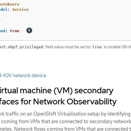
netobserv
odel
:
Service
F
ged
:
true
field value must be set to
to enable SR-
ent.ebpf.privileged
true
R-IOV network device
virtual machine (VM) secondary
faces for Network Observability
k traffic on an OpenShift Virtualization setup by identifyin
s coming from VMs that are connected to secondary network
etes. Network flows coming from VMs that are connected t