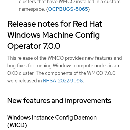
clusters that have WMCO installed in a custom
namespace. (
OCPBUGS-5065
)
Release notes for Red Hat
Windows Machine Config
Operator 7.0.0
This release of the WMCO provides new features and
bug fixes for running Windows compute nodes in an
OKD cluster. The components of the WMCO 7.0.0
were released in
RHSA-2022:9096
.
New features and improvements
Windows Instance Config Daemon
(WICD)