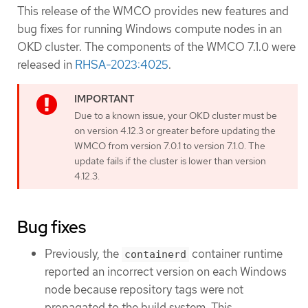
This release of the WMCO provides new features and
bug fixes for running Windows compute nodes in an
OKD cluster. The components of the WMCO 7.1.0 were
released in
RHSA-2023:4025
.
Due to a known issue, your OKD cluster must be
on version 4.12.3 or greater before updating the
WMCO from version 7.0.1 to version 7.1.0. The
update fails if the cluster is lower than version
4.12.3.
Bug fixes
Previously, the
container runtime
containerd
reported an incorrect version on each Windows
node because repository tags were not
propagated to the build system. This