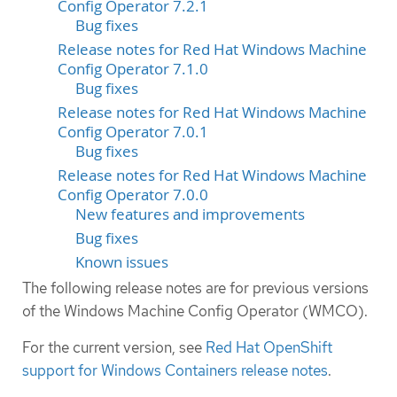
Config Operator 7.2.1
Bug fixes
Release notes for Red Hat Windows Machine
Config Operator 7.1.0
Bug fixes
Release notes for Red Hat Windows Machine
Config Operator 7.0.1
Bug fixes
Release notes for Red Hat Windows Machine
Config Operator 7.0.0
New features and improvements
Bug fixes
Known issues
The following release notes are for previous versions
of the Windows Machine Config Operator (WMCO).
For the current version, see
Red Hat OpenShift
support for Windows Containers release notes
.