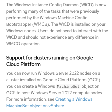
The Windows Instance Config Daemon (WICD) is now
performing many of the tasks that were previously
performed by the Windows Machine Config
Bootstrapper (WMCB). The WICD is installed on your
Windows nodes. Users do not need to interact with the
WICD and should not experience any difference in
WMCO operation.
Support for clusters running on Google
Cloud Platform
You can now run Windows Server 2022 nodes on a
cluster installed on Google Cloud Platform (GCP).
You can create a Windows
object on
MachineSet
GCP to host Windows Server 2022 compute nodes.
For more information, see
Creating a Windows
MachineSet object on vSphere
.