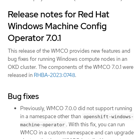
Release notes for Red Hat
Windows Machine Config
Operator 7.0.1
This release of the WMCO provides new features and
bug fixes for running Windows compute nodes in an
OKD cluster. The components of the WMCO 7.0.1 were
released in
RHBA-2023:0748
.
Bug fixes
Previously, WMCO 7.0.0 did not support running
in a namespace other than
openshift-windows-
. With this fix, you can run
machine-operator
WMCO in a custom namespace and can upgrade