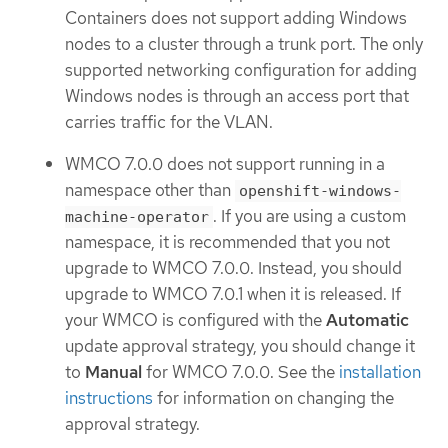
Containers does not support adding Windows
nodes to a cluster through a trunk port. The only
supported networking configuration for adding
Windows nodes is through an access port that
carries traffic for the VLAN.
WMCO 7.0.0 does not support running in a
namespace other than
openshift-windows-
. If you are using a custom
machine-operator
namespace, it is recommended that you not
upgrade to WMCO 7.0.0. Instead, you should
upgrade to WMCO 7.0.1 when it is released. If
your WMCO is configured with the
Automatic
update approval strategy, you should change it
to
Manual
for WMCO 7.0.0. See the
installation
instructions
for information on changing the
approval strategy.