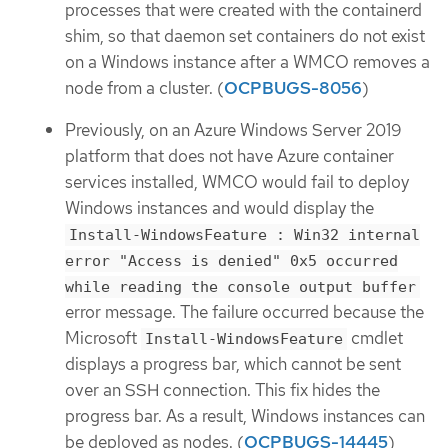
processes that were created with the containerd
shim, so that daemon set containers do not exist
on a Windows instance after a WMCO removes a
node from a cluster. (
OCPBUGS-8056
)
Previously, on an Azure Windows Server 2019
platform that does not have Azure container
services installed, WMCO would fail to deploy
Windows instances and would display the
Install-WindowsFeature : Win32 internal
error "Access is denied" 0x5 occurred
while reading the console output buffer
error message. The failure occurred because the
Microsoft
cmdlet
Install-WindowsFeature
displays a progress bar, which cannot be sent
over an SSH connection. This fix hides the
progress bar. As a result, Windows instances can
be deployed as nodes. (
OCPBUGS-14445
)