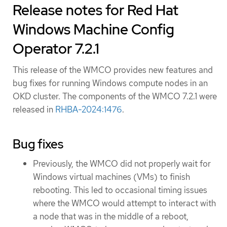
Release notes for Red Hat
Windows Machine Config
Operator 7.2.1
This release of the WMCO provides new features and
bug fixes for running Windows compute nodes in an
OKD cluster. The components of the WMCO 7.2.1 were
released in
RHBA-2024:1476
.
Bug fixes
Previously, the WMCO did not properly wait for
Windows virtual machines (VMs) to finish
rebooting. This led to occasional timing issues
where the WMCO would attempt to interact with
a node that was in the middle of a reboot,