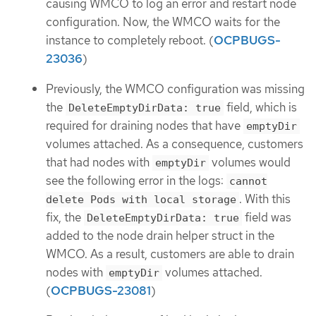
causing WMCO to log an error and restart node
configuration. Now, the WMCO waits for the
instance to completely reboot. (
OCPBUGS-
23036
)
Previously, the WMCO configuration was missing
the
field, which is
DeleteEmptyDirData: true
required for draining nodes that have
emptyDir
volumes attached. As a consequence, customers
that had nodes with
volumes would
emptyDir
see the following error in the logs:
cannot
. With this
delete Pods with local storage
fix, the
field was
DeleteEmptyDirData: true
added to the node drain helper struct in the
WMCO. As a result, customers are able to drain
nodes with
volumes attached.
emptyDir
(
OCPBUGS-23081
)