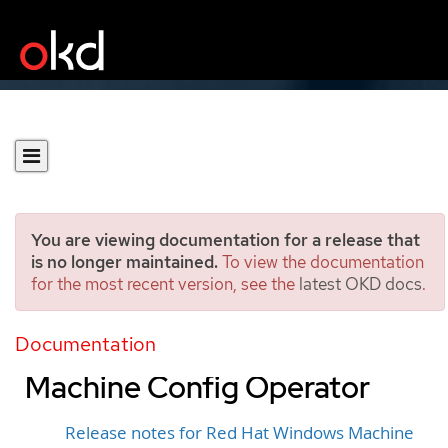
You are viewing documentation for a release that
is no longer maintained.
To view the documentation
for the most recent version, see the
latest OKD docs
.
Release notes for past
releases of the Windows
Documentation
Machine Config Operator
Release notes for Red Hat Windows Machine