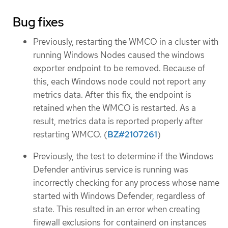
Bug fixes
Previously, restarting the WMCO in a cluster with
running Windows Nodes caused the windows
exporter endpoint to be removed. Because of
this, each Windows node could not report any
metrics data. After this fix, the endpoint is
retained when the WMCO is restarted. As a
result, metrics data is reported properly after
restarting WMCO. (
BZ#2107261
)
Previously, the test to determine if the Windows
Defender antivirus service is running was
incorrectly checking for any process whose name
started with Windows Defender, regardless of
state. This resulted in an error when creating
firewall exclusions for containerd on instances