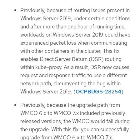
Previously, because of routing issues present in
Windows Server 2019, under certain conditions
and after more than one hour of running time,
workloads on Windows Server 2019 could have
experienced packet loss when communicating
with other containers in the cluster. This fix
enables Direct Server Return (DSR) routing
within kube-proxy. As a result, DSR now causes
request and response traffic to use a different
network path, circumventing the bug within
Windows Server 2019. (
OCPBUGS-28254
)
Previously, because the upgrade path from
WMCO 6.x to WMCO 7.x included previously
released versions, the WMCO would fail during
the upgrade. With this fix, you can successfully
upgrade from WMCO 6.x to WMCO 7.x.