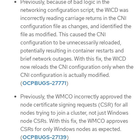
Previously, because of bad logic in the
networking configuration script, the WICD was
incorrectly reading carriage returns in the CNI
configuration file as changes, and identified the
file as modified. This caused the CNI
configuration to be unnecessarily reloaded,
potentially resulting in container restarts and
brief network outages. With this fix, the WICD
now reloads the CNI configuration only when the
CNI configuration is actually modified.
(
OCPBUGS-27771
)
Previously, the WMCO incorrectly approved the
node certificate signing requests (CSR) for all
nodes trying to join a cluster, not just Windows
node CSRs. With this fix, the WMCO approves
CSRs for only Windows nodes as expected.
(
OCPBUGS-27139
)