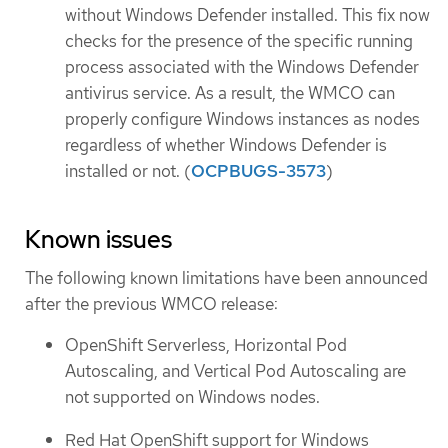
without Windows Defender installed. This fix now
checks for the presence of the specific running
process associated with the Windows Defender
antivirus service. As a result, the WMCO can
properly configure Windows instances as nodes
regardless of whether Windows Defender is
installed or not. (
OCPBUGS-3573
)
Known issues
The following known limitations have been announced
after the previous WMCO release:
OpenShift Serverless, Horizontal Pod
Autoscaling, and Vertical Pod Autoscaling are
not supported on Windows nodes.
Red Hat OpenShift support for Windows