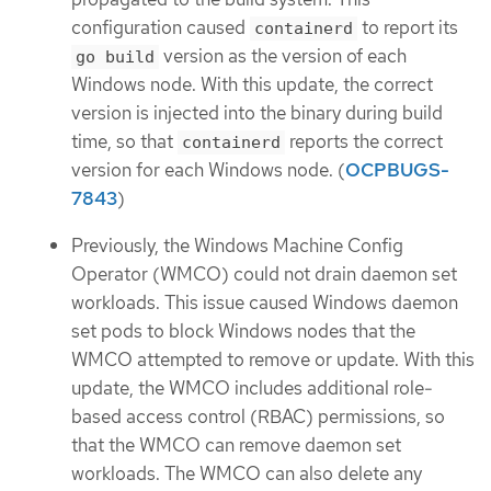
configuration caused
to report its
containerd
version as the version of each
go build
Windows node. With this update, the correct
version is injected into the binary during build
time, so that
reports the correct
containerd
version for each Windows node. (
OCPBUGS-
7843
)
Previously, the Windows Machine Config
Operator (WMCO) could not drain daemon set
workloads. This issue caused Windows daemon
set pods to block Windows nodes that the
WMCO attempted to remove or update. With this
update, the WMCO includes additional role-
based access control (RBAC) permissions, so
that the WMCO can remove daemon set
workloads. The WMCO can also delete any