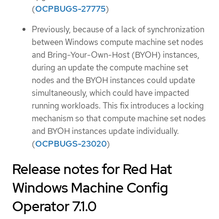
(
OCPBUGS-27775
)
Previously, because of a lack of synchronization
between Windows compute machine set nodes
and Bring-Your-Own-Host (BYOH) instances,
during an update the compute machine set
nodes and the BYOH instances could update
simultaneously, which could have impacted
running workloads. This fix introduces a locking
mechanism so that compute machine set nodes
and BYOH instances update individually.
(
OCPBUGS-23020
)
Release notes for Red Hat
Windows Machine Config
Operator 7.1.0