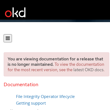
You are viewing documentation for a release that
is no longer maintained.
To view the documentation
for the most recent version, see the
latest OKD docs
.
File Integrity Operator
support
Documentation
File Integrity Operator lifecycle
Getting support