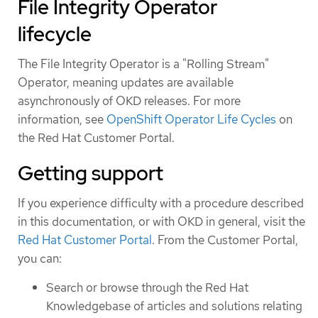
File Integrity Operator
lifecycle
The File Integrity Operator is a "Rolling Stream"
Operator, meaning updates are available
asynchronously of OKD releases. For more
information, see
OpenShift Operator Life Cycles
on
the Red Hat Customer Portal.
Getting support
If you experience difficulty with a procedure described
in this documentation, or with OKD in general, visit the
Red Hat Customer Portal
. From the Customer Portal,
you can:
Search or browse through the Red Hat
Knowledgebase of articles and solutions relating