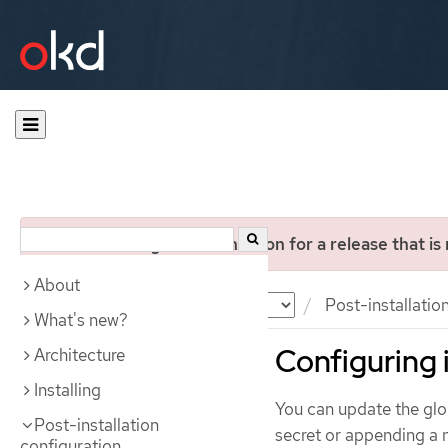
You are viewing documentation for a release that is
About
Documentation
OKD
Post-installatio
What's new?
Configuring 
Architecture
Installing
You can update the globa
Post-installation
secret or appending a n
configuration