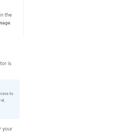
in the
mage
tor is
cess to
al,
e
r your