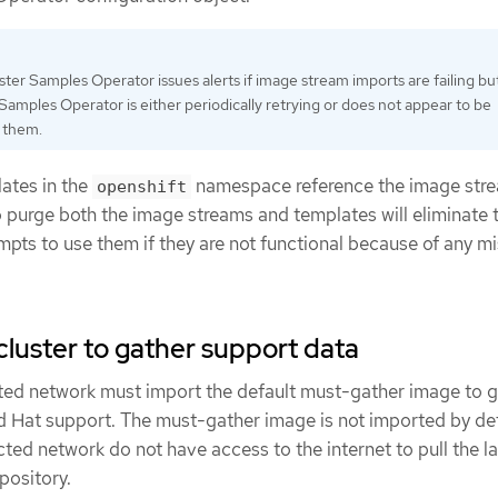
ter Samples Operator issues alerts if image stream imports are failing bu
Samples Operator is either periodically retrying or does not appear to be
g them.
ates in the
namespace reference the image str
openshift
 purge both the image streams and templates will eliminate 
empts to use them if they are not functional because of any m
cluster to gather support data
icted network must import the default must-gather image to 
 Hat support. The must-gather image is not imported by def
icted network do not have access to the internet to pull the l
pository.