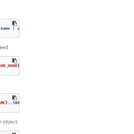
.name | 
grep 
registry.redhat.io
need
ROR_ADDR
}
/rhscl/ruby-25-rhel7:latest
AME
}
..5000
=
$path
/ca.crt 
-n
 openshift-config
n object: