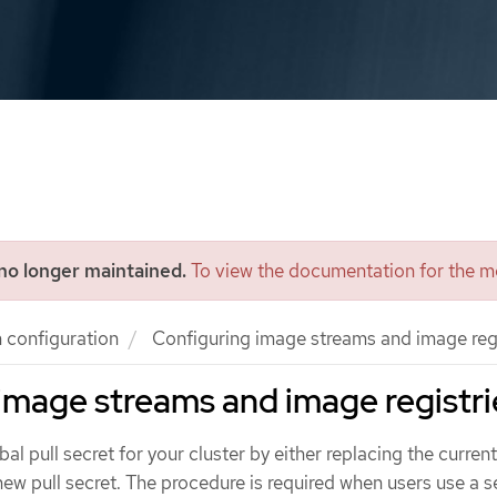
 no longer maintained.
To view the documentation for the mo
n configuration
Configuring image streams and image regi
image streams and image registri
l pull secret for your cluster by either replacing the current
ew pull secret. The procedure is required when users use a 