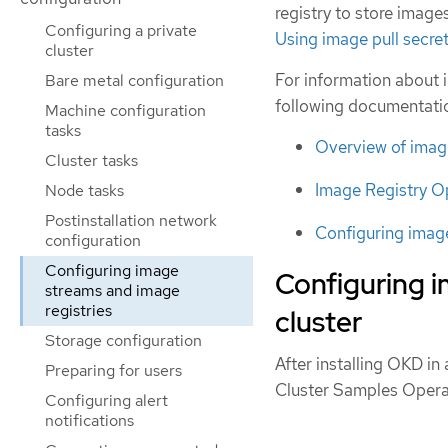
registry to store image
Configuring a private
Using image pull secre
cluster
For information about 
Bare metal configuration
following documentati
Machine configuration
tasks
Overview of imag
Cluster tasks
Image Registry O
Node tasks
Postinstallation network
Configuring image
configuration
Configuring image
Configuring 
streams and image
registries
cluster
Storage configuration
After installing OKD i
Preparing for users
Cluster Samples Opera
Configuring alert
notifications