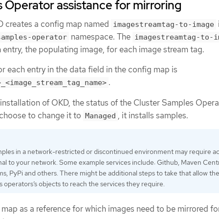
 Operator assistance for mirroring
KD creates a config map named
imagestreamtag-to-image
namespace. The
samples-operator
imagestreamtag-to-i
 entry, the populating image, for each image stream tag.
r each entry in the data field in the config map is
.
>_<image_stream_tag_name>
nstallation of OKD, the status of the Cluster Samples Opera
u choose to change it to
, it installs samples.
Managed
ples in a network-restricted or discontinued environment may require ac
nal to your network. Some example services include: Github, Maven Centr
 PyPi and others. There might be additional steps to take that allow th
s operators’s objects to reach the services they require.
g map as a reference for which images need to be mirrored fo