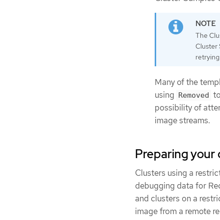
The Clus
Cluster 
retryin
Many of the templ
using
to
Removed
possibility of att
image streams.
Preparing your 
Clusters using a restr
debugging data for Red
and clusters on a restr
image from a remote re