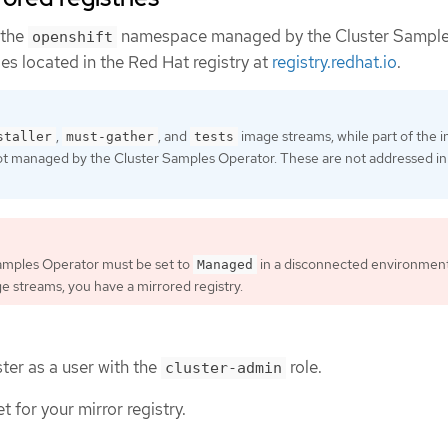
 the
namespace managed by the Cluster Sampl
openshift
es located in the Red Hat registry at
registry.redhat.io
.
,
, and
image streams, while part of the in
staller
must-gather
tests
ot managed by the Cluster Samples Operator. These are not addressed in 
amples Operator must be set to
in a disconnected environment
Managed
ge streams, you have a mirrored registry.
ter as a user with the
role.
cluster-admin
t for your mirror registry.