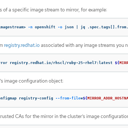
 of a specific image stream to mirror, for example:
imagestream> 
-n
 openshift 
-o
 json | jq .spec.tags[].from
om
registry.redhat.io
associated with any image streams you 
rror registry.redhat.io/rhscl/ruby-25-rhel7:latest 
${
MIR
r’s image configuration object:
onfigmap registry-config 
--from-file
=
${
MIRROR_ADDR_HOSTN
rusted CAs for the mirror in the cluster’s image configuratio