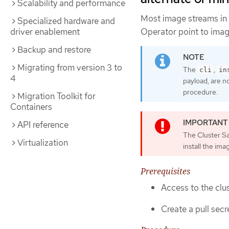
Scalability and performance
Most image streams in
Specialized hardware and
Operator point to imag
driver enablement
Backup and restore
Migrating from version 3 to
The
,
cli
in
4
payload, are n
procedure.
Migration Toolkit for
Containers
API reference
The Cluster S
Virtualization
install the ima
Prerequisites
Access to the clus
Create a pull secre