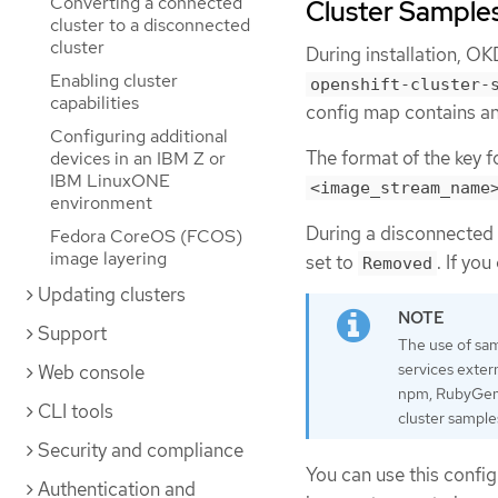
Converting a connected
Cluster Samples
cluster to a disconnected
cluster
During installation, O
Enabling cluster
openshift-cluster-
capabilities
config map contains an
Configuring additional
The format of the key fo
devices in an IBM Z or
IBM LinuxONE
<image_stream_name
environment
During a disconnected i
Fedora CoreOS (FCOS)
image layering
set to
. If yo
Removed
Updating clusters
Support
The use of sam
services exter
Web console
npm, RubyGems,
CLI tools
cluster sample
Security and compliance
You can use this confi
Authentication and