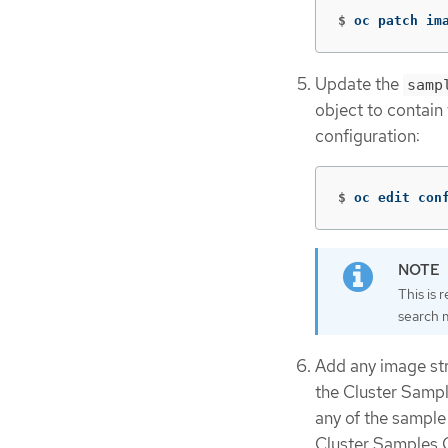
$
oc patch im
Update the
samp
object to contain
configuration:
$
oc edit con
This is 
search 
Add any image str
the Cluster Sampl
any of the sample
Cluster Samples O