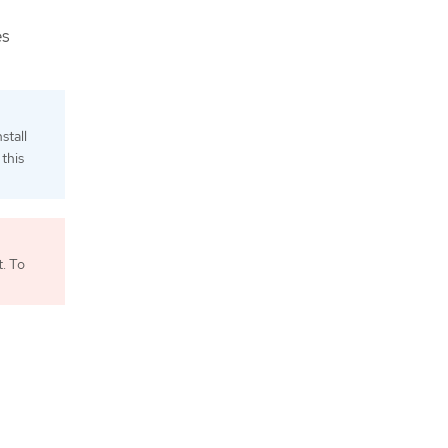
es
stall
this
. To