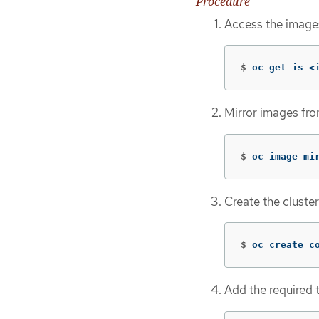
Procedure
Access the images
$
oc get is <
Mirror images fr
$
oc image mi
Create the cluste
$
oc create c
Add the required t