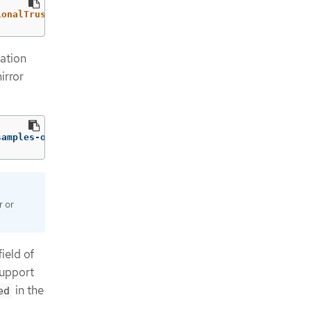
ionalTrustedCA":{"name":"registry-config"}}}'
--type
=
mer
ation
irror
samples-operator
r or
ield of
support
in the
ed