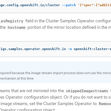
age.config.openshift.io/cluster 
--patch
'{"spec":{"addit
field in the Cluster Samples Operator configur
lesRegistry
 the
portion of the mirror location defined in the m
hostname
figs.samples.operator.openshift.io 
-n
 openshift-cluster-
required because the image stream import process does not use the mirro
mechanism at this time.
eams that are not mirrored into the
f
skippedImagestreams
es Operator configuration object. Or if you do not want to 
 image streams, set the Cluster Samples Operator to
Remov
perator configuration object.