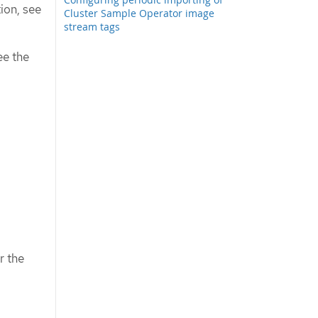
tion, see
Cluster Sample Operator image
stream tags
ee the
r the