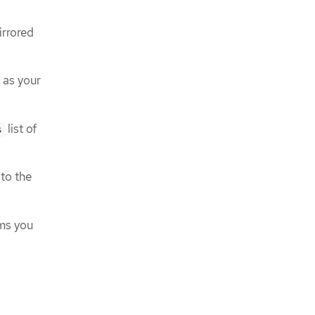
irrored
 as your
list of
s
to the
ams you