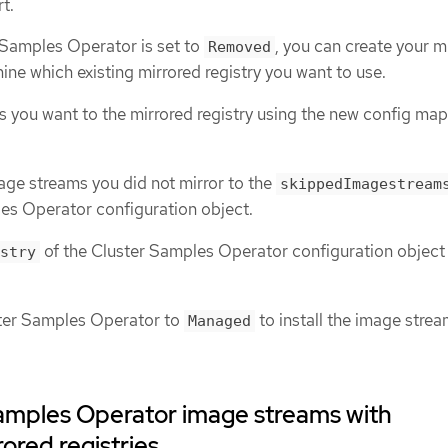
t.
 Samples Operator is set to
, you can create your m
Removed
mine which existing mirrored registry you want to use.
s you want to the mirrored registry using the new config map
age streams you did not mirror to the
skippedImagestream
es Operator configuration object.
of the Cluster Samples Operator configuration object 
stry
ster Samples Operator to
to install the image stre
Managed
amples Operator image streams with
rored registries