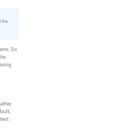
t the
eams. So
the
issing
gather
ault,
atest