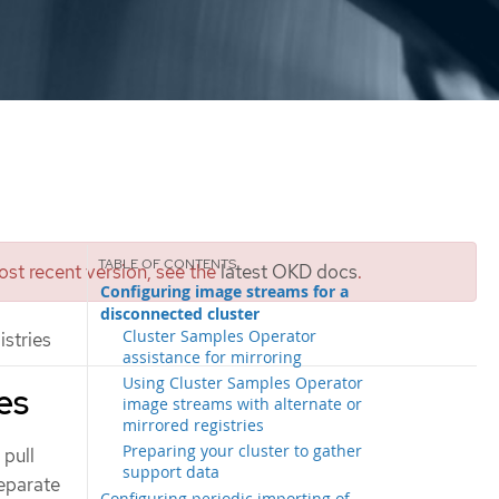
st recent version, see the
latest OKD docs
.
Configuring image streams for a
disconnected cluster
Cluster Samples Operator
stries
assistance for mirroring
Using Cluster Samples Operator
es
image streams with alternate or
mirrored registries
Preparing your cluster to gather
 pull
support data
separate
Configuring periodic importing of