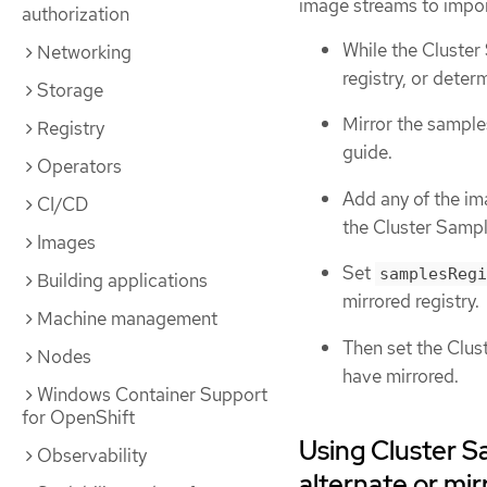
image streams to impor
authorization
While the Cluster
Networking
registry, or deter
Storage
Mirror the sample
Registry
guide.
Operators
Add any of the im
CI/CD
the Cluster Sampl
Images
Set
samplesRegi
Building applications
mirrored registry.
Machine management
Then set the Clu
Nodes
have mirrored.
Windows Container Support
for OpenShift
Using Cluster S
Observability
alternate or mir