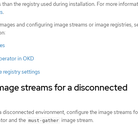
s than the registry used during installation. For more informa
ts
.
images and configuring image streams or image registries, s
on:
es
perator in OKD
 registry settings
image streams for a disconnected
n a disconnected environment, configure the image streams fo
tor and the
image stream.
must-gather