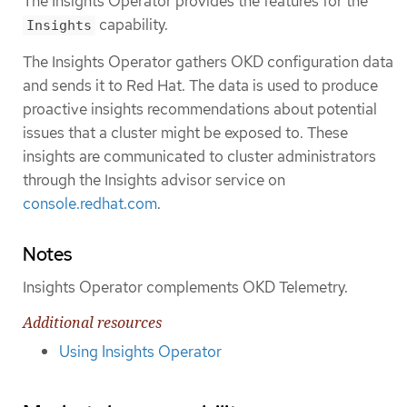
The Insights Operator provides the features for the
capability.
Insights
The Insights Operator gathers OKD configuration data
and sends it to Red Hat. The data is used to produce
proactive insights recommendations about potential
issues that a cluster might be exposed to. These
insights are communicated to cluster administrators
through the Insights advisor service on
console.redhat.com
.
Notes
Insights Operator complements OKD Telemetry.
Additional resources
Using Insights Operator