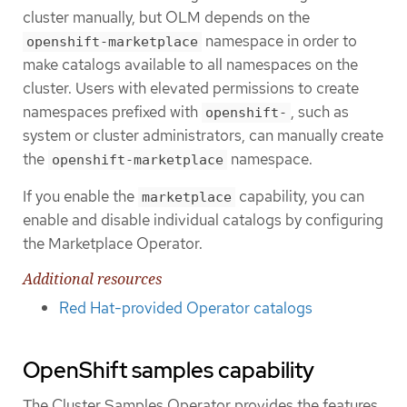
cluster manually, but OLM depends on the
namespace in order to
openshift-marketplace
make catalogs available to all namespaces on the
cluster. Users with elevated permissions to create
namespaces prefixed with
, such as
openshift-
system or cluster administrators, can manually create
the
namespace.
openshift-marketplace
If you enable the
capability, you can
marketplace
enable and disable individual catalogs by configuring
the Marketplace Operator.
Additional resources
Red Hat-provided Operator catalogs
OpenShift samples capability
The Cluster Samples Operator provides the features