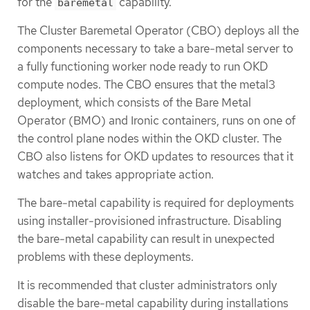
for the
capability.
baremetal
The Cluster Baremetal Operator (CBO) deploys all the
components necessary to take a bare-metal server to
a fully functioning worker node ready to run OKD
compute nodes. The CBO ensures that the metal3
deployment, which consists of the Bare Metal
Operator (BMO) and Ironic containers, runs on one of
the control plane nodes within the OKD cluster. The
CBO also listens for OKD updates to resources that it
watches and takes appropriate action.
The bare-metal capability is required for deployments
using installer-provisioned infrastructure. Disabling
the bare-metal capability can result in unexpected
problems with these deployments.
It is recommended that cluster administrators only
disable the bare-metal capability during installations