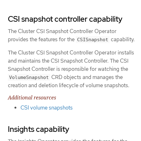
CSI snapshot controller capability
The Cluster CSI Snapshot Controller Operator
provides the features for the
capability.
CSISnapshot
The Cluster CSI Snapshot Controller Operator installs
and maintains the CSI Snapshot Controller. The CSI
Snapshot Controller is responsible for watching the
CRD objects and manages the
VolumeSnapshot
creation and deletion lifecycle of volume snapshots.
Additional resources
CSI volume snapshots
Insights capability