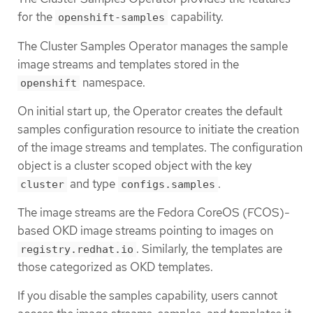
for the
capability.
openshift-samples
The Cluster Samples Operator manages the sample
image streams and templates stored in the
namespace.
openshift
On initial start up, the Operator creates the default
samples configuration resource to initiate the creation
of the image streams and templates. The configuration
object is a cluster scoped object with the key
and type
.
cluster
configs.samples
The image streams are the Fedora CoreOS (FCOS)-
based OKD image streams pointing to images on
. Similarly, the templates are
registry.redhat.io
those categorized as OKD templates.
If you disable the samples capability, users cannot