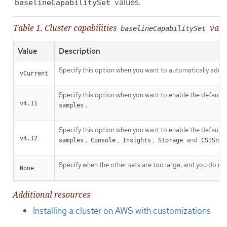
values.
baselineCapabilitySet
Table 1. Cluster capabilities
valu
baselineCapabilitySet
Value
Description
Specify this option when you want to automatically add ne
vCurrent
Specify this option when you want to enable the default c
v4.11
.
samples
Specify this option when you want to enable the default c
v4.12
,
,
,
and
samples
Console
Insights
Storage
CSISnap
Specify when the other sets are too large, and you do not
None
Additional resources
Installing a cluster on AWS with customizations