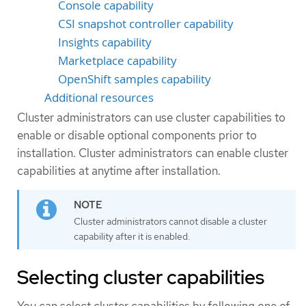
Console capability
CSI snapshot controller capability
Insights capability
Marketplace capability
OpenShift samples capability
Additional resources
Cluster administrators can use cluster capabilities to
enable or disable optional components prior to
installation. Cluster administrators can enable cluster
capabilities at anytime after installation.
Cluster administrators cannot disable a cluster
capability after it is enabled.
Selecting cluster capabilities
You can select cluster capabilities by following one of