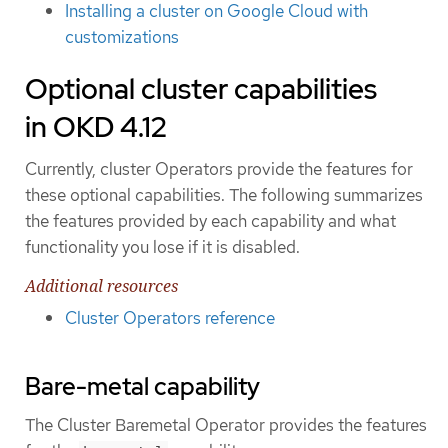
Installing a cluster on Google Cloud with
customizations
Optional cluster capabilities
in OKD 4.12
Currently, cluster Operators provide the features for
these optional capabilities. The following summarizes
the features provided by each capability and what
functionality you lose if it is disabled.
Additional resources
Cluster Operators reference
Bare-metal capability
The Cluster Baremetal Operator provides the features