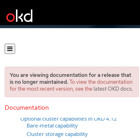
You are viewing documentation for a release that
is no longer maintained.
To view the documentation
for the most recent version, see the
latest OKD docs
.
Cluster capabilities
Documentation
Selecting cluster capabilities
Optional cluster capabilities in OKD 4.12
Bare-metal capability
Cluster storage capability