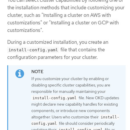
the installation methods that include customizing your
cluster, such as "Installing a cluster on AWS with
customizations" or "Installing a cluster on GCP with
customizations".
During a customized installation, you create an
file that contains the
install-config.yaml
configuration parameters for your cluster.
If you customize your cluster by enabling or
disabling specific cluster capabilities, you are
responsible for manually maintaining your
file. New OKD updates
install-config.yaml
might declare new capability handles for existing
components, or introduce new components
altogether. Users who customize their
install-
file should consider periodically
config.yaml
updating their
file as
install-config.yaml