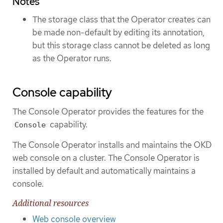
Notes
The storage class that the Operator creates can
be made non-default by editing its annotation,
but this storage class cannot be deleted as long
as the Operator runs.
Console capability
The Console Operator provides the features for the
capability.
Console
The Console Operator installs and maintains the OKD
web console on a cluster. The Console Operator is
installed by default and automatically maintains a
console.
Additional resources
Web console overview