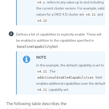
refers to any value up to and including
v4.x
the current cluster version. For example, valid
values for a OKD 4.12 cluster are
and
v4.11
.
v4.12
Defines a list of capabilities to explicitly enable. These will
be enabled in addition to the capabilities specified in
.
baselineCapabilitySet
In this example, the default capability is set to
. The
v4.11
field
additionalEnabledCapabilities
enables additional capabilities over the default
capability set.
v4.11
The following table describes the