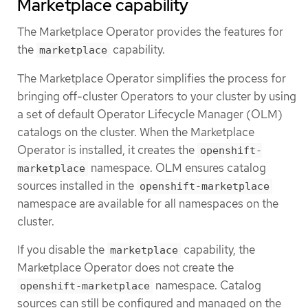
Marketplace capability
The Marketplace Operator provides the features for
the
capability.
marketplace
The Marketplace Operator simplifies the process for
bringing off-cluster Operators to your cluster by using
a set of default Operator Lifecycle Manager (OLM)
catalogs on the cluster. When the Marketplace
Operator is installed, it creates the
openshift-
namespace. OLM ensures catalog
marketplace
sources installed in the
openshift-marketplace
namespace are available for all namespaces on the
cluster.
If you disable the
capability, the
marketplace
Marketplace Operator does not create the
namespace. Catalog
openshift-marketplace
sources can still be configured and managed on the