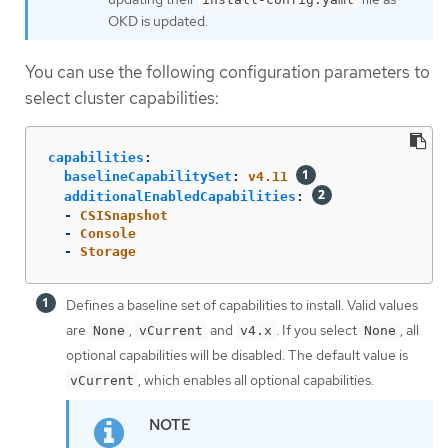
OKD is updated.
You can use the following configuration parameters to
select cluster capabilities:
capabilities
:
baselineCapabilitySet
:
v4.11
additionalEnabledCapabilities
:
-
CSISnapshot
-
Console
-
Storage
Defines a baseline set of capabilities to install. Valid values
are
,
and
. If you select
, all
None
vCurrent
v4.x
None
optional capabilities will be disabled. The default value is
, which enables all optional capabilities.
vCurrent