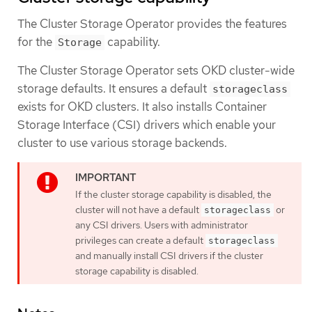
The Cluster Storage Operator provides the features
for the
capability.
Storage
The Cluster Storage Operator sets OKD cluster-wide
storage defaults. It ensures a default
storageclass
exists for OKD clusters. It also installs Container
Storage Interface (CSI) drivers which enable your
cluster to use various storage backends.
If the cluster storage capability is disabled, the
cluster will not have a default
or
storageclass
any CSI drivers. Users with administrator
privileges can create a default
storageclass
and manually install CSI drivers if the cluster
storage capability is disabled.