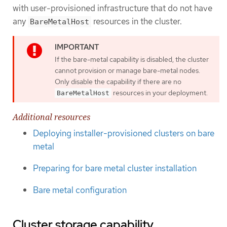
with user-provisioned infrastructure that do not have
any
resources in the cluster.
BareMetalHost
If the bare-metal capability is disabled, the cluster
cannot provision or manage bare-metal nodes.
Only disable the capability if there are no
resources in your deployment.
BareMetalHost
Additional resources
Deploying installer-provisioned clusters on bare
metal
Preparing for bare metal cluster installation
Bare metal configuration
Cluster storage capability