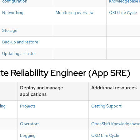
configuration
Knowledgebase a
Networking
Monitoring overview
OKD Life Cycle
Storage
Backup and restore
Updating a cluster
ite Reliability Engineer (App SRE)
Deploy and manage
Additional resources
applications
ing
Projects
Getting Support
Operators
OpenShift Knowledgebase 
Logging
OKD Life Cycle