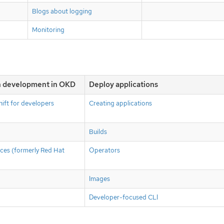
Blogs about logging
Monitoring
on development in OKD
Deploy applications
ift for developers
Creating applications
Builds
ces (formerly Red Hat
Operators
Images
Developer-focused CLI