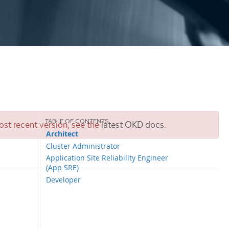
st recent version, see the
latest OKD docs
.
Architect
Cluster Administrator
Application Site Reliability Engineer
(App SRE)
Developer