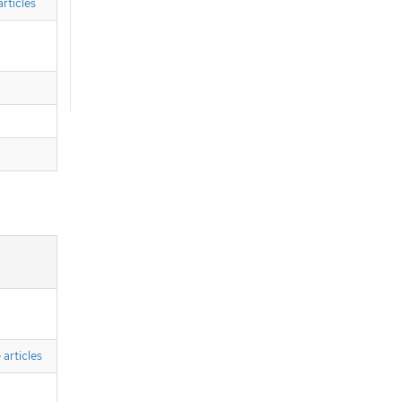
rticles
articles