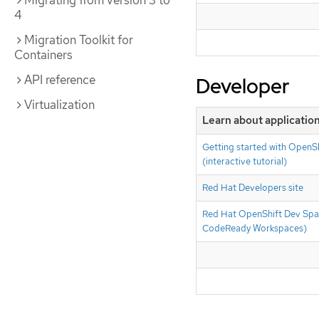
Migrating from version 3 to
4
Migration Toolkit for
Containers
API reference
Developer
Virtualization
Learn about applicati
Getting started with OpenSh
(interactive tutorial)
Red Hat Developers site
Red Hat OpenShift Dev Spa
CodeReady Workspaces)