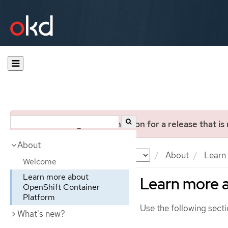
You are viewing documentation for a release that is
About
Documentation
OKD
About
Learn 
Welcome
Learn more about
Learn more 
OpenShift Container
Platform
Use the following secti
What's new?