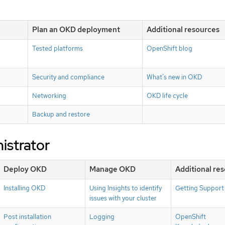
Plan an OKD deployment
Additional resources
Tested platforms
OpenShift blog
Security and compliance
What’s new in OKD
Networking
OKD life cycle
Backup and restore
istrator
Deploy OKD
Manage OKD
Additional re
Installing OKD
Using Insights to identify
Getting Support
issues with your cluster
Post installation
Logging
OpenShift