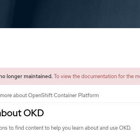
 no longer maintained.
To view the documentation for the mo
more about OpenShift Container Platform
about OKD
ons to find content to help you learn about and use OKD.