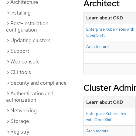
Architect
Architecture
Installing
Learn about OKD
Post-installation
configuration
Enterprise Kubernetes with
OpenShift
Updating clusters
Architecture
Support
Web console
CLI tools
Security and compliance
Cluster Admin
Authentication and
authorization
Learn about OKD
Networking
Enterprise Kubernetes
with OpenShift
Storage
Registry
Architecture