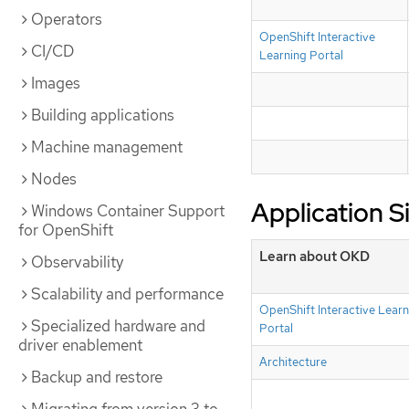
Operators
OpenShift Interactive
CI/CD
Learning Portal
Images
Building applications
Machine management
Nodes
Application S
Windows Container Support
for OpenShift
Learn about OKD
Observability
Scalability and performance
OpenShift Interactive Learn
Specialized hardware and
Portal
driver enablement
Architecture
Backup and restore