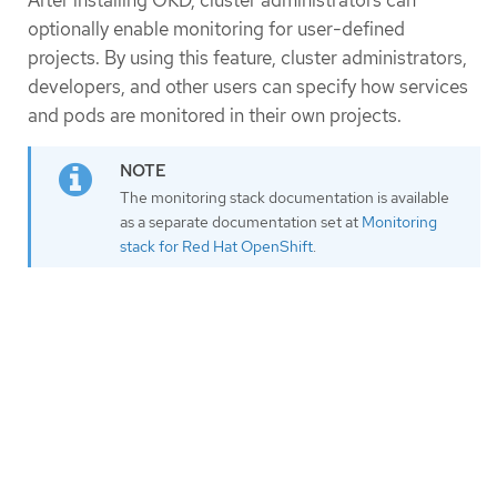
After installing OKD, cluster administrators can
optionally enable monitoring for user-defined
projects. By using this feature, cluster administrators,
developers, and other users can specify how services
and pods are monitored in their own projects.
The monitoring stack documentation is available
as a separate documentation set at
Monitoring
stack for Red Hat OpenShift
.