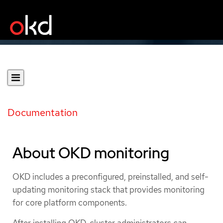
Documentation
About OKD monitoring
OKD includes a preconfigured, preinstalled, and self-
updating monitoring stack that provides monitoring
for core platform components.