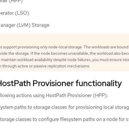
oner (HPP)
perator (LSO)
Manager (LVM) Storage
s support provisioning only node-local storage. The workloads are bound
vide the storage. If the node becomes unavailable, the workload also be
o maintain workload availability despite node failures, you must ensure st
on through active or passive replication mechanisms.
ostPath Provisioner functionality
llowing actions using HostPath Provisioner (HPP):
system paths to storage classes for provisioning local storag
 storage classes to configure filesystem paths on a node for 