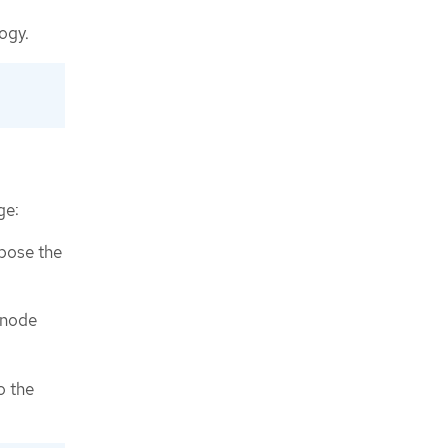
ogy.
ge:
xpose the
 node
o the