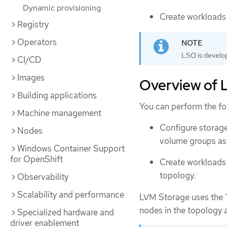
Dynamic provisioning
Create workloads 
Registry
Operators
LSO is develo
CI/CD
Images
Overview of L
Building applications
You can perform the f
Machine management
Configure storage
Nodes
volume groups as 
Windows Container Support
for OpenShift
Create workloads 
topology.
Observability
Scalability and performance
LVM Storage uses the T
nodes in the topology 
Specialized hardware and
driver enablement