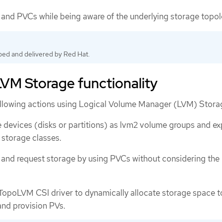
and PVCs while being aware of the underlying storage topol
ped and delivered by Red Hat.
VM Storage functionality
ollowing actions using Logical Volume Manager (LVM) Stora
 devices (disks or partitions) as lvm2 volume groups and e
storage classes.
and request storage by using PVCs without considering the
opoLVM CSI driver to dynamically allocate storage space t
and provision PVs.