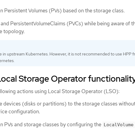
ion Persistent Volumes (PVs) based on the storage class.
 and PersistentVolumeClaims (PVCs) while being aware of t
e topology.
le in upstream Kubernetes. However, it is not recommended to use HPP 
rnetes.
ocal Storage Operator functionalit
llowing actions using Local Storage Operator (LSO):
 devices (disks or partitions) to the storage classes withou
ice configuration.
ion PVs and storage classes by configuring the
LocalVolume