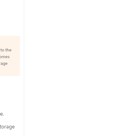
 to the
comes
orage
e.
storage