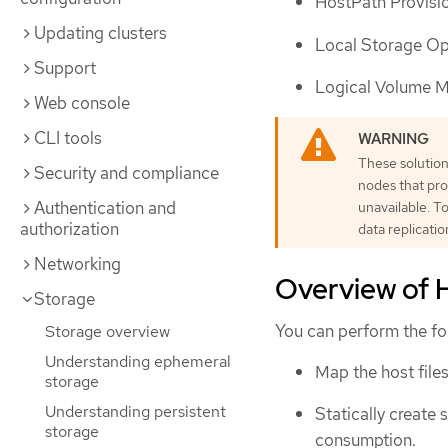
HostPath Provisi
Updating clusters
Local Storage O
Support
Logical Volume 
Web console
CLI tools
These solution
Security and compliance
nodes that pro
Authentication and
unavailable. T
authorization
data replicati
Networking
Overview of H
Storage
You can perform the fo
Storage overview
Understanding ephemeral
Map the host file
storage
Understanding persistent
Statically create
storage
consumption.