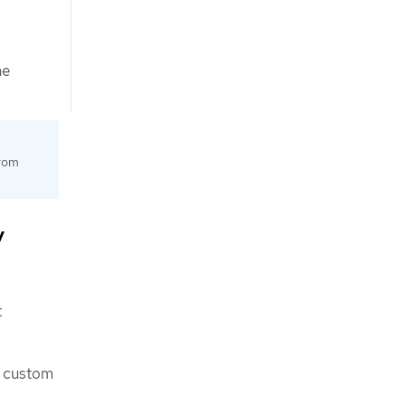
he
from
y
t
custom