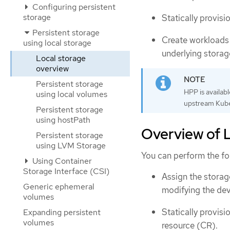
Configuring persistent
storage
Statically provis
Persistent storage
Create workloads
using local storage
underlying storag
Local storage
overview
Persistent storage
HPP is availab
using local volumes
upstream Kube
Persistent storage
using hostPath
Overview of L
Persistent storage
using LVM Storage
You can perform the fo
Using Container
Storage Interface (CSI)
Assign the storage
Generic ephemeral
modifying the dev
volumes
Statically provis
Expanding persistent
volumes
resource (CR).