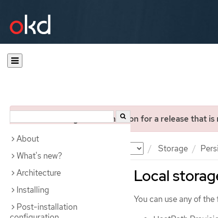
You are viewing documentation for a release that is
About
Documentation
OKD
Storage
Pers
What's new?
Local storag
Architecture
Installing
You can use any of the 
Post-installation
configuration