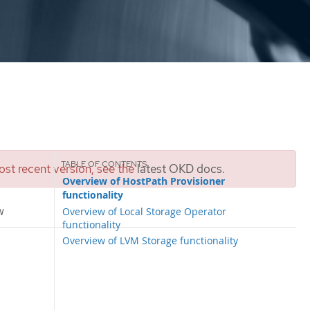
st recent version, see the
latest OKD docs
.
Overview of HostPath Provisioner
functionality
w
Overview of Local Storage Operator
functionality
Overview of LVM Storage functionality