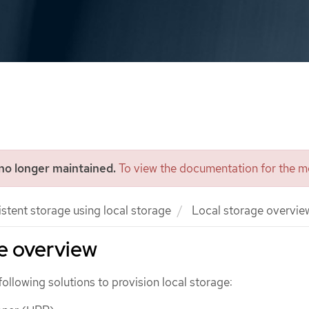
 no longer maintained.
To view the documentation for the mo
istent storage using local storage
Local storage overvie
e overview
following solutions to provision local storage: