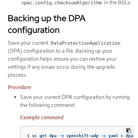
in the BSLs.
spec.config.checksumAlgorithm
Backing up the DPA
configuration
Save your current
DataProtectionApplication
(DPA) configuration to a file. Backing up your
configuration helps ensure you can restore your
settings if any issues occur during the upgrade
process.
Procedure
Save your current DPA configuration by running
the following command:
Example command
$
oc get dpa 
-n
 openshift-adp 
-o
 yaml 
>
 dpa.o