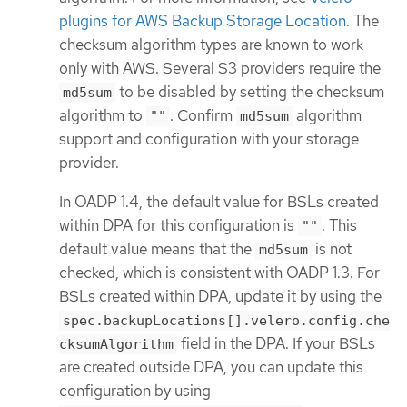
plugins for AWS Backup Storage Location
. The
checksum algorithm types are known to work
only with AWS. Several S3 providers require the
to be disabled by setting the checksum
md5sum
algorithm to
. Confirm
algorithm
""
md5sum
support and configuration with your storage
provider.
In OADP 1.4, the default value for BSLs created
within DPA for this configuration is
. This
""
default value means that the
is not
md5sum
checked, which is consistent with OADP 1.3. For
BSLs created within DPA, update it by using the
spec.backupLocations[].velero.config.che
field in the DPA. If your BSLs
cksumAlgorithm
are created outside DPA, you can update this
configuration by using