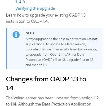
1.4.0
Verifying the upgrade
Learn how to upgrade your existing OADP 1.3
installation to OADP 1.4.
Always upgrade to the next minor version.
Do not
skip versions. To update to a later version,
upgrade only one channel at a time. For example,
to upgrade from OpenShift API for Data
Protection (OADP) 1.1 to 1.3, upgrade first to 1.2,
and then to 1.3.
Changes from OADP 1.3 to
1.4
The Velero server has been updated from version 1.12
to 1.14. Although the Data Protection Application