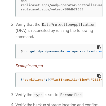
NAME                                         
replicaset.apps/oadp-operator-controller-mana
replicaset.apps/velero-588db7f655            
Verify that the
DataProtectionApplication
(DPA) is reconciled by running the following
command:
$
oc get dpa dpa-sample 
-n
 openshift-adp 
-o
j
Example output
{
"
conditions"
:[{
"
lastTransitionTime"
:
"
2023-10
Verify the
is set to
.
type
Reconciled
Verify the backup storage location and confirm