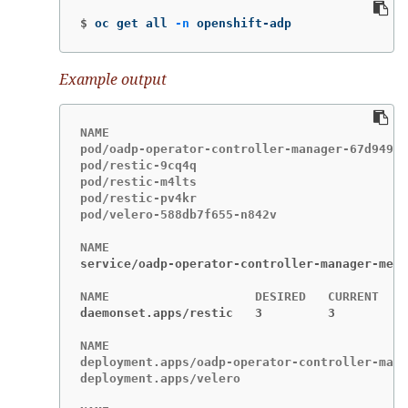
$
oc get all 
-n
 openshift-adp
Example output
NAME                                         
pod/oadp-operator-controller-manager-67d9494d
pod/restic-9cq4q                             
pod/restic-m4lts                             
pod/restic-pv4kr                             
pod/velero-588db7f655-n842v                  
service/oadp-operator-controller-manager-metr
daemonset.apps/restic   3         3         3
NAME                                         
deployment.apps/oadp-operator-controller-mana
deployment.apps/velero                       