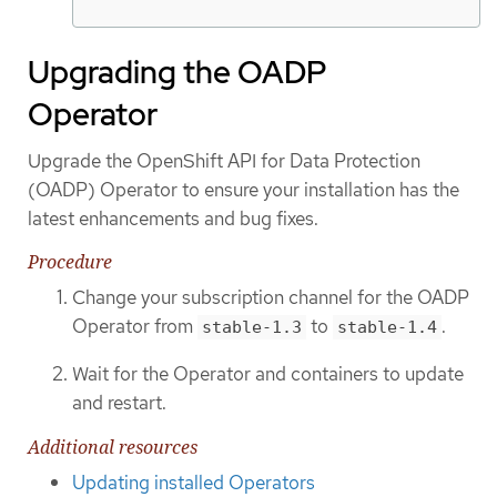
Upgrading the OADP
Operator
Upgrade the OpenShift API for Data Protection
(OADP) Operator to ensure your installation has the
latest enhancements and bug fixes.
Procedure
Change your subscription channel for the OADP
Operator from
to
.
stable-1.3
stable-1.4
Wait for the Operator and containers to update
and restart.
Additional resources
Updating installed Operators