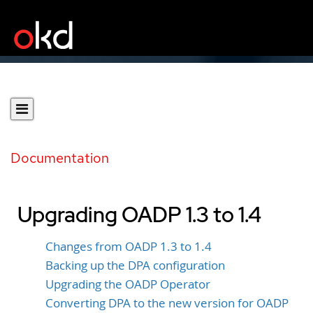
Documentation
Upgrading OADP 1.3 to 1.4
Changes from OADP 1.3 to 1.4
Backing up the DPA configuration
Upgrading the OADP Operator
Converting DPA to the new version for OADP