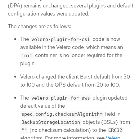
(DPA) remains unchanged, several plugins and default
configuration values were updated.
The changes are as follows:
The
code is now
velero-plugin-for-csi
available in the Velero code, which means an
container is no longer required for the
init
plugin.
Velero changed the client Burst default from 30
to 100 and the QPS default from 20 to 100.
The
plugin updated
velero-plugin-for-aws
default value of the
field in
spec.config.checksumAlgorithm
objects (BSLs) from
BackupStorageLocation
(no checksum calculation) to the
""
CRC32
algorithm. For more information, see
Velero