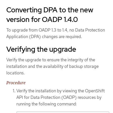
Converting DPA to the new
version for OADP 1.4.0
To upgrade from OADP 1.3 to 1.4, no Data Protection
Application (DPA) changes are required.
Verifying the upgrade
Verify the upgrade to ensure the integrity of the
installation and the availability of backup storage
locations.
Procedure
Verify the installation by viewing the OpenShift
API for Data Protection (OADP) resources by
running the following command: