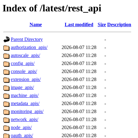
Index of /latest/rest_api
Name
Last modified
Size
Description
Parent Directory
-
authorization_apis/
2026-08-07 11:28
-
autoscale_apis/
2026-08-07 11:28
-
config_apis/
2026-08-07 11:28
-
console_apis/
2026-08-07 11:28
-
extension_apis/
2026-08-07 11:28
-
image_apis/
2026-08-07 11:28
-
machine_apis/
2026-08-07 11:28
-
metadata_apis/
2026-08-07 11:28
-
monitoring_apis/
2026-08-07 11:28
-
network_apis/
2026-08-07 11:28
-
node_apis/
2026-08-07 11:28
-
oauth_apis/
2026-08-07 11:28
-