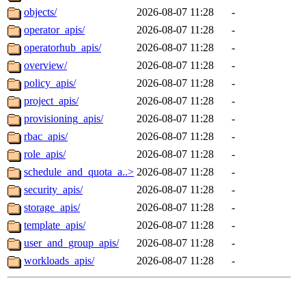
objects/
2026-08-07 11:28
-
operator_apis/
2026-08-07 11:28
-
operatorhub_apis/
2026-08-07 11:28
-
overview/
2026-08-07 11:28
-
policy_apis/
2026-08-07 11:28
-
project_apis/
2026-08-07 11:28
-
provisioning_apis/
2026-08-07 11:28
-
rbac_apis/
2026-08-07 11:28
-
role_apis/
2026-08-07 11:28
-
schedule_and_quota_a..>
2026-08-07 11:28
-
security_apis/
2026-08-07 11:28
-
storage_apis/
2026-08-07 11:28
-
template_apis/
2026-08-07 11:28
-
user_and_group_apis/
2026-08-07 11:28
-
workloads_apis/
2026-08-07 11:28
-