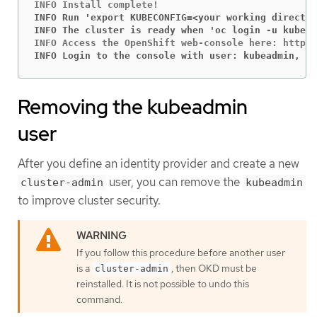
INFO Run 'export KUBECONFIG=<your working director
INFO The cluster is ready when 'oc login -u kubead
INFO Login to the console with user: kubeadmin, pa
Removing the kubeadmin
user
After you define an identity provider and create a new
user, you can remove the
cluster-admin
kubeadmin
to improve cluster security.
If you follow this procedure before another user
is a
, then OKD must be
cluster-admin
reinstalled. It is not possible to undo this
command.