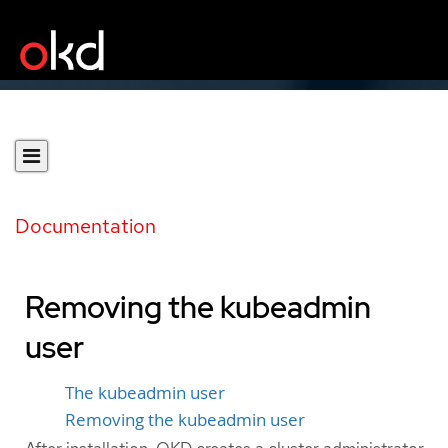
Documentation
Removing the kubeadmin
user
The kubeadmin user
Removing the kubeadmin user