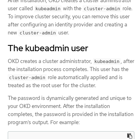
After installation, OKD creates a cluster administrator
user called
with the
role.
kubeadmin
cluster-admin
To improve cluster security, you can remove this user
after configuring an identity provider and creating a
new
user.
cluster-admin
The kubeadmin user
OKD creates a cluster administrator,
, after
kubeadmin
the installation process completes. This user has the
role automatically applied and is
cluster-admin
treated as the root user for the cluster.
The password is dynamically generated and unique to
your OKD environment. After the installation
completes, the password is provided in the installation
program’s output. For example: