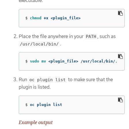
executable.
$
chmod
 +x <plugin_file>
Place the file anywhere in your
, such as
PATH
.
/usr/local/bin/
$
sudo mv
 <plugin_file> /usr/local/bin/.
Run
to make sure that the
oc plugin list
plugin is listed.
$
oc plugin list
Example output