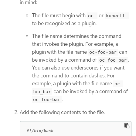
in mind:
The file must begin with
or
oc-
kubectl-
to be recognized as a plugin.
The file name determines the command
that invokes the plugin. For example, a
plugin with the file name
can
oc-foo-bar
be invoked by a command of
.
oc foo bar
You can also use underscores if you want
the command to contain dashes. For
example, a plugin with the file name
oc-
can be invoked by a command of
foo_bar
.
oc foo-bar
Add the following contents to the file.
#!/bin/bash