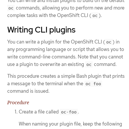
You can write and install plugins to build on the default
commands, allowing you to perform new and more
oc
complex tasks with the OpenShift CLI (
).
oc
Writing CLI plugins
You can write a plugin for the OpenShift CLI (
) in
oc
any programming language or script that allows you to
write command-line commands. Note that you cannot
use a plugin to overwrite an existing
command.
oc
This procedure creates a simple Bash plugin that prints
a message to the terminal when the
oc foo
command is issued.
Procedure
Create a file called
.
oc-foo
When naming your plugin file, keep the following