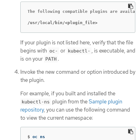
The following compatible plugins are availabl
/usr/local/bin/<plugin_file>
If your plugin is not listed here, verify that the file
begins with
or
, is executable, and
oc-
kubectl-
is on your
.
PATH
Invoke the new command or option introduced by
the plugin.
For example, if you built and installed the
plugin from the
Sample plugin
kubectl-ns
repository
, you can use the following command
to view the current namespace:
$
oc ns