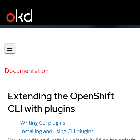
Documentation
Extending the OpenShift
CLI with plugins
Writing CLI plugins
Installing and using CLI plugins