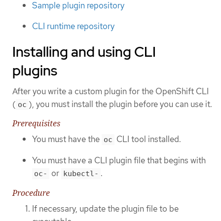
Sample plugin repository
CLI runtime repository
Installing and using CLI
plugins
After you write a custom plugin for the OpenShift CLI
(
), you must install the plugin before you can use it.
oc
Prerequisites
You must have the
CLI tool installed.
oc
You must have a CLI plugin file that begins with
or
.
oc-
kubectl-
Procedure
If necessary, update the plugin file to be