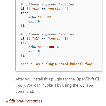
# optional argument handling
if
[[
"
$1
"
==
"version"
]]
then

echo
"1.0.0"
exit 
fi
# optional argument handling
if
[[
"
$1
"
==
"config"
]]
then

echo
$KUBECONFIG
exit 
fi

echo
"I am a plugin named kubectl-foo"
After you install this plugin for the OpenShift CLI
(
), you can invoke it by using the
oc
oc foo
command.
Additional resources