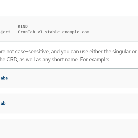
       KIND

bject   CronTab.v1.stable.example.com
e not case-sensitive, and you can use either the singular or 
the CRD, as well as any short name. For example:
tabs
tab