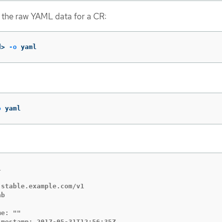
 the raw YAML data for a CR:
d> 
-o
 yaml
o
 yaml


stable.example.com/v1

b

e: ""

mestamp: 2017-05-31T12:56:35Z
