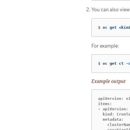
You can also view
$
oc get <kin
For example:
$
oc get ct 
-
Example output
apiVersion: v1
items:

- apiVersion: 
  kind: CronTa
  metadata:

    clusterNam
    creationTi