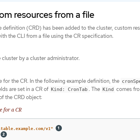
om resources from a file
e definition (CRD) has been added to the cluster, custom re
th the CLI from a file using the CR specification.
cluster by a cluster administrator.
 for the CR. In the following example definition, the
cronSp
lds are set in a CR of
. The
comes fro
Kind: CronTab
Kind
 of the CRD object:
 for a CR
stable.example.com/v1"