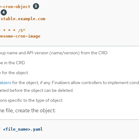
w-cron-object
.stable.example.com
*
*
*
*
/5"
wesome-cron-image
oup name and API version (name/version) from the CRD.
pe in the CRD.
 for the object.
alizers
for the object, if any. Finalizers allow controllers to implement cond
ted before the object can be deleted.
ons specific to the type of object.
e file, create the object:
f
 <file_name>.yaml