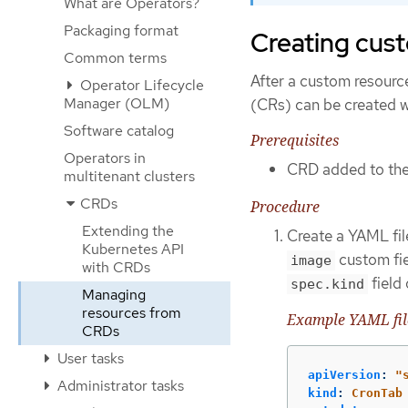
What are Operators?
Packaging format
Creating cust
Common terms
After a custom resourc
Operator Lifecycle
Manager (OLM)
(CRs) can be created wi
Software catalog
Prerequisites
Operators in
CRD added to the 
multitenant clusters
CRDs
Procedure
Extending the
Create a YAML file
Kubernetes API
custom fie
image
with CRDs
field
spec.kind
Managing
resources from
Example YAML file
CRDs
User tasks
apiVersion
:
"
Administrator tasks
kind
:
CronTab