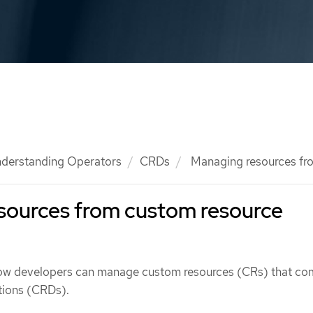
derstanding Operators
CRDs
Managing resources f
sources from custom resource
how developers can manage custom resources (CRs) that co
tions (CRDs).