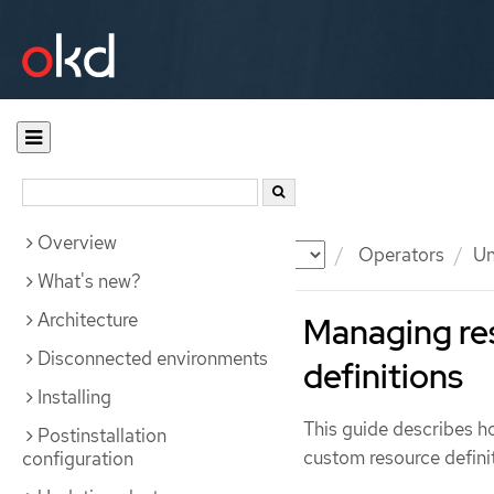
Overview
Documentation
OKD
Operators
Un
What's new?
Architecture
Managing re
Disconnected environments
definitions
Installing
This guide describes 
Postinstallation
custom resource defini
configuration