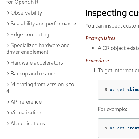
for OpenShift
Inspecting c
Observability
Scalability and performance
You can inspect custom 
Edge computing
Prerequisites
Specialized hardware and
A CR object exist
driver enablement
Procedure
Hardware accelerators
To get information
Backup and restore
Migrating from version 3 to
$
oc get <kin
4
API reference
For example:
Virtualization
AI applications
$
oc get cron