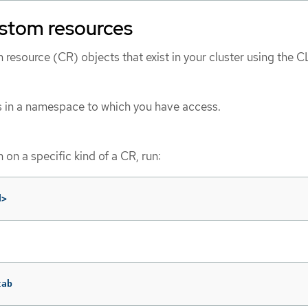
ustom resources
resource (CR) objects that exist in your cluster using the CL
s in a namespace to which you have access.
 on a specific kind of a CR, run:
d>
tab