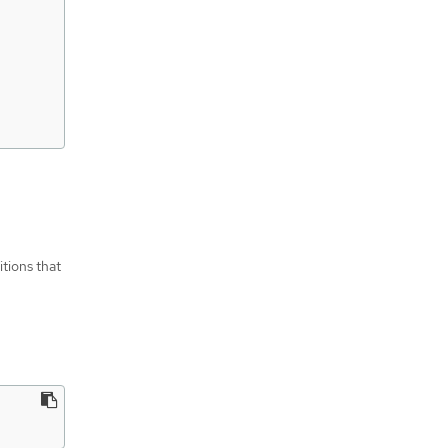
itions that