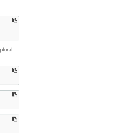
plural