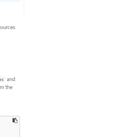
sources
and
ec
m the