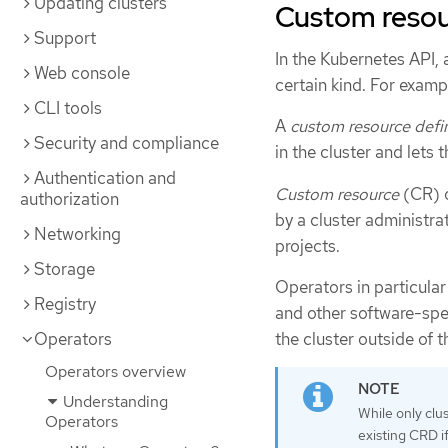
Updating clusters
Custom resour
Support
In the Kubernetes API,
Web console
certain kind. For exampl
CLI tools
A
custom resource defin
Security and compliance
in the cluster and lets 
Authentication and
Custom resource
(CR) o
authorization
by a cluster administrat
Networking
projects.
Storage
Operators in particula
Registry
and other software-spe
the cluster outside of t
Operators
Operators overview
Understanding
While only clu
Operators
existing CRD if