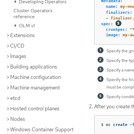
metadata
:
Developing Operators
name
:
my-ne
Cluster Operators
finalizers
:
reference
-
finalizer
spec
:
OLM v1
cronSpec
:
"
Extensions
image
:
my-a
CI/CD
Specify the gr
Images
Specify the ty
Building applications
Specify a name
Machine configuration
Specify the
fin
must be comple
Machine management
Specify conditi
etcd
After you create th
Hosted control planes
Nodes
$
oc create 
-
Windows Container Support