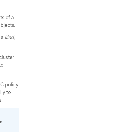
ts of a
bjects.
d a
kind
,
cluster
to
C policy
ly to
s.
an