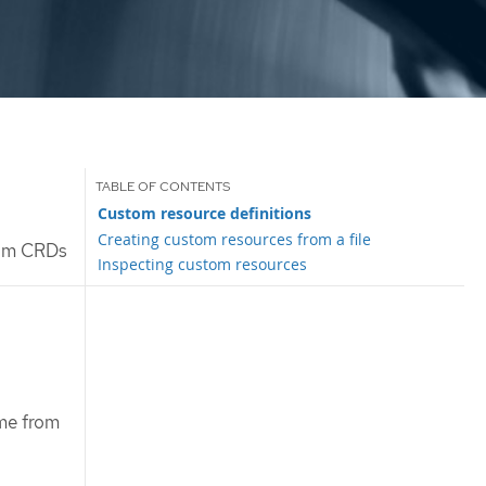
Custom resource definitions
Creating custom resources from a file
rom CRDs
Inspecting custom resources
me from