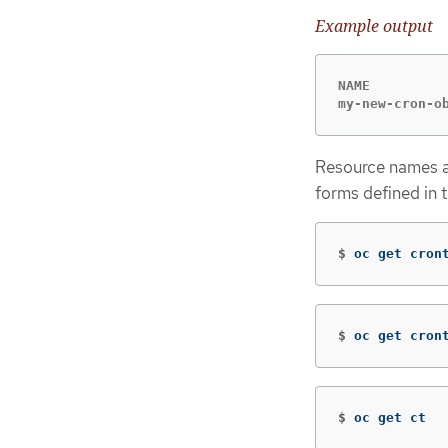
Example output
NAME          
my-new-cron-o
Resource names ar
forms defined in 
$
oc get cron
$
oc get cron
$
oc get ct