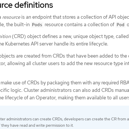
ce definitions
 a
resource
is an endpoint that stores a collection of API objec
e, the built-in
resource contains a collection of
o
Pods
Pod
ition
(CRD) object defines a new, unique object type, calle
the Kubernetes API server handle its entire lifecycle.
bjects are created from CRDs that have been added to the 
or, allowing all cluster users to add the new resource type in
r make use of CRDs by packaging them with any required RBA
cific logic. Cluster administrators can also add CRDs manual
he lifecycle of an Operator, making them available to all user
ster administrators can create CRDs, developers can create the CR from 
 they have read and write permission to it.