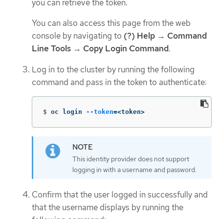
you can retrieve the token.
You can also access this page from the web
console by navigating to
(?) Help
→
Command
Line Tools
→
Copy Login Command
.
Log in to the cluster by running the following
command and pass in the token to authenticate:
$
oc login 
--token
=
<token>
This identity provider does not support
logging in with a username and password.
Confirm that the user logged in successfully and
that the username displays by running the