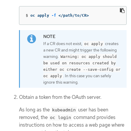
$
oc apply 
-f
 </path/to/CR>
If a CR does not exist,
creates
oc apply
a new CR and might trigger the following
warning:
Warning: oc apply should
be used on resources created by
either oc create --save-config or
. In this case you can safely
oc apply
ignore this warning.
Obtain a token from the OAuth server.
As long as the
user has been
kubeadmin
removed, the
command provides
oc login
instructions on how to access a web page where