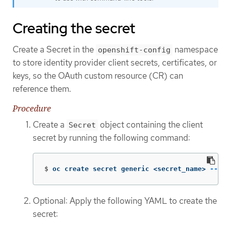
Creating the secret
Create a Secret in the
namespace
openshift-config
to store identity provider client secrets, certificates, or
keys, so the OAuth custom resource (CR) can
reference them.
Procedure
Create a
object containing the client
Secret
secret by running the following command:
$
oc create secret generic <secret_name> 
--fr
Optional: Apply the following YAML to create the
secret: