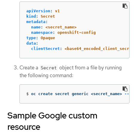
apiVersion
:
v1
kind
:
Secret
metadata
:
name
:
<secret_name>
namespace
:
openshift-config
type
:
Opaque
data
:
clientSecret
:
<base64_encoded_client_secret
Create a
object from a file by running
Secret
the following command:
$
oc create secret generic <secret_name> 
--fr
Sample Google custom
resource