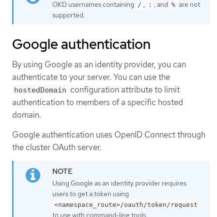
OKD usernames containing
,
, and
are not
/
:
%
supported.
Google authentication
By using Google as an identity provider, you can
authenticate to your server. You can use the
configuration attribute to limit
hostedDomain
authentication to members of a specific hosted
domain.
Google authentication uses OpenID Connect through
the cluster OAuth server.
Using Google as an identity provider requires
users to get a token using
<namespace_route>/oauth/token/request
to use with command-line tools.