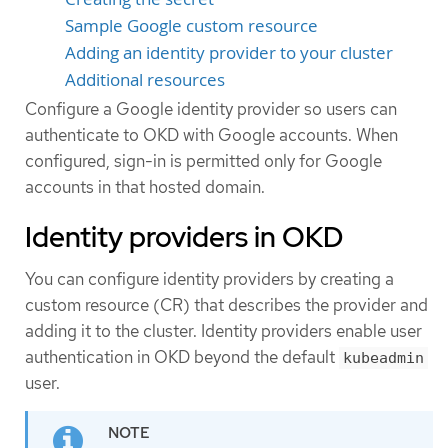
Sample Google custom resource
Adding an identity provider to your cluster
Additional resources
Configure a Google identity provider so users can
authenticate to OKD with Google accounts. When
configured, sign-in is permitted only for Google
accounts in that hosted domain.
Identity providers in OKD
You can configure identity providers by creating a
custom resource (CR) that describes the provider and
adding it to the cluster. Identity providers enable user
authentication in OKD beyond the default
kubeadmin
user.