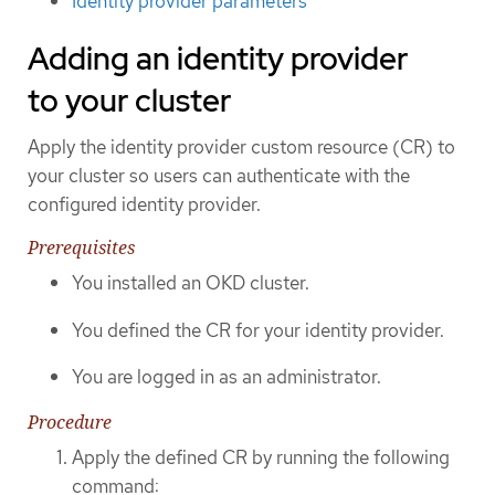
Identity provider parameters
Adding an identity provider
to your cluster
Apply the identity provider custom resource (CR) to
your cluster so users can authenticate with the
configured identity provider.
Prerequisites
You installed an OKD cluster.
You defined the CR for your identity provider.
You are logged in as an administrator.
Procedure
Apply the defined CR by running the following
command: