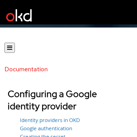
Documentation
Configuring a Google
identity provider
Identity providers in OKD
Google authentication
Creating the secret