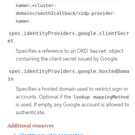
name>.<cluster-
domain>/oauth2callback/<idp-provider-
.
name>
spec.identityProviders.google.clientSecr
et
Specifies a reference to an OKD
object
Secret
containing the client secret issued by Google.
spec.identityProviders.google.hostedDoma
in
Specifies a hosted domain used to restrict sign-in
accounts. Optional if the
lookup
mappingMethod
is used. If empty, any Google account is allowed to
authenticate.
Additional resources