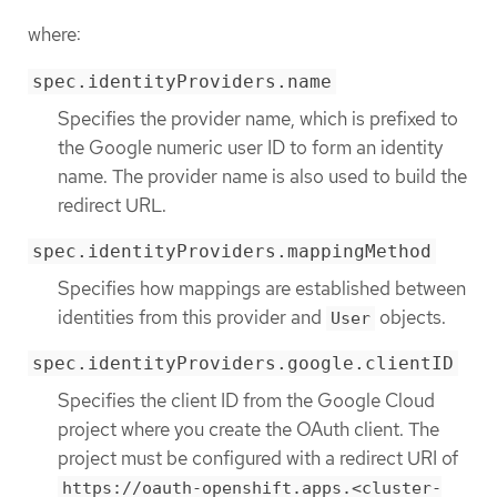
where:
spec.identityProviders.name
Specifies the provider name, which is prefixed to
the Google numeric user ID to form an identity
name. The provider name is also used to build the
redirect URL.
spec.identityProviders.mappingMethod
Specifies how mappings are established between
identities from this provider and
objects.
User
spec.identityProviders.google.clientID
Specifies the client ID from the Google Cloud
project where you create the OAuth client. The
project must be configured with a redirect URI of
https://oauth-openshift.apps.<cluster-