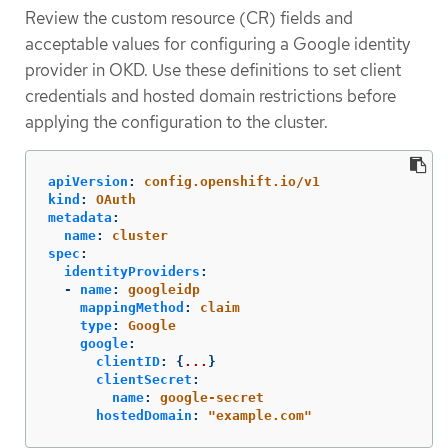
Review the custom resource (CR) fields and
acceptable values for configuring a Google identity
provider in OKD. Use these definitions to set client
credentials and hosted domain restrictions before
applying the configuration to the cluster.
apiVersion
:
config.openshift.io/v1
kind
:
OAuth
metadata
:
name
:
cluster
spec
:
identityProviders
:
-
name
:
googleidp
mappingMethod
:
claim
type
:
Google
google
:
clientID
:
{
...
}
clientSecret
:
name
:
google-secret
hostedDomain
:
"
example.com"