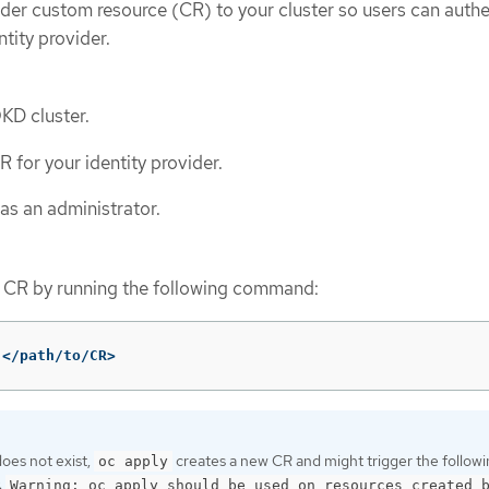
ider custom resource (CR) to your cluster so users can auth
ntity provider.
OKD cluster.
 for your identity provider.
as an administrator.
d CR by running the following command:
 </path/to/CR>
does not exist,
creates a new CR and might trigger the follow
oc apply
:
Warning: oc apply should be used on resources created 