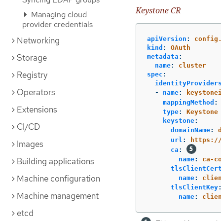
Keystone CR
Managing cloud
provider credentials
Networking
apiVersion
:
config
kind
:
OAuth
Storage
metadata
:
name
:
cluster
Registry
spec
:
identityProvider
Operators
-
name
:
keystone
mappingMethod
:
Extensions
type
:
Keystone
keystone
:
CI/CD
domainName
:
url
:
https:/
Images
ca
:
name
:
ca-c
Building applications
tlsClientCer
Machine configuration
name
:
clie
tlsClientKey
Machine management
name
:
clie
etcd