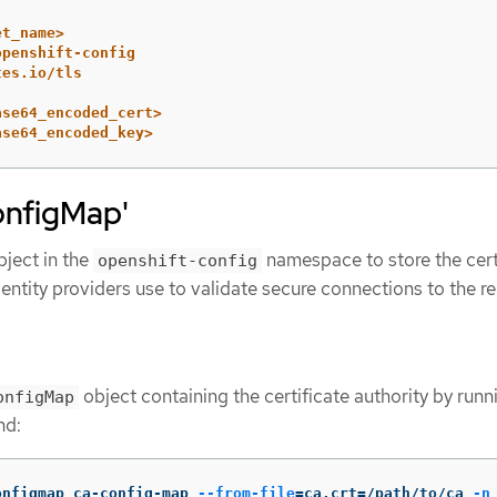
et_name>
openshift-config
tes.io/tls
ase64_encoded_cert>
ase64_encoded_key>
onfigMap'
ject in the
namespace to store the cert
openshift-config
dentity providers use to validate secure connections to the 
object containing the certificate authority by runn
onfigMap
nd:
onfigmap ca-config-map 
--from-file
=
ca.crt
=
/path/to/ca 
-n