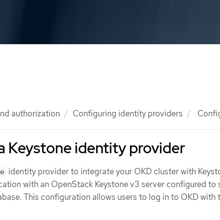
nd authorization
Configuring identity providers
Config
a Keystone identity provider
identity provider to integrate your OKD cluster with Keyst
e
cation with an OpenStack Keystone v3 server configured to 
tabase. This configuration allows users to log in to OKD with 