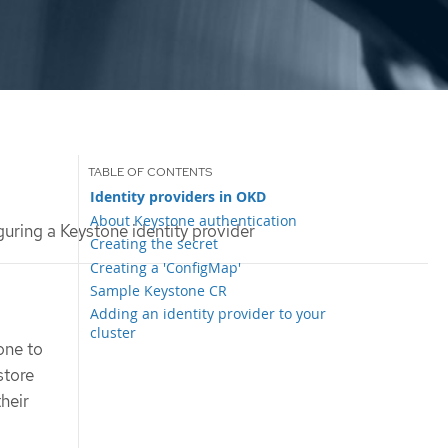
Identity providers in OKD
About Keystone authentication
uring a Keystone identity provider
Creating the secret
Creating a 'ConfigMap'
Sample Keystone CR
Adding an identity provider to your
cluster
one to
store
their