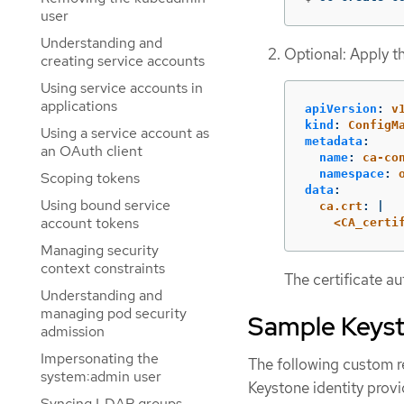
user
Understanding and
Optional: Apply t
creating service accounts
Using service accounts in
applications
apiVersion
:
v
kind
:
ConfigM
Using a service account as
metadata
:
an OAuth client
name
:
ca-co
namespace
:
Scoping tokens
data
:
Using bound service
ca.crt
:
|
account tokens
<CA_certi
Managing security
context constraints
The certificate au
Understanding and
managing pod security
Sample Keys
admission
Impersonating the
The following custom r
system:admin user
Keystone identity provi
Syncing LDAP groups