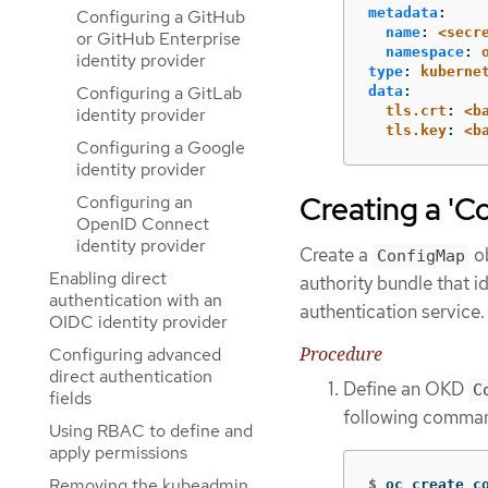
metadata
:
Configuring a GitHub
name
:
<secr
or GitHub Enterprise
namespace
:
identity provider
type
:
kuberne
Configuring a GitLab
data
:
tls.crt
:
<b
identity provider
tls.key
:
<b
Configuring a Google
identity provider
Creating a 'C
Configuring an
OpenID Connect
identity provider
Create a
ob
ConfigMap
Enabling direct
authority bundle that i
authentication with an
authentication service.
OIDC identity provider
Procedure
Configuring advanced
direct authentication
Define an OKD
C
fields
following comma
Using RBAC to define and
apply permissions
Removing the kubeadmin
$
oc create c