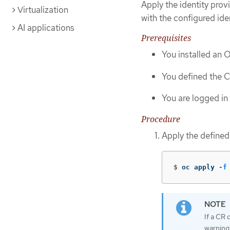
Apply the identity prov
Virtualization
with the configured ide
AI applications
Prerequisites
You installed an 
You defined the CR
You are logged in 
Procedure
Apply the define
$
oc apply 
-f
If a CR 
warning