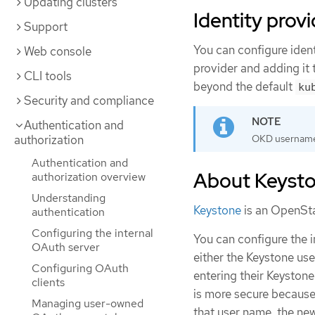
Updating clusters
Identity prov
Support
You can configure iden
Web console
provider and adding it 
CLI tools
beyond the default
ku
Security and compliance
Authentication and
authorization
OKD username
Authentication and
About Keysto
authorization overview
Understanding
Keystone
is an OpenStac
authentication
Configuring the internal
You can configure the 
OAuth server
either the Keystone us
Configuring OAuth
entering their Keyston
clients
is more secure because
Managing user-owned
that user name, the new