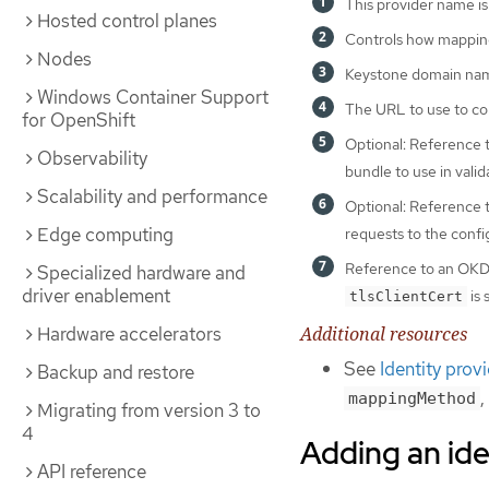
This provider name is
Hosted control planes
Controls how mappings
Nodes
Keystone domain name
Windows Container Support
The URL to use to con
for OpenShift
Optional: Reference
Observability
bundle to use in valid
Scalability and performance
Optional: Reference
Edge computing
requests to the conf
Reference to an OK
Specialized hardware and
driver enablement
is 
tlsClientCert
Additional resources
Hardware accelerators
See
Identity prov
Backup and restore
,
mappingMethod
Migrating from version 3 to
4
Adding an ide
API reference