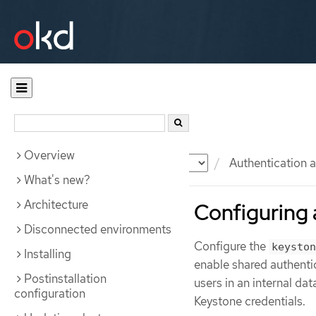
Overview
Documentation
OKD
Authentication a
What's new?
Architecture
Configuring 
Disconnected environments
Configure the
keyston
Installing
enable shared authenti
Postinstallation
users in an internal da
configuration
Keystone credentials.