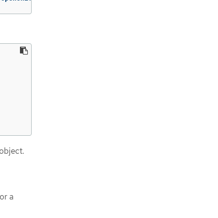
object.
or a