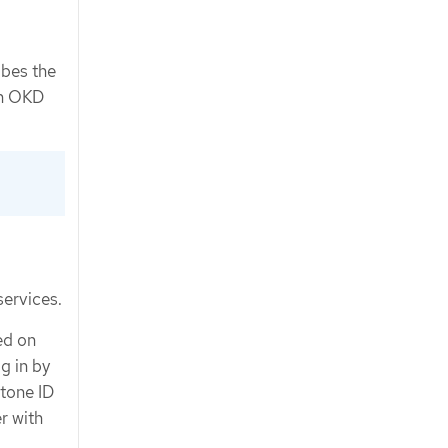
ibes the
 in OKD
services.
ed on
g in by
tone ID
r with