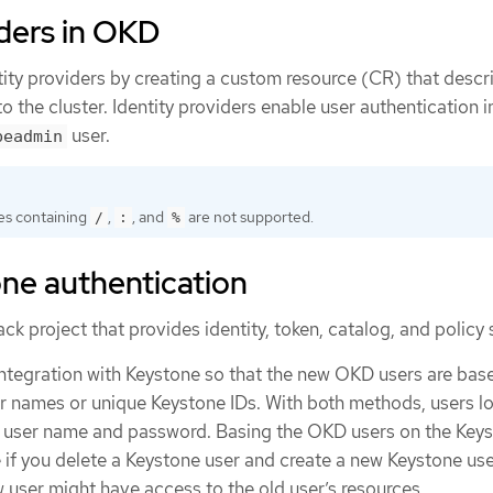
iders in OKD
tity providers by creating a custom resource (CR) that descr
to the cluster. Identity providers enable user authentication
user.
beadmin
s containing
,
, and
are not supported.
/
:
%
ne authentication
k project that provides identity, token, catalog, and policy 
integration with Keystone so that the new OKD users are bas
er names or unique Keystone IDs. With both methods, users lo
e user name and password. Basing the OKD users on the Keys
 if you delete a Keystone user and create a new Keystone use
 user might have access to the old user’s resources.