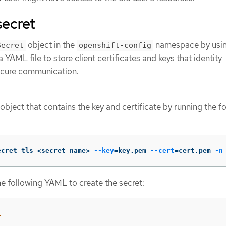
secret
object in the
namespace by usin
Secret
openshift-config
 YAML file to store client certificates and keys that identity
secure communication.
object that contains the key and certificate by running the f
ecret tls <secret_name> 
--key
=
key.pem 
--cert
=
cert.pem 
-n
he following YAML to create the secret:
1