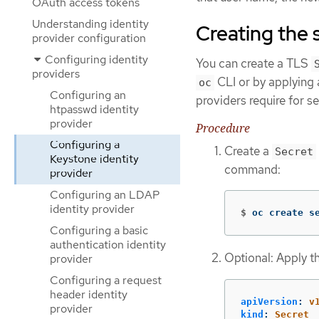
OAuth access tokens
Understanding identity
Creating the 
provider configuration
Configuring identity
You can create a TLS
providers
CLI or by applying a
oc
Configuring an
providers require for 
htpasswd identity
provider
Procedure
Configuring a
Create a
Secret
Keystone identity
command:
provider
Configuring an LDAP
identity provider
$
oc create s
Configuring a basic
authentication identity
Optional: Apply t
provider
Configuring a request
header identity
apiVersion
:
v
provider
kind
:
Secret