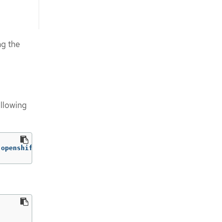
g the
ollowing
 openshift-config