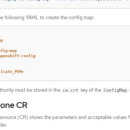
he following YAML to create the config map:
1
ap
nfig-map
openshift-config
ficate_PEM>
thority must be stored in the
key of the
ca.crt
ConfigMap
tone CR
esource (CR) shows the parameters and acceptable values f
der.