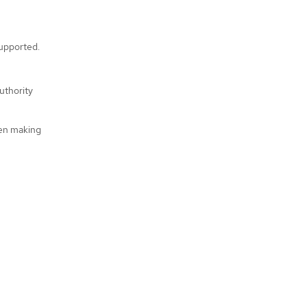
supported.
uthority
hen making