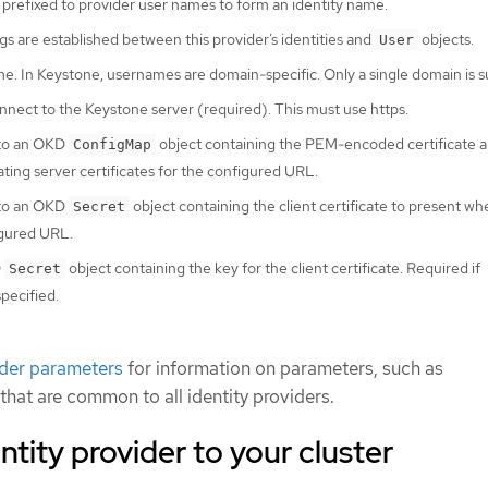
 prefixed to provider user names to form an identity name.
 are established between this provider’s identities and
objects.
User
. In Keystone, usernames are domain-specific. Only a single domain is 
nect to the Keystone server (required). This must use https.
 to an OKD
object containing the PEM-encoded certificate a
ConfigMap
ating server certificates for the configured URL.
 to an OKD
object containing the client certificate to present w
Secret
igured URL.
D
object containing the key for the client certificate. Required if
Secret
specified.
ider parameters
for information on parameters, such as
 that are common to all identity providers.
ntity provider to your cluster