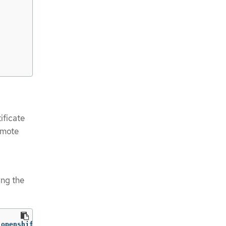
ificate
remote
ing the
 openshift-config