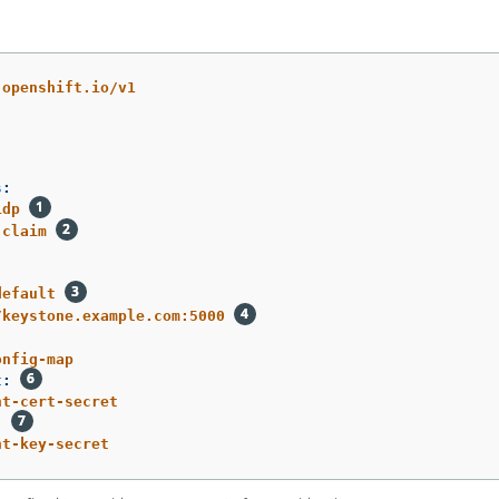
.openshift.io/v1
s
:
idp
claim
default
/keystone.example.com:5000
onfig-map
t
:
nt-cert-secret
:
nt-key-secret