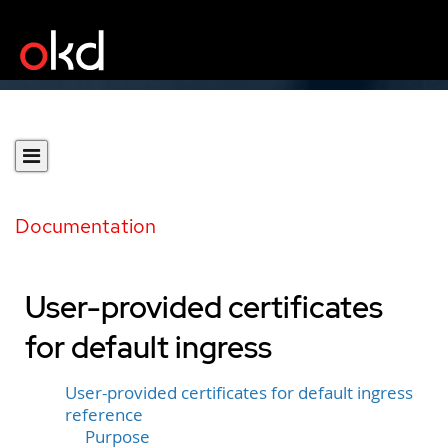
Documentation
User-provided certificates
for default ingress
User-provided certificates for default ingress
reference
Purpose