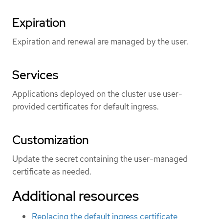
Expiration
Expiration and renewal are managed by the user.
Services
Applications deployed on the cluster use user-
provided certificates for default ingress.
Customization
Update the secret containing the user-managed
certificate as needed.
Additional resources
Replacing the default ingress certificate