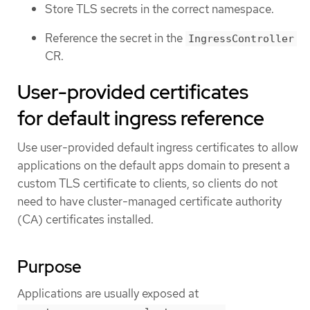
Store TLS secrets in the correct namespace.
Reference the secret in the
IngressController
CR.
User-provided certificates
for default ingress reference
Use user-provided default ingress certificates to allow
applications on the default apps domain to present a
custom TLS certificate to clients, so clients do not
need to have cluster-managed certificate authority
(CA) certificates installed.
Purpose
Applications are usually exposed at