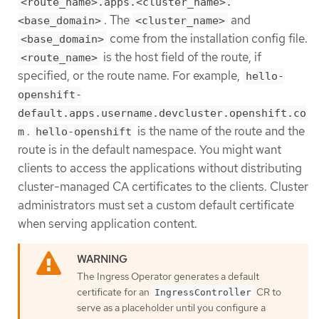
<route_name>.apps.<cluster_name>.
. The
and
<base_domain>
<cluster_name>
come from the installation config file.
<base_domain>
is the host field of the route, if
<route_name>
specified, or the route name. For example,
hello-
openshift-
default.apps.username.devcluster.openshift.co
.
is the name of the route and the
m
hello-openshift
route is in the default namespace. You might want
clients to access the applications without distributing
cluster-managed CA certificates to the clients. Cluster
administrators must set a custom default certificate
when serving application content.
The Ingress Operator generates a default
certificate for an
CR to
IngressController
serve as a placeholder until you configure a