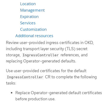
Location
Management
Expiration
Services
Customization
Additional resources
Review user-provided ingress certificates in OKD,
including transport layer security (TLS) secret
storage,
references, and
IngressController
replacing Operator-generated defaults.
Use user-provided certificates for the default
CR to complete the following
IngressController
tasks:
Replace Operator-generated default certificates
before production use.