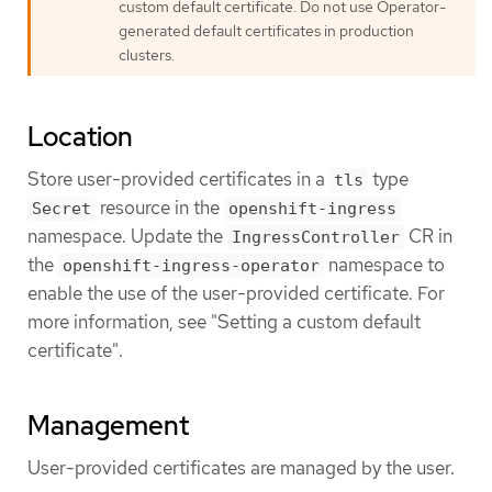
custom default certificate. Do not use Operator-
generated default certificates in production
clusters.
Location
Store user-provided certificates in a
type
tls
resource in the
Secret
openshift-ingress
namespace. Update the
CR in
IngressController
the
namespace to
openshift-ingress-operator
enable the use of the user-provided certificate. For
more information, see "Setting a custom default
certificate".
Management
User-provided certificates are managed by the user.