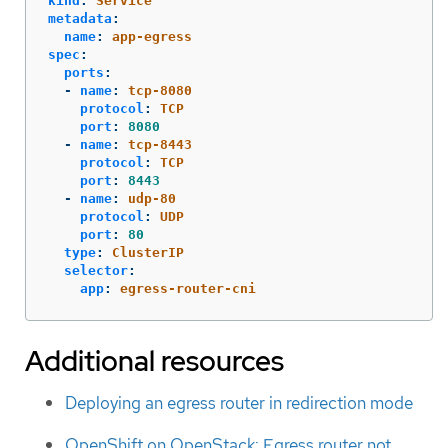
kind
:
Service
metadata
:
name
:
app-egress
spec
:
ports
:
-
name
:
tcp-8080
protocol
:
TCP
port
:
8080
-
name
:
tcp-8443
protocol
:
TCP
port
:
8443
-
name
:
udp-80
protocol
:
UDP
port
:
80
type
:
ClusterIP
selector
:
app
:
egress-router-cni
Additional resources
Deploying an egress router in redirection mode
OpenShift on OpenStack: Egress router not