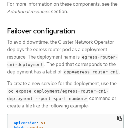
For more information on these components, see the
Additional resources
section.
Failover configuration
To avoid downtime, the Cluster Network Operator
deploys the egress router pod as a deployment
resource. The deployment name is
egress-router-
. The pod that corresponds to the
cni-deployment
deployment has a label of
.
app=egress-router-cni
To create a new service for the deployment, use the
oc expose deployment/egress-router-cni-
command or
deployment --port <port_number>
create a file like the following example:
apiVersion
:
v1