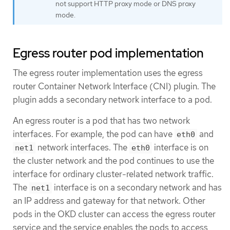
not support HTTP proxy mode or DNS proxy
mode.
Egress router pod implementation
The egress router implementation uses the egress
router Container Network Interface (CNI) plugin. The
plugin adds a secondary network interface to a pod.
An egress router is a pod that has two network
interfaces. For example, the pod can have
and
eth0
network interfaces. The
interface is on
net1
eth0
the cluster network and the pod continues to use the
interface for ordinary cluster-related network traffic.
The
interface is on a secondary network and has
net1
an IP address and gateway for that network. Other
pods in the OKD cluster can access the egress router
service and the service enables the pods to access