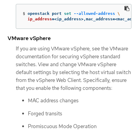
$
openstack port 
set
--allowed-address
\
ip_address
=
<ip_address>,mac_address
=
<mac_add
VMware vSphere
If you are using VMware vSphere, see the VMware
documentation for securing vSphere standard
switches. View and change VMware vSphere
default settings by selecting the host virtual switch
from the vSphere Web Client. Specifically, ensure
that you enable the following components:
MAC address changes
Forged transits
Promiscuous Mode Operation