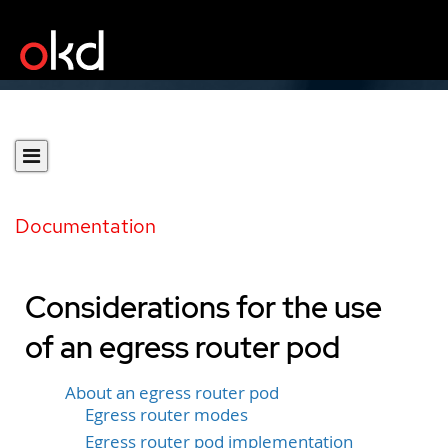
Documentation
Considerations for the use
of an egress router pod
About an egress router pod
Egress router modes
Egress router pod implementation