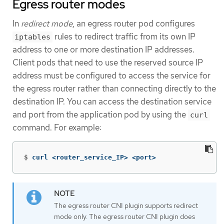
Egress router modes
In
redirect mode
, an egress router pod configures
rules to redirect traffic from its own IP
iptables
address to one or more destination IP addresses.
Client pods that need to use the reserved source IP
address must be configured to access the service for
the egress router rather than connecting directly to the
destination IP. You can access the destination service
and port from the application pod by using the
curl
command. For example:
$
curl <router_service_IP> <port>
The egress router CNI plugin supports redirect
mode only. The egress router CNI plugin does