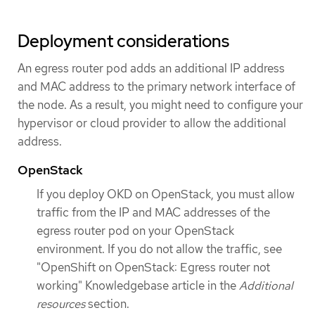
Deployment considerations
An egress router pod adds an additional IP address
and MAC address to the primary network interface of
the node. As a result, you might need to configure your
hypervisor or cloud provider to allow the additional
address.
OpenStack
If you deploy OKD on OpenStack, you must allow
traffic from the IP and MAC addresses of the
egress router pod on your OpenStack
environment. If you do not allow the traffic, see
"OpenShift on OpenStack: Egress router not
working" Knowledgebase article in the
Additional
resources
section.