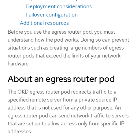
Deployment considerations
Failover configuration
Additional resources
Before you use the egress router pod, you must
understand how the pod works. Doing so can prevent
situations such as creating large numbers of egress
router pods that exceed the limits of your network
hardware.
About an egress router pod
The OKD egress router pod redirects traffic to a
specified remote server from a private source IP
address that is not used for any other purpose. An
egress router pod can send network traffic to servers
that are set up to allow access only from specific IP
addresses.