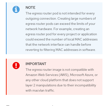
The egress router pod is not intended for every
outgoing connection. Creating large numbers of
egress router pods can exceed the limits of your
network hardware. For example, creating an
egress router pod for every project or application
could exceed the number of local MAC addresses
that the network interface can handle before
reverting to filtering MAC addresses in software.
The egress router image is not compatible with
Amazon Web Services (AWS), Microsoft Azure, or
any other cloud platform that does not support
layer 2 manipulations due to their incompatibility
with macvlan traffic.