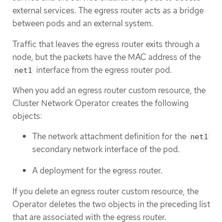
external services. The egress router acts as a bridge
between pods and an external system.
Traffic that leaves the egress router exits through a
node, but the packets have the MAC address of the
interface from the egress router pod.
net1
When you add an egress router custom resource, the
Cluster Network Operator creates the following
objects:
The network attachment definition for the
net1
secondary network interface of the pod.
A deployment for the egress router.
If you delete an egress router custom resource, the
Operator deletes the two objects in the preceding list
that are associated with the egress router.