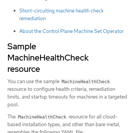
Short-circuiting machine health check
remediation
About the Control Plane Machine Set Operator
Sample
MachineHealthCheck
resource
You can use the sample
MachineHealthCheck
resource to configure health criteria, remediation
limits, and startup timeouts for machines in a targeted
pool.
The
resource for all cloud-
MachineHealthCheck
based installation types, and other than bare metal,
resembles the following YAML file: