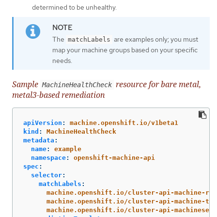
determined to be unhealthy.
The
are examples only; you must
matchLabels
map your machine groups based on your specific
needs.
Sample
resource for bare metal,
MachineHealthCheck
metal3-based remediation
apiVersion
:
machine.openshift.io/v1beta1
kind
:
MachineHealthCheck
metadata
:
name
:
example
namespace
:
openshift-machine-api
spec
:
selector
:
matchLabels
:
machine.openshift.io/cluster-api-machine-rol
machine.openshift.io/cluster-api-machine-typ
machine.openshift.io/cluster-api-machineset
: