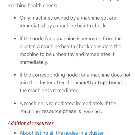
machine health check:
Only machines owned by a machine set are
remediated by a machine health check.
If the node for a machine is removed from the
cluster, a machine health check considers the
machine to be unhealthy and remediates it
immediately.
If the corresponding node for a machine does not
join the cluster after the
,
nodeStartupTimeout
the machine is remediated.
A machine is remediated immediately if the
resource phase is
.
Machine
Failed
Additional resources
About listing all the nodes in a cluster