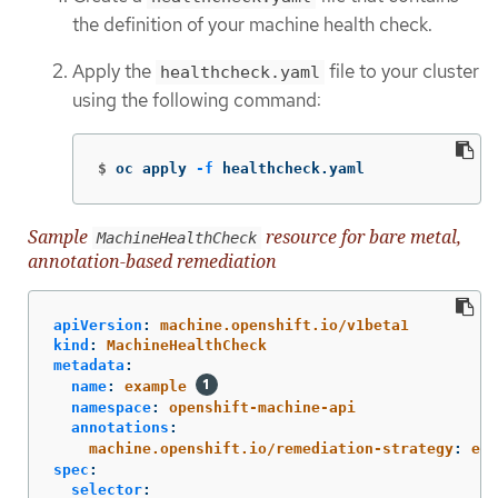
the definition of your machine health check.
Apply the
file to your cluster
healthcheck.yaml
using the following command:
$
oc apply 
-f
 healthcheck.yaml
Sample
resource for bare metal,
MachineHealthCheck
annotation-based remediation
apiVersion
:
machine.openshift.io/v1beta1
kind
:
MachineHealthCheck
metadata
:
name
:
example
namespace
:
openshift-machine-api
annotations
:
machine.openshift.io/remediation-strategy
:
ext
spec
:
selector
: