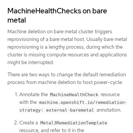
MachineHealthChecks on bare
metal
Machine deletion on bare metal cluster triggers
reprovisioning of a bare metal host. Usually bare metal
reprovisioning is a lengthy process, during which the
cluster is missing compute resources and applications
might be interrupted.
There are two ways to change the default remediation
process from machine deletion to host power-cycle:
Annotate the
resource
MachineHealthCheck
with the
machine.openshift.io/remediation-
annotation.
strategy: external-baremetal
Create a
Metal3RemediationTemplate
resource, and refer to it in the