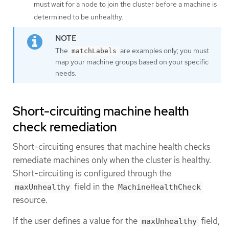
must wait for a node to join the cluster before a machine is
determined to be unhealthy.
The
are examples only; you must
matchLabels
map your machine groups based on your specific
needs.
Short-circuiting machine health
check remediation
Short-circuiting ensures that machine health checks
remediate machines only when the cluster is healthy.
Short-circuiting is configured through the
field in the
maxUnhealthy
MachineHealthCheck
resource.
If the user defines a value for the
field,
maxUnhealthy