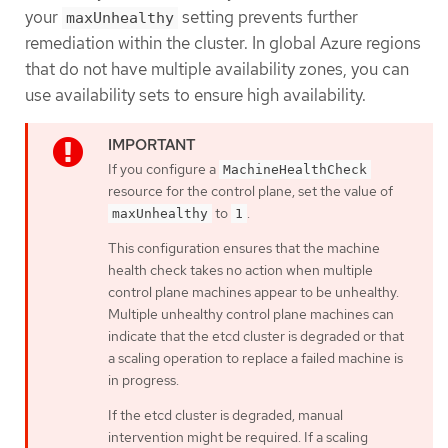
your
setting prevents further
maxUnhealthy
remediation within the cluster. In global Azure regions
that do not have multiple availability zones, you can
use availability sets to ensure high availability.
If you configure a
MachineHealthCheck
resource for the control plane, set the value of
to
.
maxUnhealthy
1
This configuration ensures that the machine
health check takes no action when multiple
control plane machines appear to be unhealthy.
Multiple unhealthy control plane machines can
indicate that the etcd cluster is degraded or that
a scaling operation to replace a failed machine is
in progress.
If the etcd cluster is degraded, manual
intervention might be required. If a scaling