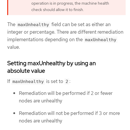
operation is in progress, the machine health
check should allow it to finish.
The
field can be set as either an
maxUnhealthy
integer or percentage. There are different remediation
implementations depending on the
maxUnhealthy
value.
Setting maxUnhealthy by using an
absolute value
If
is set to
:
maxUnhealthy
2
Remediation will be performed if 2 or fewer
nodes are unhealthy
Remediation will not be performed if 3 or more
nodes are unhealthy