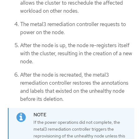
allows the cluster to reschedule the affected
workload on other nodes.
The metal3 remediation controller requests to
power on the node.
After the node is up, the node re-registers itself
with the cluster, resulting in the creation of a new
node.
After the node is recreated, the metal3
remediation controller restores the annotations
and labels that existed on the unhealthy node
before its deletion.
If the power operations did not complete, the
metal3 remediation controller triggers the
reprovisioning of the unhealthy node unless this