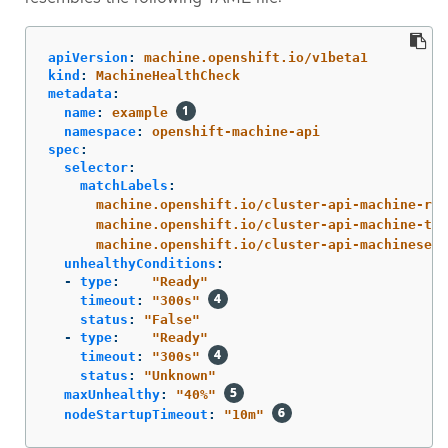
apiVersion
:
machine.openshift.io/v1beta1
kind
:
MachineHealthCheck
metadata
:
name
:
example
namespace
:
openshift-machine-api
spec
:
selector
:
matchLabels
:
machine.openshift.io/cluster-api-machine-rol
machine.openshift.io/cluster-api-machine-typ
machine.openshift.io/cluster-api-machineset
:
unhealthyConditions
:
-
type
:
"
Ready"
timeout
:
"
300s"
status
:
"
False"
-
type
:
"
Ready"
timeout
:
"
300s"
status
:
"
Unknown"
maxUnhealthy
:
"
40%"
nodeStartupTimeout
:
"
10m"