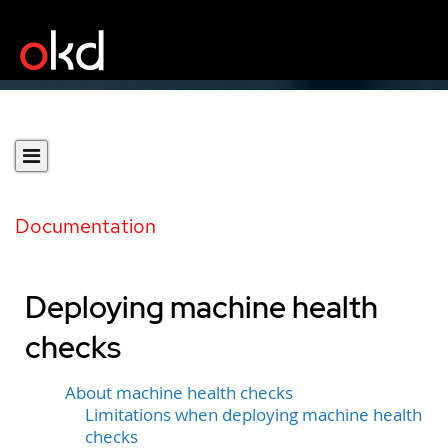
Documentation
Deploying machine health
checks
About machine health checks
Limitations when deploying machine health
checks