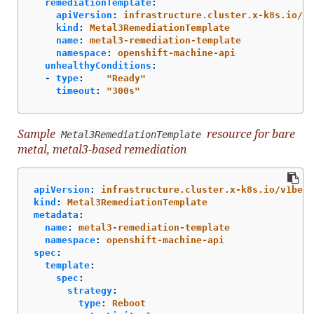
remediationTemplate
:
apiVersion
:
infrastructure.cluster.x-k8s.io/v1
kind
:
Metal3RemediationTemplate
name
:
metal3-remediation-template
namespace
:
openshift-machine-api
unhealthyConditions
:
-
type
:
"
Ready"
timeout
:
"
300s"
Sample
resource for bare
Metal3RemediationTemplate
metal, metal3-based remediation
apiVersion
:
infrastructure.cluster.x-k8s.io/v1beta
kind
:
Metal3RemediationTemplate
metadata
:
name
:
metal3-remediation-template
namespace
:
openshift-machine-api
spec
:
template
:
spec
:
strategy
:
type
:
Reboot