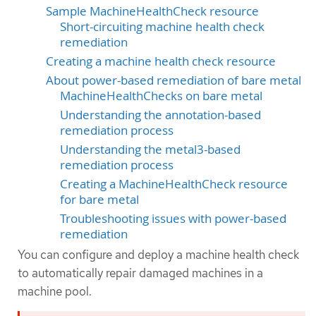
Sample MachineHealthCheck resource
Short-circuiting machine health check
remediation
Creating a machine health check resource
About power-based remediation of bare metal
MachineHealthChecks on bare metal
Understanding the annotation-based
remediation process
Understanding the metal3-based
remediation process
Creating a MachineHealthCheck resource
for bare metal
Troubleshooting issues with power-based
remediation
You can configure and deploy a machine health check
to automatically repair damaged machines in a
machine pool.