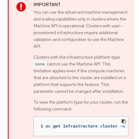
You can use the advanced machine management
and scaling capabilities only in clusters where the
Machine API is operational. Clusters with user-
provisioned infrastructure require additional
validation and configuration to use the Machine
API.
Clusters with the infrastructure platform type
cannot use the Machine API. This
none
limitation applies even if the compute machines
that are attached to the cluster are installed on a
platform that supports the feature. This
parameter cannot be changed after installation.
To view the platform type for your cluster, run the
following command:
$
oc get infrastructure cluster 
-o
json