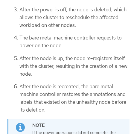
After the power is off, the node is deleted, which
allows the cluster to reschedule the affected
workload on other nodes.
The bare metal machine controller requests to
power on the node.
After the node is up, the node re-registers itself
with the cluster, resulting in the creation of a new
node.
After the node is recreated, the bare metal
machine controller restores the annotations and
labels that existed on the unhealthy node before
its deletion.
If the power operations did not complete, the