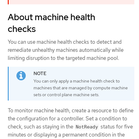
About machine health
checks
You can use machine health checks to detect and
remediate unhealthy machines automatically while
limiting disruption to the targeted machine pool.
You can only apply a machine health check to
machines that are managed by compute machine
sets or control plane machine sets.
To monitor machine health, create a resource to define
the configuration for a controller. Set a condition to
check, such as staying in the
status for five
NotReady
minutes or displaying a permanent condition in the