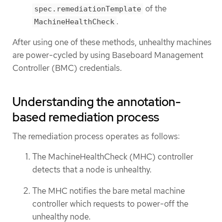
of the
spec.remediationTemplate
.
MachineHealthCheck
After using one of these methods, unhealthy machines
are power-cycled by using Baseboard Management
Controller (BMC) credentials.
Understanding the annotation-
based remediation process
The remediation process operates as follows:
The MachineHealthCheck (MHC) controller
detects that a node is unhealthy.
The MHC notifies the bare metal machine
controller which requests to power-off the
unhealthy node.