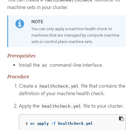
machine sets in your cluster.
You can only apply a machine health check to
machines that are managed by compute machine
sets or control plane machine sets.
Prerequisites
Install the
command-line interface.
oc
Procedure
Create a
file that contains the
healthcheck.yml
definition of your machine health check.
Apply the
file to your cluster:
healthcheck.yml
$
oc apply 
-f
 healthcheck.yml