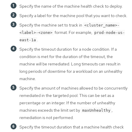
Specify the name of the machine health check to deploy.
Specify a label for the machine pool that you want to check.
Specify the machine set to track in
<cluster_name>-
format. For example,
<label>-<zone>
prod-node-us-
.
east-1a
Specify the timeout duration for a node condition. If a
condition is met for the duration of the timeout, the
machine will be remediated. Long timeouts can result in
long periods of downtime for a workload on an unhealthy
machine.
Specify the amount of machines allowed to be concurrently
remediated in the targeted pool. This can be set as a
percentage or an integer. If the number of unhealthy
machines exceeds the limit set by
,
maxUnhealthy
remediation is not performed.
Specify the timeout duration that a machine health check