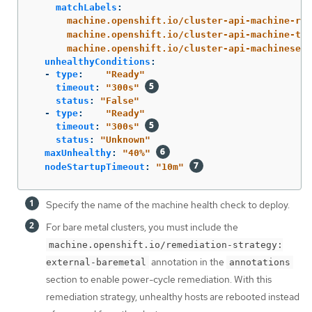
matchLabels
:
machine.openshift.io/cluster-api-machine-rol
machine.openshift.io/cluster-api-machine-typ
machine.openshift.io/cluster-api-machineset
:
unhealthyConditions
:
-
type
:
"
Ready"
timeout
:
"
300s"
status
:
"
False"
-
type
:
"
Ready"
timeout
:
"
300s"
status
:
"
Unknown"
maxUnhealthy
:
"
40%"
nodeStartupTimeout
:
"
10m"
Specify the name of the machine health check to deploy.
For bare metal clusters, you must include the
machine.openshift.io/remediation-strategy:
annotation in the
external-baremetal
annotations
section to enable power-cycle remediation. With this
remediation strategy, unhealthy hosts are rebooted instead