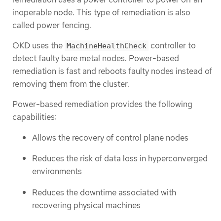
inoperable node. This type of remediation is also
called power fencing.
OKD uses the
controller to
MachineHealthCheck
detect faulty bare metal nodes. Power-based
remediation is fast and reboots faulty nodes instead of
removing them from the cluster.
Power-based remediation provides the following
capabilities:
Allows the recovery of control plane nodes
Reduces the risk of data loss in hyperconverged
environments
Reduces the downtime associated with
recovering physical machines