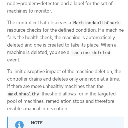
node-problem-detector, and a label for the set of
machines to monitor.
The controller that observes a
MachineHealthCheck
resource checks for the defined condition. If a machine
fails the health check, the machine is automatically
deleted and one is created to take its place. When a
machine is deleted, you see a
machine deleted
event.
To limit disruptive impact of the machine deletion, the
controller drains and deletes only one node at a time.
If there are more unhealthy machines than the
threshold allows for in the targeted
maxUnhealthy
pool of machines, remediation stops and therefore
enables manual intervention.