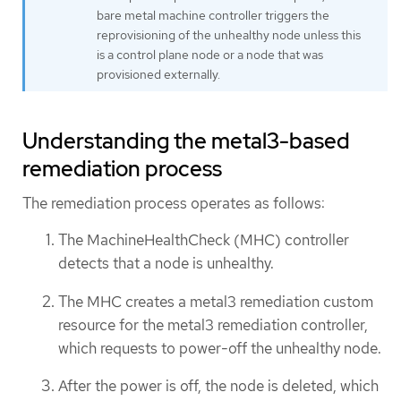
bare metal machine controller triggers the
reprovisioning of the unhealthy node unless this
is a control plane node or a node that was
provisioned externally.
Understanding the metal3-based
remediation process
The remediation process operates as follows:
The MachineHealthCheck (MHC) controller
detects that a node is unhealthy.
The MHC creates a metal3 remediation custom
resource for the metal3 remediation controller,
which requests to power-off the unhealthy node.
After the power is off, the node is deleted, which