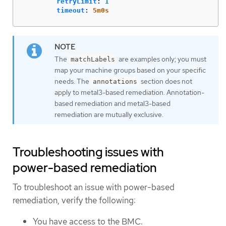
retryLimit
:
1
timeout
:
5m0s
The
are examples only; you must
matchLabels
map your machine groups based on your specific
needs. The
section does not
annotations
apply to metal3-based remediation. Annotation-
based remediation and metal3-based
remediation are mutually exclusive.
Troubleshooting issues with
power-based remediation
To troubleshoot an issue with power-based
remediation, verify the following:
You have access to the BMC.