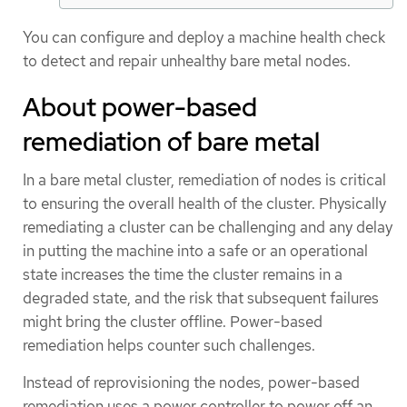
You can configure and deploy a machine health check
to detect and repair unhealthy bare metal nodes.
About power-based
remediation of bare metal
In a bare metal cluster, remediation of nodes is critical
to ensuring the overall health of the cluster. Physically
remediating a cluster can be challenging and any delay
in putting the machine into a safe or an operational
state increases the time the cluster remains in a
degraded state, and the risk that subsequent failures
might bring the cluster offline. Power-based
remediation helps counter such challenges.
Instead of reprovisioning the nodes, power-based
remediation uses a power controller to power off an