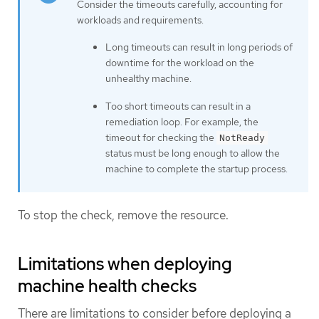
Consider the timeouts carefully, accounting for
workloads and requirements.
Long timeouts can result in long periods of
downtime for the workload on the
unhealthy machine.
Too short timeouts can result in a
remediation loop. For example, the
timeout for checking the
NotReady
status must be long enough to allow the
machine to complete the startup process.
To stop the check, remove the resource.
Limitations when deploying
machine health checks
There are limitations to consider before deploying a