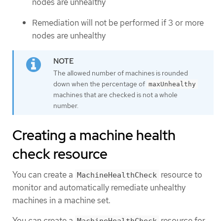
nodes are unhealthy
Remediation will not be performed if 3 or more
nodes are unhealthy
The allowed number of machines is rounded
down when the percentage of
maxUnhealthy
machines that are checked is not a whole
number.
Creating a machine health
check resource
You can create a
resource to
MachineHealthCheck
monitor and automatically remediate unhealthy
machines in a machine set.
You can create a
resource for
MachineHealthCheck