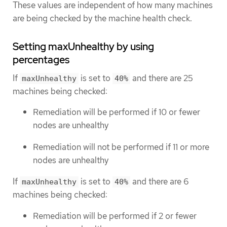
These values are independent of how many machines
are being checked by the machine health check.
Setting maxUnhealthy by using
percentages
If
is set to
and there are 25
maxUnhealthy
40%
machines being checked:
Remediation will be performed if 10 or fewer
nodes are unhealthy
Remediation will not be performed if 11 or more
nodes are unhealthy
If
is set to
and there are 6
maxUnhealthy
40%
machines being checked:
Remediation will be performed if 2 or fewer