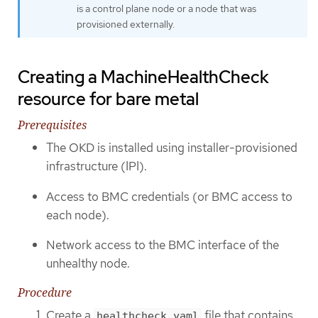
is a control plane node or a node that was
provisioned externally.
Creating a MachineHealthCheck
resource for bare metal
Prerequisites
The OKD is installed using installer-provisioned
infrastructure (IPI).
Access to BMC credentials (or BMC access to
each node).
Network access to the BMC interface of the
unhealthy node.
Procedure
Create a
file that contains
healthcheck.yaml