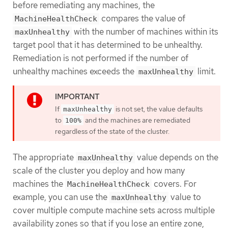
before remediating any machines, the
compares the value of
MachineHealthCheck
with the number of machines within its
maxUnhealthy
target pool that it has determined to be unhealthy.
Remediation is not performed if the number of
unhealthy machines exceeds the
limit.
maxUnhealthy
If
is not set, the value defaults
maxUnhealthy
to
and the machines are remediated
100%
regardless of the state of the cluster.
The appropriate
value depends on the
maxUnhealthy
scale of the cluster you deploy and how many
machines the
covers. For
MachineHealthCheck
example, you can use the
value to
maxUnhealthy
cover multiple compute machine sets across multiple
availability zones so that if you lose an entire zone,