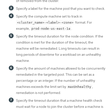
of removed from the cluster.
Specify a label for the machine pool that you want to check.
Specify the compute machine set to track in
format. For
<cluster_name>-<label>-<zone>
example,
.
prod-node-us-east-1a
Specify the timeout duration for the node condition. If the
condition is met for the duration of the timeout, the
machine will be remediated. Long timeouts can result in
long periods of downtime for a workload on an unhealthy
machine.
Specify the amount of machines allowed to be concurrently
remediated in the targeted pool. This can be set as a
percentage or an integer. If the number of unhealthy
machines exceeds the limit set by
,
maxUnhealthy
remediation is not performed.
Specify the timeout duration that a machine health check
must wait for a node to join the cluster before a machine is