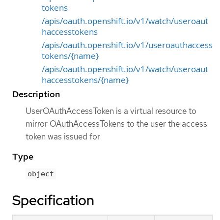
tokens
/apis/oauth.openshift.io/v1/watch/useroaut
haccesstokens
/apis/oauth.openshift.io/v1/useroauthaccess
tokens/{name}
/apis/oauth.openshift.io/v1/watch/useroaut
haccesstokens/{name}
Description
UserOAuthAccessToken is a virtual resource to
mirror OAuthAccessTokens to the user the access
token was issued for
Type
object
Specification