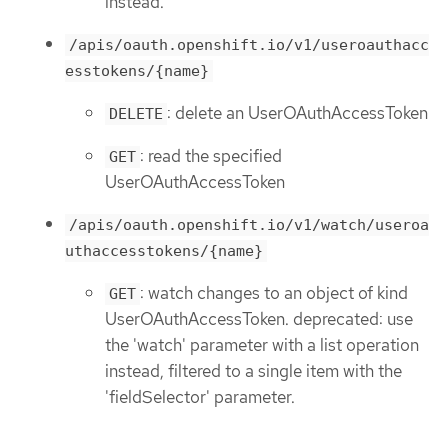
instead.
/apis/oauth.openshift.io/v1/useroauthacc
esstokens/{name}
: delete an UserOAuthAccessToken
DELETE
: read the specified
GET
UserOAuthAccessToken
/apis/oauth.openshift.io/v1/watch/useroa
uthaccesstokens/{name}
: watch changes to an object of kind
GET
UserOAuthAccessToken. deprecated: use
the 'watch' parameter with a list operation
instead, filtered to a single item with the
'fieldSelector' parameter.