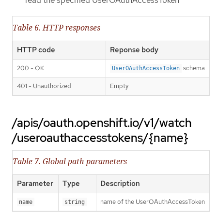
read the specified UserOAuthAccessToken
Table 6. HTTP responses
HTTP code
Reponse body
200 - OK
schema
UserOAuthAccessToken
401 - Unauthorized
Empty
/apis/oauth.openshift.io/v1/watch
/useroauthaccesstokens/{name}
Table 7. Global path parameters
Parameter
Type
Description
name of the UserOAuthAccessToken
name
string