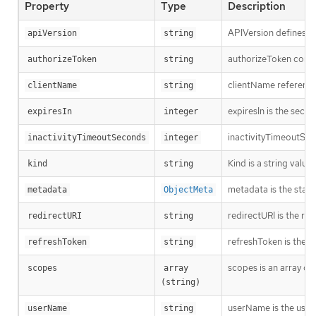
Property
Type
Description
APIVersion defines th
apiVersion
string
authorizeToken contai
authorizeToken
string
clientName references
clientName
string
expiresIn is the seco
expiresIn
integer
inactivityTimeoutSeco
inactivityTimeoutSeconds
integer
Kind is a string valu
kind
string
metadata is the stan
metadata
ObjectMeta
redirectURI is the re
redirectURI
string
refreshToken is the v
refreshToken
string
scopes is an array of
scopes
array 
(string)
userName is the user
userName
string