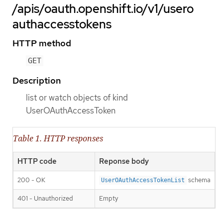
/apis/oauth.openshift.io/v1/usero
authaccesstokens
HTTP method
GET
Description
list or watch objects of kind
UserOAuthAccessToken
Table 1. HTTP responses
HTTP code
Reponse body
200 - OK
schema
UserOAuthAccessTokenList
401 - Unauthorized
Empty