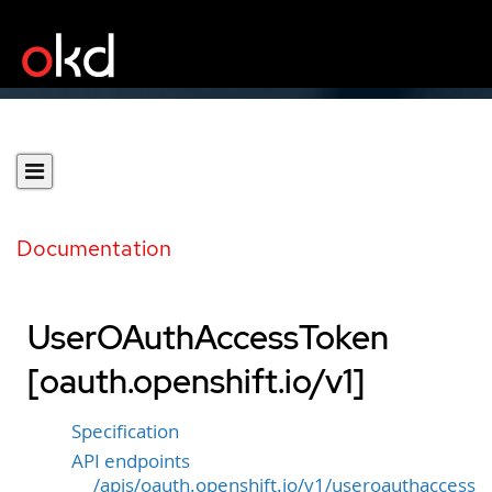
Documentation
UserOAuthAccessToken
[oauth.openshift.io/v1]
Specification
API endpoints
/apis/oauth.openshift.io/v1/useroauthaccess