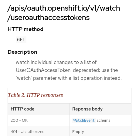
/apis/oauth.openshift.io/v1/watch
/useroauthaccesstokens
HTTP method
GET
Description
watch individual changes to a list of
UserOAuthAccessToken. deprecated: use the
'watch' parameter with a list operation instead.
Table 2. HTTP responses
HTTP code
Reponse body
200 - OK
schema
WatchEvent
401 - Unauthorized
Empty