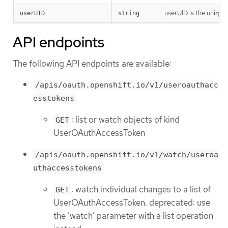
userUID is the unique
userUID
string
API endpoints
The following API endpoints are available:
/apis/oauth.openshift.io/v1/useroauthacc
esstokens
: list or watch objects of kind
GET
UserOAuthAccessToken
/apis/oauth.openshift.io/v1/watch/useroa
uthaccesstokens
: watch individual changes to a list of
GET
UserOAuthAccessToken. deprecated: use
the 'watch' parameter with a list operation