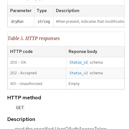
Parameter
Type
Description
When present, indicates that modifications s
dryRun
string
Table 5. HTTP responses
HTTP code
Reponse body
200 - OK
schema
Status_v2
202 - Accepted
schema
Status_v2
401 - Unauthorized
Empty
HTTP method
GET
Description