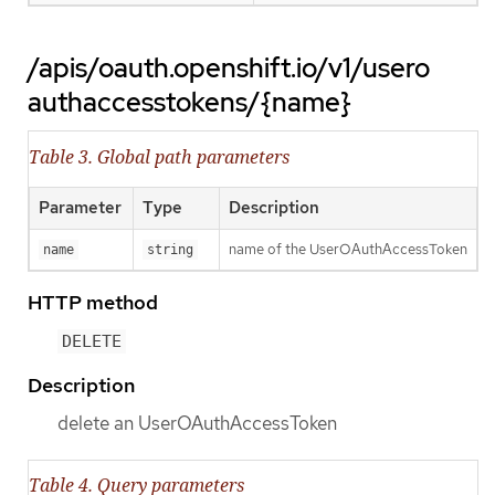
/apis/oauth.openshift.io/v1/usero
authaccesstokens/{name}
Table 3. Global path parameters
Parameter
Type
Description
name of the UserOAuthAccessToken
name
string
HTTP method
DELETE
Description
delete an UserOAuthAccessToken
Table 4. Query parameters