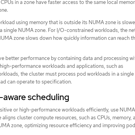
PUs in a zone have faster access to the same local memor
one.
kload using memory that is outside its NUMA zone is slowe
a single NUMA zone. For I/O-constrained workloads, the ne
 NUMA zone slows down how quickly information can reach t
ve better performance by containing data and processing wi
igh-performance workloads and applications, such as
rkloads, the cluster must process pod workloads in a sing
ad can operate to specification.
aware scheduling
sitive or high-performance workloads efficiently, use NUM
re aligns cluster compute resources, such as CPUs, memory, 
UMA zone, optimizing resource efficiency and improving pod