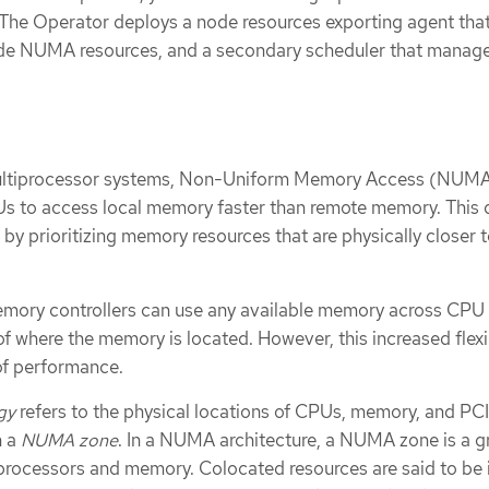
he Operator deploys a node resources exporting agent that
ode NUMA resources, and a secondary scheduler that manage
multiprocessor systems, Non-Uniform Memory Access (NUM
Us to access local memory faster than remote memory. This 
y prioritizing memory resources that are physically closer t
emory controllers can use any available memory across CPU
f where the memory is located. However, this increased flexib
of performance.
gy
refers to the physical locations of CPUs, memory, and PC
n a
NUMA zone
. In a NUMA architecture, a NUMA zone is a g
processors and memory. Colocated resources are said to be 