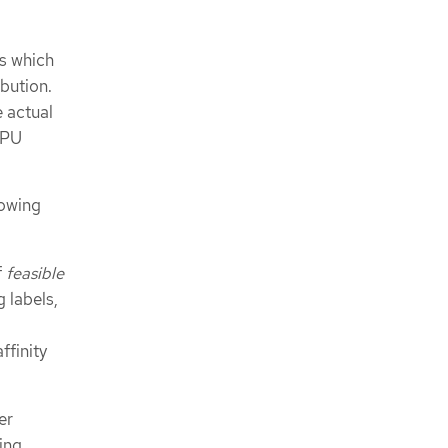
s which
bution.
 actual
CPU
lowing
f
feasible
 labels,
ffinity
er
ing