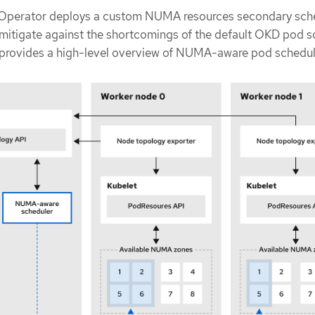
perator deploys a custom NUMA resources secondary sch
 mitigate against the shortcomings of the default OKD pod s
 provides a high-level overview of NUMA-aware pod schedul