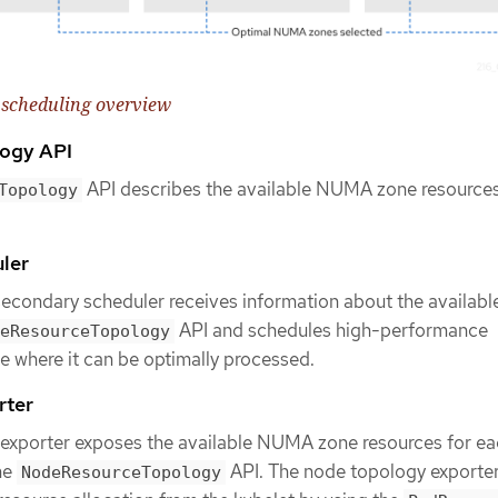
scheduling overview
ogy API
API describes the available NUMA zone resources
Topology
ler
condary scheduler receives information about the availa
API and schedules high-performance
eResourceTopology
 where it can be optimally processed.
rter
exporter exposes the available NUMA zone resources for e
he
API. The node topology exporte
NodeResourceTopology