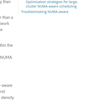
y than
Optimization strategies for large-
cluster NUMA-aware scheduling
Troubleshooting NUMA-aware
scheduling
r than a
Reporting more exact resource
twork
availability
he
Changing where high-performance
workloads run
Checking the NUMA-aware
scheduler logs
thin the
Troubleshooting the resource
topology exporter
le NUMA
Correcting a missing resource
topology exporter config map
Collecting NUMA Resources
Operator data
A-aware
and
 density