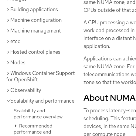
same NUMA zone, and C
Building applications
CPUs outside of that z
Machine configuration
A CPU processing a wor
workload processed in 
Machine management
interface on a distant
etcd
application.
Hosted control planes
Applications can achie
Nodes
same NUMA zone. For h
Windows Container Support
telecommunications wo
for OpenShift
zone so that the worklo
Observability
About NUMA-
Scalability and performance
To process latency-sen
Scalability and
performance overview
scheduling. This featu
Recommended
devices, in the same N
performance and
per compute node.