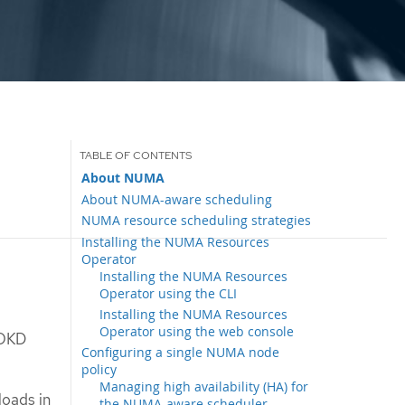
About NUMA
About NUMA-aware scheduling
NUMA resource scheduling strategies
Installing the NUMA Resources
Operator
Installing the NUMA Resources
Operator using the CLI
Installing the NUMA Resources
Operator using the web console
 OKD
Configuring a single NUMA node
policy
Managing high availability (HA) for
oads in
the NUMA-aware scheduler