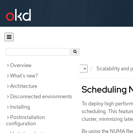
Overview
Documentation
OKD
Scalability and
What's new?
Architecture
Scheduling
Disconnected environments
To deploy high perfor
Installing
scheduling. This featu
Postinstallation
cluster, minimizing lat
configuration
By using the NUMA Res