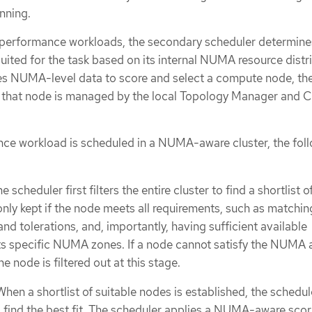
inning.
performance workloads, the secondary scheduler determine
ited for the task based on its internal NUMA resource distri
es NUMA-level data to score and select a compute node, the
n that node is managed by the local Topology Manager and 
ce workload is scheduled in a NUMA-aware cluster, the fol
he scheduler first filters the entire cluster to find a shortlist o
nly kept if the node meets all requirements, such as matching
and tolerations, and, importantly, having sufficient available
its specific NUMA zones. If a node cannot satisfy the NUMA a
e node is filtered out at this stage.
 When a shortlist of suitable nodes is established, the schedul
 find the best fit. The scheduler applies a NUMA-aware scor