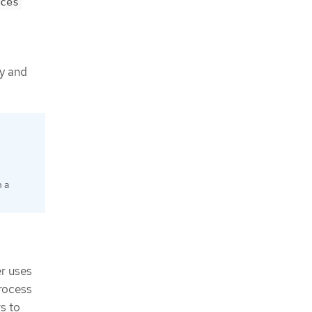
ces
gy and
n a
r uses
rocess
s to