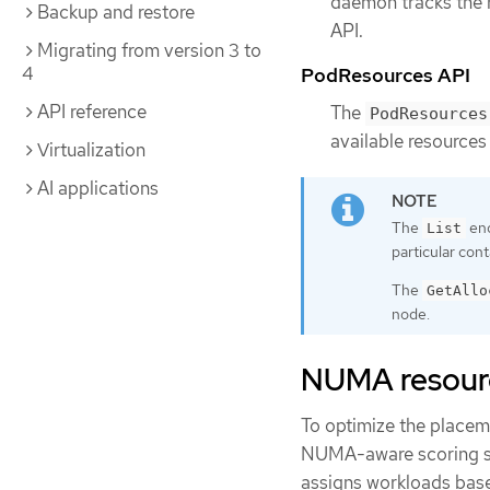
daemon tracks the r
Backup and restore
API.
Migrating from version 3 to
4
PodResources API
API reference
The
PodResources
available resources 
Virtualization
AI applications
The
end
List
particular con
The
GetAllo
node.
NUMA resourc
To optimize the placem
NUMA-aware scoring str
assigns workloads base