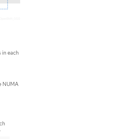
 in each
ble NUMA
ach
r