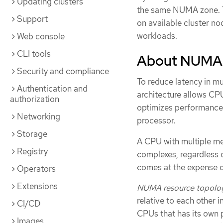
Updating clusters
the same NUMA zone. T
Support
on available cluster n
workloads.
Web console
CLI tools
About NUMA
Security and compliance
To reduce latency in 
Authentication and
architecture allows CP
authorization
optimizes performance b
Networking
processor.
Storage
A CPU with multiple m
Registry
complexes, regardless o
comes at the expense 
Operators
Extensions
NUMA resource topolo
relative to each other i
CI/CD
CPUs that has its own 
Images