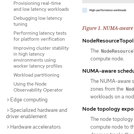
Provisioning real-time
and low latency workloads
Debugging low latency
tuning
Figure 1. NUMA-aware 
Performing latency tests
for platform verification
NodeResourceTopol
Improving cluster stability
The
NodeResource
in high latency
compute node.
environments using
worker latency profiles
NUMA-aware schedu
Workload partitioning
The NUMA-aware se
Using the Node
zones from the
Nod
Observability Operator
workloads on a node
Edge computing
Node topology expo
Specialized hardware and
driver enablement
The node topology 
Hardware accelerators
compute node to t