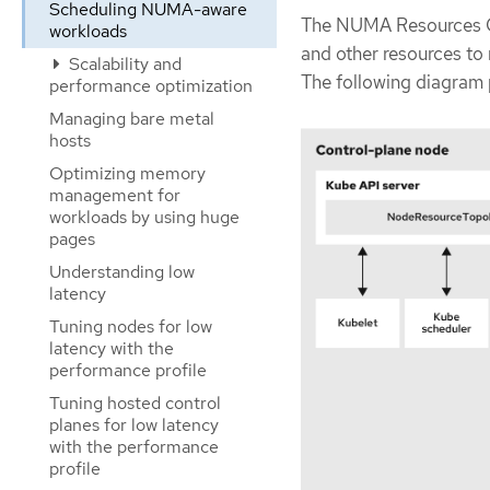
Scheduling NUMA-aware
The NUMA Resources O
workloads
and other resources to
Scalability and
The following diagram
performance optimization
Managing bare metal
hosts
Optimizing memory
management for
workloads by using huge
pages
Understanding low
latency
Tuning nodes for low
latency with the
performance profile
Tuning hosted control
planes for low latency
with the performance
profile