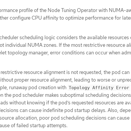
rformance profile of the Node Tuning Operator with NUMA-a
ther configure CPU affinity to optimize performance for lat
heduler scheduling logic considers the available resources 
ot individual NUMA zones. If the most restrictive resource a
belet topology manager, error conditions can occur when adm
 restrictive resource alignment is not requested, the pod can
ithout proper resource alignment, leading to worse or unpre
ple, runaway pod creation with
Topology Affinity Error
n the pod scheduler makes suboptimal scheduling decisions
ds without knowing if the pod’s requested resources are ava
cisions can cause indefinite pod startup delays. Also, dep
esource allocation, poor pod scheduling decisions can cause 
ause of failed startup attempts.