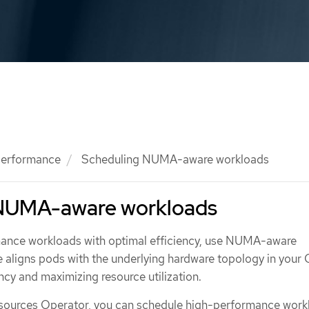
 performance
Scheduling NUMA-aware workloads
 NUMA-aware workloads
mance workloads with optimal efficiency, use NUMA-aware
re aligns pods with the underlying hardware topology in your
ency and maximizing resource utilization.
ources Operator, you can schedule high-performance workl