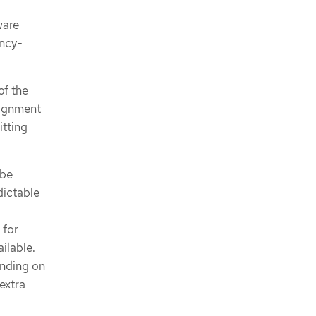
ware
ency-
of the
lignment
itting
 be
dictable
 for
ilable.
ending on
extra