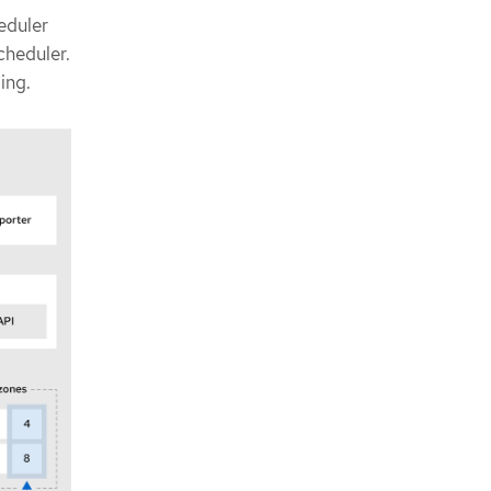
eduler
cheduler.
ing.