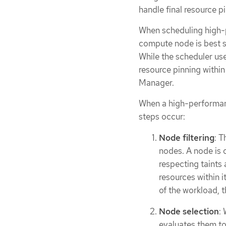
handle final resource p
When scheduling high-
compute node is best su
While the scheduler us
resource pinning withi
Manager.
When a high-performan
steps occur:
Node filtering
: T
nodes. A node is o
respecting taints 
resources within 
of the workload, th
Node selection
:
evaluates them to