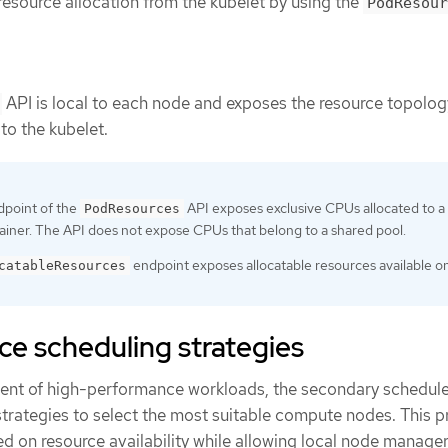
esource allocation from the kubelet by using the
PodResour
API is local to each node and exposes the resource topolo
to the kubelet.
point of the
API exposes exclusive CPUs allocated to a
PodResources
tainer. The API does not expose CPUs that belong to a shared pool.
endpoint exposes allocatable resources available o
catableResources
e scheduling strategies
ent of high-performance workloads, the secondary schedule
ategies to select the most suitable compute nodes. This p
d on resource availability while allowing local node manager