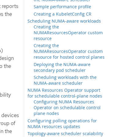
 reports
Sample performance profile
s the
Creating a KubeletConfig CR
Scheduling NUMA-aware workloads
Creating the
NUMAResourcesOperator custom
resource
Creating the
A)
NUMAResourcesOperator custom
resource for hosted control planes
design
Deploying the NUMA-aware
o the
secondary pod scheduler
Scheduling workloads with the
NUMA-aware scheduler
NUMA Resources Operator support
ility
for schedulable control-plane nodes
Configuring NUMA Resources
Operator on schedulable control
plane nodes
I devices
Configuring polling operations for
roup of
NUMA resources updates
in the
Topology-aware scheduler scalability