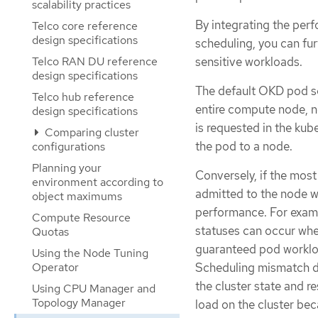
scalability practices
By integrating the pe
Telco core reference
design specifications
scheduling, you can fur
sensitive workloads.
Telco RAN DU reference
design specifications
The default OKD pod sc
Telco hub reference
entire compute node, n
design specifications
is requested in the ku
Comparing cluster
the pod to a node.
configurations
Planning your
Conversely, if the most
environment according to
admitted to the node w
object maximums
performance. For exam
Compute Resource
statuses can occur whe
Quotas
guaranteed pod workloa
Using the Node Tuning
Operator
Scheduling mismatch de
the cluster state and r
Using CPU Manager and
Topology Manager
load on the cluster bec