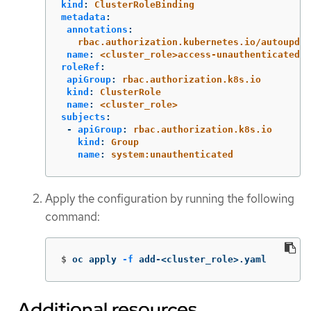
kind
:
ClusterRoleBinding
metadata
:
annotations
:
rbac.authorization.kubernetes.io/autoupdat
name
:
<cluster_role>access-unauthenticated
roleRef
:
apiGroup
:
rbac.authorization.k8s.io
kind
:
ClusterRole
name
:
<cluster_role>
subjects
:
-
apiGroup
:
rbac.authorization.k8s.io
kind
:
Group
name
:
system:unauthenticated
Apply the configuration by running the following
command:
$
oc apply 
-f
 add-<cluster_role>.yaml
Additional resources