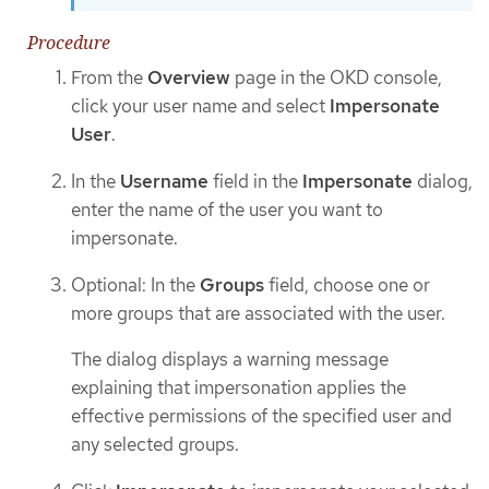
Procedure
From the
Overview
page in the OKD console,
click your user name and select
Impersonate
User
.
In the
Username
field in the
Impersonate
dialog,
enter the name of the user you want to
impersonate.
Optional: In the
Groups
field, choose one or
more groups that are associated with the user.
The dialog displays a warning message
explaining that impersonation applies the
effective permissions of the specified user and
any selected groups.