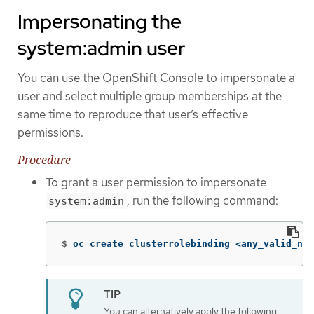
Impersonating the
system:admin user
You can use the OpenShift Console to impersonate a
user and select multiple group memberships at the
same time to reproduce that user’s effective
permissions.
Procedure
To grant a user permission to impersonate
, run the following command:
system:admin
$
oc create clusterrolebinding <any_valid_nam
You can alternatively apply the following