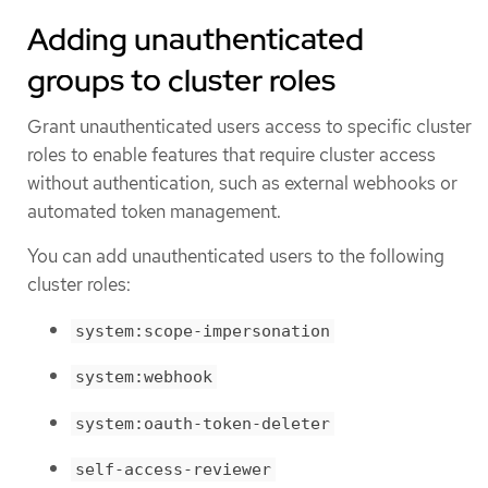
Adding unauthenticated
groups to cluster roles
Grant unauthenticated users access to specific cluster
roles to enable features that require cluster access
without authentication, such as external webhooks or
automated token management.
You can add unauthenticated users to the following
cluster roles:
system:scope-impersonation
system:webhook
system:oauth-token-deleter
self-access-reviewer