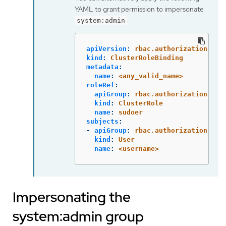
YAML to grant permission to impersonate
:
system:admin
apiVersion
:
rbac.authorization.k8s
kind
:
ClusterRoleBinding
metadata
:
name
:
<any_valid_name>
roleRef
:
apiGroup
:
rbac.authorization.k8s
kind
:
ClusterRole
name
:
sudoer
subjects
:
-
apiGroup
:
rbac.authorization.k8s
kind
:
User
name
:
<username>
Impersonating the
system:admin group