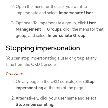
Open the menu for the user you want to
impersonate and select
Impersonate User
.
Optional: To impersonate a group, click
User
Management
→
Groups
, click the menu for that
group, and select
Impersonate Group
.
Stopping impersonation
You can stop impersonating a user or group at any
time from the OKD Console.
Procedure
On any page in the OKD console, click
Stop
impersonating
at the top of the page.
Alternatively, click your user name and select
Stop impersonating
.