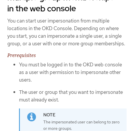
in the web console
You can start user impersonation from multiple
locations in the OKD Console. Depending on where
you start, you can impersonate a single user, a single
group, or a user with one or more group memberships.
Prerequisites
You must be logged in to the OKD web console
as a user with permission to impersonate other
users.
The user or group that you want to impersonate
must already exist.
The impersonated user can belong to zero
or more groups.