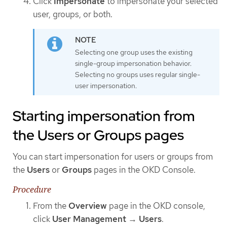
Click
Impersonate
to impersonate your selected
user, groups, or both.
Selecting one group uses the existing
single-group impersonation behavior.
Selecting no groups uses regular single-
user impersonation.
Starting impersonation from
the Users or Groups pages
You can start impersonation for users or groups from
the
Users
or
Groups
pages in the OKD Console.
Procedure
From the
Overview
page in the OKD console,
click
User Management
→
Users
.