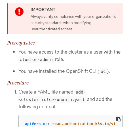
Always verify compliance with your organization’s
security standards when modifying
unauthenticated access.
Prerequisites
You have access to the cluster as a user with the
role.
cluster-admin
You have installed the OpenShift CLI (
).
oc
Procedure
Create a YAML file named
add-
and add the
<cluster_role>-unauth.yaml
following content:
apiVersion
:
rbac.authorization.k8s.io/v1