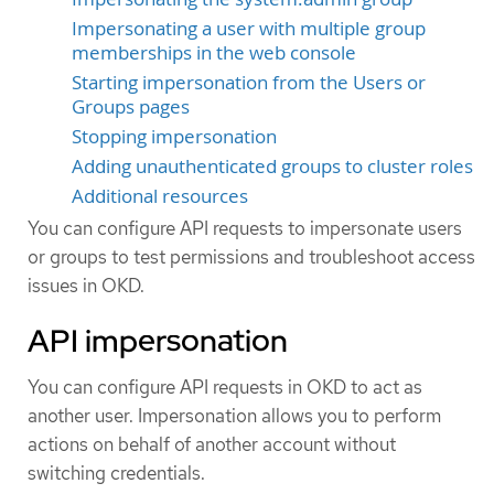
Impersonating a user with multiple group
memberships in the web console
Starting impersonation from the Users or
Groups pages
Stopping impersonation
Adding unauthenticated groups to cluster roles
Additional resources
You can configure API requests to impersonate users
or groups to test permissions and troubleshoot access
issues in OKD.
API impersonation
You can configure API requests in OKD to act as
another user. Impersonation allows you to perform
actions on behalf of another account without
switching credentials.