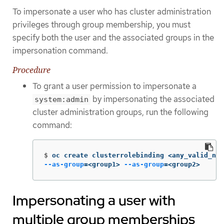
To impersonate a user who has cluster administration
privileges through group membership, you must
specify both the user and the associated groups in the
impersonation command.
Procedure
To grant a user permission to impersonate a
by impersonating the associated
system:admin
cluster administration groups, run the following
command:
$
oc create clusterrolebinding <any_valid_nam
--as-group
=
<group1> 
--as-group
=
<group2>
Impersonating a user with
multiple group memberships