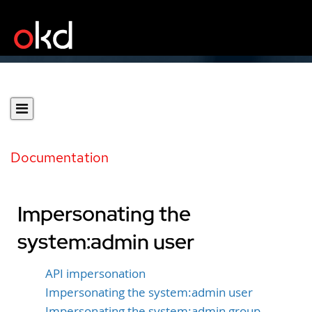
Documentation
Impersonating the
system:admin user
API impersonation
Impersonating the system:admin user
Impersonating the system:admin group