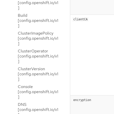
[config.openshift.io/v1
]
Build
clientCA
[config.openshift.io/v1
]
ClusterImagePolicy
[config.openshift.io/v1
]
ClusterOperator
[config.openshift.io/v1
]
ClusterVersion
[config.openshift.io/v1
]
Console
[config.openshift.io/v1
]
encryption
DNS
[config.openshift.io/v1