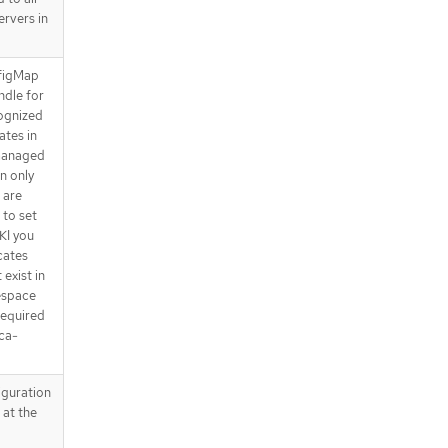
rvers in
nfigMap
ndle for
cognized
ates in
 managed
en only
 are
 to set
KI you
icates
exist in
espace
required
ca-
iguration
 at the