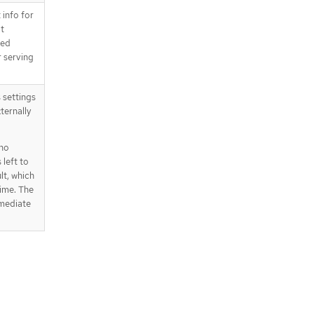
 info for
ot
ged
r serving
s settings
ternally
 no
 left to
lt, which
time. The
rmediate