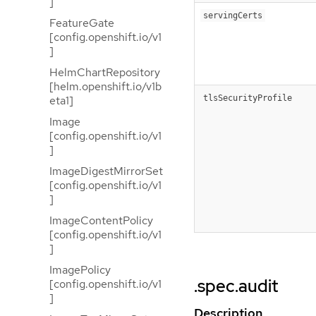
]
servingCerts
FeatureGate
[config.openshift.io/v1
]
HelmChartRepository
[helm.openshift.io/v1b
tlsSecurityProfile
eta1]
Image
[config.openshift.io/v1
]
ImageDigestMirrorSet
[config.openshift.io/v1
]
ImageContentPolicy
[config.openshift.io/v1
]
ImagePolicy
.spec.audit
[config.openshift.io/v1
]
Description