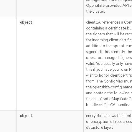
OpenShift-provided API se
the cluster.
clientCA references a Co
object
containing a certificate bu
the signers that will be re
for incoming client certific
addition to the operator
signers. If this is empty, th
operator managed signers
valid. You usually only have
this if you have your own P
wish to honor client certif
from. The ConfigMap must 
the openshift-config nam
and contain the following 
fields: - ConfigMap.Data["
bundle.crt"] - CA bundle.
encryption allows the conf
object
of encryption of resources
datastore layer.