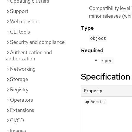
Updating clusters
Compatibility level 
Support
minor releases (whi
Web console
Type
CLI tools
object
Security and compliance
Required
Authentication and
authorization
spec
Networking
Specification
Storage
Registry
Property
Operators
apiVersion
Extensions
CI/CD
Images