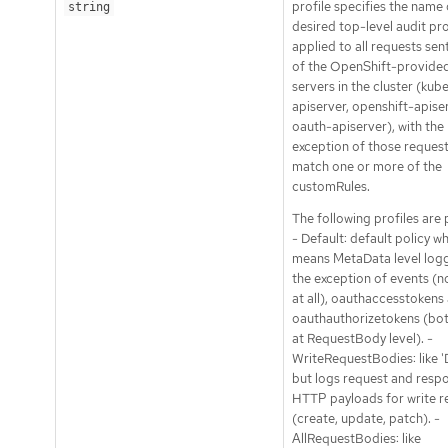
profile specifies the name 
string
desired top-level audit pro
applied to all requests sen
of the OpenShift-provide
servers in the cluster (kub
apiserver, openshift-apise
oauth-apiserver), with the
exception of those request
match one or more of the
customRules.
The following profiles are
- Default: default policy w
means MetaData level logg
the exception of events (n
at all), oauthaccesstokens
oauthauthorizetokens (bo
at RequestBody level). -
WriteRequestBodies: like 'D
but logs request and resp
HTTP payloads for write r
(create, update, patch). -
AllRequestBodies: like