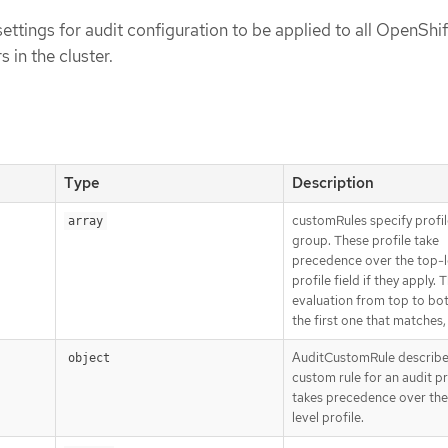
settings for audit configuration to be applied to all OpenShif
 in the cluster.
Type
Description
customRules specify profil
array
group. These profile take
precedence over the top-l
profile field if they apply. 
evaluation from top to b
the first one that matches,
AuditCustomRule describe
object
custom rule for an audit pr
takes precedence over the
level profile.