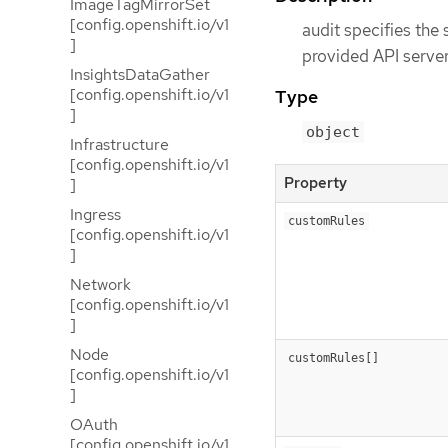
ImageTagMirrorSet
[config.openshift.io/v1
audit specifies the 
]
provided API servers
InsightsDataGather
[config.openshift.io/v1
Type
]
object
Infrastructure
[config.openshift.io/v1
Property
]
Ingress
customRules
[config.openshift.io/v1
]
Network
[config.openshift.io/v1
]
Node
customRules[]
[config.openshift.io/v1
]
OAuth
[config.openshift.io/v1