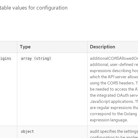
table values for configuration
Type
Description
additionalCORSAllowedOrig
rigins
array (string)
additional, user-defined r
expressions describing hos
which the API server allow
using the CORS headers. T
be needed to access the A
the integrated OAuth serv
JavaScript applications. T
are regular expressions th
correspond to the Golang 
expression language.
audit specifies the settings
object
configuration to be applied