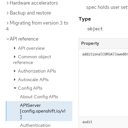
Hardware accelerators
spec holds user set
Backup and restore
Type
Migrating from version 3 to
4
object
API reference
Property
API overview
additionalCORSAllowedO
Common object
reference
Authorization APIs
Autoscale APIs
Config APIs
About Config APIs
APIServer
[config.openshift.io/v1
]
audit
Authentication