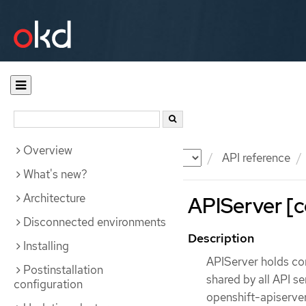
Overview
Documentation
OKD
API reference
What's new?
Architecture
APIServer [c
Disconnected environments
Description
Installing
APIServer holds con
Postinstallation
shared by all API s
configuration
openshift-apiserver.