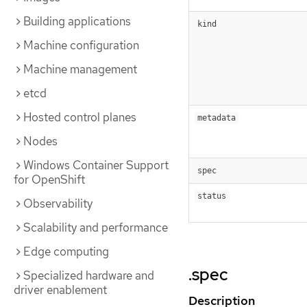
Building applications
kind
Machine configuration
Machine management
etcd
Hosted control planes
metadata
Nodes
Windows Container Support
spec
for OpenShift
status
Observability
Scalability and performance
Edge computing
.spec
Specialized hardware and
driver enablement
Description