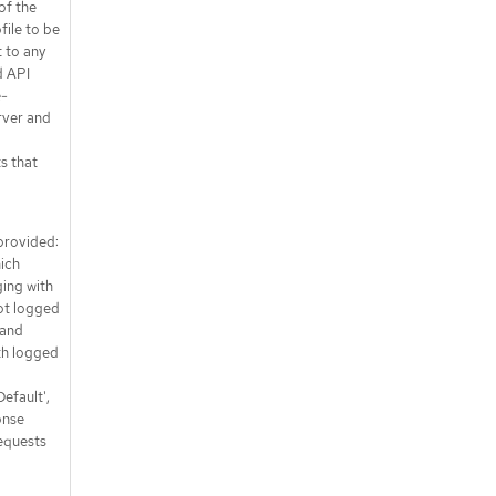
of the
file to be
t to any
d API
e-
rver and
s that
 provided:
hich
ing with
ot logged
 and
th logged
efault',
onse
equests