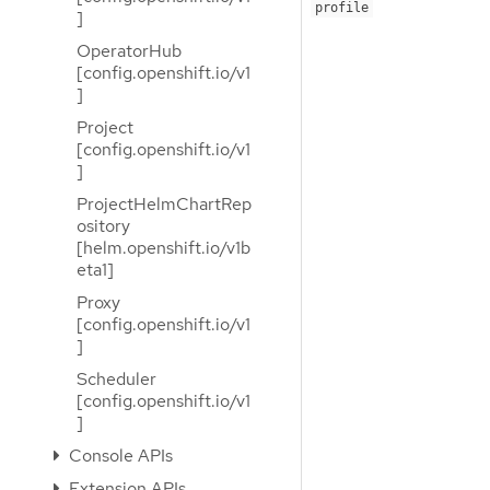
profile
]
OperatorHub
[config.openshift.io/v1
]
Project
[config.openshift.io/v1
]
ProjectHelmChartRep
ository
[helm.openshift.io/v1b
eta1]
Proxy
[config.openshift.io/v1
]
Scheduler
[config.openshift.io/v1
]
Console APIs
Extension APIs