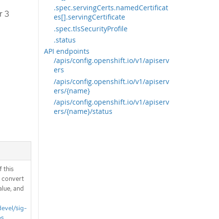
.spec.servingCerts.namedCertificat
r 3
es[].servingCertificate
.spec.tlsSecurityProfile
.status
API endpoints
/apis/config.openshift.io/v1/apiserv
ers
/apis/config.openshift.io/v1/apiserv
ers/{name}
/apis/config.openshift.io/v1/apiserv
ers/{name}/status
 this
d convert
alue, and
devel/sig-
es