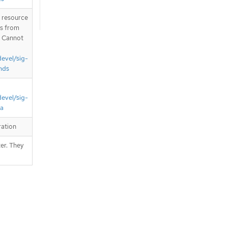
T resource
is from
. Cannot
devel/sig-
nds
devel/sig-
ta
ration
er. They