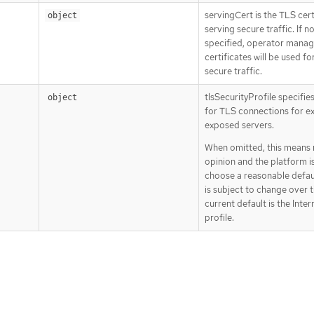
servingCert is the TLS cert
object
serving secure traffic. If n
specified, operator mana
certificates will be used fo
secure traffic.
tlsSecurityProfile specifie
object
for TLS connections for ex
exposed servers.
When omitted, this means
opinion and the platform is
choose a reasonable defau
is subject to change over 
current default is the Inte
profile.