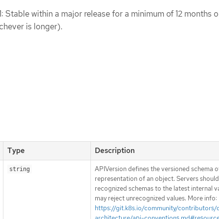
1: Stable within a major release for a minimum of 12 months o
chever is longer).
Type
Description
APIVersion defines the versioned schema of
string
representation of an object. Servers shoul
recognized schemas to the latest internal v
may reject unrecognized values. More info:
https://git.k8s.io/community/contributors/
architecture/api-conventions.md#resourc