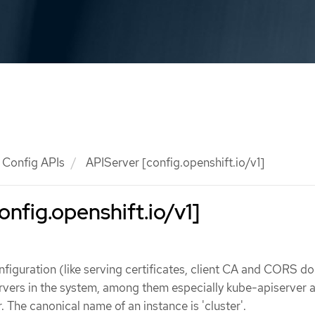
Config APIs
APIServer [config.openshift.io/v1]
onfig.openshift.io/v1]
figuration (like serving certificates, client CA and CORS d
ervers in the system, among them especially kube-apiserver 
 The canonical name of an instance is 'cluster'.