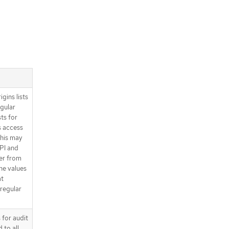
ins lists
egular
ts for
s access
his may
PI and
er from
he values
at
regular
 for audit
 to all