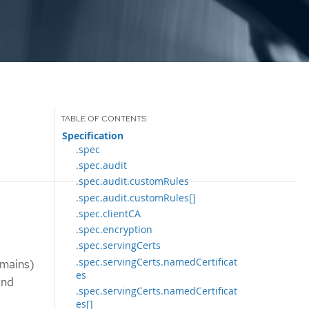
Specification
.spec
.spec.audit
.spec.audit.customRules
.spec.audit.customRules[]
.spec.clientCA
.spec.encryption
.spec.servingCerts
.spec.servingCerts.namedCertificat
omains)
es
and
.spec.servingCerts.namedCertificat
es[]