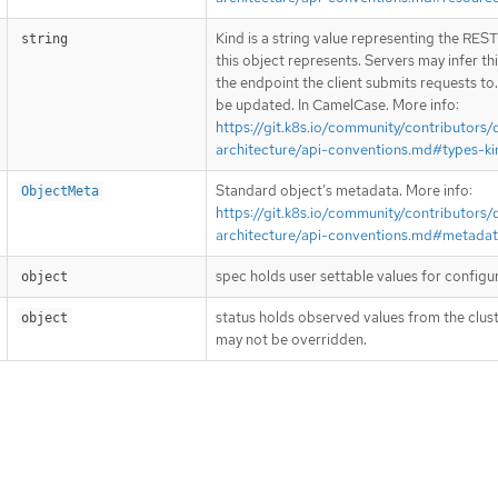
Kind is a string value representing the RES
string
this object represents. Servers may infer th
the endpoint the client submits requests to
be updated. In CamelCase. More info:
https://git.k8s.io/community/contributors/
architecture/api-conventions.md#types-ki
Standard object’s metadata. More info:
ObjectMeta
https://git.k8s.io/community/contributors/
architecture/api-conventions.md#metada
spec holds user settable values for configu
object
status holds observed values from the clust
object
may not be overridden.