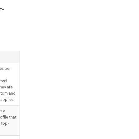
t-
es per
evel
They are
ottom and
 applies.
s a
ofile that
 top-