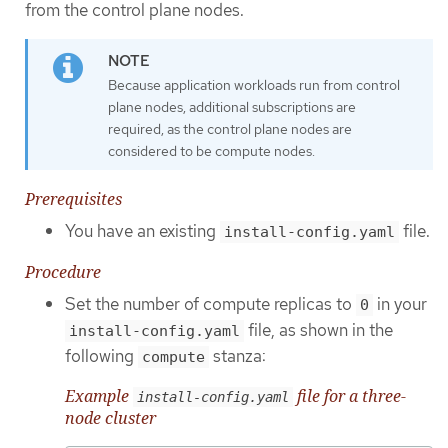
from the control plane nodes.
Because application workloads run from control
plane nodes, additional subscriptions are
required, as the control plane nodes are
considered to be compute nodes.
Prerequisites
You have an existing
file.
install-config.yaml
Procedure
Set the number of compute replicas to
in your
0
file, as shown in the
install-config.yaml
following
stanza:
compute
Example
file for a three-
install-config.yaml
node cluster