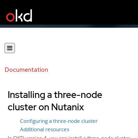
Documentation
Installing a three-node
cluster on Nutanix
Configuring a three-node cluster
Additional resources