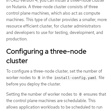
In OKD version 4, you can install a three-node cluster
on Nutanix. A three-node cluster consists of three
control plane machines, which also act as compute
machines. This type of cluster provides a smaller, more
resource efficient cluster, for cluster administrators
and developers to use for testing, development, and
production.
Configuring a three-node
cluster
To configure a three-node cluster, set the number of
worker nodes to
in the
file
0
install-config.yaml
before you deploy the cluster.
Setting the number of worker nodes to
ensures that
0
the control plane machines are schedulable. This
allows application workloads to be scheduled to run