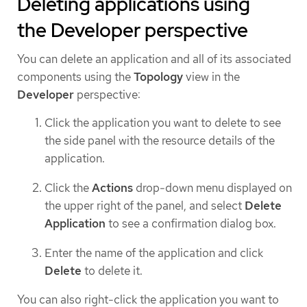
Deleting applications using
the Developer perspective
You can delete an application and all of its associated
components using the
Topology
view in the
Developer
perspective:
Click the application you want to delete to see
the side panel with the resource details of the
application.
Click the
Actions
drop-down menu displayed on
the upper right of the panel, and select
Delete
Application
to see a confirmation dialog box.
Enter the name of the application and click
Delete
to delete it.
You can also right-click the application you want to