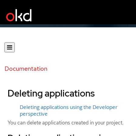
Documentation
Deleting applications
Deleting applications using the Developer
perspective
You can delete applications created in your project.