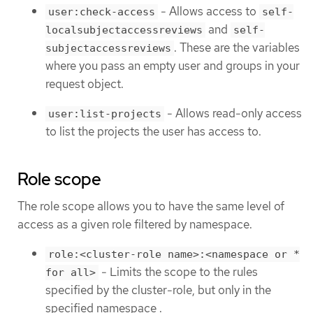
- Allows access to
user:check-access
self-
and
localsubjectaccessreviews
self-
. These are the variables
subjectaccessreviews
where you pass an empty user and groups in your
request object.
- Allows read-only access
user:list-projects
to list the projects the user has access to.
Role scope
The role scope allows you to have the same level of
access as a given role filtered by namespace.
role:<cluster-role name>:<namespace or *
- Limits the scope to the rules
for all>
specified by the cluster-role, but only in the
specified namespace .