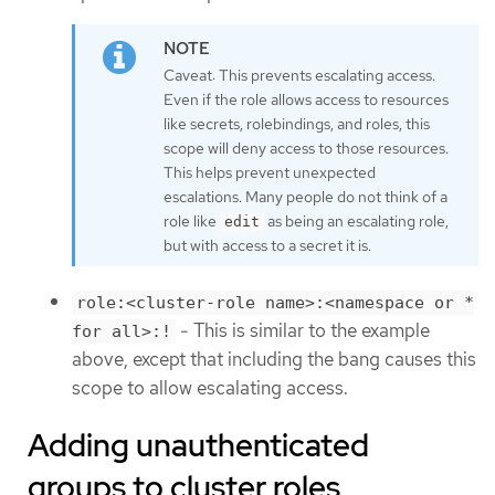
Caveat: This prevents escalating access.
Even if the role allows access to resources
like secrets, rolebindings, and roles, this
scope will deny access to those resources.
This helps prevent unexpected
escalations. Many people do not think of a
role like
as being an escalating role,
edit
but with access to a secret it is.
role:<cluster-role name>:<namespace or *
- This is similar to the example
for all>:!
above, except that including the bang causes this
scope to allow escalating access.
Adding unauthenticated
groups to cluster roles