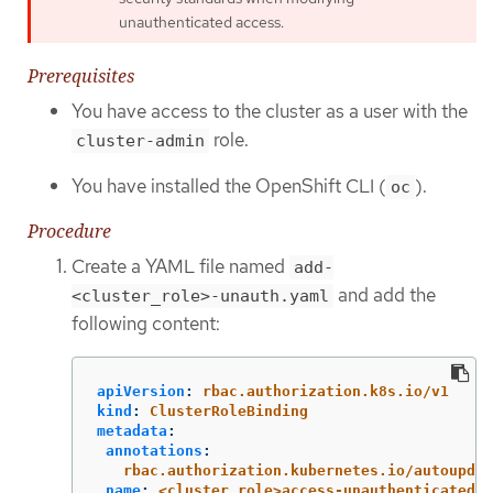
unauthenticated access.
Prerequisites
You have access to the cluster as a user with the
role.
cluster-admin
You have installed the OpenShift CLI (
).
oc
Procedure
Create a YAML file named
add-
and add the
<cluster_role>-unauth.yaml
following content:
apiVersion
:
rbac.authorization.k8s.io/v1
kind
:
ClusterRoleBinding
metadata
:
annotations
:
rbac.authorization.kubernetes.io/autoupdat
name
:
<cluster_role>access-unauthenticated