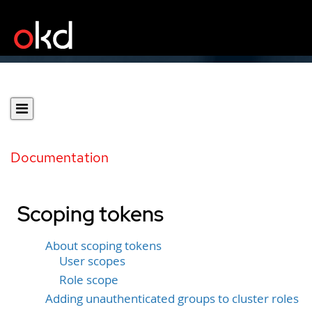
Documentation
Scoping tokens
About scoping tokens
User scopes
Role scope
Adding unauthenticated groups to cluster roles