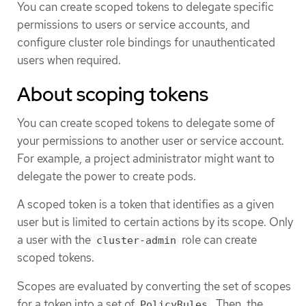
You can create scoped tokens to delegate specific
permissions to users or service accounts, and
configure cluster role bindings for unauthenticated
users when required.
About scoping tokens
You can create scoped tokens to delegate some of
your permissions to another user or service account.
For example, a project administrator might want to
delegate the power to create pods.
A scoped token is a token that identifies as a given
user but is limited to certain actions by its scope. Only
a user with the
role can create
cluster-admin
scoped tokens.
Scopes are evaluated by converting the set of scopes
for a token into a set of
. Then, the
PolicyRules