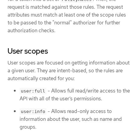
request is matched against those rules. The request
attributes must match at least one of the scope rules
to be passed to the "normal" authorizer for further
authorization checks.
User scopes
User scopes are focused on getting information about
a given user. They are intent-based, so the rules are
automatically created for you:
- Allows full read/write access to the
user:full
API with all of the user’s permissions.
- Allows read-only access to
user:info
information about the user, such as name and
groups.