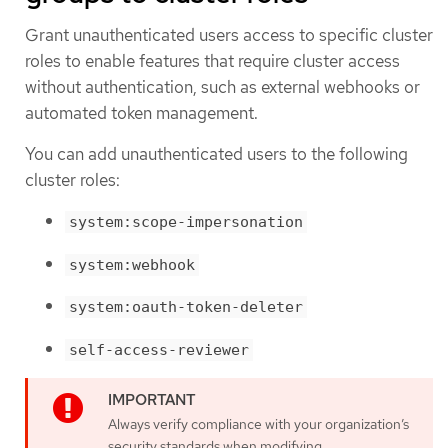
Grant unauthenticated users access to specific cluster
roles to enable features that require cluster access
without authentication, such as external webhooks or
automated token management.
You can add unauthenticated users to the following
cluster roles:
system:scope-impersonation
system:webhook
system:oauth-token-deleter
self-access-reviewer
Always verify compliance with your organization’s
security standards when modifying