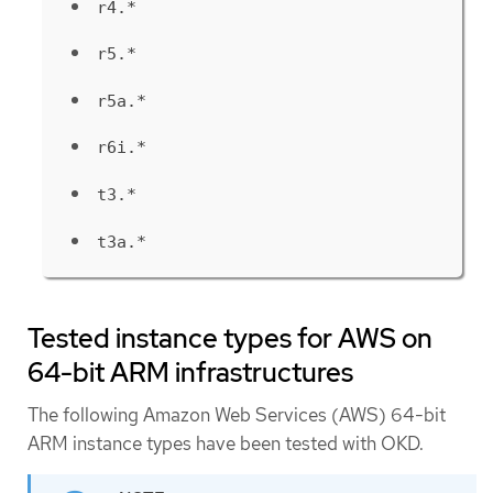
r4.*
r5.*
r5a.*
r6i.*
t3.*
t3a.*
Tested instance types for AWS on
64-bit ARM infrastructures
The following Amazon Web Services (AWS) 64-bit
ARM instance types have been tested with OKD.