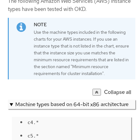
The following Amazon Web Services (AWS) instance
types have been tested with OKD.
Use the machine types included in the following
charts for your AWS instances. If you use an
instance type that is not listed in the chart, ensure
that the instance size you use matches the
minimum resource requirements that are listed in
the section named "Minimum resource
requirements for cluster installation".
Collapse all
Machine types based on 64-bit x86 architecture
c4.*
c5.*