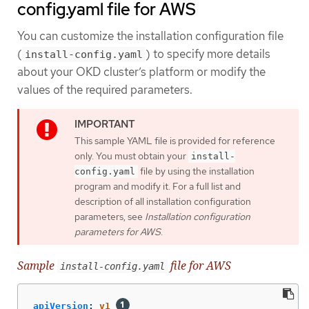
config.yaml file for AWS
You can customize the installation configuration file
(
) to specify more details
install-config.yaml
about your OKD cluster’s platform or modify the
values of the required parameters.
This sample YAML file is provided for reference
only. You must obtain your
install-
file by using the installation
config.yaml
program and modify it. For a full list and
description of all installation configuration
parameters, see
Installation configuration
parameters for AWS
.
Sample
file for AWS
install-config.yaml
apiVersion
:
v1