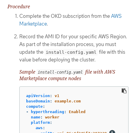
Procedure
Complete the OKD subscription from the
AWS
Marketplace
.
Record the AMI ID for your specific AWS Region.
As part of the installation process, you must
update the
file with this
install-config.yaml
value before deploying the cluster.
Sample
file with AWS
install-config.yaml
Marketplace compute nodes
apiVersion
:
v1
baseDomain
:
example.com
compute
:
-
hyperthreading
:
Enabled
name
:
worker
platform
:
aws
: