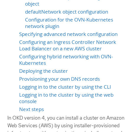
object
defaultNetwork object configuration
Configuration for the OVN-Kubernetes
network plugin
Specifying advanced network configuration
Configuring an Ingress Controller Network
Load Balancer on a new AWS cluster
Configuring hybrid networking with OVN-
Kubernetes
Deploying the cluster
Provisioning your own DNS records
Logging in to the cluster by using the CLI
Logging in to the cluster by using the web
console
Next steps
In OKD version 4, you can install a cluster on Amazon
Web Services (AWS) by using installer-provisioned