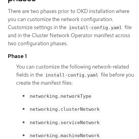
There are two phases prior to OKD installation where
you can customize the network configuration.
Customize settings in the
file
install-config.yaml
and in the Cluster Network Operator manifest across
two configuration phases.
Phase 1
You can customize the following network-related
fields in the
file before you
install-config.yaml
create the manifest files:
networking.networkType
networking.clusterNetwork
networking.serviceNetwork
networking.machineNetwork