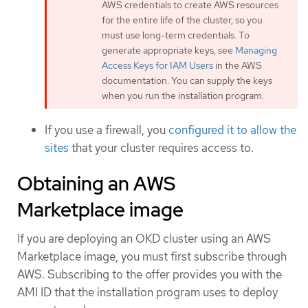
AWS credentials to create AWS resources
for the entire life of the cluster, so you
must use long-term credentials. To
generate appropriate keys, see
Managing
Access Keys for IAM Users
in the AWS
documentation. You can supply the keys
when you run the installation program.
If you use a firewall, you
configured it to allow the
sites
that your cluster requires access to.
Obtaining an AWS
Marketplace image
If you are deploying an OKD cluster using an AWS
Marketplace image, you must first subscribe through
AWS. Subscribing to the offer provides you with the
AMI ID that the installation program uses to deploy