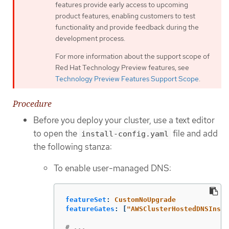
features provide early access to upcoming
product features, enabling customers to test
functionality and provide feedback during the
development process.
For more information about the support scope of
Red Hat Technology Preview features, see
Technology Preview Features Support Scope
.
Procedure
Before you deploy your cluster, use a text editor
to open the
file and add
install-config.yaml
the following stanza:
To enable user-managed DNS:
featureSet
:
CustomNoUpgrade
featureGates
:
[
"
AWSClusterHostedDNSInsta
# ...