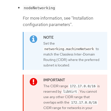
nodeNetworking
For more information, see "Installation
configuration parameters".
Set the
to
networking.machineNetwork
match the Classless Inter-Domain
Routing (CIDR) where the preferred
subnet is located.
The CIDR range
is
172.17.0.0/16
reserved by
. You cannot
libVirt
use any other CIDR range that
overlaps with the
172.17.0.0/16
CIDR range for networks in your