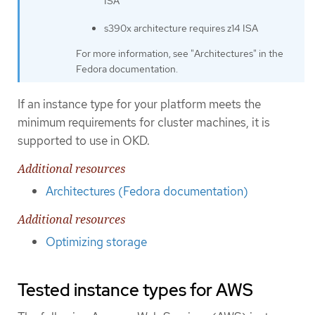
ISA
s390x architecture requires z14 ISA
For more information, see "Architectures" in the
Fedora documentation.
If an instance type for your platform meets the
minimum requirements for cluster machines, it is
supported to use in OKD.
Additional resources
Architectures (Fedora documentation)
Additional resources
Optimizing storage
Tested instance types for AWS