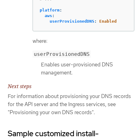
platform
:
aws
:
userProvisionedDNS
:
Enabled
where:
userProvisionedDNS
Enables user-provisioned DNS
management.
Next steps
For information about provisioning your DNS records
for the API server and the Ingress services, see
"Provisioning your own DNS records".
Sample customized install-