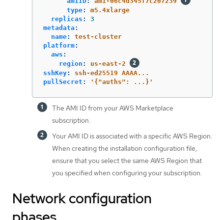
amiID
:
ami-06c4d345f7c207239
type
:
m5.4xlarge
replicas
:
3
metadata
:
name
:
test-cluster
platform
:
aws
:
region
:
us-east-2
sshKey
:
ssh-ed25519 AAAA...
pullSecret
:
'
{"auths":
...}'
The AMI ID from your AWS Marketplace
subscription.
Your AMI ID is associated with a specific AWS Region.
When creating the installation configuration file,
ensure that you select the same AWS Region that
you specified when configuring your subscription.
Network configuration
phases