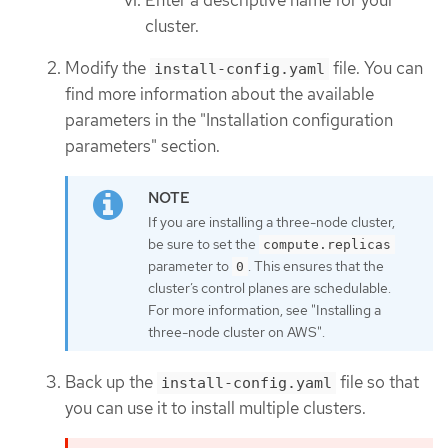
cluster.
Modify the
file. You can
install-config.yaml
find more information about the available
parameters in the "Installation configuration
parameters" section.
If you are installing a three-node cluster,
be sure to set the
compute.replicas
parameter to
. This ensures that the
0
cluster’s control planes are schedulable.
For more information, see "Installing a
three-node cluster on AWS".
Back up the
file so that
install-config.yaml
you can use it to install multiple clusters.