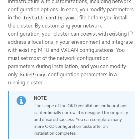
infrastructure with customizations, including network
configuration options. In each, you modify parameters
in the
file before you install
install-config.yaml
the cluster. By customizing your network
configuration, your cluster can coexist with existing IP
address allocations in your environment and integrate
with existing MTU and VXLAN configurations. You
must set most of the network configuration
parameters during installation, and you can modify
only
configuration parameters in a
kubeProxy
running cluster.
The scope of the OKD installation configurations
is intentionally narrow. It is designed for simplicity
and ensured success. You can complete many
more OKD configuration tasks after an
installation completes.