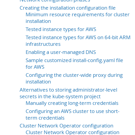
Creating the installation configuration file
Minimum resource requirements for cluster
installation
Tested instance types for AWS
Tested instance types for AWS on 64-bit ARM
infrastructures
Enabling a user-managed DNS
Sample customized install-config.yaml file
for AWS
Configuring the cluster-wide proxy during
installation
Alternatives to storing administrator-level
secrets in the kube-system project
Manually creating long-term credentials
Configuring an AWS cluster to use short-
term credentials
Cluster Network Operator configuration
Cluster Network Operator configuration