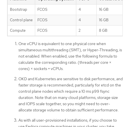
Bootstrap
FCOS
4
16 GB
Control plane
FCOS
4
16 GB
Compute
FCOS
2
8 GB
One vCPU is equivalent to one physical core when
simultaneous multithreading (SMT), or Hyper-Threading, is
not enabled. When enabled, use the following formula to
calculate the corresponding ratio: (threads per core ×
cores) × sockets = vCPUs.
OKD and Kubernetes are sensitive to disk performance, and
faster storage is recommended, particularly for etcd on the
control plane nodes which require a 10 ms p99 fsync
duration. Note that on many cloud platforms, storage size
and IOPS scale together, so you might need to over-
allocate storage volume to obtain sufficient performance.
As with all user-provisioned installations, if you choose to
use Fedora compute machines in your cluster, you take