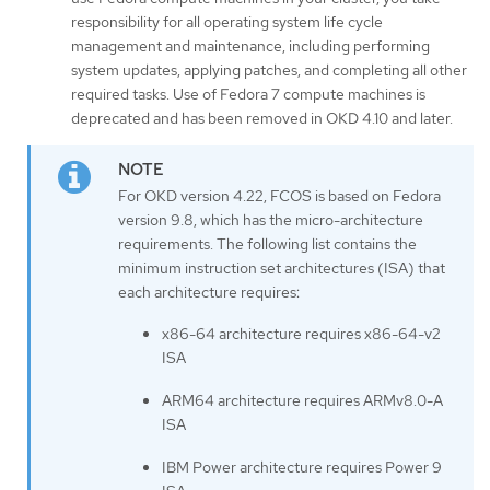
responsibility for all operating system life cycle
management and maintenance, including performing
system updates, applying patches, and completing all other
required tasks. Use of Fedora 7 compute machines is
deprecated and has been removed in OKD 4.10 and later.
For OKD version 4.22, FCOS is based on Fedora
version 9.8, which has the micro-architecture
requirements. The following list contains the
minimum instruction set architectures (ISA) that
each architecture requires:
x86-64 architecture requires x86-64-v2
ISA
ARM64 architecture requires ARMv8.0-A
ISA
IBM Power architecture requires Power 9