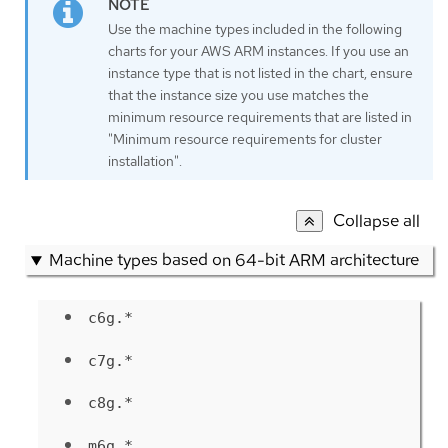
Use the machine types included in the following
charts for your AWS ARM instances. If you use an
instance type that is not listed in the chart, ensure
that the instance size you use matches the
minimum resource requirements that are listed in
"Minimum resource requirements for cluster
installation".
Collapse all
Machine types based on 64-bit ARM architecture
c6g.*
c7g.*
c8g.*
m6g.*