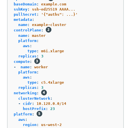
baseDomain
:
example.com
sshKey
:
ssh-ed25519 AAAA...
pullSecret
:
'
{"auths":
...}'
metadata
:
name
:
example-cluster
controlPlane
:
name
:
master
platform
:
aws
:
type
:
m6i.xlarge
replicas
:
3
compute
:
-
name
:
worker
platform
:
aws
:
type
:
c5.4xlarge
replicas
:
3
networking
:
clusterNetwork
:
-
cidr
:
10.128.0.0/14
hostPrefix
:
23
platform
:
aws
:
region
:
us-west-2