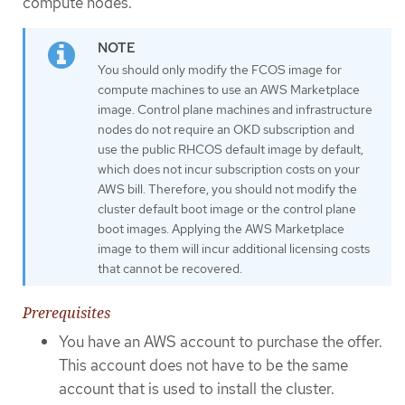
compute nodes.
You should only modify the FCOS image for
compute machines to use an AWS Marketplace
image. Control plane machines and infrastructure
nodes do not require an OKD subscription and
use the public RHCOS default image by default,
which does not incur subscription costs on your
AWS bill. Therefore, you should not modify the
cluster default boot image or the control plane
boot images. Applying the AWS Marketplace
image to them will incur additional licensing costs
that cannot be recovered.
Prerequisites
You have an AWS account to purchase the offer.
This account does not have to be the same
account that is used to install the cluster.