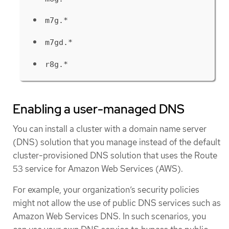
m7g.*
m7gd.*
r8g.*
Enabling a user-managed DNS
You can install a cluster with a domain name server
(DNS) solution that you manage instead of the default
cluster-provisioned DNS solution that uses the Route
53 service for Amazon Web Services (AWS).
For example, your organization’s security policies
might not allow the use of public DNS services such as
Amazon Web Services DNS. In such scenarios, you