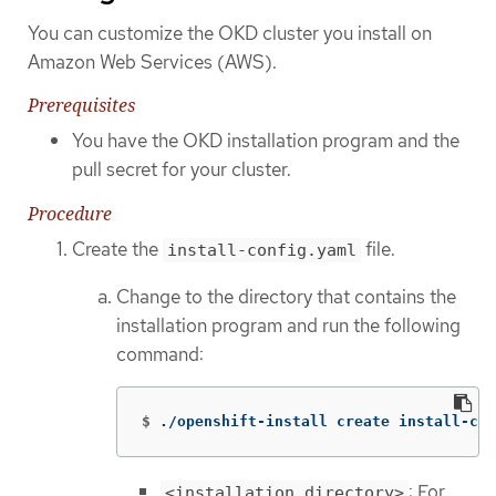
You can customize the OKD cluster you install on
Amazon Web Services (AWS).
Prerequisites
You have the OKD installation program and the
pull secret for your cluster.
Procedure
Create the
file.
install-config.yaml
Change to the directory that contains the
installation program and run the following
command:
$
./openshift-install create install-con
: For
<installation_directory>