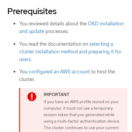
Prerequisites
You reviewed details about the
OKD installation
and update
processes.
You read the documentation on
selecting a
cluster installation method and preparing it for
users
.
You
configured an AWS account
to host the
cluster.
If you have an AWS profile stored on your
computer, it must not use a temporary
session token that you generated while
using a multi-factor authentication device.
The cluster continues to use your current