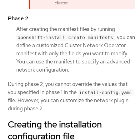
cluster.
Phase 2
After creating the manifest files by running
, you can
openshift-install create manifests
define a customized Cluster Network Operator
manifest with only the fields you want to modify.
You can use the manifest to specify an advanced
network configuration.
During phase 2, you cannot override the values that
you specified in phase 1 in the
install-config.yaml
file. However, you can customize the network plugin
during phase 2.
Creating the installation
configuration file