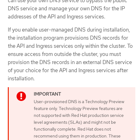
can use your own DNS service to bypass the public
DNS service and manage your own DNS for the IP
addresses of the API and Ingress services.
If you enable user-managed DNS during installation,
the installation program provisions DNS records for
the API and Ingress services only within the cluster. To
ensure access from outside the cluster, you must
provision the DNS records in an external DNS service
of your choice for the API and Ingress services after
installation.
User-provisioned DNS is a Technology Preview
feature only. Technology Preview features are
not supported with Red Hat production service
level agreements (SLAs) and might not be
functionally complete. Red Hat does not
recommend using them in production. These