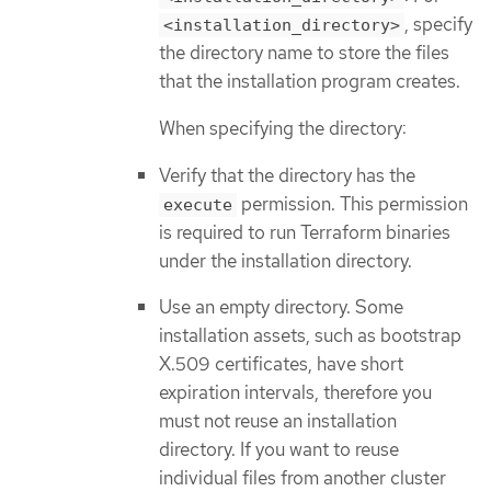
, specify
<installation_directory>
the directory name to store the files
that the installation program creates.
When specifying the directory:
Verify that the directory has the
permission. This permission
execute
is required to run Terraform binaries
under the installation directory.
Use an empty directory. Some
installation assets, such as bootstrap
X.509 certificates, have short
expiration intervals, therefore you
must not reuse an installation
directory. If you want to reuse
individual files from another cluster