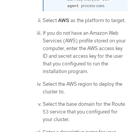
process uses.
agent
Select
AWS
as the platform to target.
If you do not have an Amazon Web
Services (AWS) profile stored on your
computer, enter the AWS access key
ID and secret access key for the user
that you configured to run the
installation program.
Select the AWS region to deploy the
cluster to.
Select the base domain for the Route
53 service that you configured for
your cluster.
Enter a descriptive name for your