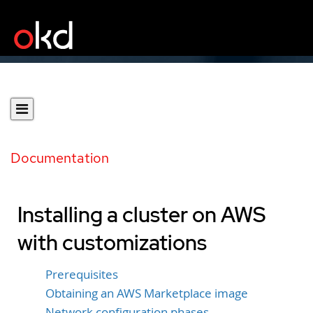
Documentation
Installing a cluster on AWS
with customizations
Prerequisites
Obtaining an AWS Marketplace image
Network configuration phases