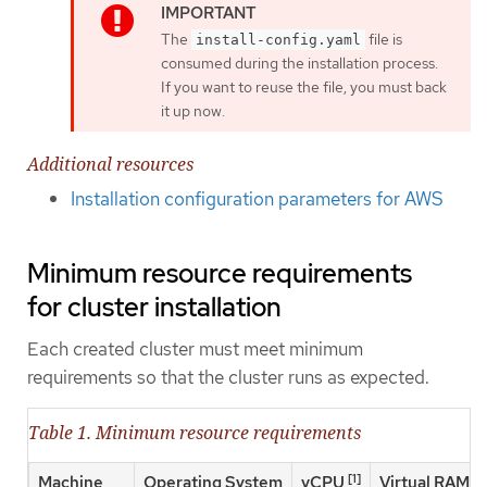
The
file is
install-config.yaml
consumed during the installation process.
If you want to reuse the file, you must back
it up now.
Additional resources
Installation configuration parameters for AWS
Minimum resource requirements
for cluster installation
Each created cluster must meet minimum
requirements so that the cluster runs as expected.
Table 1. Minimum resource requirements
[1]
Machine
Operating System
vCPU
Virtual RAM