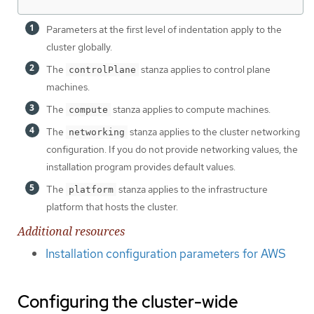
Parameters at the first level of indentation apply to the
cluster globally.
The
stanza applies to control plane
controlPlane
machines.
The
stanza applies to compute machines.
compute
The
stanza applies to the cluster networking
networking
configuration. If you do not provide networking values, the
installation program provides default values.
The
stanza applies to the infrastructure
platform
platform that hosts the cluster.
Additional resources
Installation configuration parameters for AWS
Configuring the cluster-wide