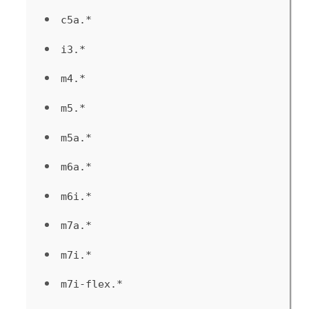
c5a.*
i3.*
m4.*
m5.*
m5a.*
m6a.*
m6i.*
m7a.*
m7i.*
m7i-flex.*