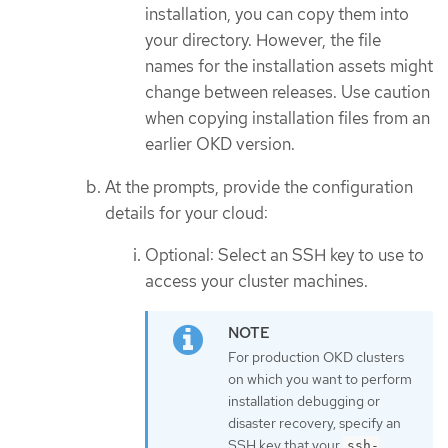
installation, you can copy them into
your directory. However, the file
names for the installation assets might
change between releases. Use caution
when copying installation files from an
earlier OKD version.
At the prompts, provide the configuration
details for your cloud:
Optional: Select an SSH key to use to
access your cluster machines.
For production OKD clusters
on which you want to perform
installation debugging or
disaster recovery, specify an
SSH key that your
ssh-