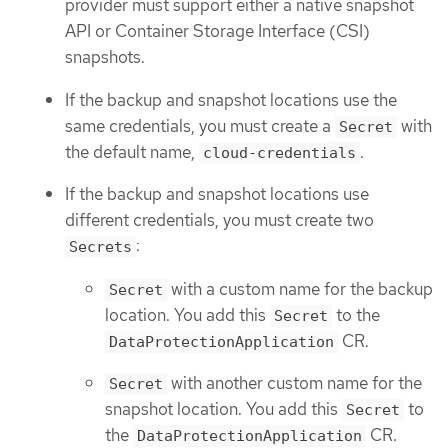
provider must support either a native snapshot
API or Container Storage Interface (CSI)
snapshots.
If the backup and snapshot locations use the
same credentials, you must create a
with
Secret
the default name,
.
cloud-credentials
If the backup and snapshot locations use
different credentials, you must create two
:
Secrets
with a custom name for the backup
Secret
location. You add this
to the
Secret
CR.
DataProtectionApplication
with another custom name for the
Secret
snapshot location. You add this
to
Secret
the
CR.
DataProtectionApplication