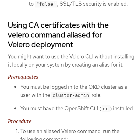
to
, SSL/TLS security is enabled.
"false"
Using CA certificates with the
velero command aliased for
Velero deployment
You might want to use the Velero CLI without installing
it locally on your system by creating an alias for it.
Prerequisites
You must be logged in to the OKD cluster as a
user with the
role.
cluster-admin
You must have the OpenShift CLI (
) installed.
oc
Procedure
To use an aliased Velero command, run the
following command: