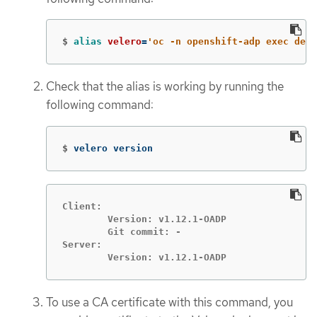
$
alias 
velero
=
'oc -n openshift-adp exec depl
Check that the alias is working by running the
following command:
$
velero version
Client:

	Version: v1.12.1-OADP

	Git commit: -

Server:

	Version: v1.12.1-OADP
To use a CA certificate with this command, you