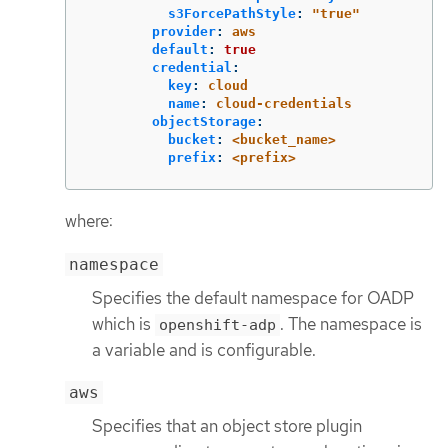
s3ForcePathStyle
:
"
true"
provider
:
aws
default
:
true
credential
:
key
:
cloud
name
:
cloud-credentials
objectStorage
:
bucket
:
<bucket_name>
prefix
:
<prefix>
where:
namespace
Specifies the default namespace for OADP
which is
. The namespace is
openshift-adp
a variable and is configurable.
aws
Specifies that an object store plugin