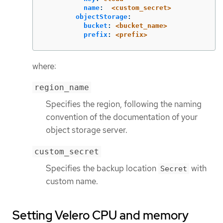
name
:
<custom_secret>
objectStorage
:
bucket
:
<bucket_name>
prefix
:
<prefix>
where:
region_name
Specifies the region, following the naming
convention of the documentation of your
object storage server.
custom_secret
Specifies the backup location
with
Secret
custom name.
Setting Velero CPU and memory