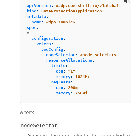
apiVersion
:
oadp.openshift.io/v1alpha1
kind
:
DataProtectionApplication
metadata
:
name
:
<dpa_sample>
spec
:
# ...
configuration
:
velero
:
podConfig
:
nodeSelector
:
<node_selector>
resourceAllocations
:
limits
:
cpu
:
"
1"
memory
:
1024Mi
requests
:
cpu
:
200m
memory
:
256Mi
where:
nodeSelector
Specifies the node selector to be supplied to