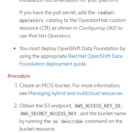
If you have the pull secret, add the
redhat-
catalog to the OperatorHub custom
operators
resource (CR) as shown in
Configuring OKD to
use Red Hat Operators
.
You must deploy OpenShift Data Foundation by
using the appropriate
Red Hat OpenShift Data
Foundation deployment guide
.
Procedure
Create an MCG bucket. For more information,
see
Managing hybrid and multicloud resources
.
Obtain the S3 endpoint,
,
AWS_ACCESS_KEY_ID
, and the bucket name
AWS_SECRET_ACCESS_KEY
by running the
command on the
oc describe
bucket resource.