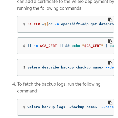
can add a certificate to the Velero deployment by
running the following commands:
$
CA_CERT
=
$(
oc 
-n
 openshift-adp get dataprote
$
[[
-n
$CA_CERT
]]
&&
echo
"
$CA_CERT
"
 | 
base
$
velero describe backup <backup_name> 
--deta
To fetch the backup logs, run the following
command:
$
velero backup logs  <backup_name>  
--cacert