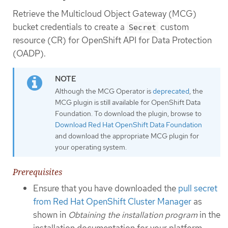
Retrieve the Multicloud Object Gateway (MCG)
bucket credentials to create a
custom
Secret
resource (CR) for OpenShift API for Data Protection
(OADP).
Although the MCG Operator is
deprecated
, the
MCG plugin is still available for OpenShift Data
Foundation. To download the plugin, browse to
Download Red Hat OpenShift Data Foundation
and download the appropriate MCG plugin for
your operating system.
Prerequisites
Ensure that you have downloaded the
pull secret
from Red Hat OpenShift Cluster Manager
as
shown in
Obtaining the installation program
in the
installation documentation for your platform.