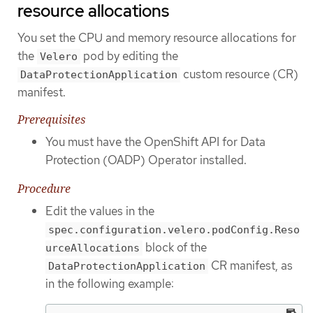
resource allocations
You set the CPU and memory resource allocations for
the
pod by editing the
Velero
custom resource (CR)
DataProtectionApplication
manifest.
Prerequisites
You must have the OpenShift API for Data
Protection (OADP) Operator installed.
Procedure
Edit the values in the
spec.configuration.velero.podConfig.Reso
block of the
urceAllocations
CR manifest, as
DataProtectionApplication
in the following example: