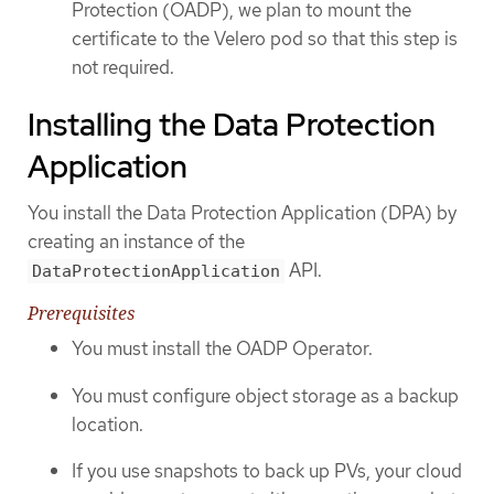
Protection (OADP), we plan to mount the
certificate to the Velero pod so that this step is
not required.
Installing the Data Protection
Application
You install the Data Protection Application (DPA) by
creating an instance of the
API.
DataProtectionApplication
Prerequisites
You must install the OADP Operator.
You must configure object storage as a backup
location.
If you use snapshots to back up PVs, your cloud