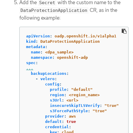
Add the
with the custom name to the
Secret
CR, as in the
DataProtectionApplication
following example:
apiVersion
:
oadp.openshift.io/v1alpha1
kind
:
DataProtectionApplication
metadata
:
name
:
<dpa_sample>
namespace
:
openshift-adp
spec
:
...
backupLocations
:
-
velero
:
config
:
profile
:
"
default"
region
:
<region_name>
s3Url
:
<url>
insecureSkipTLSVerify
:
"
true"
s3ForcePathStyle
:
"
true"
provider
:
aws
default
:
true
credential
:
key
:
cloud