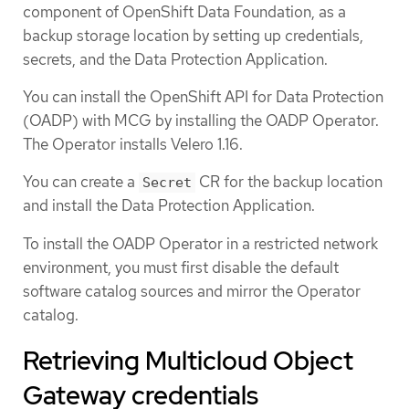
component of OpenShift Data Foundation, as a
backup storage location by setting up credentials,
secrets, and the Data Protection Application.
You can install the OpenShift API for Data Protection
(OADP) with MCG by installing the OADP Operator.
The Operator installs Velero 1.16.
You can create a
CR for the backup location
Secret
and install the Data Protection Application.
To install the OADP Operator in a restricted network
environment, you must first disable the default
software catalog sources and mirror the Operator
catalog.
Retrieving Multicloud Object
Gateway credentials