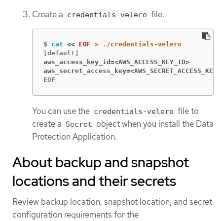
Create a
file:
credentials-velero
$
cat
<<
EOF
aws_access_key_id=<AWS_ACCESS_KEY_ID>
aws_secret_access_key=<AWS_SECRET_ACCESS_KEY>
EOF
You can use the
file to
credentials-velero
create a
object when you install the Data
Secret
Protection Application.
About backup and snapshot
locations and their secrets
Review backup location, snapshot location, and secret
configuration requirements for the