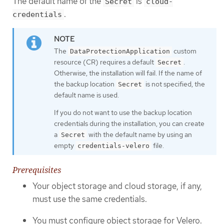
The default name of the
is
Secret
cloud-
.
credentials
The
custom
DataProtectionApplication
resource (CR) requires a default
.
Secret
Otherwise, the installation will fail. If the name of
the backup location
is not specified, the
Secret
default name is used.
If you do not want to use the backup location
credentials during the installation, you can create
a
with the default name by using an
Secret
empty
file.
credentials-velero
Prerequisites
Your object storage and cloud storage, if any,
must use the same credentials.
You must configure object storage for Velero.