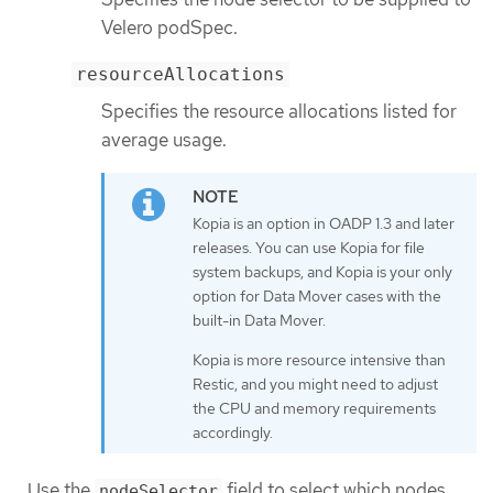
Velero podSpec.
resourceAllocations
Specifies the resource allocations listed for
average usage.
Kopia is an option in OADP 1.3 and later
releases. You can use Kopia for file
system backups, and Kopia is your only
option for Data Mover cases with the
built-in Data Mover.
Kopia is more resource intensive than
Restic, and you might need to adjust
the CPU and memory requirements
accordingly.
Use the
field to select which nodes
nodeSelector