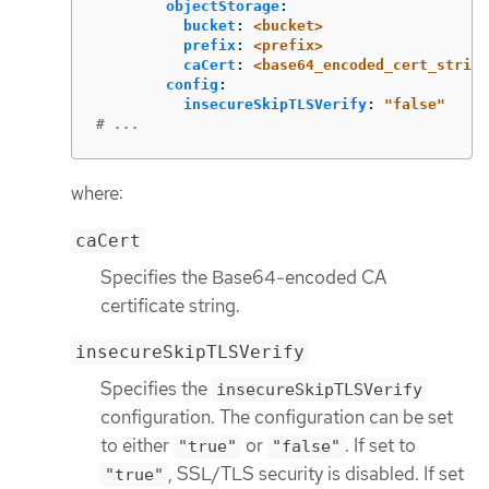
objectStorage
:
bucket
:
<bucket>
prefix
:
<prefix>
caCert
:
<base64_encoded_cert_string
config
:
insecureSkipTLSVerify
:
"
false"
# ...
where:
caCert
Specifies the Base64-encoded CA
certificate string.
insecureSkipTLSVerify
Specifies the
insecureSkipTLSVerify
configuration. The configuration can be set
to either
or
. If set to
"true"
"false"
, SSL/TLS security is disabled. If set
"true"