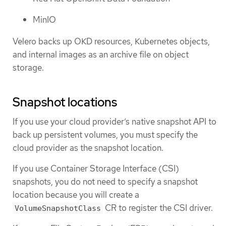
MinIO
Velero backs up OKD resources, Kubernetes objects,
and internal images as an archive file on object
storage.
Snapshot locations
If you use your cloud provider’s native snapshot API to
back up persistent volumes, you must specify the
cloud provider as the snapshot location.
If you use Container Storage Interface (CSI)
snapshots, you do not need to specify a snapshot
location because you will create a
CR to register the CSI driver.
VolumeSnapshotClass