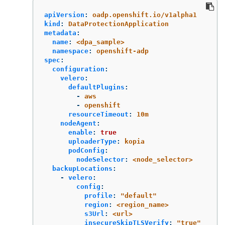
apiVersion
:
oadp.openshift.io/v1alpha1
kind
:
DataProtectionApplication
metadata
:
name
:
<dpa_sample>
namespace
:
openshift-adp
spec
:
configuration
:
velero
:
defaultPlugins
:
-
aws
-
openshift
resourceTimeout
:
10m
nodeAgent
:
enable
:
true
uploaderType
:
kopia
podConfig
:
nodeSelector
:
<node_selector>
backupLocations
:
-
velero
:
config
:
profile
:
"
default"
region
:
<region_name>
s3Url
:
<url>
insecureSkipTLSVerify
:
"
true"