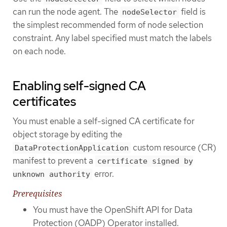
can run the node agent. The
field is
nodeSelector
the simplest recommended form of node selection
constraint. Any label specified must match the labels
on each node.
Enabling self-signed CA
certificates
You must enable a self-signed CA certificate for
object storage by editing the
custom resource (CR)
DataProtectionApplication
manifest to prevent a
certificate signed by
error.
unknown authority
Prerequisites
You must have the OpenShift API for Data
Protection (OADP) Operator installed.