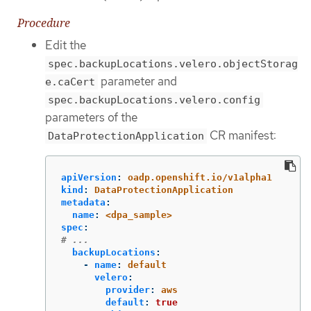
Procedure
Edit the
spec.backupLocations.velero.objectStorag
parameter and
e.caCert
spec.backupLocations.velero.config
parameters of the
CR manifest:
DataProtectionApplication
apiVersion
:
oadp.openshift.io/v1alpha1
kind
:
DataProtectionApplication
metadata
:
name
:
<dpa_sample>
spec
:
# ...
backupLocations
:
-
name
:
default
velero
:
provider
:
aws
default
:
true