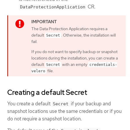
CR.
DataProtectionApplication
The Data Protection Application requires a
default
. Otherwise, the installation will
Secret
fail.
If you do not want to specify backup or snapshot
locations during the installation, you can create a
default
with an empty
Secret
credentials-
file.
velero
Creating a default Secret
You create a default
if your backup and
Secret
snapshot locations use the same credentials or if you
do not require a snapshot location.