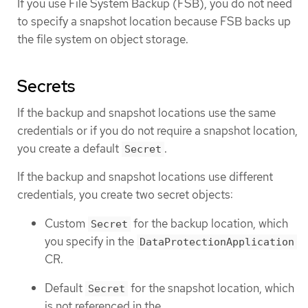
If you use File System Backup (FSB), you do not need
to specify a snapshot location because FSB backs up
the file system on object storage.
Secrets
If the backup and snapshot locations use the same
credentials or if you do not require a snapshot location,
you create a default
.
Secret
If the backup and snapshot locations use different
credentials, you create two secret objects:
Custom
for the backup location, which
Secret
you specify in the
DataProtectionApplication
CR.
Default
for the snapshot location, which
Secret
is not referenced in the