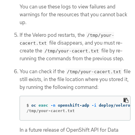
You can use these logs to view failures and
warnings for the resources that you cannot back
up.
If the Velero pod restarts, the
/tmp/your-
file disappears, and you must re-
cacert.txt
create the
file by re-
/tmp/your-cacert.txt
running the commands from the previous step.
You can check if the
file
/tmp/your-cacert.txt
still exists, in the file location where you stored it,
by running the following command:
$
oc 
exec
-n
 openshift-adp 
-i
 deploy/velero 
-
/tmp/your-cacert.txt
In a future release of OpenShift API for Data