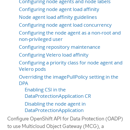
Configuring node agents and node labels
Configuring node agent load affinity
Node agent load affinity guidelines
Configuring node agent load concurrency
Configuring the node agent as a non-root and
non-privileged user
Configuring repository maintenance
Configuring Velero load affinity
Configuring a priority class for node agent and
Velero pods
Overriding the imagePullPolicy setting in the
DPA
Enabling CSI in the
DataProtectionApplication CR
Disabling the node agent in
DataProtectionApplication
Configure OpenShift API for Data Protection (OADP)
to use Multicloud Object Gateway (MCG), a