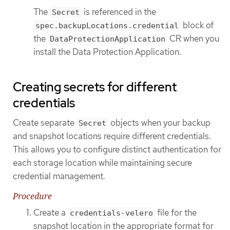
The
is referenced in the
Secret
block of
spec.backupLocations.credential
the
CR when you
DataProtectionApplication
install the Data Protection Application.
Creating secrets for different
credentials
Create separate
objects when your backup
Secret
and snapshot locations require different credentials.
This allows you to configure distinct authentication for
each storage location while maintaining secure
credential management.
Procedure
Create a
file for the
credentials-velero
snapshot location in the appropriate format for