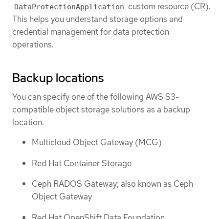
custom resource (CR).
DataProtectionApplication
This helps you understand storage options and
credential management for data protection
operations.
Backup locations
You can specify one of the following AWS S3-
compatible object storage solutions as a backup
location:
Multicloud Object Gateway (MCG)
Red Hat Container Storage
Ceph RADOS Gateway; also known as Ceph
Object Gateway
Red Hat OpenShift Data Foundation