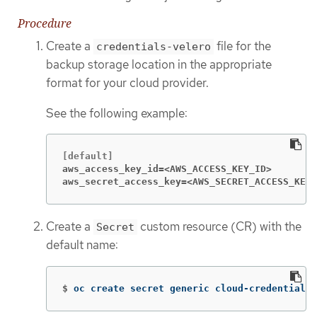
Procedure
Create a
file for the
credentials-velero
backup storage location in the appropriate
format for your cloud provider.
See the following example:
aws_access_key_id=<AWS_ACCESS_KEY_ID>
aws_secret_access_key=<AWS_SECRET_ACCESS_KEY>
Create a
custom resource (CR) with the
Secret
default name:
$
oc create secret generic cloud-credentials 