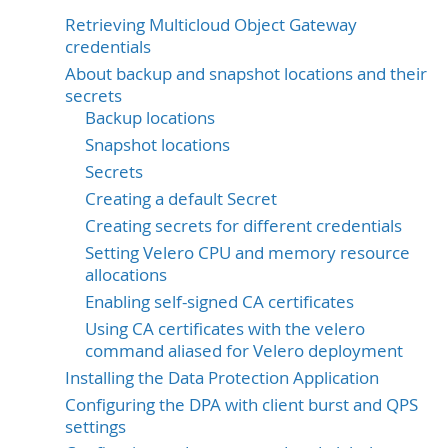
Retrieving Multicloud Object Gateway
credentials
About backup and snapshot locations and their
secrets
Backup locations
Snapshot locations
Secrets
Creating a default Secret
Creating secrets for different credentials
Setting Velero CPU and memory resource
allocations
Enabling self-signed CA certificates
Using CA certificates with the velero
command aliased for Velero deployment
Installing the Data Protection Application
Configuring the DPA with client burst and QPS
settings