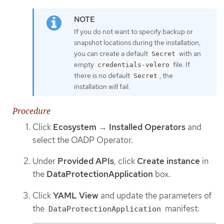
If you do not want to specify backup or
snapshot locations during the installation,
you can create a default
with an
Secret
empty
file. If
credentials-velero
there is no default
, the
Secret
installation will fail.
Procedure
Click
Ecosystem
→
Installed Operators
and
select the OADP Operator.
Under
Provided APIs
, click
Create instance
in
the
DataProtectionApplication
box.
Click
YAML View
and update the parameters of
the
manifest:
DataProtectionApplication