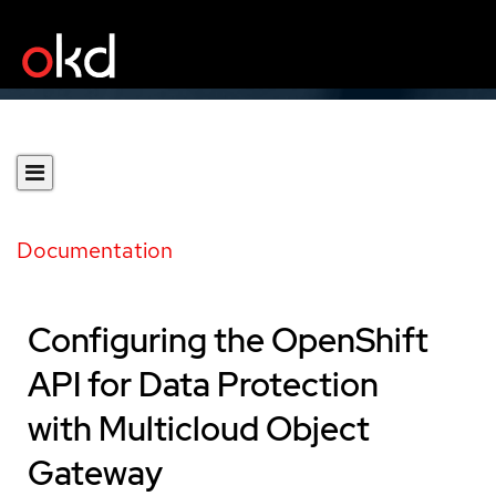
Documentation
Configuring the OpenShift
API for Data Protection
with Multicloud Object
Gateway