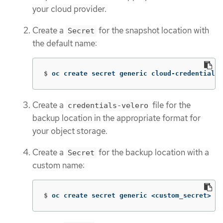
your cloud provider.
Create a
for the snapshot location with
Secret
the default name:
$
oc create secret generic cloud-credentials 
Create a
file for the
credentials-velero
backup location in the appropriate format for
your object storage.
Create a
for the backup location with a
Secret
custom name:
$
oc create secret generic <custom_secret> 
-n