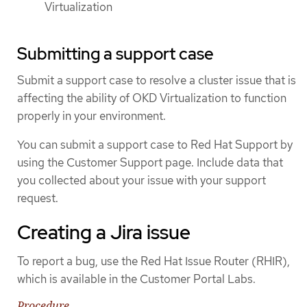
Virtualization
Submitting a support case
Submit a support case to resolve a cluster issue that is
affecting the ability of OKD Virtualization to function
properly in your environment.
You can submit a support case to Red Hat Support by
using the Customer Support page. Include data that
you collected about your issue with your support
request.
Creating a Jira issue
To report a bug, use the Red Hat Issue Router (RHIR),
which is available in the Customer Portal Labs.
Procedure