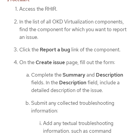
Access the RHIR.
In the list of all OKD Virtualization components,
find the component for which you want to report
an issue.
Click the
Report a bug
link of the component.
On the
Create issue
page, fill out the form:
Complete the
Summary
and
Description
fields. In the
Description
field, include a
detailed description of the issue.
Submit any collected troubleshooting
information:
Add any textual troubleshooting
information, such as command