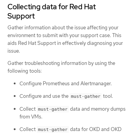
Collecting data for Red Hat
Support
Gather information about the issue affecting your
environment to submit with your support case. This
aids Red Hat Support in effectively diagnosing your
issue.
Gather troubleshooting information by using the
following tools:
Configure Prometheus and Alertmanager.
Configure and use the
tool.
must-gather
Collect
data and memory dumps
must-gather
from VMs.
Collect
data for OKD and OKD
must-gather