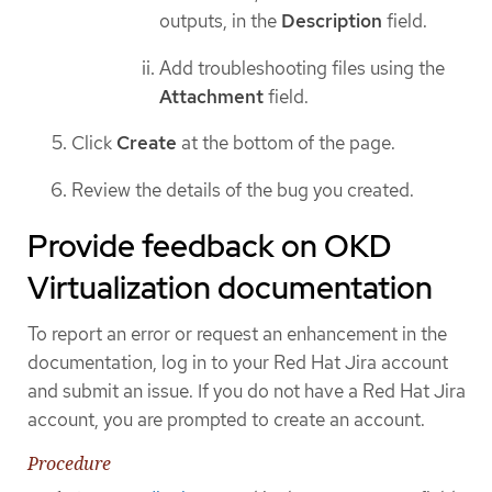
outputs, in the
Description
field.
Add troubleshooting files using the
Attachment
field.
Click
Create
at the bottom of the page.
Review the details of the bug you created.
Provide feedback on OKD
Virtualization documentation
To report an error or request an enhancement in the
documentation, log in to your Red Hat Jira account
and submit an issue. If you do not have a Red Hat Jira
account, you are prompted to create an account.
Procedure