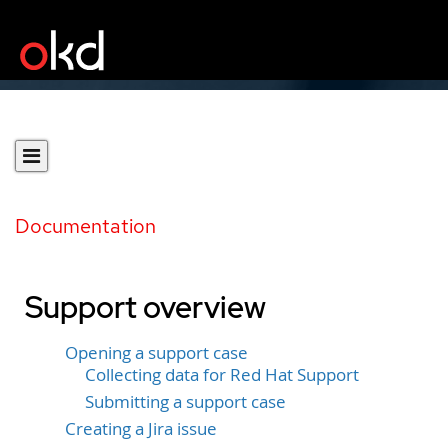
Documentation
Support overview
Opening a support case
Collecting data for Red Hat Support
Submitting a support case
Creating a Jira issue