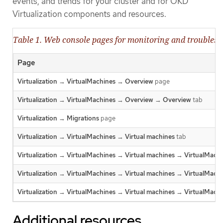
events, and trends for your cluster and for OKD
Virtualization components and resources.
Table 1. Web console pages for monitoring and troubles
Page
Virtualization
→
VirtualMachines
→
Overview
page
Virtualization
→
VirtualMachines
→
Overview
→
Overview
tab
Virtualization
→
Migrations
page
Virtualization
→
VirtualMachines
→
Virtual machines
tab
Virtualization
→
VirtualMachines
→
Virtual machines
→
VirtualMachi
Virtualization
→
VirtualMachines
→
Virtual machines
→
VirtualMachi
Virtualization
→
VirtualMachines
→
Virtual machines
→
VirtualMachi
Additional resources