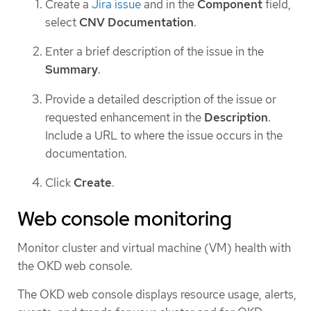
Create a
Jira issue
and in the
Component
field,
select
CNV Documentation
.
Enter a brief description of the issue in the
Summary
.
Provide a detailed description of the issue or
requested enhancement in the
Description
.
Include a URL to where the issue occurs in the
documentation.
Click
Create
.
Web console monitoring
Monitor cluster and virtual machine (VM) health with
the OKD web console.
The OKD web console displays resource usage, alerts,