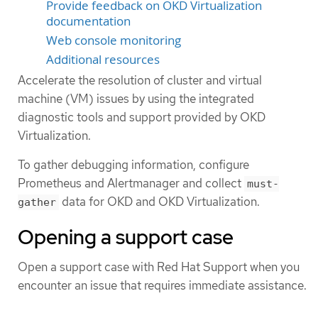
Provide feedback on OKD Virtualization
documentation
Web console monitoring
Additional resources
Accelerate the resolution of cluster and virtual
machine (VM) issues by using the integrated
diagnostic tools and support provided by OKD
Virtualization.
To gather debugging information, configure
Prometheus and Alertmanager and collect
must-
data for OKD and OKD Virtualization.
gather
Opening a support case
Open a support case with Red Hat Support when you
encounter an issue that requires immediate assistance.