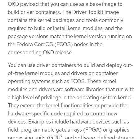
OKD payload that you can use as a base image to
build driver containers. The Driver Toolkit image
contains the kernel packages and tools commonly
required to build or install kernel modules, and the
package versions match the kernel version running on
the Fedora CoreOS (FCOS) nodes in the
corresponding OKD release.
You can use driver containers to build and deploy out-
of-tree kernel modules and drivers on container
operating systems such as FCOS. These kernel
modules and drivers are software libraries that run with
a high level of privilege in the operating system kernel.
They extend the kernel functionalities or provide the
hardware-specific code required to control new
devices. Examples include hardware devices such as
field-programmable gate arrays (FPGA) or graphics
processing units (GPU), and software-defined storage