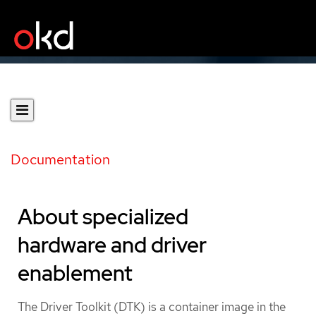
Documentation
About specialized
hardware and driver
enablement
The Driver Toolkit (DTK) is a container image in the