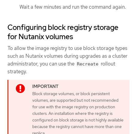
Wait a few minutes and run the command again.
Configuring block registry storage
for Nutanix volumes
To allow the image registry to use block storage types
such as Nutanix volumes during upgrades as a cluster
administrator, you can use the
rollout
Recreate
strategy.
Block storage volumes, or block persistent
volumes, are supported but not recommended
for use with the image registry on production
clusters. An installation where the registry is
configured on block storage is not highly available
because the registry cannot have more than one
replica.