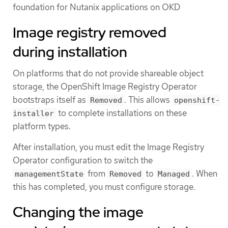
foundation for Nutanix applications on OKD
Image registry removed
during installation
On platforms that do not provide shareable object
storage, the OpenShift Image Registry Operator
bootstraps itself as
. This allows
Removed
openshift-
to complete installations on these
installer
platform types.
After installation, you must edit the Image Registry
Operator configuration to switch the
from
to
. When
managementState
Removed
Managed
this has completed, you must configure storage.
Changing the image