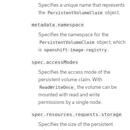
Specifies a unique name that represents
the
object.
PersistentVolumeClaim
metadata.namespace
Specifies the namespace for the
object, which
PersistentVolumeClaim
is
.
openshift-image-registry
spec.accessModes
Specifies the access mode of the
persistent volume claim. With
, the volume can be
ReadWriteOnce
mounted with read and write
permissions by a single node.
spec.resources.requests.storage
Specifies the size of the persistent