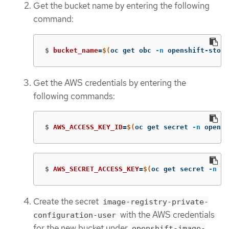
Get the bucket name by entering the following
command:
$
bucket_name
=
$(
oc get obc 
-n
 openshift-stora
Get the AWS credentials by entering the
following commands:
$
AWS_ACCESS_KEY_ID
=
$(
oc get secret 
-n
 opensh
$
AWS_SECRET_ACCESS_KEY
=
$(
oc get secret 
-n
 op
Create the secret
image-registry-private-
with the AWS credentials
configuration-user
for the new bucket under
openshift-image-