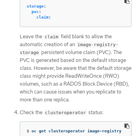
storage
:
pvc
:
claim
:
Leave the
field blank to allow the
claim
automatic creation of an
image-registry-
persistent volume claim (PVC). The
storage
PVC is generated based on the default storage
class. However, be aware that the default storage
class might provide ReadWriteOnce (RWO)
volumes, such as a RADOS Block Device (RBD),
which can cause issues when you replicate to
more than one replica.
Check the
status:
clusteroperator
$
oc get clusteroperator image-registry