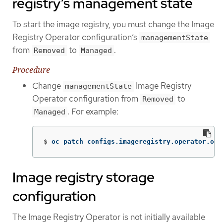
registry’s management state
To start the image registry, you must change the Image
Registry Operator configuration’s
managementState
from
to
.
Removed
Managed
Procedure
Change
Image Registry
managementState
Operator configuration from
to
Removed
. For example:
Managed
$
oc patch configs.imageregistry.operator.ope
Image registry storage
configuration
The Image Registry Operator is not initially available