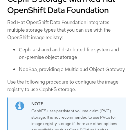
OpenShift Data Foundation
Red Hat OpenShift Data Foundation integrates
multiple storage types that you can use with the
OpenShift image registry:
Ceph, a shared and distributed file system and
on-premise object storage
NooBaa, providing a Multicloud Object Gateway
Use the following procedure to configure the image
registry to use CephFS storage.
CephFS uses persistent volume claim (PVC)
storage. It is not recommended to use PVCs for
image registry storage if there are other options
are available, such as Ceph RGW or Noobaa.