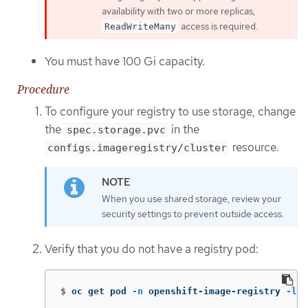
availability with two or more replicas,
access is required.
ReadWriteMany
You must have 100 Gi capacity.
Procedure
To configure your registry to use storage, change
the
in the
spec.storage.pvc
resource.
configs.imageregistry/cluster
When you use shared storage, review your
security settings to prevent outside access.
Verify that you do not have a registry pod:
$
oc get pod 
-n
 openshift-image-registry 
-l
 d