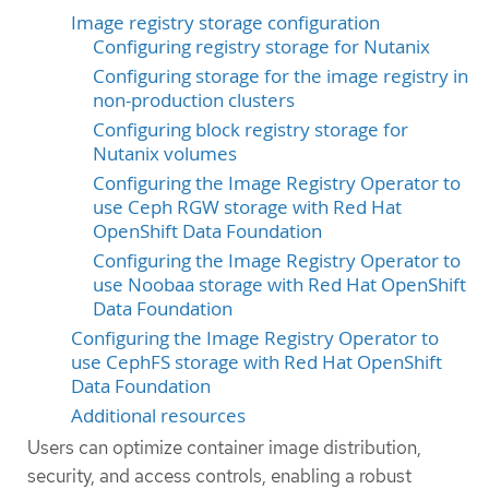
Image registry storage configuration
Configuring registry storage for Nutanix
Configuring storage for the image registry in
non-production clusters
Configuring block registry storage for
Nutanix volumes
Configuring the Image Registry Operator to
use Ceph RGW storage with Red Hat
OpenShift Data Foundation
Configuring the Image Registry Operator to
use Noobaa storage with Red Hat OpenShift
Data Foundation
Configuring the Image Registry Operator to
use CephFS storage with Red Hat OpenShift
Data Foundation
Additional resources
Users can optimize container image distribution,
security, and access controls, enabling a robust