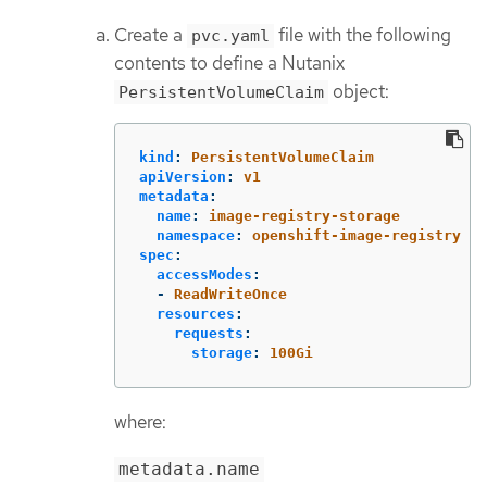
Create a
file with the following
pvc.yaml
contents to define a Nutanix
object:
PersistentVolumeClaim
kind
:
PersistentVolumeClaim
apiVersion
:
v1
metadata
:
name
:
image-registry-storage
namespace
:
openshift-image-registry
spec
:
accessModes
:
-
ReadWriteOnce
resources
:
requests
:
storage
:
100Gi
where:
metadata.name