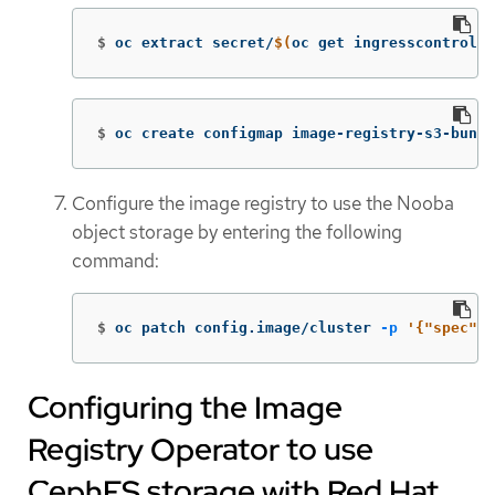
$
oc extract secret/
$(
oc get ingresscontrolle
$
oc create configmap image-registry-s3-bundl
Configure the image registry to use the Nooba
object storage by entering the following
command:
$
oc patch config.image/cluster 
-p
'{"spec":{
Configuring the Image
Registry Operator to use
CephFS storage with Red Hat