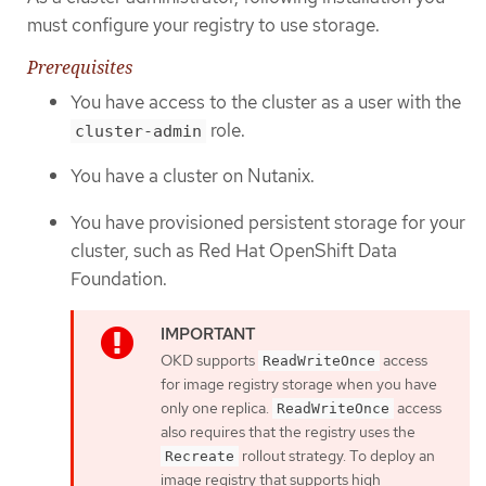
must configure your registry to use storage.
Prerequisites
You have access to the cluster as a user with the
role.
cluster-admin
You have a cluster on Nutanix.
You have provisioned persistent storage for your
cluster, such as Red Hat OpenShift Data
Foundation.
OKD supports
access
ReadWriteOnce
for image registry storage when you have
only one replica.
access
ReadWriteOnce
also requires that the registry uses the
rollout strategy. To deploy an
Recreate
image registry that supports high