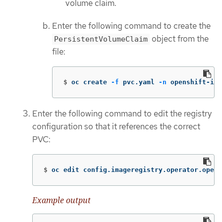
volume claim.
Enter the following command to create the
object from the
PersistentVolumeClaim
file:
$
oc create 
-f
 pvc.yaml 
-n
 openshift-ima
Enter the following command to edit the registry
configuration so that it references the correct
PVC:
$
oc edit config.imageregistry.operator.opens
Example output