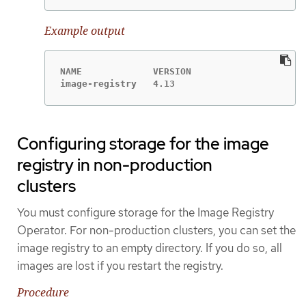
Example output
NAME             VERSION                     
image-registry   4.13                        
Configuring storage for the image
registry in non-production
clusters
You must configure storage for the Image Registry
Operator. For non-production clusters, you can set the
image registry to an empty directory. If you do so, all
images are lost if you restart the registry.
Procedure