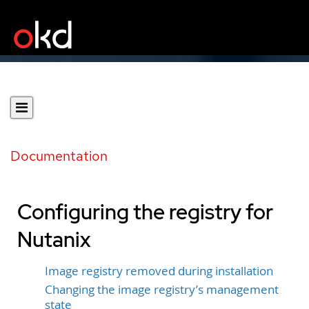
Documentation
Configuring the registry for
Nutanix
Image registry removed during installation
Changing the image registry’s management
state