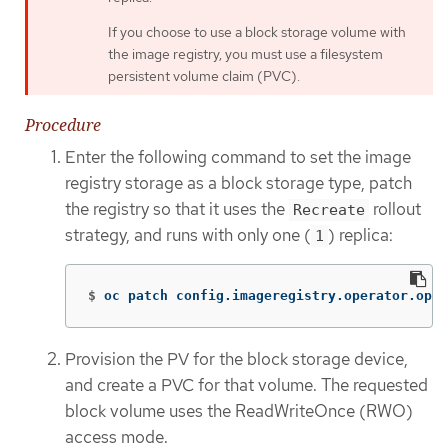
If you choose to use a block storage volume with
the image registry, you must use a filesystem
persistent volume claim (PVC).
Procedure
Enter the following command to set the image
registry storage as a block storage type, patch
the registry so that it uses the
rollout
Recreate
strategy, and runs with only one (
) replica:
1
$
oc patch config.imageregistry.operator.open
Provision the PV for the block storage device,
and create a PVC for that volume. The requested
block volume uses the ReadWriteOnce (RWO)
access mode.