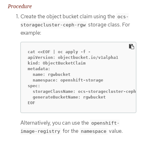
Procedure
Create the object bucket claim using the
ocs-
storage class. For
storagecluster-ceph-rgw
example:
cat <<EOF | oc apply -f -

apiVersion: objectbucket.io/v1alpha1

kind: ObjectBucketClaim

metadata:

  name: rgwbucket

  namespace: openshift-storage

spec:

  storageClassName: ocs-storagecluster-ceph-r
  generateBucketName: rgwbucket

EOF
Alternatively, you can use the
openshift-
for the
value.
image-registry
namespace