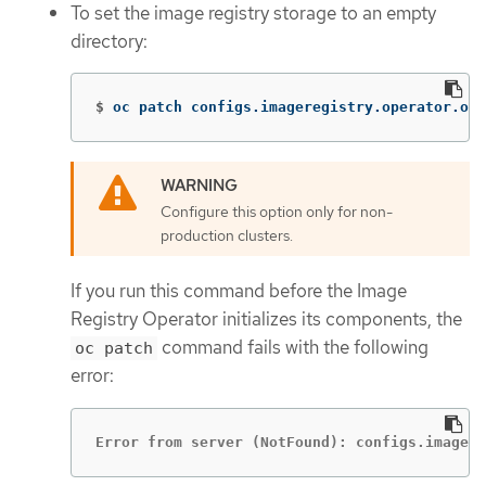
To set the image registry storage to an empty
directory:
$
oc patch configs.imageregistry.operator.ope
Configure this option only for non-
production clusters.
If you run this command before the Image
Registry Operator initializes its components, the
command fails with the following
oc patch
error:
Error from server (NotFound): configs.imagere