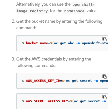
Alternatively, you can use the
openshift-
for the
value.
image-registry
namespace
Get the bucket name by entering the following
command:
$
bucket_name
=
$(
oc get obc 
-n
 openshift-stora
Get the AWS credentials by entering the
following commands:
$
AWS_ACCESS_KEY_ID
=
$(
oc get secret 
-n
 opensh
$
AWS_SECRET_ACCESS_KEY
=
$(
oc get secret 
-n
 op