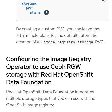
storage
:
pvc
:
claim
:
By creating a custom PVC, you can leave the
field blank for the default automatic
claim
creation of an
PVC.
image-registry-storage
Configuring the Image Registry
Operator to use Ceph RGW
storage with Red Hat OpenShift
Data Foundation
Red Hat OpenShift Data Foundation integrates
multiple storage types that you can use with the
OpenShift image registry: