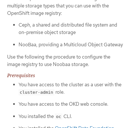
multiple storage types that you can use with the
OpenShift image registry:
Ceph, a shared and distributed file system and
on-premise object storage
NooBaa, providing a Multicloud Object Gateway
Use the following the procedure to configure the
image registry to use Noobaa storage.
Prerequisites
You have access to the cluster as a user with the
role.
cluster-admin
You have access to the OKD web console.
You installed the
CLI.
oc