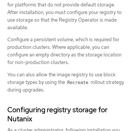
for platforms that do not provide default storage.
After installation, you must configure your registry to
use storage so that the Registry Operator is made
available.
Configure a persistent volume, which is required for
production clusters. Where applicable, you can
configure an empty directory as the storage location
for non-production clusters.
You can also allow the image registry to use block
storage types by using the
rollout strategy
Recreate
during upgrades.
Configuring registry storage for
Nutanix
As a cluster administrator, following installation you