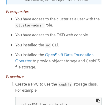
Prerequisites
You have access to the cluster as a user with the
role.
cluster-admin
You have access to the OKD web console.
You installed the
CLI.
oc
You installed the
OpenShift Data Foundation
Operator
to provide object storage and CephFS
file storage.
Procedure
Create a PVC to use the
storage class.
cephfs
For example:
cat <<EOF | oc apply -f -
