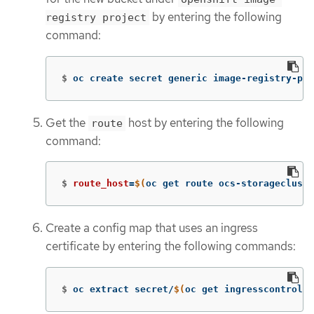
by entering the following
registry project
command:
$
oc create secret generic image-registry-pri
Get the
host by entering the following
route
command:
$
route_host
=
$(
oc get route ocs-storagecluste
Create a config map that uses an ingress
certificate by entering the following commands:
$
oc extract secret/
$(
oc get ingresscontrolle