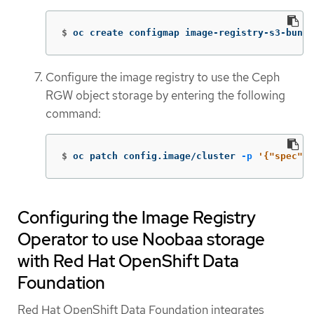
$
oc create configmap image-registry-s3-bundl
Configure the image registry to use the Ceph
RGW object storage by entering the following
command:
$
oc patch config.image/cluster 
-p
'{"spec":{
Configuring the Image Registry
Operator to use Noobaa storage
with Red Hat OpenShift Data
Foundation
Red Hat OpenShift Data Foundation integrates