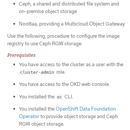
Ceph, a shared and distributed file system and
on-premise object storage
NooBaa, providing a Multicloud Object Gateway
Use the following, procedure to configure the image
registry to use Ceph RGW storage.
Prerequisites
You have access to the cluster as a user with the
role.
cluster-admin
You have access to the OKD web console.
You installed the
CLI.
oc
You installed the
OpenShift Data Foundation
Operator
to provide object storage and Ceph
RGW object storage.