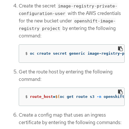
Create the secret
image-registry-private-
with the AWS credentials
configuration-user
for the new bucket under
openshift-image-
by entering the following
registry project
command:
$
oc create secret generic image-registry-pri
Get the route host by entering the following
command:
$
route_host
=
$(
oc get route s3 
-n
 openshift-s
Create a config map that uses an ingress
certificate by entering the following commands: