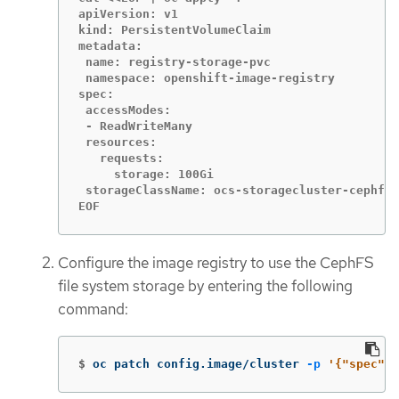
apiVersion: v1

kind: PersistentVolumeClaim

metadata:

 name: registry-storage-pvc

 namespace: openshift-image-registry

spec:

 accessModes:

 - ReadWriteMany

 resources:

   requests:

     storage: 100Gi

 storageClassName: ocs-storagecluster-cephfs

EOF
Configure the image registry to use the CephFS
file system storage by entering the following
command:
$
oc patch config.image/cluster 
-p
'{"spec":{