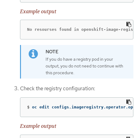
Example output
No resourses found in openshift-image-registr
If you do have a registry pod in your
output, you do not need to continue with
this procedure.
Check the registry configuration:
$
oc edit configs.imageregistry.operator.open
Example output