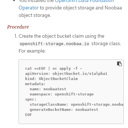
You installed the
OpenShift Data Foundation
Operator
to provide object storage and Noobaa
object storage.
Procedure
Create the object bucket claim using the
storage class.
openshift-storage.noobaa.io
For example:
cat <<EOF | oc apply -f -

apiVersion: objectbucket.io/v1alpha1

kind: ObjectBucketClaim

metadata:

  name: noobaatest

  namespace: openshift-storage

spec:

  storageClassName: openshift-storage.noobaa.
  generateBucketName: noobaatest

EOF