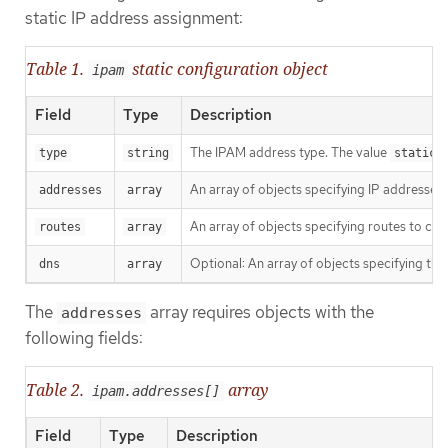
static IP address assignment:
Table 1.
static configuration object
ipam
Field
Type
Description
The IPAM address type. The value
i
type
string
static
An array of objects specifying IP addresses 
addresses
array
An array of objects specifying routes to con
routes
array
Optional: An array of objects specifying th
dns
array
The
array requires objects with the
addresses
following fields:
Table 2.
array
ipam.addresses[]
Field
Type
Description