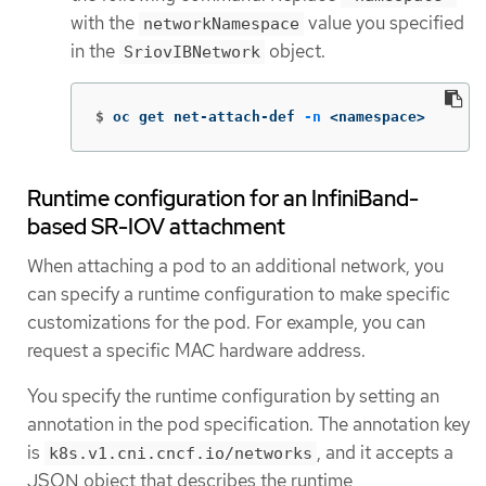
with the
value you specified
networkNamespace
in the
object.
SriovIBNetwork
$
oc get net-attach-def 
-n
 <namespace>
Runtime configuration for an InfiniBand-
based SR-IOV attachment
When attaching a pod to an additional network, you
can specify a runtime configuration to make specific
customizations for the pod. For example, you can
request a specific MAC hardware address.
You specify the runtime configuration by setting an
annotation in the pod specification. The annotation key
is
, and it accepts a
k8s.v1.cni.cncf.io/networks
JSON object that describes the runtime