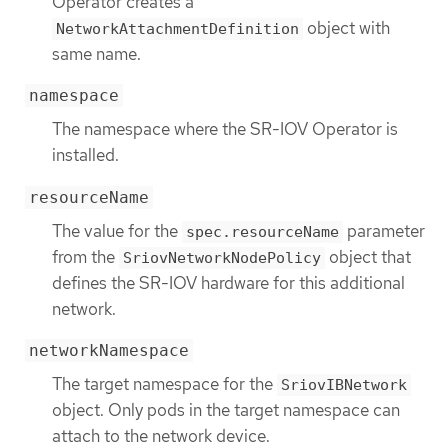
Operator creates a
object with
NetworkAttachmentDefinition
same name.
namespace
The namespace where the SR-IOV Operator is
installed.
resourceName
The value for the
parameter
spec.resourceName
from the
object that
SriovNetworkNodePolicy
defines the SR-IOV hardware for this additional
network.
networkNamespace
The target namespace for the
SriovIBNetwork
object. Only pods in the target namespace can
attach to the network device.