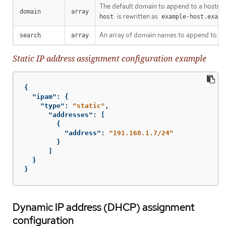
The default domain to append to a hostname
domain
array
is rewritten as
host
example-host.examp
An array of domain names to append to an
search
array
Static IP address assignment configuration example
{
"ipam"
:
{
"type"
:
"static"
,
"addresses"
:
[
{
"address"
:
"191.168.1.7/24"
}
]
}
}
Dynamic IP address (DHCP) assignment
configuration