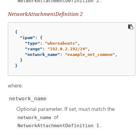
.
NetworkAttachmentDefinition 2
NetworkAttachmentDefinition 2
{
"ipam"
:
{
"type"
:
"whereabouts"
,
"range"
:
"192.0.2.192/24"
,
"network_name"
:
"example_net_common"
,
}
}
where:
network_name
Optional parameter. If set, must match the
of
network_name
.
NetworkAttachmentDefinition 1