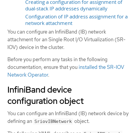
Creating a configuration for assignment of
dual-stack IP addresses dynamically
Configuration of IP address assignment for a
network attachment
You can configure an InfiniBand (IB) network
attachment for an Single Root I/O Virtualization (SR-
IOV) device in the cluster.
Before you perform any tasks in the following
documentation, ensure that you
installed the SR-IOV
Network Operator
.
InfiniBand device
configuration object
You can configure an InfiniBand (IB) network device by
defining an
object.
SriovIBNetwork