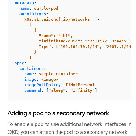
metadata
:
name
:
sample-pod
annotations
:
k8s.v1.cni.cncf.io/networks
:
|-
[
{
"name": "ib1",
"infiniband-guid": "c2:11:22:33:44:55:66
"ips": ["192.168.10.1/24", "2001::1/64"]
}
]
spec
:
containers
:
-
name
:
sample-container
image
:
<image>
imagePullPolicy
:
IfNotPresent
command
:
[
"
sleep"
,
"
infinity"
]
Adding a pod to a secondary network
To enable a pod to use additional network interfaces in
OKD, you can attach the pod to a secondary network.