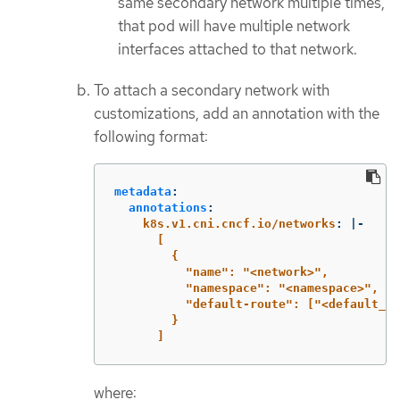
same secondary network multiple times,
that pod will have multiple network
interfaces attached to that network.
To attach a secondary network with
customizations, add an annotation with the
following format:
metadata
:
annotations
:
k8s.v1.cni.cncf.io/networks
:
|-
[
{
"name": "<network>",
"namespace": "<namespace>",
"default-route": ["<default_ro
}
]
where: