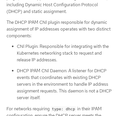
including Dynamic Host Configuration Protocol
(DHCP) and static assignment.
The DHCP IPAM CNI plugin responsible for dynamic
assignment of IP addresses operates with two distinct
components:
CNI Plugin: Responsible for integrating with the
Kubernetes networking stack to request and
release IP addresses.
DHCP IPAM CNI Daemon: A listener for DHCP
events that coordinates with existing DHCP
servers in the environment to handle IP address
assignment requests. This daemon is not a DHCP
server itself.
For networks requiring
in their IPAM
type: dhcp
configuration, ensure the DHCP server meets the