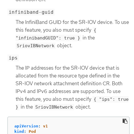
infiniband-guid
The InfiniBand GUID for the SR-IOV device. To use
this feature, you also must specify
{
in the
"infinibandGUID": true }
object.
SriovIBNetwork
ips
The IP addresses for the SR-IOV device that is
allocated from the resource type defined in the
SR-IOV network attachment definition CR. Both
IPv4 and IPv6 addresses are supported. To use
this feature, you also must specify
{ "ips": true
in the
object.
}
SriovIBNetwork
apiVersion
:
v1
kind
:
Pod