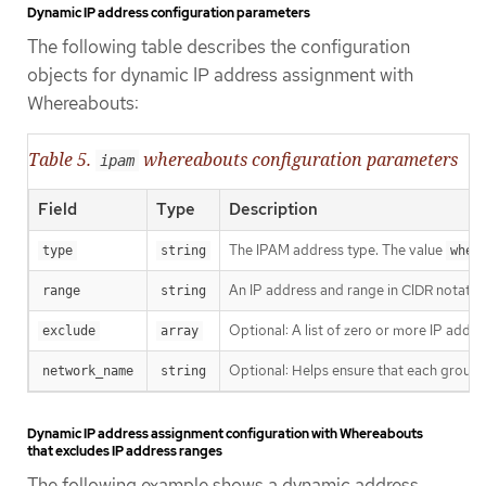
Dynamic IP address configuration parameters
The following table describes the configuration
objects for dynamic IP address assignment with
Whereabouts:
Table 5.
whereabouts configuration parameters
ipam
Field
Type
Description
The IPAM address type. The value
type
string
wher
An IP address and range in CIDR notation
range
string
Optional: A list of zero or more IP addr
exclude
array
Optional: Helps ensure that each group o
network_name
string
Dynamic IP address assignment configuration with Whereabouts
that excludes IP address ranges
The following example shows a dynamic address