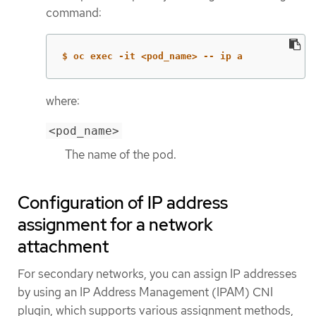
command:
$ oc exec -it <pod_name> -- ip a
where:
<pod_name>
The name of the pod.
Configuration of IP address
assignment for a network
attachment
For secondary networks, you can assign IP addresses
by using an IP Address Management (IPAM) CNI
plugin, which supports various assignment methods,