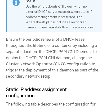
Use the Whereabouts CNI plugin when no
external DHCP server exists or where static IP
address management is preferred. The
Whereabouts plugin includes a reconciler
daemon to manage stale IP address allocations.
Ensure the periodic renewal of a DHCP lease
throughout the lifetime of a container by including a
separate daemon, the DHCP IPAM CNI Daemon. To
deploy the DHCP IPAM CNI daemon, change the
Cluster Network Operator (CNO) configuration to
trigger the deployment of this daemon as part of the
secondary network setup.
Static IP address assignment
configuration
The following table describes the configuration for