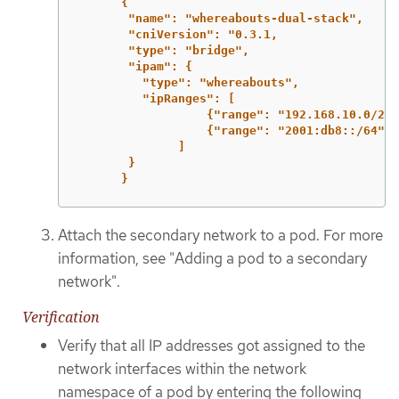
{
"name": "whereabouts-dual-stack",
"cniVersion": "0.3.1,
"type": "bridge",
"ipam": {
"type": "whereabouts",
"ipRanges": [
{"range": "192.168.10.0/24"
{"range": "2001:db8::/64"}
]
}
}
Attach the secondary network to a pod. For more
information, see "Adding a pod to a secondary
network".
Verification
Verify that all IP addresses got assigned to the
network interfaces within the network
namespace of a pod by entering the following