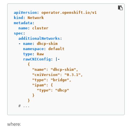
apiVersion
:
operator.openshift.io/v1
kind
:
Network
metadata
:
name
:
cluster
spec
:
additionalNetworks
:
-
name
:
dhcp-shim
namespace
:
default
type
:
Raw
rawCNIConfig
:
|-
{
"name": "dhcp-shim",
"cniVersion": "0.3.1",
"type": "bridge",
"ipam": {
"type": "dhcp"
}
}
# ...
where: