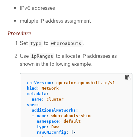
IPv6 addresses
multiple IP address assignment
Procedure
Set
to
.
type
whereabouts
Use
to allocate IP addresses as
ipRanges
shown in the following example:
cniVersion
:
operator.openshift.io/v1
kind
:
Network
metadata
:
name
:
cluster
spec
:
additionalNetworks
:
-
name
:
whereabouts-shim
namespace
:
default
type
:
Raw
rawCNIConfig
:
|-