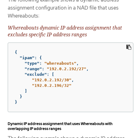
assignment configuration in a NAD file that uses
Whereabouts:
Whereabouts dynamic IP address assignment that
excludes specific IP address ranges
{
"ipam"
:
{
"type"
:
"whereabouts"
,
"range"
:
"192.0.2.192/27"
,
"exclude"
:
[
"192.0.2.192/30"
,
"192.0.2.196/32"
]
}
}
Dynamic IP address assignment that uses Whereabouts with
overlapping IP address ranges