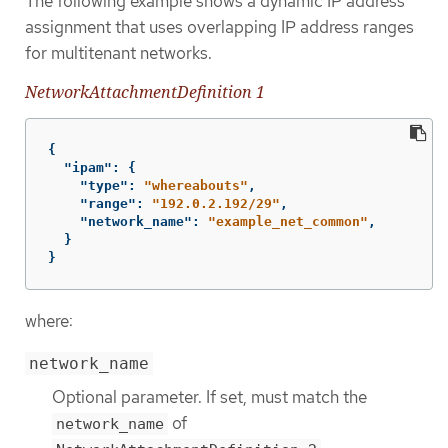
The following example shows a dynamic IP address
assignment that uses overlapping IP address ranges
for multitenant networks.
NetworkAttachmentDefinition 1
{
"ipam"
:
{
"type"
:
"whereabouts"
,
"range"
:
"192.0.2.192/29"
,
"network_name"
:
"example_net_common"
,
}
}
where:
network_name
Optional parameter. If set, must match the
of
network_name