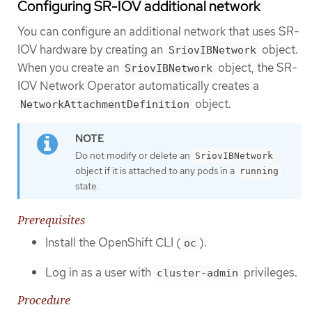
Configuring SR-IOV additional network
You can configure an additional network that uses SR-
IOV hardware by creating an
object.
SriovIBNetwork
When you create an
object, the SR-
SriovIBNetwork
IOV Network Operator automatically creates a
object.
NetworkAttachmentDefinition
Do not modify or delete an
SriovIBNetwork
object if it is attached to any pods in a
running
state.
Prerequisites
Install the OpenShift CLI (
).
oc
Log in as a user with
privileges.
cluster-admin
Procedure