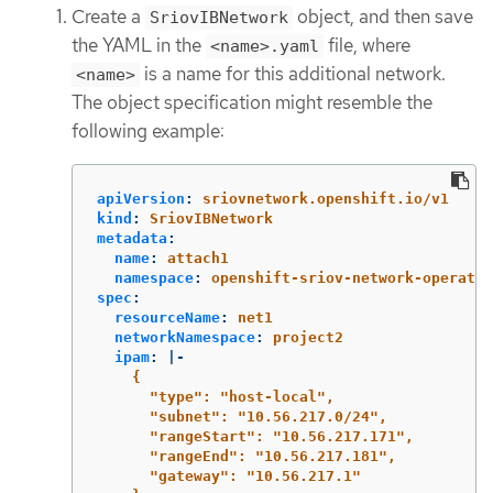
Create a
object, and then save
SriovIBNetwork
the YAML in the
file, where
<name>.yaml
is a name for this additional network.
<name>
The object specification might resemble the
following example:
apiVersion
:
sriovnetwork.openshift.io/v1
kind
:
SriovIBNetwork
metadata
:
name
:
attach1
namespace
:
openshift-sriov-network-operator
spec
:
resourceName
:
net1
networkNamespace
:
project2
ipam
:
|-
{
"type": "host-local",
"subnet": "10.56.217.0/24",
"rangeStart": "10.56.217.171",
"rangeEnd": "10.56.217.181",
"gateway": "10.56.217.1"