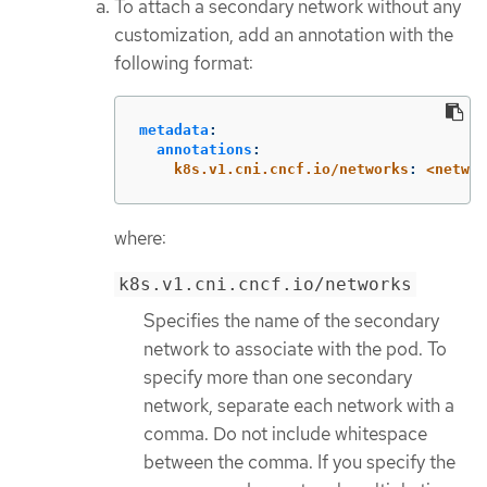
To attach a secondary network without any
customization, add an annotation with the
following format:
metadata
:
annotations
:
k8s.v1.cni.cncf.io/networks
:
<networ
where:
k8s.v1.cni.cncf.io/networks
Specifies the name of the secondary
network to associate with the pod. To
specify more than one secondary
network, separate each network with a
comma. Do not include whitespace
between the comma. If you specify the