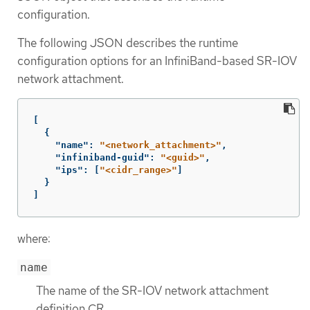
configuration.
The following JSON describes the runtime
configuration options for an InfiniBand-based SR-IOV
network attachment.
[
{
"name"
:
"<network_attachment>"
,
"infiniband-guid"
:
"<guid>"
,
"ips"
:
[
"<cidr_range>"
]
}
]
where:
name
The name of the SR-IOV network attachment
definition CR.