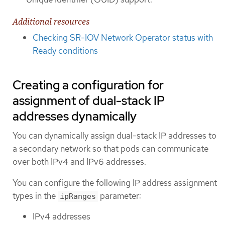
Additional resources
Checking SR-IOV Network Operator status with
Ready conditions
Creating a configuration for
assignment of dual-stack IP
addresses dynamically
You can dynamically assign dual-stack IP addresses to
a secondary network so that pods can communicate
over both IPv4 and IPv6 addresses.
You can configure the following IP address assignment
types in the
parameter:
ipRanges
IPv4 addresses