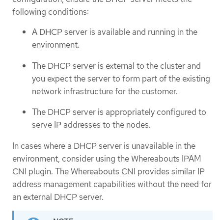
following conditions:
A DHCP server is available and running in the
environment.
The DHCP server is external to the cluster and
you expect the server to form part of the existing
network infrastructure for the customer.
The DHCP server is appropriately configured to
serve IP addresses to the nodes.
In cases where a DHCP server is unavailable in the
environment, consider using the Whereabouts IPAM
CNI plugin. The Whereabouts CNI provides similar IP
address management capabilities without the need for
an external DHCP server.