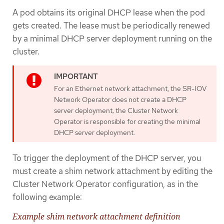
A pod obtains its original DHCP lease when the pod
gets created. The lease must be periodically renewed
by a minimal DHCP server deployment running on the
cluster.
For an Ethernet network attachment, the SR-IOV
Network Operator does not create a DHCP
server deployment; the Cluster Network
Operator is responsible for creating the minimal
DHCP server deployment.
To trigger the deployment of the DHCP server, you
must create a shim network attachment by editing the
Cluster Network Operator configuration, as in the
following example:
Example shim network attachment definition