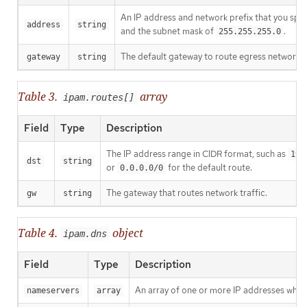
An IP address and network prefix that you spec
address
string
and the subnet mask of
.
255.255.255.0
The default gateway to route egress network tr
gateway
string
Table 3.
array
ipam.routes[]
Field
Type
Description
The IP address range in CIDR format, such as
192
dst
string
or
for the default route.
0.0.0.0/0
The gateway that routes network traffic.
gw
string
Table 4.
object
ipam.dns
Field
Type
Description
An array of one or more IP addresses wher
nameservers
array