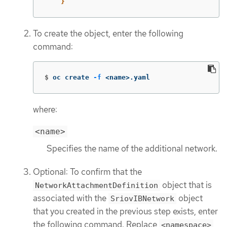
}
To create the object, enter the following
command:
$
oc create 
-f
 <name>.yaml
where:
<name>
Specifies the name of the additional network.
Optional: To confirm that the
object that is
NetworkAttachmentDefinition
associated with the
object
SriovIBNetwork
that you created in the previous step exists, enter
the following command. Replace
<namespace>