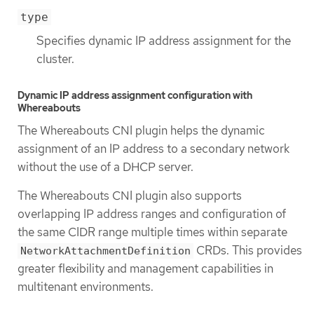
type
Specifies dynamic IP address assignment for the
cluster.
Dynamic IP address assignment configuration with
Whereabouts
The Whereabouts CNI plugin helps the dynamic
assignment of an IP address to a secondary network
without the use of a DHCP server.
The Whereabouts CNI plugin also supports
overlapping IP address ranges and configuration of
the same CIDR range multiple times within separate
CRDs. This provides
NetworkAttachmentDefinition
greater flexibility and management capabilities in
multitenant environments.