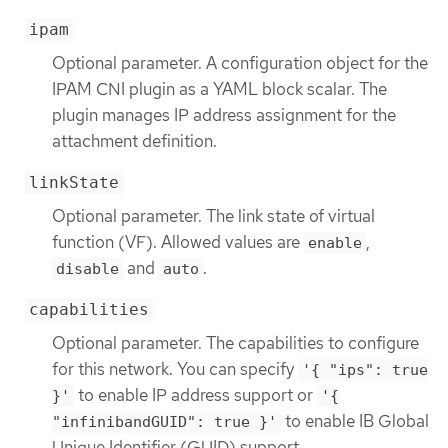
ipam
Optional parameter. A configuration object for the
IPAM CNI plugin as a YAML block scalar. The
plugin manages IP address assignment for the
attachment definition.
linkState
Optional parameter. The link state of virtual
function (VF). Allowed values are
,
enable
and
.
disable
auto
capabilities
Optional parameter. The capabilities to configure
for this network. You can specify
'{ "ips": true
to enable IP address support or
}'
'{
to enable IB Global
"infinibandGUID": true }'
Unique Identifier (GUID) support.