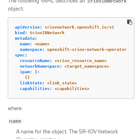
The following YAML describes an
SriovIBNetwork
object:
apiVersion
:
sriovnetwork.openshift.io/v1
kind
:
SriovIBNetwork
metadata
:
name
:
<name>
namespace
:
openshift-sriov-network-operator
spec
:
resourceName
:
<sriov_resource_name>
networkNamespace
:
<target_namespace>
ipam
:
|-
{}
linkState
:
<link_state>
capabilities
:
<capabilities>
where:
name
A name for the object. The SR-IOV Network