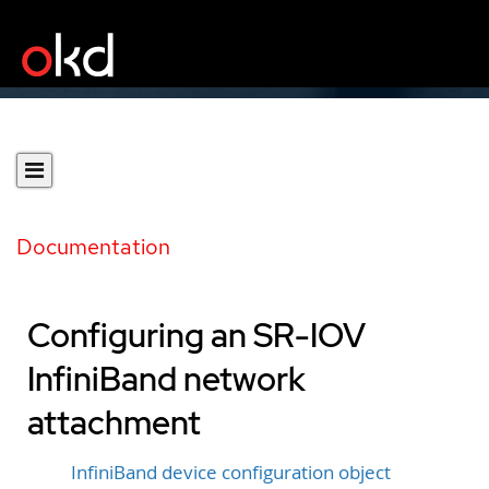
Documentation
Configuring an SR-IOV
InfiniBand network
attachment
InfiniBand device configuration object