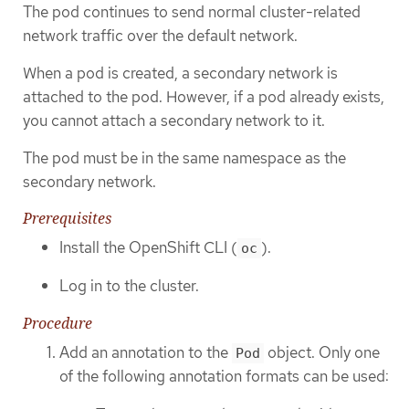
The pod continues to send normal cluster-related
network traffic over the default network.
When a pod is created, a secondary network is
attached to the pod. However, if a pod already exists,
you cannot attach a secondary network to it.
The pod must be in the same namespace as the
secondary network.
Prerequisites
Install the OpenShift CLI (
).
oc
Log in to the cluster.
Procedure
Add an annotation to the
object. Only one
Pod
of the following annotation formats can be used: