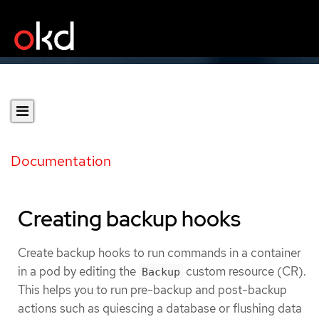
Documentation
Creating backup hooks
Create backup hooks to run commands in a container
in a pod by editing the
custom resource (CR).
Backup
This helps you to run pre-backup and post-backup
actions such as quiescing a database or flushing data