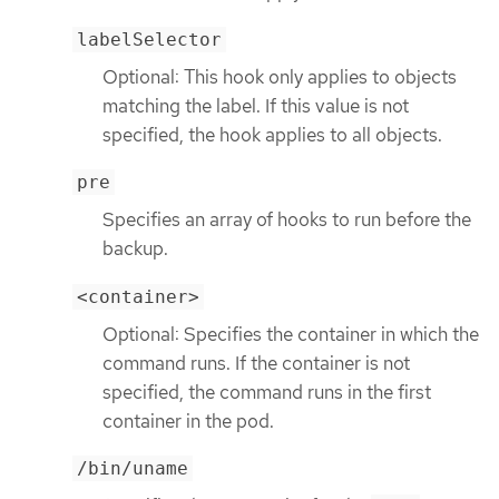
labelSelector
Optional: This hook only applies to objects
matching the label. If this value is not
specified, the hook applies to all objects.
pre
Specifies an array of hooks to run before the
backup.
<container>
Optional: Specifies the container in which the
command runs. If the container is not
specified, the command runs in the first
container in the pod.
/bin/uname