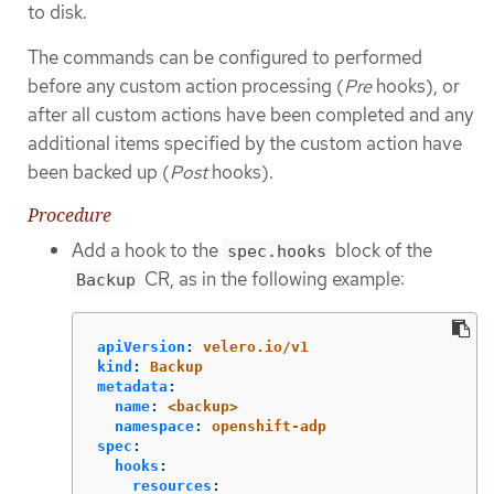
to disk.
The commands can be configured to performed
before any custom action processing (
Pre
hooks), or
after all custom actions have been completed and any
additional items specified by the custom action have
been backed up (
Post
hooks).
Procedure
Add a hook to the
block of the
spec.hooks
CR, as in the following example:
Backup
apiVersion
:
velero.io/v1
kind
:
Backup
metadata
:
name
:
<backup>
namespace
:
openshift-adp
spec
:
hooks
:
resources
: