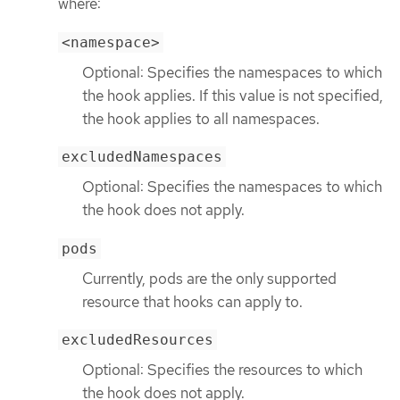
where:
<namespace>
Optional: Specifies the namespaces to which
the hook applies. If this value is not specified,
the hook applies to all namespaces.
excludedNamespaces
Optional: Specifies the namespaces to which
the hook does not apply.
pods
Currently, pods are the only supported
resource that hooks can apply to.
excludedResources
Optional: Specifies the resources to which
the hook does not apply.