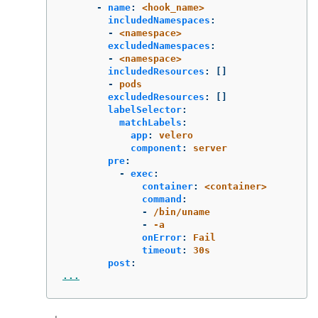
-
name
:
<hook_name>
includedNamespaces
:
-
<namespace>
excludedNamespaces
:
-
<namespace>
includedResources
:
[]
-
pods
excludedResources
:
[]
labelSelector
:
matchLabels
:
app
:
velero
component
:
server
pre
:
-
exec
:
container
:
<container>
command
:
-
/bin/uname
-
-a
onError
:
Fail
timeout
:
30s
post
:
...