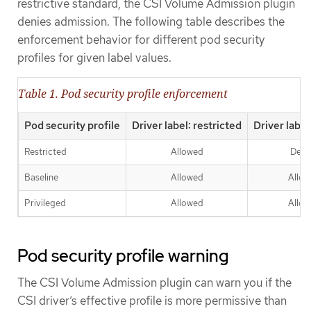
restrictive standard, the CSI Volume Admission plugin
denies admission. The following table describes the
enforcement behavior for different pod security
profiles for given label values.
Table 1. Pod security profile enforcement
Pod security profile
Driver label: restricted
Driver label
Restricted
Allowed
Deni
Baseline
Allowed
Allo
Privileged
Allowed
Allo
Pod security profile warning
The CSI Volume Admission plugin can warn you if the
CSI driver’s effective profile is more permissive than