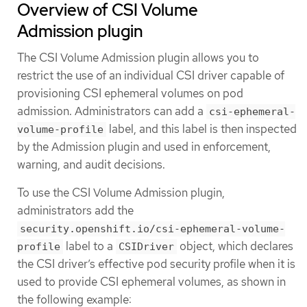
Overview of CSI Volume
Admission plugin
The CSI Volume Admission plugin allows you to
restrict the use of an individual CSI driver capable of
provisioning CSI ephemeral volumes on pod
admission. Administrators can add a
csi-ephemeral-
label, and this label is then inspected
volume-profile
by the Admission plugin and used in enforcement,
warning, and audit decisions.
To use the CSI Volume Admission plugin,
administrators add the
security.openshift.io/csi-ephemeral-volume-
label to a
object, which declares
profile
CSIDriver
the CSI driver’s effective pod security profile when it is
used to provide CSI ephemeral volumes, as shown in
the following example: