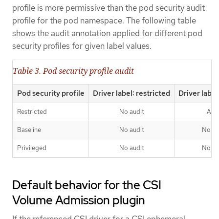
profile is more permissive than the pod security audit
profile for the pod namespace. The following table
shows the audit annotation applied for different pod
security profiles for given label values.
Table 3. Pod security profile audit
Pod security profile
Driver label: restricted
Driver label
Restricted
No audit
Aud
Baseline
No audit
No au
Privileged
No audit
No au
Default behavior for the CSI
Volume Admission plugin