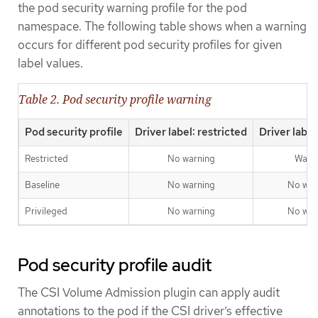
the pod security warning profile for the pod
namespace. The following table shows when a warning
occurs for different pod security profiles for given
label values.
Table 2. Pod security profile warning
Pod security profile
Driver label: restricted
Driver label
Restricted
No warning
Warn
Baseline
No warning
No war
Privileged
No warning
No war
Pod security profile audit
The CSI Volume Admission plugin can apply audit
annotations to the pod if the CSI driver’s effective