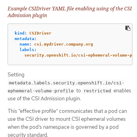
Example CSIDriver YAML file enabling using of the CSI
Admission plugin
kind
:
CSIDriver
metadata
:
name
:
csi.mydriver.company.org
labels
:
security.openshift.io/csi-ephemeral-volume-pro
Setting
metadata.labels.security.openshift.io/csi-
to
enables
ephemeral-volume-profile
restricted
use of the CSI Admission plugin.
This “effective profile” communicates that a pod can
use the CSI driver to mount CSI ephemeral volumes
when the pod’s namespace is governed by a pod
security standard.