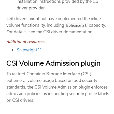
installation instructions provided by the CSI
driver provider.
CSI drivers might not have implemented the inline
volume functionality, including
capacity.
Ephemeral
For details, see the CSI driver documentation.
Additional resources
Shipwright 1.1
CSI Volume Admission plugin
To restrict Container Storage Interface (CSI)
ephemeral volume usage based on pod security
standards, the CSI Volume Admission plugin enforces
admission policies by inspecting security profile labels
on CSI drivers.