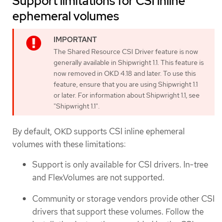
Support limitations for CSI inline
ephemeral volumes
The Shared Resource CSI Driver feature is now
generally available in Shipwright 1.1. This feature is
now removed in OKD 4.18 and later. To use this
feature, ensure that you are using Shipwright 1.1
or later. For information about Shipwright 1.1, see
"Shipwright 1.1".
By default, OKD supports CSI inline ephemeral
volumes with these limitations:
Support is only available for CSI drivers. In-tree
and FlexVolumes are not supported.
Community or storage vendors provide other CSI
drivers that support these volumes. Follow the