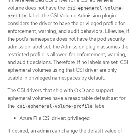
If the referenced CSI driver for a CSI ephemeral
volume does not have the
csi-ephemeral-volume-
label, the CSI Volume Admission plugin
profile
considers the driver to have the privileged profile for
enforcement, warning, and audit behaviors. Likewise, if
the pod’s namespace does not have the pod security
admission label set, the Admission plugin assumes the
restricted profile is allowed for enforcement, warning,
and audit decisions. Therefore, if no labels are set, CSI
ephemeral volumes using that CSI driver are only
usable in privileged namespaces by default.
The CSI drivers that ship with OKD and support
ephemeral volumes have a reasonable default set for
the
label:
csi-ephemeral-volume-profile
Azure File CSI driver: privileged
If desired, an admin can change the default value of