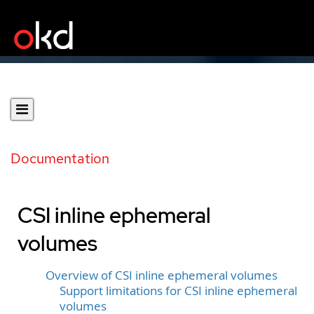
Documentation
CSI inline ephemeral
volumes
Overview of CSI inline ephemeral volumes
Support limitations for CSI inline ephemeral
volumes