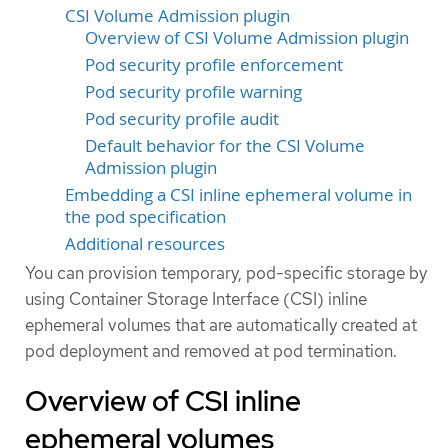
CSI Volume Admission plugin
Overview of CSI Volume Admission plugin
Pod security profile enforcement
Pod security profile warning
Pod security profile audit
Default behavior for the CSI Volume
Admission plugin
Embedding a CSI inline ephemeral volume in
the pod specification
Additional resources
You can provision temporary, pod-specific storage by
using Container Storage Interface (CSI) inline
ephemeral volumes that are automatically created at
pod deployment and removed at pod termination.
Overview of CSI inline
ephemeral volumes