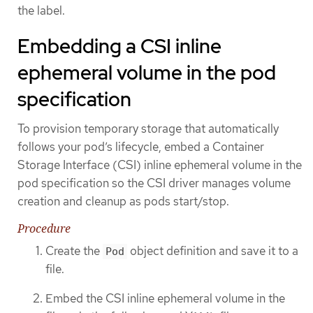
the label.
Embedding a CSI inline
ephemeral volume in the pod
specification
To provision temporary storage that automatically
follows your pod’s lifecycle, embed a Container
Storage Interface (CSI) inline ephemeral volume in the
pod specification so the CSI driver manages volume
creation and cleanup as pods start/stop.
Procedure
Create the
object definition and save it to a
Pod
file.
Embed the CSI inline ephemeral volume in the