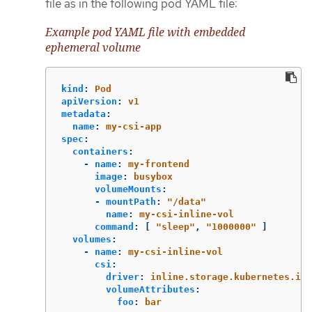
file as in the following pod YAML file:
Example pod YAML file with embedded
ephemeral volume
kind
:
Pod
apiVersion
:
v1
metadata
:
name
:
my-csi-app
spec
:
containers
:
-
name
:
my-frontend
image
:
busybox
volumeMounts
:
-
mountPath
:
"
/data"
name
:
my-csi-inline-vol
command
:
[
"
sleep"
,
"
1000000"
]
volumes
:
-
name
:
my-csi-inline-vol
csi
:
driver
:
inline.storage.kubernetes.io
volumeAttributes
:
foo
:
bar