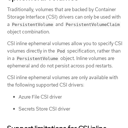
Traditionally, volumes that are backed by Container
Storage Interface (CSI) drivers can only be used with
a
and
PersistentVolume
PersistentVolumeClaim
object combination.
CSI inline ephemeral volumes allow you to specify CSI
volumes directly in the
specification, rather than
Pod
in a
object. Inline volumes are
PersistentVolume
ephemeral and do not persist across pod restarts.
CSI inline ephemeral volumes are only available with
the following supported CSI drivers:
Azure File CSI driver
Secrets Store CSI driver