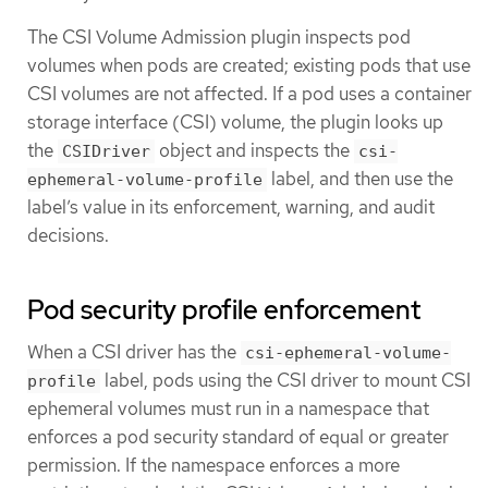
The CSI Volume Admission plugin inspects pod
volumes when pods are created; existing pods that use
CSI volumes are not affected. If a pod uses a container
storage interface (CSI) volume, the plugin looks up
the
object and inspects the
CSIDriver
csi-
label, and then use the
ephemeral-volume-profile
label’s value in its enforcement, warning, and audit
decisions.
Pod security profile enforcement
When a CSI driver has the
csi-ephemeral-volume-
label, pods using the CSI driver to mount CSI
profile
ephemeral volumes must run in a namespace that
enforces a pod security standard of equal or greater
permission. If the namespace enforces a more