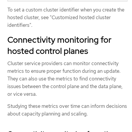
To set a custom cluster identifier when you create the
hosted cluster, see "Customized hosted cluster
identifiers".
Connectivity monitoring for
hosted control planes
Cluster service providers can monitor connectivity
metrics to ensure proper function during an update.
They can also use the metrics to find connectivity
issues between the control plane and the data plane,
or vice versa.
Studying these metrics over time can inform decisions
about capacity planning and scaling.