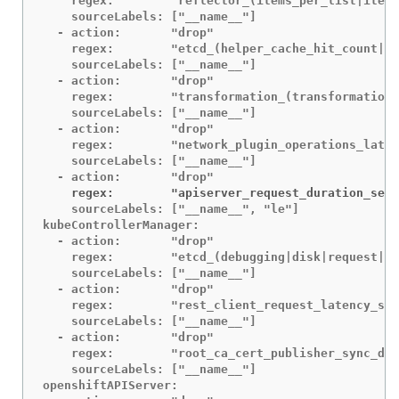
    regex:        "reflector_(items_per_list|items
    sourceLabels: ["__name__"]

  - action:       "drop"

    regex:        "etcd_(helper_cache_hit_count|he
    sourceLabels: ["__name__"]

  - action:       "drop"

    regex:        "transformation_(transformation_
    sourceLabels: ["__name__"]

  - action:       "drop"

    regex:        "network_plugin_operations_laten
    sourceLabels: ["__name__"]

    regex:        "apiserver_request_duration_seco
    sourceLabels: ["__name__", "le"]

kubeControllerManager:

  - action:       "drop"

    regex:        "etcd_(debugging|disk|request|se
    sourceLabels: ["__name__"]

  - action:       "drop"

    regex:        "rest_client_request_latency_sec
    sourceLabels: ["__name__"]

  - action:       "drop"

    regex:        "root_ca_cert_publisher_sync_dur
    sourceLabels: ["__name__"]

openshiftAPIServer:
