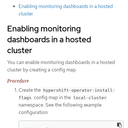
Enabling monitoring dashboards in a hosted
cluster
Enabling monitoring
dashboards in a hosted
cluster
You can enable monitoring dashboards in a hosted
cluster by creating a config map.
Procedure
Create the
hypershift-operator-install-
config map in the
flags
local-cluster
namespace. See the following example
configuration: