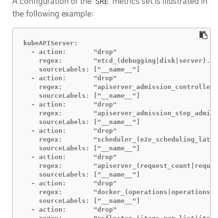
A configuration of the
metrics set is illustrated in
SRE
the following example:
kubeAPIServer:

  - action:       "drop"

    regex:        "etcd_(debugging|disk|server).*"

    sourceLabels: ["__name__"]

  - action:       "drop"

    regex:        "apiserver_admission_controller_
    sourceLabels: ["__name__"]

  - action:       "drop"

    regex:        "apiserver_admission_step_admiss
    sourceLabels: ["__name__"]

  - action:       "drop"

    regex:        "scheduler_(e2e_scheduling_laten
    sourceLabels: ["__name__"]

  - action:       "drop"

    regex:        "apiserver_(request_count|reques
    sourceLabels: ["__name__"]

  - action:       "drop"

    regex:        "docker_(operations|operations_l
    sourceLabels: ["__name__"]

  - action:       "drop"
