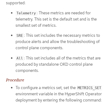
supported:
: These metrics are needed for
Telemetry
telemetry. This set is the default set and is the
smallest set of metrics.
: This set includes the necessary metrics to
SRE
produce alerts and allow the troubleshooting of
control plane components.
: This set includes all of the metrics that are
All
produced by standalone OKD control plane
components.
Procedure
To configure a metrics set, set the
METRICS_SET
environment variable in the HyperShift Operator
deployment by entering the following command: