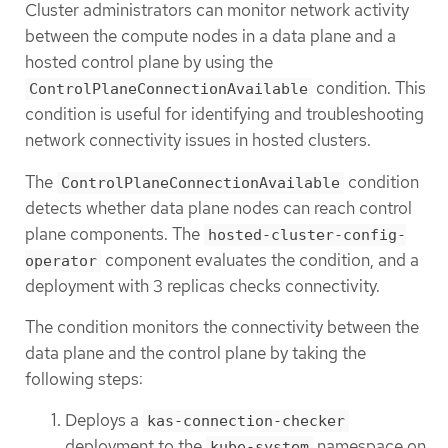
Cluster administrators can monitor network activity
between the compute nodes in a data plane and a
hosted control plane by using the
condition. This
ControlPlaneConnectionAvailable
condition is useful for identifying and troubleshooting
network connectivity issues in hosted clusters.
The
condition
ControlPlaneConnectionAvailable
detects whether data plane nodes can reach control
plane components. The
hosted-cluster-config-
component evaluates the condition, and a
operator
deployment with 3 replicas checks connectivity.
The condition monitors the connectivity between the
data plane and the control plane by taking the
following steps:
Deploys a
kas-connection-checker
deployment to the
namespace on
kube-system