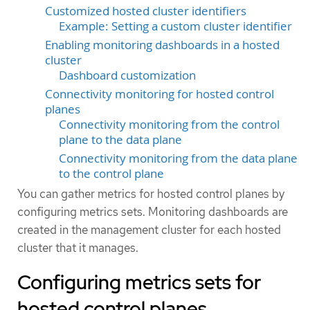
Customized hosted cluster identifiers
Example: Setting a custom cluster identifier
Enabling monitoring dashboards in a hosted
cluster
Dashboard customization
Connectivity monitoring for hosted control
planes
Connectivity monitoring from the control
plane to the data plane
Connectivity monitoring from the data plane
to the control plane
You can gather metrics for hosted control planes by
configuring metrics sets. Monitoring dashboards are
created in the management cluster for each hosted
cluster that it manages.
Configuring metrics sets for
hosted control planes