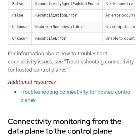
No
False
KonnectivityAgentPodsNotFound
konnectivity
An error occurred w
False
ReconciliationError
No compute nodes a
Unknown
NoWorkerNodesAvailable
Unable to count c
Unknown
ReconcileError
For information about how to troubleshoot
connectivity issues, see "Troubleshooting connectivity
for hosted control planes".
Additional resources
Troubleshooting connectivity for hosted control
planes
Connectivity monitoring from the
data plane to the control plane