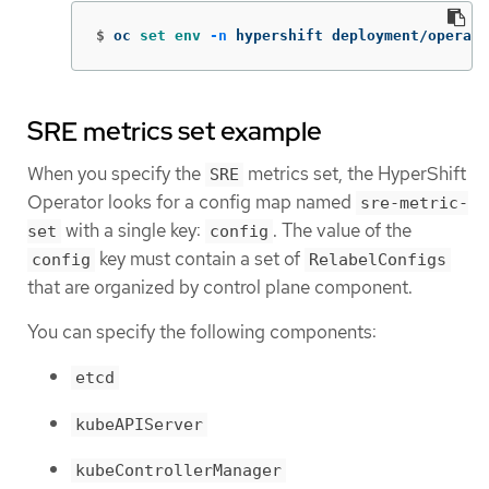
$
oc 
set env
-n
 hypershift deployment/operato
SRE metrics set example
When you specify the
metrics set, the HyperShift
SRE
Operator looks for a config map named
sre-metric-
with a single key:
. The value of the
set
config
key must contain a set of
config
RelabelConfigs
that are organized by control plane component.
You can specify the following components:
etcd
kubeAPIServer
kubeControllerManager