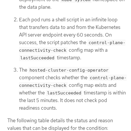
the data plane.
Each pod runs a shell script in an infinite loop
that transfers data to and from the Kubernetes
API server endpoint every 60 seconds. On
success, the script patches the
control-plane-
config map with a
connectivity-check
timestamp.
lastSucceeded
The
hosted-cluster-config-operator
component checks whether the
control-plane-
config map exists and
connectivity-check
whether the
timestamp is within
lastSucceeded
the last 5 minutes. It does not check pod
readiness counts.
The following table details the status and reason
values that can be displayed for the condition: