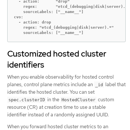
  - action:       "drop"

    regex:        "etcd_(debugging|disk|server).*"

    sourceLabels: ["__name__"]

cvo:

  - action: drop

    regex: "etcd_(debugging|disk|server).*"

    sourceLabels: ["__name__"]
Customized hosted cluster
identifiers
When you enable observability for hosted control
planes, control plane metrics include an
label that
_id
identifies the hosted cluster. You can set
in the
custom
spec.clusterID
HostedCluster
resource (CR) at creation time to use a stable
identifier instead of a randomly assigned UUID.
When you forward hosted cluster metrics to an