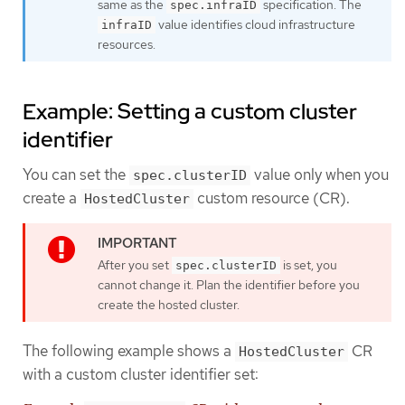
same as the
specification. The
spec.infraID
value identifies cloud infrastructure
infraID
resources.
Example: Setting a custom cluster
identifier
You can set the
value only when you
spec.clusterID
create a
custom resource (CR).
HostedCluster
After you set
is set, you
spec.clusterID
cannot change it. Plan the identifier before you
create the hosted cluster.
The following example shows a
CR
HostedCluster
with a custom cluster identifier set: