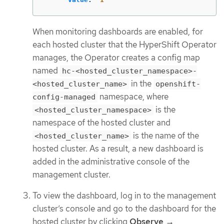
When monitoring dashboards are enabled, for
each hosted cluster that the HyperShift Operator
manages, the Operator creates a config map
named
hc-<hosted_cluster_namespace>-
in the
<hosted_cluster_name>
openshift-
namespace, where
config-managed
is the
<hosted_cluster_namespace>
namespace of the hosted cluster and
is the name of the
<hosted_cluster_name>
hosted cluster. As a result, a new dashboard is
added in the administrative console of the
management cluster.
To view the dashboard, log in to the management
cluster’s console and go to the dashboard for the
hosted cluster by clicking
Observe →