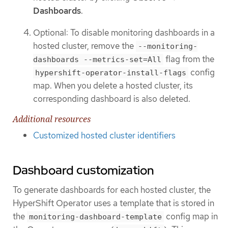
Dashboards
.
Optional: To disable monitoring dashboards in a
hosted cluster, remove the
--monitoring-
flag from the
dashboards --metrics-set=All
config
hypershift-operator-install-flags
map. When you delete a hosted cluster, its
corresponding dashboard is also deleted.
Additional resources
Customized hosted cluster identifiers
Dashboard customization
To generate dashboards for each hosted cluster, the
HyperShift Operator uses a template that is stored in
the
config map in
monitoring-dashboard-template