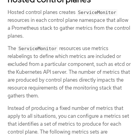
Hosted control planes creates
ServiceMonitor
resources in each control plane namespace that allow
a Prometheus stack to gather metrics from the control
planes.
The
resources use metrics
ServiceMonitor
relabelings to define which metrics are included or
excluded from a particular component, such as etcd or
the Kubernetes API server. The number of metrics that
are produced by control planes directly impacts the
resource requirements of the monitoring stack that
gathers them.
Instead of producing a fixed number of metrics that
apply to all situations, you can configure a metrics set
that identifies a set of metrics to produce for each
control plane. The following metrics sets are