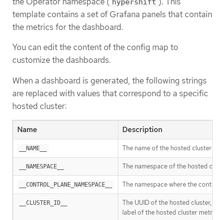
the Operator namespace (
). This
hypershift
template contains a set of Grafana panels that contain
the metrics for the dashboard.
You can edit the content of the config map to
customize the dashboards.
When a dashboard is generated, the following strings
are replaced with values that correspond to a specific
hosted cluster:
Name
Description
The name of the hosted cluster
__NAME__
The namespace of the hosted clus
__NAMESPACE__
The namespace where the control 
__CONTROL_PLANE_NAMESPACE__
The UUID of the hosted cluster, 
__CLUSTER_ID__
label of the hosted cluster metric