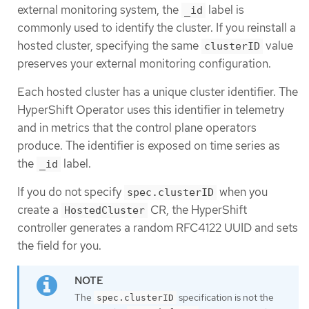
external monitoring system, the
label is
_id
commonly used to identify the cluster. If you reinstall a
hosted cluster, specifying the same
value
clusterID
preserves your external monitoring configuration.
Each hosted cluster has a unique cluster identifier. The
HyperShift Operator uses this identifier in telemetry
and in metrics that the control plane operators
produce. The identifier is exposed on time series as
the
label.
_id
If you do not specify
when you
spec.clusterID
create a
CR, the HyperShift
HostedCluster
controller generates a random RFC4122 UUID and sets
the field for you.
The
specification is not the
spec.clusterID