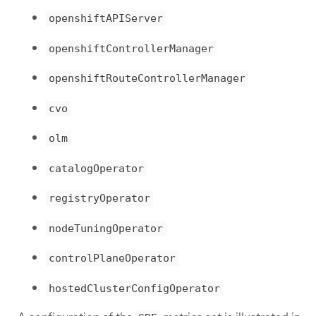
openshiftAPIServer
openshiftControllerManager
openshiftRouteControllerManager
cvo
olm
catalogOperator
registryOperator
nodeTuningOperator
controlPlaneOperator
hostedClusterConfigOperator