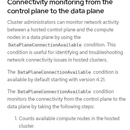
Connectivity monitoring from the
control plane to the data plane
Cluster administrators can monitor network activity
between a hosted control plane and the compute
nodes in a data plane by using the
condition. This
DataPlaneConnectionAvailable
condition is useful for identifying and troubleshooting
network connectivity issues in hosted clusters.
The
condition is
DataPlaneConnectionAvailable
available by default starting with version 4.21.
The
condition
DataPlaneConnectionAvailable
monitors the connectivity from the control plane to the
data plane by taking the following steps:
Counts available compute nodes in the hosted
cluster.