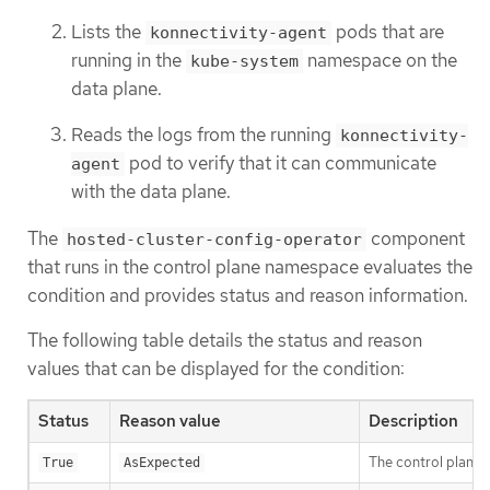
Lists the
pods that are
konnectivity-agent
running in the
namespace on the
kube-system
data plane.
Reads the logs from the running
konnectivity-
pod to verify that it can communicate
agent
with the data plane.
The
component
hosted-cluster-config-operator
that runs in the control plane namespace evaluates the
condition and provides status and reason information.
The following table details the status and reason
values that can be displayed for the condition:
Status
Reason value
Description
The control plane 
True
AsExpected