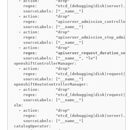
  - action:       "drop"

    regex:        "etcd_(debugging|disk|server).*"

    sourceLabels: ["__name__"]

  - action:       "drop"

    regex:        "apiserver_admission_controller_
    sourceLabels: ["__name__"]

  - action:       "drop"

    regex:        "apiserver_admission_step_admiss
    sourceLabels: ["__name__"]

    regex:        "apiserver_request_duration_seco
    sourceLabels: ["__name__", "le"]

openshiftControllerManager:

  - action:       "drop"

    regex:        "etcd_(debugging|disk|request|se
    sourceLabels: ["__name__"]

openshiftRouteControllerManager:

  - action:       "drop"

    regex:        "etcd_(debugging|disk|request|se
    sourceLabels: ["__name__"]

olm:

  - action:       "drop"

    regex:        "etcd_(debugging|disk|server).*"

    sourceLabels: ["__name__"]

catalogOperator:
