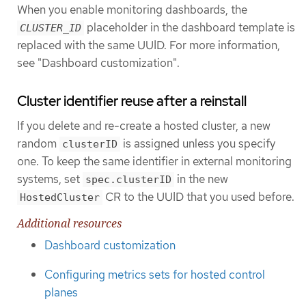
When you enable monitoring dashboards, the
placeholder in the dashboard template is
CLUSTER_ID
replaced with the same UUID. For more information,
see "Dashboard customization".
Cluster identifier reuse after a reinstall
If you delete and re-create a hosted cluster, a new
random
is assigned unless you specify
clusterID
one. To keep the same identifier in external monitoring
systems, set
in the new
spec.clusterID
CR to the UUID that you used before.
HostedCluster
Additional resources
Dashboard customization
Configuring metrics sets for hosted control
planes