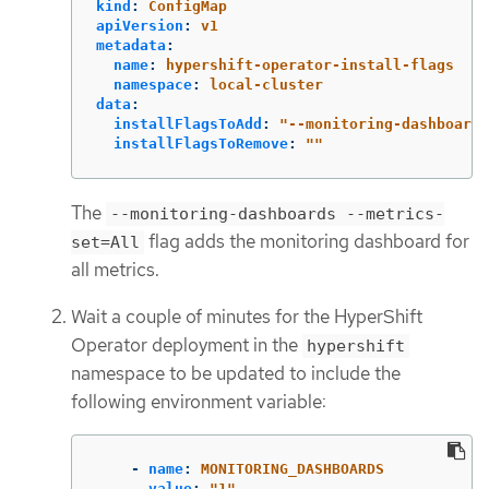
kind
:
ConfigMap
apiVersion
:
v1
metadata
:
name
:
hypershift-operator-install-flags
namespace
:
local-cluster
data
:
installFlagsToAdd
:
"
--monitoring-dashboards
installFlagsToRemove
:
"
"
The
--monitoring-dashboards --metrics-
flag adds the monitoring dashboard for
set=All
all metrics.
Wait a couple of minutes for the HyperShift
Operator deployment in the
hypershift
namespace to be updated to include the
following environment variable:
-
name
:
MONITORING_DASHBOARDS
value
:
"
1"