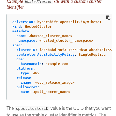
Example
CR with a custom cluster
HostedCluster
identifier
apiVersion
:
hypershift.openshift.io/v1beta1
kind
:
HostedCluster
metadata
:
name
:
<hosted_cluster_name>
namespace
:
<hosted_cluster_namespace>
spec
:
clusterID
:
fa45babd-40f3-4085-9b30-8bc3b7df1557
controllerAvailabilityPolicy
:
SingleReplica
dns
:
baseDomain
:
example.com
platform
:
type
:
AWS
release
:
image
:
<ocp_release_image>
pullSecret
:
name
:
<pull_secret_name>
The
value is the UUID that you want
spec.clusterID
to use as the stable cluster identifier in metrics. The