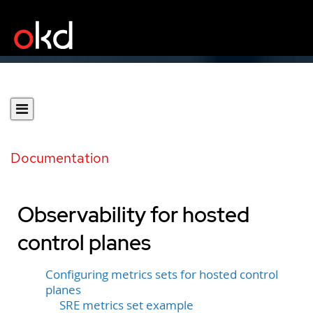
Documentation
Observability for hosted
control planes
Configuring metrics sets for hosted control
planes
SRE metrics set example