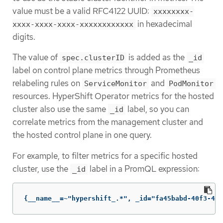
value must be a valid RFC4122 UUID:
xxxxxxxx-
in hexadecimal
xxxx-xxxx-xxxx-xxxxxxxxxxxx
digits.
The value of
is added as the
spec.clusterID
_id
label on control plane metrics through Prometheus
relabeling rules on
and
ServiceMonitor
PodMonitor
resources. HyperShift Operator metrics for the hosted
cluster also use the same
label, so you can
_id
correlate metrics from the management cluster and
the hosted control plane in one query.
For example, to filter metrics for a specific hosted
cluster, use the
label in a PromQL expression:
_id
{__name__=~"hypershift_.*", _id="fa45babd-40f3-408