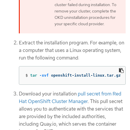
cluster failed during installation. To
remove your cluster, complete the
OKD uninstallation procedures for
your specific cloud provider.
Extract the installation program. For example, on
a computer that uses a Linux operating system,
run the following command:
$
tar
-xvf
 openshift-install-linux.tar.gz
Download your installation
pull secret from Red
Hat OpenShift Cluster Manager
. This pull secret
allows you to authenticate with the services that
are provided by the included authorities,
including Quay.io, which serves the container