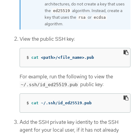
architectures, do not create a key that uses
the
algorithm. Instead, create a
ed25519
key that uses the
or
rsa
ecdsa
algorithm.
View the public SSH key:
$
cat
 <path>/<file_name>.pub
For example, run the following to view the
public key:
~/.ssh/id_ed25519.pub
$
cat
 ~/.ssh/id_ed25519.pub
Add the SSH private key identity to the SSH
agent for your local user, if it has not already