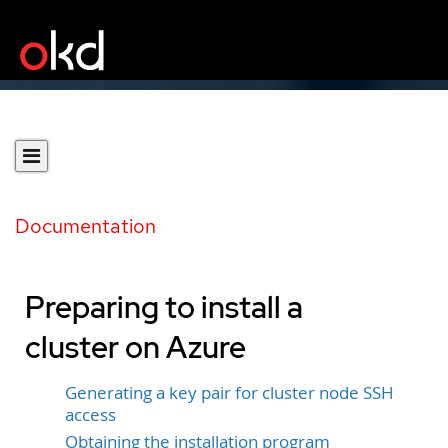
Documentation
Preparing to install a
cluster on Azure
Generating a key pair for cluster node SSH
access
Obtaining the installation program