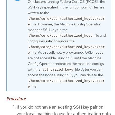
On clusters running Fedora CoreOS (FCOS), the
SSH keys specified in the Ignition config files are
written to the
/home/core/.ssh/authorized_keys.d/cor
file. However, the Machine Config Operator
e
manages SSH keys in the
file and
/home/core/.ssh/authorized_keys
configures
sshd
to ignore the
/home/core/.ssh/authorized_keys.d/cor
file. As a result, newly provisioned OKD nodes
e
are not accessible using SSH until the Machine
Config Operator reconciles the machine configs
with the
file. After you can
authorized_keys
access the nodes using SSH, you can delete the
/home/core/.ssh/authorized_keys.d/cor
file.
e
Procedure
If you do not have an existing SSH key pair on
your local machine to use for authentication onto