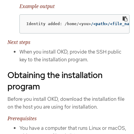
Example output
Identity added: /home/<you>
/<path>/<file_name
Next steps
When you install OKD, provide the SSH public
key to the installation program.
Obtaining the installation
program
Before you install OKD, download the installation file
on the host you are using for installation.
Prerequisites
You have a computer that runs Linux or macOS,