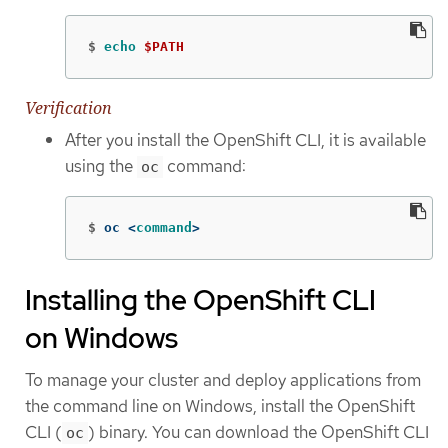
$
echo
$PATH
Verification
After you install the OpenShift CLI, it is available
using the
command:
oc
$
oc <
command
>
Installing the OpenShift CLI
on Windows
To manage your cluster and deploy applications from
the command line on Windows, install the OpenShift
CLI (
) binary. You can download the OpenShift CLI
oc