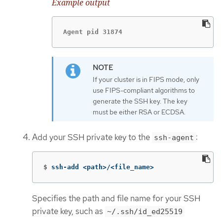
Example output
Agent pid 31874
If your cluster is in FIPS mode, only
use FIPS-compliant algorithms to
generate the SSH key. The key
must be either RSA or ECDSA.
Add your SSH private key to the
:
ssh-agent
$
ssh-add <path>/<file_name>
Specifies the path and file name for your SSH
private key, such as
~/.ssh/id_ed25519