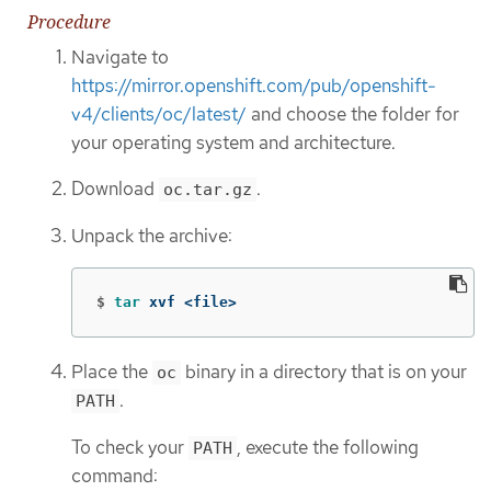
Procedure
Navigate to
https://mirror.openshift.com/pub/openshift-
v4/clients/oc/latest/
and choose the folder for
your operating system and architecture.
Download
.
oc.tar.gz
Unpack the archive:
$
tar 
xvf <file>
Place the
binary in a directory that is on your
oc
.
PATH
To check your
, execute the following
PATH
command: