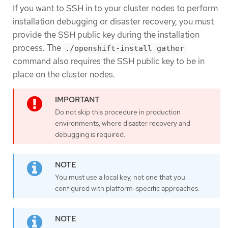
If you want to SSH in to your cluster nodes to perform
installation debugging or disaster recovery, you must
provide the SSH public key during the installation
process. The
./openshift-install gather
command also requires the SSH public key to be in
place on the cluster nodes.
Do not skip this procedure in production
environments, where disaster recovery and
debugging is required.
You must use a local key, not one that you
configured with platform-specific approaches.