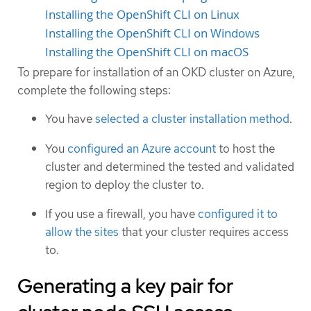
Installing the OpenShift CLI on Linux
Installing the OpenShift CLI on Windows
Installing the OpenShift CLI on macOS
To prepare for installation of an OKD cluster on Azure,
complete the following steps:
You have
selected a cluster installation method
.
You
configured an Azure account
to host the
cluster and determined the tested and validated
region to deploy the cluster to.
If you use a firewall, you have
configured it to
allow the sites
that your cluster requires access
to.
Generating a key pair for