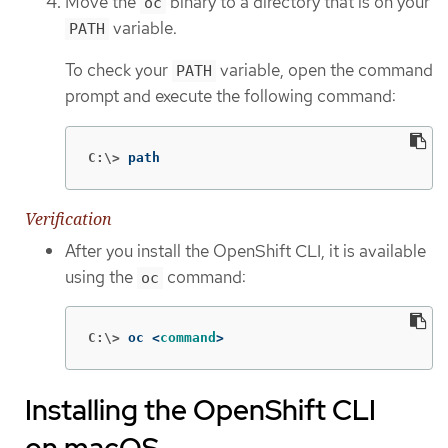
Move the
binary to a directory that is on your
oc
variable.
PATH
To check your
variable, open the command
PATH
prompt and execute the following command:
C:\>
path
Verification
After you install the OpenShift CLI, it is available
using the
command:
oc
C:\>
oc <
command
>
Installing the OpenShift CLI