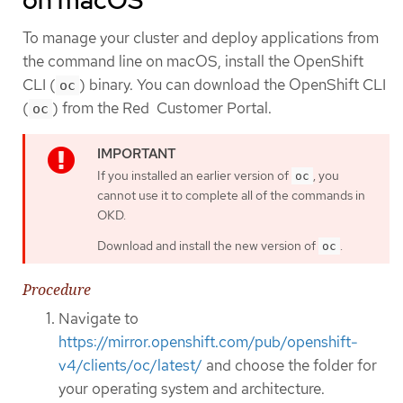
on macOS
To manage your cluster and deploy applications from
the command line on macOS, install the OpenShift
CLI (
) binary. You can download the OpenShift CLI
oc
(
) from the Red Customer Portal.
oc
If you installed an earlier version of
, you
oc
cannot use it to complete all of the commands in
OKD.
Download and install the new version of
.
oc
Procedure
Navigate to
https://mirror.openshift.com/pub/openshift-
v4/clients/oc/latest/
and choose the folder for
your operating system and architecture.