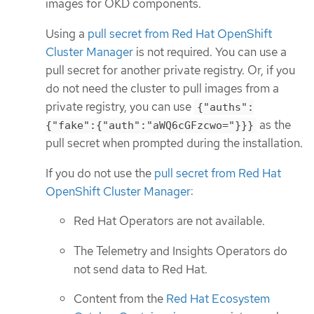
images for OKD components.
Using a
pull secret from Red Hat OpenShift
Cluster Manager
is not required. You can use a
pull secret for another private registry. Or, if you
do not need the cluster to pull images from a
private registry, you can use
{"auths":
as the
{"fake":{"auth":"aWQ6cGFzcwo="}}}
pull secret when prompted during the installation.
If you do not use the
pull secret from Red Hat
OpenShift Cluster Manager
:
Red Hat Operators are not available.
The Telemetry and Insights Operators do
not send data to Red Hat.
Content from the
Red Hat Ecosystem