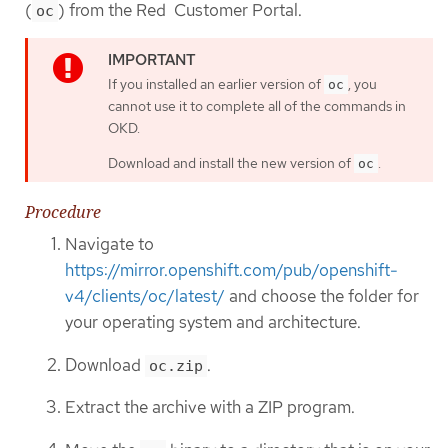
(
) from the Red Customer Portal.
oc
If you installed an earlier version of
, you
oc
cannot use it to complete all of the commands in
OKD.
Download and install the new version of
.
oc
Procedure
Navigate to
https://mirror.openshift.com/pub/openshift-
v4/clients/oc/latest/
and choose the folder for
your operating system and architecture.
Download
.
oc.zip
Extract the archive with a ZIP program.