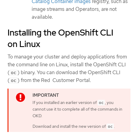
Catalog Container images
registry, such as
image streams and Operators, are not
available.
Installing the OpenShift CLI
on Linux
To manage your cluster and deploy applications from
the command line on Linux, install the OpenShift CLI
(
) binary. You can download the OpenShift CLI
oc
(
) from the Red Customer Portal.
oc
If you installed an earlier version of
, you
oc
cannot use it to complete all of the commands in
OKD.
Download and install the new version of
.
oc