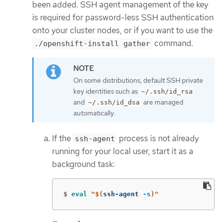
been added. SSH agent management of the key
is required for password-less SSH authentication
onto your cluster nodes, or if you want to use the
command.
./openshift-install gather
On some distributions, default SSH private
key identities such as
~/.ssh/id_rsa
and
are managed
~/.ssh/id_dsa
automatically.
If the
process is not already
ssh-agent
running for your local user, start it as a
background task:
$
eval
"
$(
ssh-agent 
-s
)
"