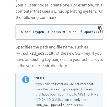
your cluster nodes, create one. For example, on a
computer that uses a Linux operating system, run
the following command:
$
ssh-keygen 
-t
 ed25519 
-N
''
-f
 <path>/<file
Specifies the path and file name, such as
, of the new SSH key. If you
~/.ssh/id_ed25519
have an existing key pair, ensure your public key is
in the your
directory.
~/.ssh
If you plan to install an OKD cluster that
uses the Fedora cryptographic libraries
that have been submitted to NIST for FIPS
140-2/140-3 Validation on only the
,
, and
x86_64
ppc64le
s390x