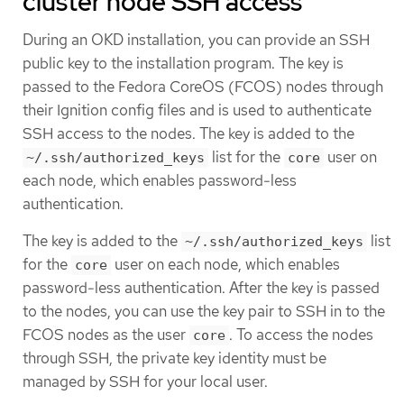
cluster node SSH access
During an OKD installation, you can provide an SSH
public key to the installation program. The key is
passed to the Fedora CoreOS (FCOS) nodes through
their Ignition config files and is used to authenticate
SSH access to the nodes. The key is added to the
list for the
user on
~/.ssh/authorized_keys
core
each node, which enables password-less
authentication.
The key is added to the
list
~/.ssh/authorized_keys
for the
user on each node, which enables
core
password-less authentication. After the key is passed
to the nodes, you can use the key pair to SSH in to the
FCOS nodes as the user
. To access the nodes
core
through SSH, the private key identity must be
managed by SSH for your local user.