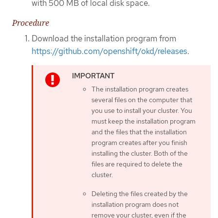
with 500 MB of local disk space.
Procedure
Download the installation program from
https://github.com/openshift/okd/releases
.
The installation program creates
several files on the computer that
you use to install your cluster. You
must keep the installation program
and the files that the installation
program creates after you finish
installing the cluster. Both of the
files are required to delete the
cluster.
Deleting the files created by the
installation program does not
remove your cluster, even if the