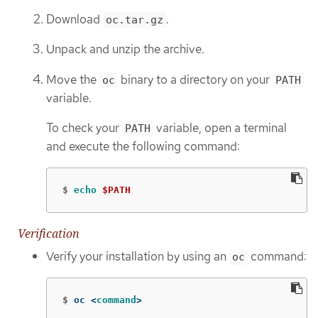
Download
.
oc.tar.gz
Unpack and unzip the archive.
Move the
binary to a directory on your
oc
PATH
variable.
To check your
variable, open a terminal
PATH
and execute the following command:
$
echo
$PATH
Verification
Verify your installation by using an
command:
oc
$
oc <
command
>