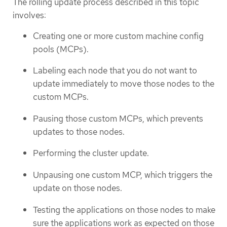
The rolling update process described in this topic
involves:
Creating one or more custom machine config
pools (MCPs).
Labeling each node that you do not want to
update immediately to move those nodes to the
custom MCPs.
Pausing those custom MCPs, which prevents
updates to those nodes.
Performing the cluster update.
Unpausing one custom MCP, which triggers the
update on those nodes.
Testing the applications on those nodes to make
sure the applications work as expected on those