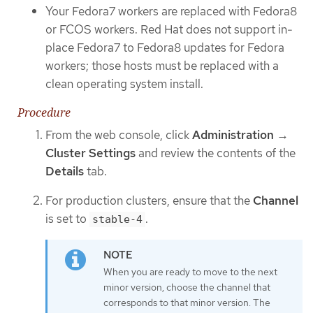
Your Fedora7 workers are replaced with Fedora8
or FCOS workers. Red Hat does not support in-
place Fedora7 to Fedora8 updates for Fedora
workers; those hosts must be replaced with a
clean operating system install.
Procedure
From the web console, click
Administration
→
Cluster Settings
and review the contents of the
Details
tab.
For production clusters, ensure that the
Channel
is set to
.
stable-4
When you are ready to move to the next
minor version, choose the channel that
corresponds to that minor version. The