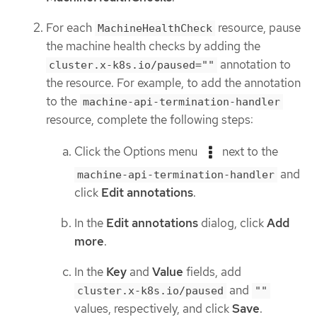
For each
resource, pause
MachineHealthCheck
the machine health checks by adding the
annotation to
cluster.x-k8s.io/paused=""
the resource. For example, to add the annotation
to the
machine-api-termination-handler
resource, complete the following steps:
Click the Options menu
next to the
and
machine-api-termination-handler
click
Edit annotations
.
In the
Edit annotations
dialog, click
Add
more
.
In the
Key
and
Value
fields, add
and
cluster.x-k8s.io/paused
""
values, respectively, and click
Save
.