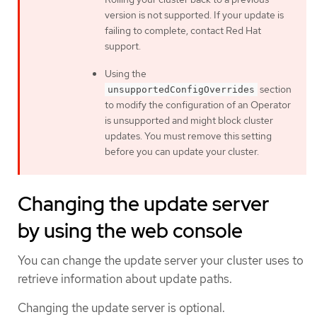
version is not supported. If your update is
failing to complete, contact Red Hat
support.
Using the
section
unsupportedConfigOverrides
to modify the configuration of an Operator
is unsupported and might block cluster
updates. You must remove this setting
before you can update your cluster.
Changing the update server
by using the web console
You can change the update server your cluster uses to
retrieve information about update paths.
Changing the update server is optional.