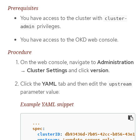
Prerequisites
You have access to the cluster with
cluster-
privileges.
admin
You have access to the OKD web console.
Procedure
On the web console, navigate to
Administration
→
Cluster Settings
and click
version
.
Click the
YAML
tab and then edit the
upstream
parameter value:
Example YAML snippet
...
spec
:
clusterID
:
db93436d-7b05-42cc-b856-43e11a
upstream
:
'
<update_server_url>'