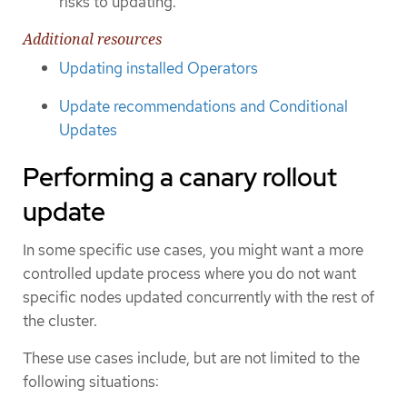
risks to updating.
Additional resources
Updating installed Operators
Update recommendations and Conditional
Updates
Performing a canary rollout
update
In some specific use cases, you might want a more
controlled update process where you do not want
specific nodes updated concurrently with the rest of
the cluster.
These use cases include, but are not limited to the
following situations: