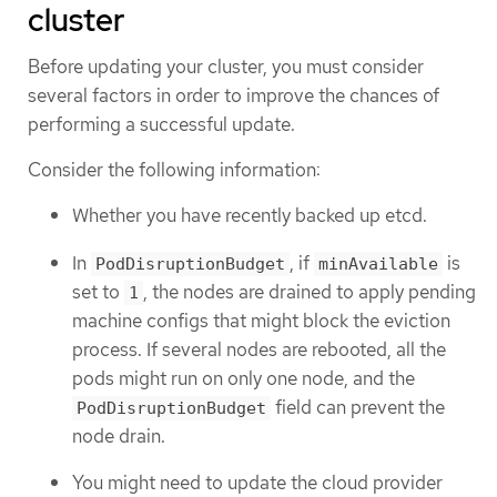
cluster
Before updating your cluster, you must consider
several factors in order to improve the chances of
performing a successful update.
Consider the following information:
Whether you have recently backed up etcd.
In
, if
is
PodDisruptionBudget
minAvailable
set to
, the nodes are drained to apply pending
1
machine configs that might block the eviction
process. If several nodes are rebooted, all the
pods might run on only one node, and the
field can prevent the
PodDisruptionBudget
node drain.
You might need to update the cloud provider