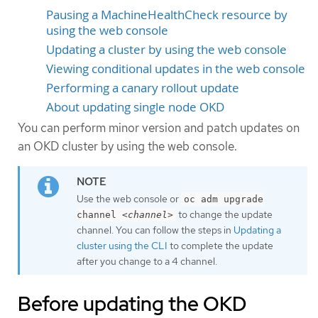
Pausing a MachineHealthCheck resource by
using the web console
Updating a cluster by using the web console
Viewing conditional updates in the web console
Performing a canary rollout update
About updating single node OKD
You can perform minor version and patch updates on
an OKD cluster by using the web console.
Use the web console or
oc adm upgrade
to change the update
channel
<channel>
channel. You can follow the steps in
Updating a
cluster using the CLI
to complete the update
after you change to a 4 channel.
Before updating the OKD