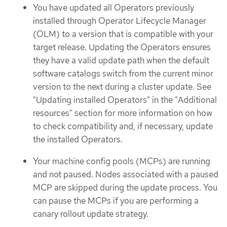
You have updated all Operators previously
installed through Operator Lifecycle Manager
(OLM) to a version that is compatible with your
target release. Updating the Operators ensures
they have a valid update path when the default
software catalogs switch from the current minor
version to the next during a cluster update. See
"Updating installed Operators" in the "Additional
resources" section for more information on how
to check compatibility and, if necessary, update
the installed Operators.
Your machine config pools (MCPs) are running
and not paused. Nodes associated with a paused
MCP are skipped during the update process. You
can pause the MCPs if you are performing a
canary rollout update strategy.