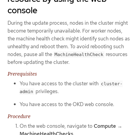
console
During the update process, nodes in the cluster might
become temporarily unavailable. For worker nodes,
the machine health check might identify such nodes as
unhealthy and reboot them. To avoid rebooting such
nodes, pause all the
resources
MachineHealthCheck
before updating the cluster.
Prerequisites
You have access to the cluster with
cluster-
privileges.
admin
You have access to the OKD web console.
Procedure
On the web console, navigate to
Compute
→
MachineHealthChecks
.