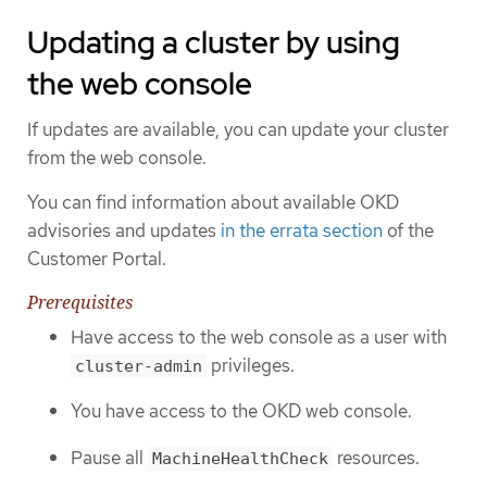
Updating a cluster by using
the web console
If updates are available, you can update your cluster
from the web console.
You can find information about available OKD
advisories and updates
in the errata section
of the
Customer Portal.
Prerequisites
Have access to the web console as a user with
privileges.
cluster-admin
You have access to the OKD web console.
Pause all
resources.
MachineHealthCheck