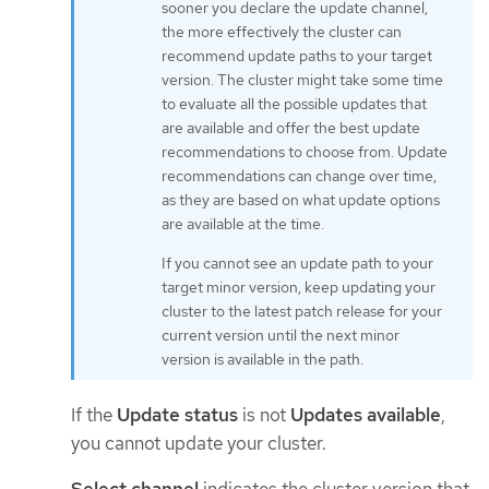
sooner you declare the update channel,
the more effectively the cluster can
recommend update paths to your target
version. The cluster might take some time
to evaluate all the possible updates that
are available and offer the best update
recommendations to choose from. Update
recommendations can change over time,
as they are based on what update options
are available at the time.
If you cannot see an update path to your
target minor version, keep updating your
cluster to the latest patch release for your
current version until the next minor
version is available in the path.
If the
Update status
is not
Updates available
,
you cannot update your cluster.