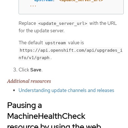
...
Replace
with the URL
<update_server_url>
for the update server.
The default
value is
upstream
https://api.openshift.com/api/upgrades_i
.
nfo/v1/graph
Click
Save
.
Additional resources
Understanding update channels and releases
Pausing a
MachineHealthCheck
resource by using the web