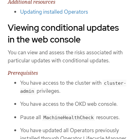
Additional resources
Updating installed Operators
Viewing conditional updates
in the web console
You can view and assess the risks associated with
particular updates with conditional updates.
Prerequisites
You have access to the cluster with
cluster-
privileges.
admin
You have access to the OKD web console.
Pause all
resources.
MachineHealthCheck
You have updated all Operators previously
installed through Operator Lifecycle Manager