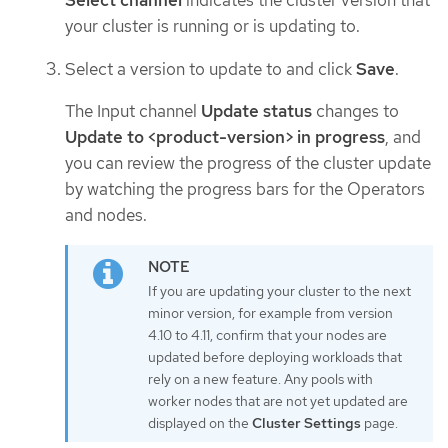
Select channel
indicates the cluster version that
your cluster is running or is updating to.
Select a version to update to and click
Save
.
The Input channel
Update status
changes to
Update to <product-version> in progress
, and
you can review the progress of the cluster update
by watching the progress bars for the Operators
and nodes.
If you are updating your cluster to the next
minor version, for example from version
4.10 to 4.11, confirm that your nodes are
updated before deploying workloads that
rely on a new feature. Any pools with
worker nodes that are not yet updated are
displayed on the
Cluster Settings
page.