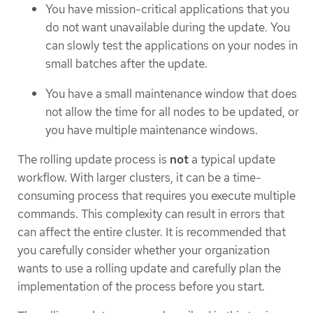
You have mission-critical applications that you
do not want unavailable during the update. You
can slowly test the applications on your nodes in
small batches after the update.
You have a small maintenance window that does
not allow the time for all nodes to be updated, or
you have multiple maintenance windows.
The rolling update process is
not
a typical update
workflow. With larger clusters, it can be a time-
consuming process that requires you execute multiple
commands. This complexity can result in errors that
can affect the entire cluster. It is recommended that
you carefully consider whether your organization
wants to use a rolling update and carefully plan the
implementation of the process before you start.