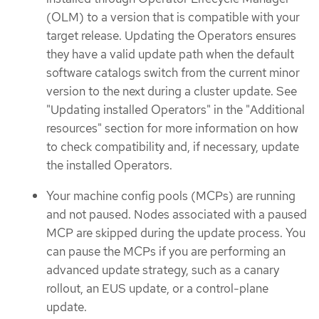
(OLM) to a version that is compatible with your
target release. Updating the Operators ensures
they have a valid update path when the default
software catalogs switch from the current minor
version to the next during a cluster update. See
"Updating installed Operators" in the "Additional
resources" section for more information on how
to check compatibility and, if necessary, update
the installed Operators.
Your machine config pools (MCPs) are running
and not paused. Nodes associated with a paused
MCP are skipped during the update process. You
can pause the MCPs if you are performing an
advanced update strategy, such as a canary
rollout, an EUS update, or a control-plane
update.