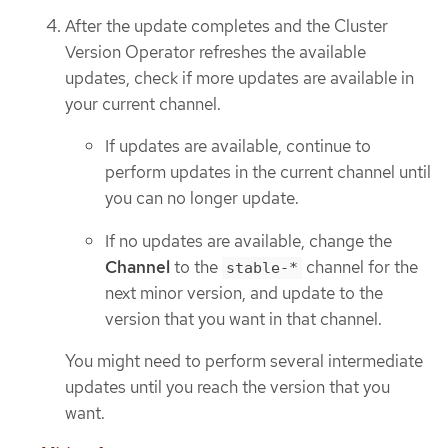
After the update completes and the Cluster
Version Operator refreshes the available
updates, check if more updates are available in
your current channel.
If updates are available, continue to
perform updates in the current channel until
you can no longer update.
If no updates are available, change the
Channel
to the
channel for the
stable-*
next minor version, and update to the
version that you want in that channel.
You might need to perform several intermediate
updates until you reach the version that you
want.