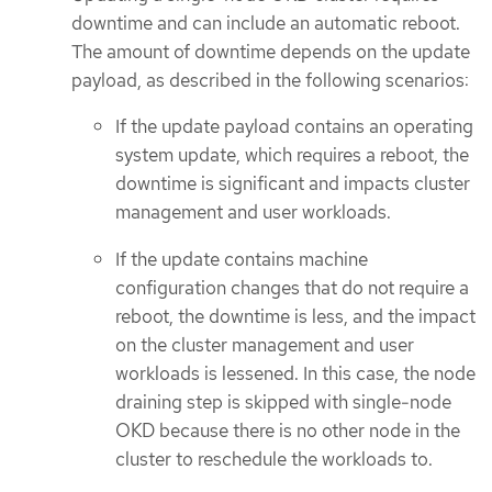
downtime and can include an automatic reboot.
The amount of downtime depends on the update
payload, as described in the following scenarios:
If the update payload contains an operating
system update, which requires a reboot, the
downtime is significant and impacts cluster
management and user workloads.
If the update contains machine
configuration changes that do not require a
reboot, the downtime is less, and the impact
on the cluster management and user
workloads is lessened. In this case, the node
draining step is skipped with single-node
OKD because there is no other node in the
cluster to reschedule the workloads to.