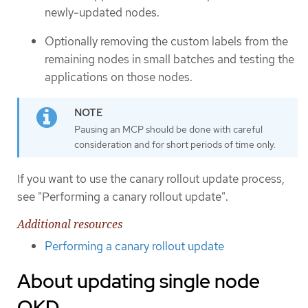
newly-updated nodes.
Optionally removing the custom labels from the
remaining nodes in small batches and testing the
applications on those nodes.
Pausing an MCP should be done with careful
consideration and for short periods of time only.
If you want to use the canary rollout update process,
see "Performing a canary rollout update".
Additional resources
Performing a canary rollout update
About updating single node
OKD