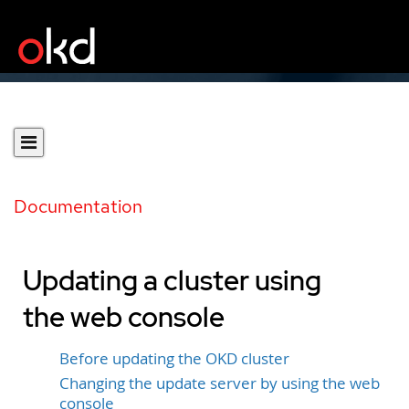
Documentation
Updating a cluster using
the web console
Before updating the OKD cluster
Changing the update server by using the web
console