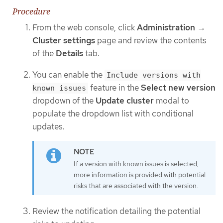
Procedure
From the web console, click
Administration
→
Cluster settings
page and review the contents
of the
Details
tab.
You can enable the
Include versions with
feature in the
Select new version
known issues
dropdown of the
Update cluster
modal to
populate the dropdown list with conditional
updates.
If a version with known issues is selected,
more information is provided with potential
risks that are associated with the version.
Review the notification detailing the potential