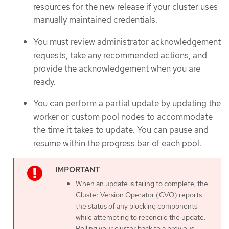
resources for the new release if your cluster uses
manually maintained credentials.
You must review administrator acknowledgement
requests, take any recommended actions, and
provide the acknowledgement when you are
ready.
You can perform a partial update by updating the
worker or custom pool nodes to accommodate
the time it takes to update. You can pause and
resume within the progress bar of each pool.
When an update is failing to complete, the
Cluster Version Operator (CVO) reports
the status of any blocking components
while attempting to reconcile the update.
Rolling your cluster back to a previous