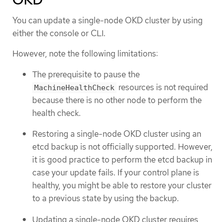
You can update a single-node OKD cluster by using
either the console or CLI.
However, note the following limitations:
The prerequisite to pause the
resources is not required
MachineHealthCheck
because there is no other node to perform the
health check.
Restoring a single-node OKD cluster using an
etcd backup is not officially supported. However,
it is good practice to perform the etcd backup in
case your update fails. If your control plane is
healthy, you might be able to restore your cluster
to a previous state by using the backup.
Updating a single-node OKD cluster requires