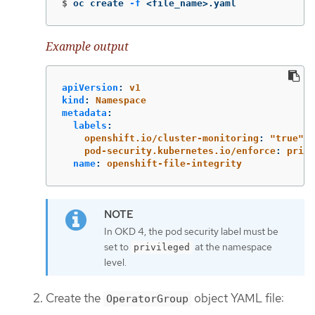
$
oc create 
-f
 <file_name>.yaml
Example output
apiVersion
:
v1
kind
:
Namespace
metadata
:
labels
:
openshift.io/cluster-monitoring
:
"
true"
pod-security.kubernetes.io/enforce
:
privi
name
:
openshift-file-integrity
In OKD 4, the pod security label must be
set to
at the namespace
privileged
level.
Create the
object YAML file:
OperatorGroup