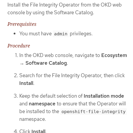
Install the File Integrity Operator from the OKD web
console by using the Software Catalog.
Prerequisites
You must have
privileges.
admin
Procedure
In the OKD web console, navigate to
Ecosystem
→
Software Catalog
.
Search for the File Integrity Operator, then click
Install
.
Keep the default selection of
Installation mode
and
namespace
to ensure that the Operator will
be installed to the
openshift-file-integrity
namespace.
Click
Install
.