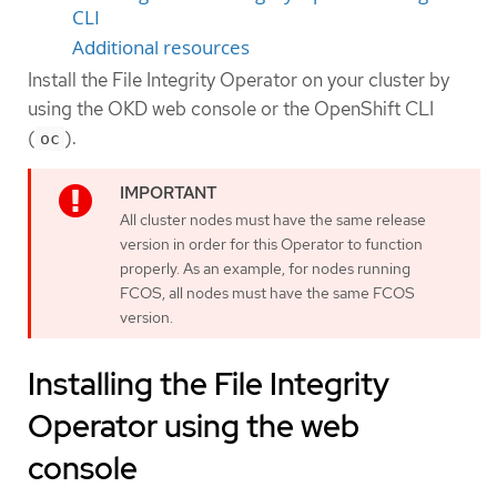
CLI
Additional resources
Install the File Integrity Operator on your cluster by
using the OKD web console or the OpenShift CLI
(
).
oc
All cluster nodes must have the same release
version in order for this Operator to function
properly. As an example, for nodes running
FCOS, all nodes must have the same FCOS
version.
Installing the File Integrity
Operator using the web
console