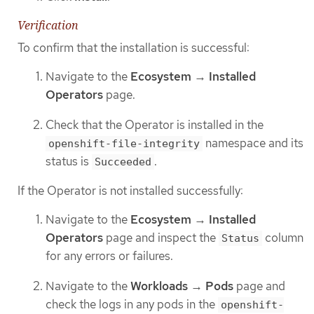
Verification
To confirm that the installation is successful:
Navigate to the
Ecosystem
→
Installed
Operators
page.
Check that the Operator is installed in the
namespace and its
openshift-file-integrity
status is
.
Succeeded
If the Operator is not installed successfully:
Navigate to the
Ecosystem
→
Installed
Operators
page and inspect the
column
Status
for any errors or failures.
Navigate to the
Workloads
→
Pods
page and
check the logs in any pods in the
openshift-