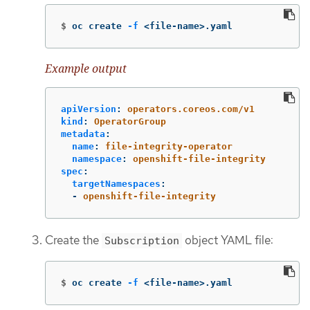
$
oc create 
-f
 <file-name>.yaml
Example output
apiVersion
:
operators.coreos.com/v1
kind
:
OperatorGroup
metadata
:
name
:
file-integrity-operator
namespace
:
openshift-file-integrity
spec
:
targetNamespaces
:
-
openshift-file-integrity
Create the
object YAML file:
Subscription
$
oc create 
-f
 <file-name>.yaml