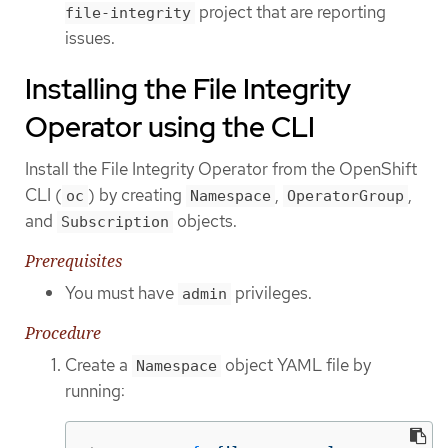
project that are reporting
file-integrity
issues.
Installing the File Integrity
Operator using the CLI
Install the File Integrity Operator from the OpenShift
CLI (
) by creating
,
,
oc
Namespace
OperatorGroup
and
objects.
Subscription
Prerequisites
You must have
privileges.
admin
Procedure
Create a
object YAML file by
Namespace
running: