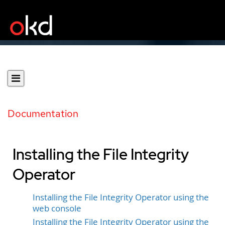
Documentation
Installing the File Integrity
Operator
Installing the File Integrity Operator using the
web console
Installing the File Integrity Operator using the