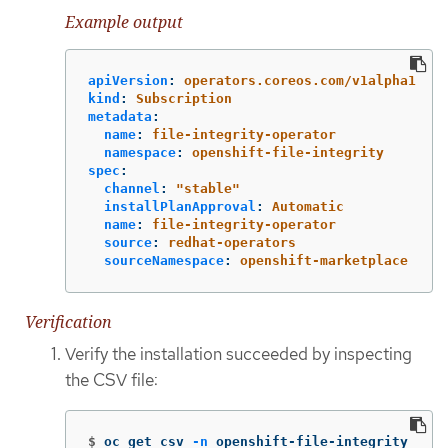
Example output
apiVersion
:
operators.coreos.com/v1alpha1
kind
:
Subscription
metadata
:
name
:
file-integrity-operator
namespace
:
openshift-file-integrity
spec
:
channel
:
"
stable"
installPlanApproval
:
Automatic
name
:
file-integrity-operator
source
:
redhat-operators
sourceNamespace
:
openshift-marketplace
Verification
Verify the installation succeeded by inspecting
the CSV file:
$
oc get csv 
-n
 openshift-file-integrity