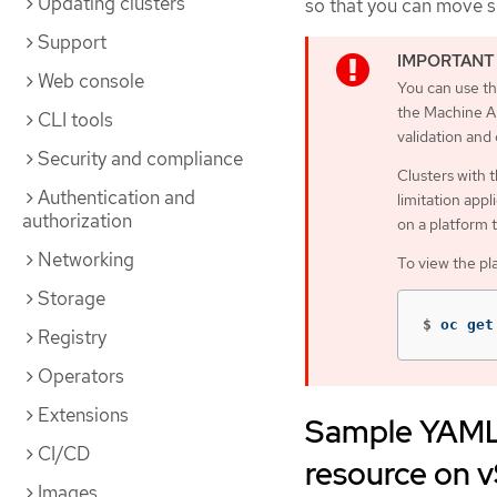
Updating clusters
so that you can move 
Support
Web console
You can use th
the Machine AP
CLI tools
validation and
Security and compliance
Clusters with 
Authentication and
limitation appl
authorization
on a platform 
Networking
To view the pl
Storage
$
oc get
Registry
Operators
Extensions
Sample YAML 
CI/CD
resource on 
Images