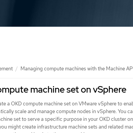
ement
Managing compute machines with the Machine AP
compute machine set on vSphere
eate a OKD compute machine set on VMware vSphere to enab
tically scale and manage compute nodes in vSphere. You ca
chine set to serve a specific purpose in your OKD cluster on
you might create infrastructure machine sets and related ma