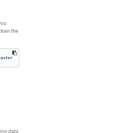
you
btain the
luster
ring data