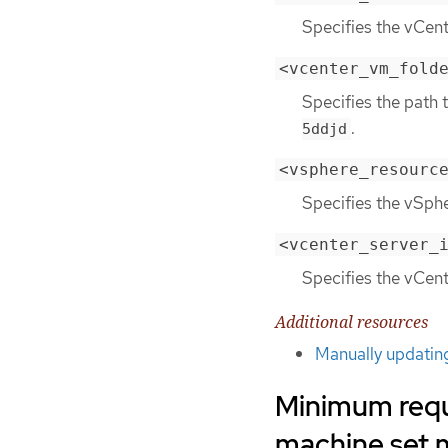
Specifies the vCen
<vcenter_vm_fold
Specifies the path 
.
5ddjd
<vsphere_resourc
Specifies the vSphe
<vcenter_server_
Specifies the vCent
Additional resources
Manually updatin
Minimum requ
machine set