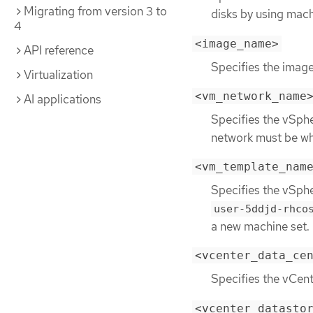
Migrating from version 3 to
disks by using mach
4
<image_name>
API reference
Specifies the image
Virtualization
<vm_network_name
AI applications
Specifies the vSph
network must be whe
<vm_template_nam
Specifies the vSph
user-5ddjd-rhco
a new machine set.
<vcenter_data_ce
Specifies the vCen
<vcenter_datasto