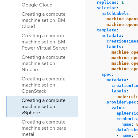
replicas
:
1
Google Cloud
selector
:
Creating a compute
matchLabels
:
machine.open
machine set on IBM
machine.open
Cloud
template
:
Creating a compute
metadata
:
machine set on IBM
creationTime
labels
:
Power Virtual Server
machine.op
Creating a compute
machine.op
machine set on
machine.op
Nutanix
machine.op
spec
:
Creating a compute
metadata
:
machine set on
creationTi
OpenStack
labels
:
node-rol
Creating a compute
providerSpec
machine set on
value
:
vSphere
apiVersi
credenti
Creating a compute
name
:
machine set on bare
dataDisk
metal
-
name
: