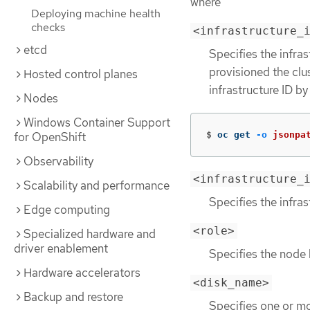
where
Deploying machine health
checks
<infrastructure_
etcd
Specifies the infras
provisioned the clu
Hosted control planes
infrastructure ID b
Nodes
Windows Container Support
$
oc get 
-o
jsonpa
for OpenShift
Observability
<infrastructure_
Scalability and performance
Specifies the infras
Edge computing
<role>
Specialized hardware and
driver enablement
Specifies the node 
Hardware accelerators
<disk_name>
Backup and restore
Specifies one or mo