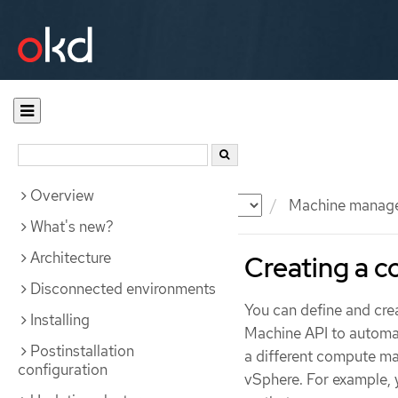
Overview
Documentation
OKD
Machine manag
What's new?
Architecture
Creating a 
Disconnected environments
You can define and cr
Installing
Machine API to automa
Postinstallation
a different compute ma
configuration
vSphere. For example, 