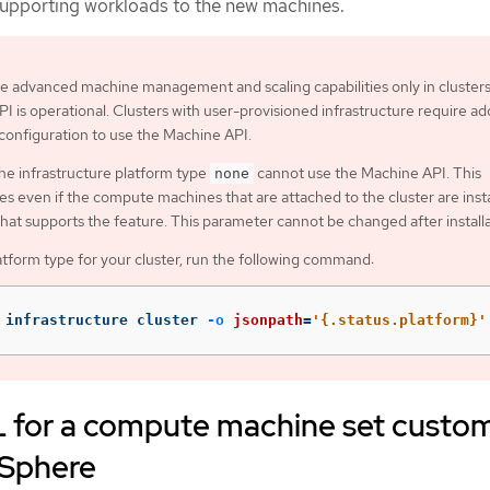
supporting workloads to the new machines.
e advanced machine management and scaling capabilities only in cluster
I is operational. Clusters with user-provisioned infrastructure require add
 configuration to use the Machine API.
the infrastructure platform type
cannot use the Machine API. This
none
ies even if the compute machines that are attached to the cluster are inst
that supports the feature. This parameter cannot be changed after installa
atform type for your cluster, run the following command:
 infrastructure cluster 
-o
jsonpath
=
'{.status.platform}'
for a compute machine set custo
vSphere