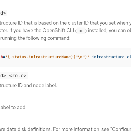
id>
tructure ID that is based on the cluster ID that you set when 
ster. If you have the OpenShift CLI (
) installed, you can o
oc
y running the following command:
th
=
'{.status.infrastructureName}{"\n"}'
 infrastructure c
id>-<role>
tructure ID and node label.
label to add.
re data disk definitions. For more information, see "Configu