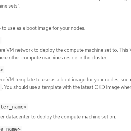
ine sets".
 to use as a boot image for your nodes.
>
ere VM network to deploy the compute machine set to. This
re other compute machines reside in the cluster.
e>
ere VM template to use as a boot image for your nodes, such
. You should use a template with the latest OKD image whe
s
nter_name>
ter datacenter to deploy the compute machine set on.
re_name>