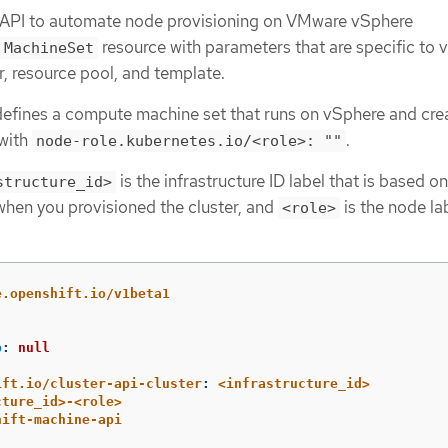
 API to automate node provisioning on VMware vSphere
resource with parameters that are specific to 
MachineSet
, resource pool, and template.
efines a compute machine set that runs on vSphere and cre
 with
.
node-role.kubernetes.io/<role>: ""
is the infrastructure ID label that is based on
structure_id>
 when you provisioned the cluster, and
is the node la
<role>
e.openshift.io/v1beta1
p
:
null
ift.io/cluster-api-cluster
:
<infrastructure_id>
cture_id>-<role>
hift-machine-api