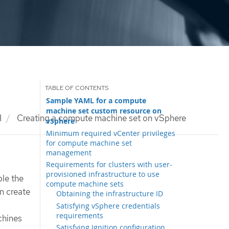
Sample YAML for a compute
machine set custom resource on
I
Creating a compute machine set on vSphere
vSphere
Minimum required vCenter privileges
for compute machine set
management
Requirements for clusters with user-
provisioned infrastructure to use
le the
compute machine sets
n create
Obtaining the infrastructure ID
Satisfying vSphere credentials
requirements
chines
Satisfying Ignition configuration