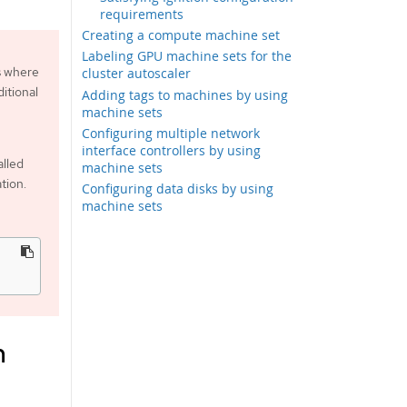
requirements
Creating a compute machine set
Labeling GPU machine sets for the
s where
cluster autoscaler
itional
Adding tags to machines by using
machine sets
Configuring multiple network
interface controllers by using
alled
machine sets
tion.
Configuring data disks by using
machine sets
m