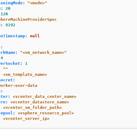
ioningMode
:
"
<mode>"
B
:
20
120
phereMachineProviderSpec
B
:
8192
:
onTimestamp
:
null
s
:
orkName
:
"
<vm_network_name>"
4
PerSocket
:
1
:
"
"
:
<vm_template_name>
Secret
:
worker-user-data
e
:
nter
:
<vcenter_data_center_name>
ore
:
<vcenter_datastore_name>
:
<vcenter_vm_folder_path>
cepool
:
<vsphere_resource_pool>
:
<vcenter_server_ip>