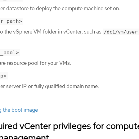
ter datastore to deploy the compute machine set on.
er_path>
to the vSphere VM folder in vCenter, such as
/dc1/vm/user
e_pool>
re resource pool for your VMs.
ip>
er server IP or fully qualified domain name.
g the boot image
ired vCenter privileges for comput
 management