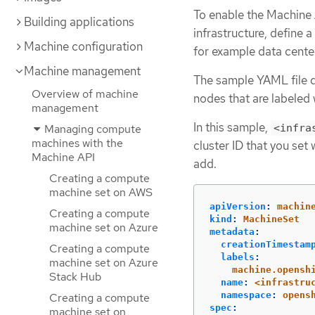
To enable the Machine
Building applications
infrastructure, define a
Machine configuration
for example data center
Machine management
The sample YAML file d
Overview of machine
nodes that are labeled
management
In this sample,
Managing compute
<infra
machines with the
cluster ID that you set
Machine API
add.
Creating a compute
machine set on AWS
apiVersion
:
machin
Creating a compute
kind
:
MachineSet
machine set on Azure
metadata
:
creationTimestam
Creating a compute
labels
:
machine set on Azure
machine.opensh
Stack Hub
name
:
<infrastru
namespace
:
opens
Creating a compute
spec
:
machine set on