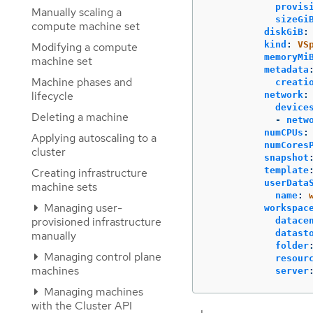
provis
Manually scaling a
sizeGi
compute machine set
diskGiB
:
kind
:
VS
Modifying a compute
memoryMi
machine set
metadata
Machine phases and
creati
lifecycle
network
:
device
Deleting a machine
-
netw
numCPUs
:
Applying autoscaling to a
numCores
cluster
snapshot
template
Creating infrastructure
userData
machine sets
name
:
Managing user-
workspac
provisioned infrastructure
datace
datast
manually
folder
Managing control plane
resour
machines
server
Managing machines
with the Cluster API