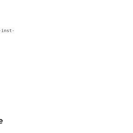
-inst-
e