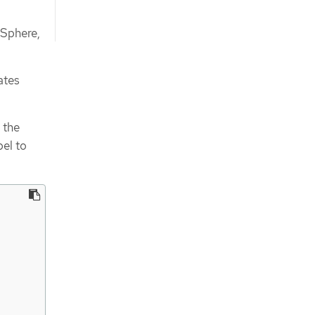
vSphere,
ates
 the
bel to