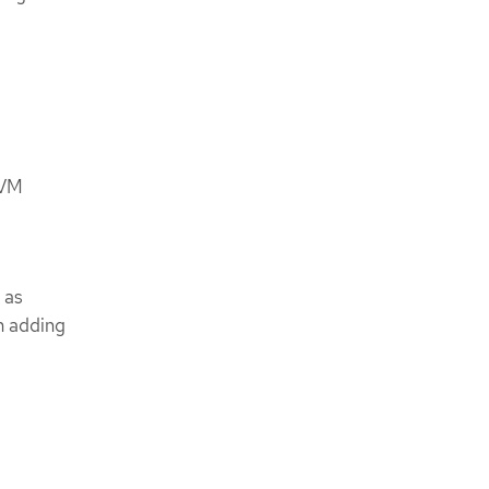
 VM
 as
n adding