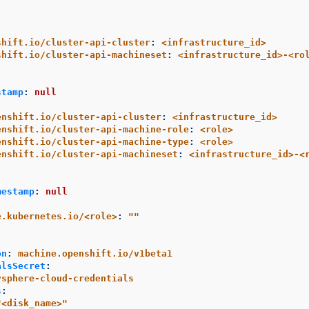
shift.io/cluster-api-cluster
:
<infrastructure_id>
shift.io/cluster-api-machineset
:
<infrastructure_id>-<ro
stamp
:
null
enshift.io/cluster-api-cluster
:
<infrastructure_id>
enshift.io/cluster-api-machine-role
:
<role>
enshift.io/cluster-api-machine-type
:
<role>
enshift.io/cluster-api-machineset
:
<infrastructure_id>-<
mestamp
:
null
e.kubernetes.io/<role>
:
"
"
:
on
:
machine.openshift.io/v1beta1
alsSecret
:
vsphere-cloud-credentials
s
:
"
<disk_name>"