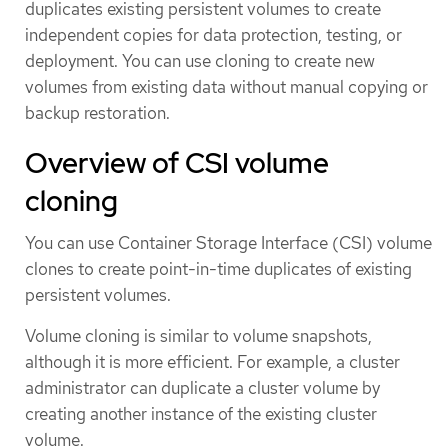
duplicates existing persistent volumes to create
independent copies for data protection, testing, or
deployment. You can use cloning to create new
volumes from existing data without manual copying or
backup restoration.
Overview of CSI volume
cloning
You can use Container Storage Interface (CSI) volume
clones to create point-in-time duplicates of existing
persistent volumes.
Volume cloning is similar to volume snapshots,
although it is more efficient. For example, a cluster
administrator can duplicate a cluster volume by
creating another instance of the existing cluster
volume.