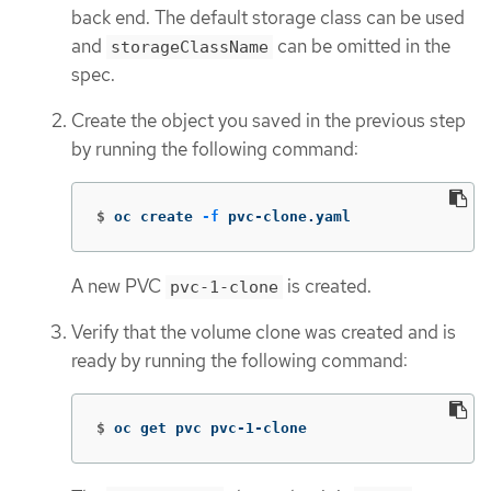
back end. The default storage class can be used
and
can be omitted in the
storageClassName
spec.
Create the object you saved in the previous step
by running the following command:
$
oc create 
-f
 pvc-clone.yaml
A new PVC
is created.
pvc-1-clone
Verify that the volume clone was created and is
ready by running the following command:
$
oc get pvc pvc-1-clone