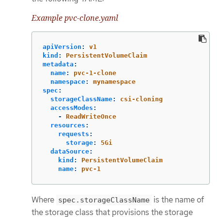
Example pvc-clone.yaml
apiVersion
:
v1
kind
:
PersistentVolumeClaim
metadata
:
name
:
pvc-1-clone
namespace
:
mynamespace
spec
:
storageClassName
:
csi-cloning
accessModes
:
-
ReadWriteOnce
resources
:
requests
:
storage
:
5Gi
dataSource
:
kind
:
PersistentVolumeClaim
name
:
pvc-1
Where
is the name of
spec.storageClassName
the storage class that provisions the storage