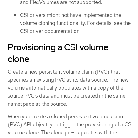
and FlexVolumes are not supported.
CSI drivers might not have implemented the
volume cloning functionality. For details, see the
CSI driver documentation.
Provisioning a CSI volume
clone
Create a new persistent volume claim (PVC) that
specifies an existing PVC as its data source. The new
volume automatically populates with a copy of the
source PVC’s data and must be created in the same
namespace as the source.
When you create a cloned persistent volume claim
(PVC) API object, you trigger the provisioning of a CSI
volume clone. The clone pre-populates with the