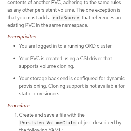
contents of another PVC, adhering to the same rules
as any other persistent volume. The one exception is
that you must add a
that references an
dataSource
existing PVC in the same namespace.
Prerequisites
You are logged in to a running OKD cluster.
Your PVC is created using a CSI driver that
supports volume cloning.
Your storage back end is configured for dynamic
provisioning. Cloning support is not available for
static provisioners.
Procedure
Create and save a file with the
object described by
PersistentVolumeClaim
the following YAML: