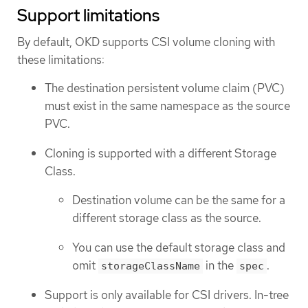
Support limitations
By default, OKD supports CSI volume cloning with
these limitations:
The destination persistent volume claim (PVC)
must exist in the same namespace as the source
PVC.
Cloning is supported with a different Storage
Class.
Destination volume can be the same for a
different storage class as the source.
You can use the default storage class and
omit
in the
.
storageClassName
spec
Support is only available for CSI drivers. In-tree