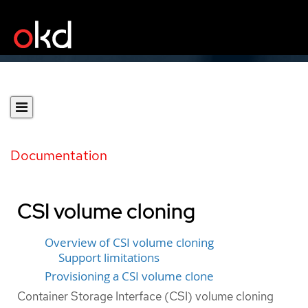
Documentation
CSI volume cloning
Overview of CSI volume cloning
Support limitations
Provisioning a CSI volume clone
Container Storage Interface (CSI) volume cloning