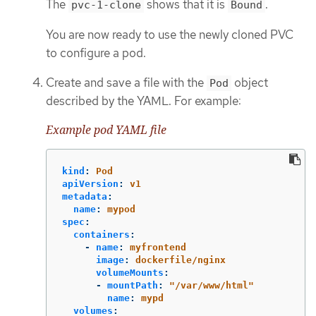
The
shows that it is
.
pvc-1-clone
Bound
You are now ready to use the newly cloned PVC
to configure a pod.
Create and save a file with the
object
Pod
described by the YAML. For example:
Example pod YAML file
kind
:
Pod
apiVersion
:
v1
metadata
:
name
:
mypod
spec
:
containers
:
-
name
:
myfrontend
image
:
dockerfile/nginx
volumeMounts
:
-
mountPath
:
"
/var/www/html"
name
:
mypd
volumes
: