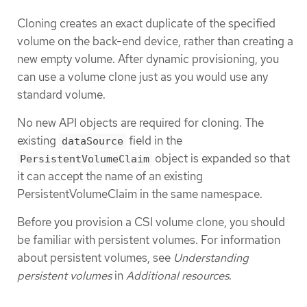
Cloning creates an exact duplicate of the specified
volume on the back-end device, rather than creating a
new empty volume. After dynamic provisioning, you
can use a volume clone just as you would use any
standard volume.
No new API objects are required for cloning. The
existing
field in the
dataSource
object is expanded so that
PersistentVolumeClaim
it can accept the name of an existing
PersistentVolumeClaim in the same namespace.
Before you provision a CSI volume clone, you should
be familiar with persistent volumes. For information
about persistent volumes, see
Understanding
persistent volumes
in
Additional resources
.