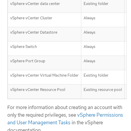
vSphere vCenter data center
Existing folder
Fa
vSphere vCenter Cluster
Always
Tr
vSphere vCenter Datastore
Always
Fa
vSphere Switch
Always
Fa
vSphere Port Group
Always
Fa
vSphere vCenter Virtual Machine Folder
Existing folder
Tr
vSphere vCenter Resource Pool
Existing resource pool
Tr
For more information about creating an account with
only the required privileges, see
vSphere Permissions
and User Management Tasks
in the vSphere
documentation.