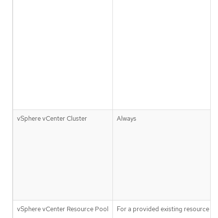
vSphere vCenter Cluster
Always
vSphere vCenter Resource Pool
For a provided existing resource p