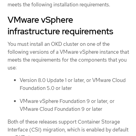
meets the following installation requirements.
VMware vSphere
infrastructure requirements
You must install an OKD cluster on one of the
following versions of a VMware vSphere instance that
meets the requirements for the components that you
use:
Version 8.0 Update 1 or later, or VMware Cloud
Foundation 5.0 or later
VMware vSphere Foundation 9 or later, or
VMware Cloud Foundation 9 or later
Both of these releases support Container Storage
Interface (CSI) migration, which is enabled by default