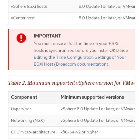
vSphere ESXi hosts
8.0 Update 1 or later, or VMware
vCenter host
8.0 Update 1 or later, or VMware
You must ensure that the time on your ESXi
hosts is synchronized before you install OKD. See
Editing the Time Configuration Settings of Your
ESXi Host (Broadcom documentation)
.
Table 2. Minimum supported vSphere version for VMwa
Component
Minimum supported versions
Hypervisor
vSphere 8.0 Update 1 or later, or VMware C
Networking (NSX)
vSphere 8.0 Update 1 or later, or VMware C
CPU micro-architecture
x86-64-v2 or higher