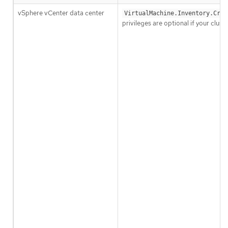
vSphere vCenter data center
VirtualMachine.Inventory.Crea
privileges are optional if your clu