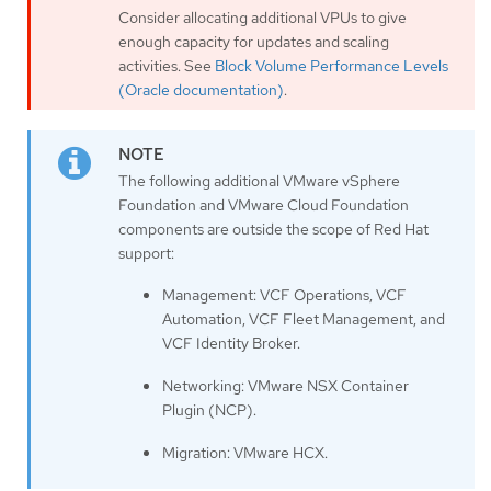
Consider allocating additional VPUs to give
enough capacity for updates and scaling
activities. See
Block Volume Performance Levels
(Oracle documentation)
.
The following additional VMware vSphere
Foundation and VMware Cloud Foundation
components are outside the scope of Red Hat
support:
Management: VCF Operations, VCF
Automation, VCF Fleet Management, and
VCF Identity Broker.
Networking: VMware NSX Container
Plugin (NCP).
Migration: VMware HCX.