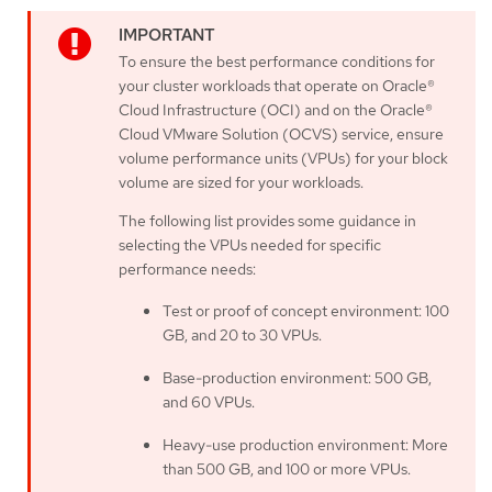
To ensure the best performance conditions for
your cluster workloads that operate on Oracle®
Cloud Infrastructure (OCI) and on the Oracle®
Cloud VMware Solution (OCVS) service, ensure
volume performance units (VPUs) for your block
volume are sized for your workloads.
The following list provides some guidance in
selecting the VPUs needed for specific
performance needs:
Test or proof of concept environment: 100
GB, and 20 to 30 VPUs.
Base-production environment: 500 GB,
and 60 VPUs.
Heavy-use production environment: More
than 500 GB, and 100 or more VPUs.