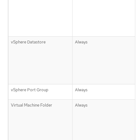
vSphere Datastore
Always
vSphere Port Group
Always
Virtual Machine Folder
Always