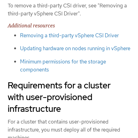
To remove a third-party CSI driver, see "Removing a
third-party vSphere CSI Driver".
Additional resources
Removing a third-party vSphere CSI Driver
Updating hardware on nodes running in vSphere
Minimum permissions for the storage
components
Requirements for a cluster
with user-provisioned
infrastructure
For a cluster that contains user-provisioned
infrastructure, you must deploy all of the required
machines.