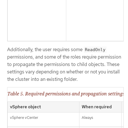
Additionally, the user requires some
ReadOnly
permissions, and some of the roles require permission
to propagate the permissions to child objects. These
settings vary depending on whether or not you install
the cluster into an existing folder.
Table 5. Required permissions and propagation settings
vSphere object
When required
P
vSphere vCenter
Always
Fa