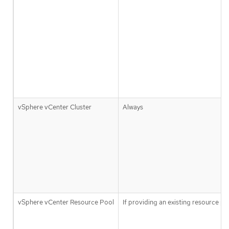
vSphere vCenter Cluster
Always
vSphere vCenter Resource Pool
If providing an existing resource po