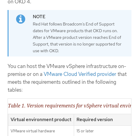
on OKD 4.
Red Hat follows Broadcom’s End of Support
dates for VMware products that OKD runs on.
After a VMware product version reaches End of
Support, that version is no longer supported for
use with OKD.
You can host the VMware vSphere infrastructure on-
premise or on a
VMware Cloud Verified provider
that
meets the requirements outlined in the following
tables:
Table 1. Version requirements for vSphere virtual envir
Virtual environment product
Required version
VMware virtual hardware
15 or later