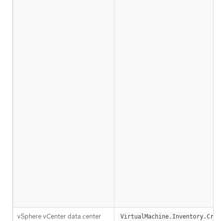
vSphere vCenter data center
VirtualMachine.Inventory.Crea