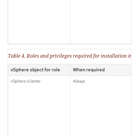
Table 4. Roles and privileges required for installation in
vSphere object for role
When required
vSphere vCenter
Always