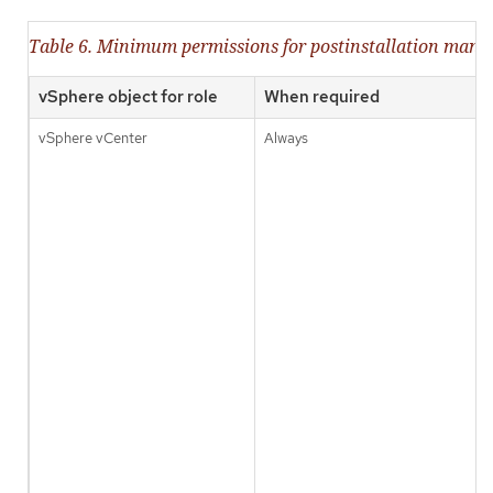
Table 6. Minimum permissions for postinstallation man
vSphere object for role
When required
vSphere vCenter
Always