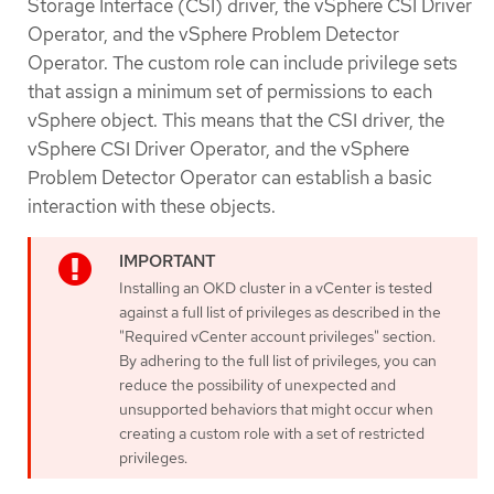
Storage Interface (CSI) driver, the vSphere CSI Driver
Operator, and the vSphere Problem Detector
Operator. The custom role can include privilege sets
that assign a minimum set of permissions to each
vSphere object. This means that the CSI driver, the
vSphere CSI Driver Operator, and the vSphere
Problem Detector Operator can establish a basic
interaction with these objects.
Installing an OKD cluster in a vCenter is tested
against a full list of privileges as described in the
"Required vCenter account privileges" section.
By adhering to the full list of privileges, you can
reduce the possibility of unexpected and
unsupported behaviors that might occur when
creating a custom role with a set of restricted
privileges.