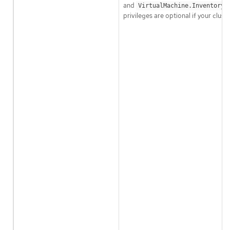
and
VirtualMachine.Inventory.
privileges are optional if your clus