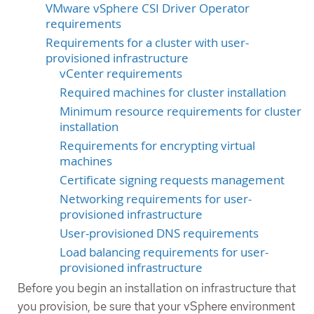
VMware vSphere CSI Driver Operator
requirements
Requirements for a cluster with user-
provisioned infrastructure
vCenter requirements
Required machines for cluster installation
Minimum resource requirements for cluster
installation
Requirements for encrypting virtual
machines
Certificate signing requests management
Networking requirements for user-
provisioned infrastructure
User-provisioned DNS requirements
Load balancing requirements for user-
provisioned infrastructure
Before you begin an installation on infrastructure that
you provision, be sure that your vSphere environment