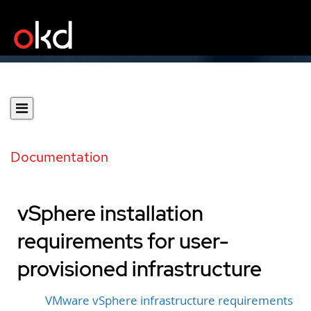
Documentation
vSphere installation
requirements for user-
provisioned infrastructure
VMware vSphere infrastructure requirements