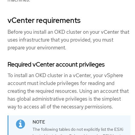
vCenter requirements
Before you install an OKD cluster on your vCenter that
uses infrastructure that you provided, you must
prepare your environment.
Required vCenter account privileges
To install an OKD cluster in a vCenter, your vSphere
account must include privileges for reading and
creating the required resources. Using an account that
has global administrative privileges is the simplest
way to access all of the necessary permissions.
The following tables do not explicitly list the ESXi