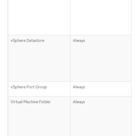
vSphere Datastore
Always
vSphere Port Group
Always
Virtual Machine Folder
Always