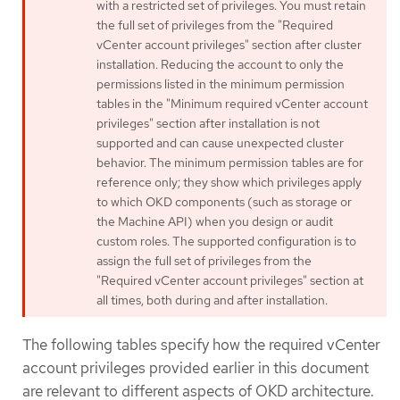
with a restricted set of privileges. You must retain
the full set of privileges from the "Required
vCenter account privileges" section after cluster
installation. Reducing the account to only the
permissions listed in the minimum permission
tables in the "Minimum required vCenter account
privileges" section after installation is not
supported and can cause unexpected cluster
behavior. The minimum permission tables are for
reference only; they show which privileges apply
to which OKD components (such as storage or
the Machine API) when you design or audit
custom roles. The supported configuration is to
assign the full set of privileges from the
"Required vCenter account privileges" section at
all times, both during and after installation.
The following tables specify how the required vCenter
account privileges provided earlier in this document
are relevant to different aspects of OKD architecture.