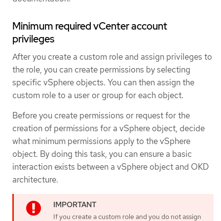
Minimum required vCenter account
privileges
After you create a custom role and assign privileges to
the role, you can create permissions by selecting
specific vSphere objects. You can then assign the
custom role to a user or group for each object.
Before you create permissions or request for the
creation of permissions for a vSphere object, decide
what minimum permissions apply to the vSphere
object. By doing this task, you can ensure a basic
interaction exists between a vSphere object and OKD
architecture.
If you create a custom role and you do not assign