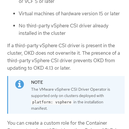
or VCF 5 or later
Virtual machines of hardware version 15 or later
No third-party vSphere CSI driver already
installed in the cluster
If a third-party vSphere CSI driver is present in the
cluster, OKD does not overwrite it. The presence of a
third-party vSphere CSI driver prevents OKD from
updating to OKD 4.13 or later.
The VMware vSphere CSI Driver Operator is
supported only on clusters deployed with
in the installation
platform: vsphere
manifest.
You can create a custom role for the Container