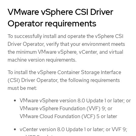
VMware vSphere CSI Driver
Operator requirements
To successfully install and operate the vSphere CSI
Driver Operator, verify that your environment meets
the minimum VMware vSphere, vCenter, and virtual
machine version requirements.
To install the vSphere Container Storage Interface
(CSI) Driver Operator, the following requirements
must be met:
VMware vSphere version 8.0 Update 1 or later; or
VMware vSphere Foundation (VVF) 9; or
VMware Cloud Foundation (VCF) 5 or later
vCenter version 8.0 Update 1 or later; or VVF 9;