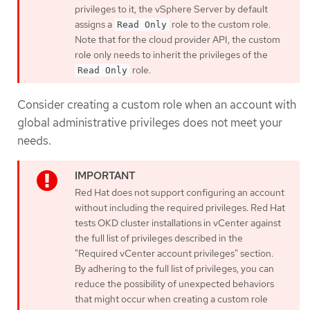
privileges to it, the vSphere Server by default
assigns a
role to the custom role.
Read Only
Note that for the cloud provider API, the custom
role only needs to inherit the privileges of the
role.
Read Only
Consider creating a custom role when an account with
global administrative privileges does not meet your
needs.
Red Hat does not support configuring an account
without including the required privileges. Red Hat
tests OKD cluster installations in vCenter against
the full list of privileges described in the
"Required vCenter account privileges" section.
By adhering to the full list of privileges, you can
reduce the possibility of unexpected behaviors
that might occur when creating a custom role