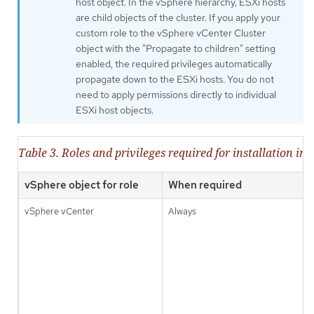
host object. In the vSphere hierarchy, ESXi hosts
are child objects of the cluster. If you apply your
custom role to the vSphere vCenter Cluster
object with the "Propagate to children" setting
enabled, the required privileges automatically
propagate down to the ESXi hosts. You do not
need to apply permissions directly to individual
ESXi host objects.
Table 3. Roles and privileges required for installation in
vSphere object for role
When required
vSphere vCenter
Always